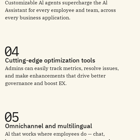
Customizable Al agents supercharge the Al
Assistant for every employee and team, across
every business application.
Cutting-edge optimization tools
Admins can easily track metrics, resolve issues,
and make enhancements that drive better
governance and boost EX.
Omnichannel and multilingual
Al that works where employees do — chat,