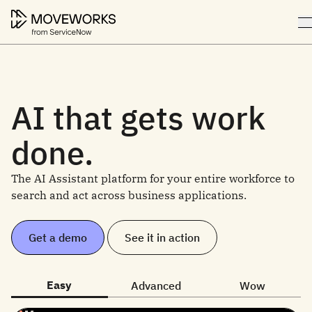
AI that gets work
done.
The AI Assistant platform for your entire workforce to
search and act across business applications.
Get a demo
See it in action
Easy
Advanced
Wow