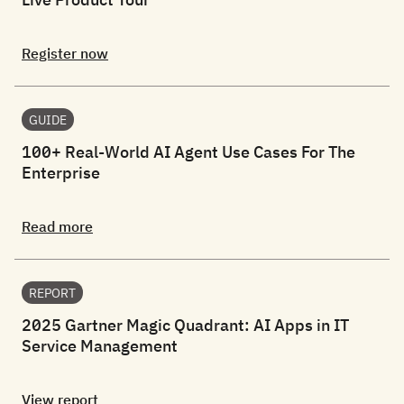
Register now
GUIDE
100+ Real-World AI Agent Use Cases For The
Enterprise
Read more
REPORT
2025 Gartner Magic Quadrant: AI Apps in IT
Service Management
View report