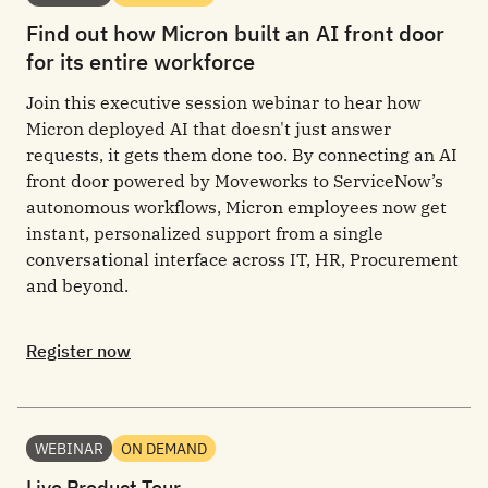
Find out how Micron built an AI front door
for its entire workforce
Join this executive session webinar to hear how
Micron deployed AI that doesn't just answer
requests, it gets them done too. By connecting an AI
front door powered by Moveworks to ServiceNow’s
autonomous workflows, Micron employees now get
instant, personalized support from a single
conversational interface across IT, HR, Procurement
and beyond.
Register now
WEBINAR
ON DEMAND
Live Product Tour