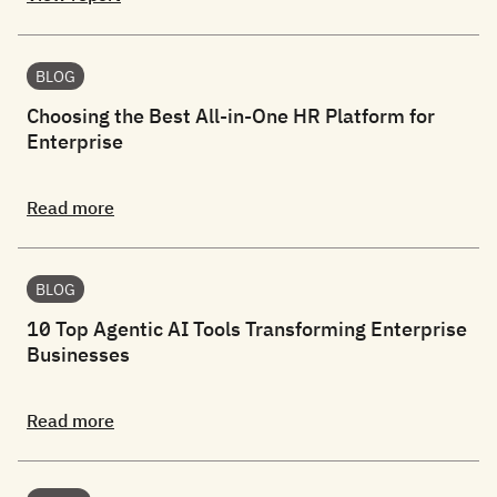
BLOG
Choosing the Best All-in-One HR Platform for
Enterprise
Read more
BLOG
10 Top Agentic AI Tools Transforming Enterprise
Businesses
Read more