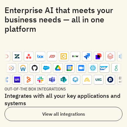
Enterprise AI that meets your
business needs — all in one
platform
OUT-OF-THE BOX INTEGRATIONS
Integrates with all your key applications and
systems
View all integrations