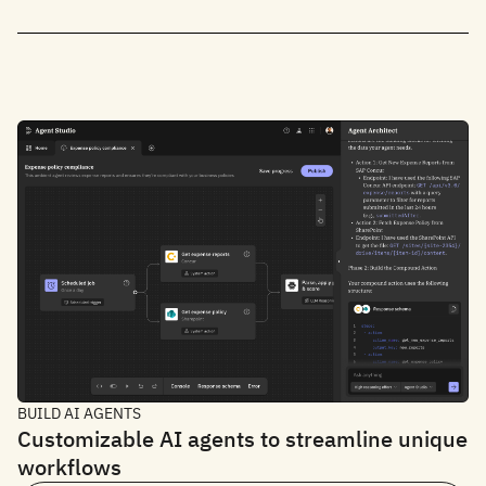
BUILD AI AGENTS
Customizable AI agents to streamline unique
workflows