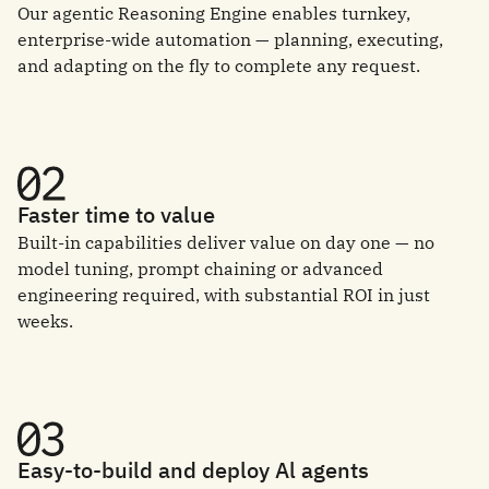
Our agentic Reasoning Engine enables turnkey,
enterprise-wide automation — planning, executing,
and adapting on the fly to complete any request.
Faster time to value
Built-in capabilities deliver value on day one — no
model tuning, prompt chaining or advanced
engineering required, with substantial ROI in just
weeks.
Easy-to-build and deploy Al agents