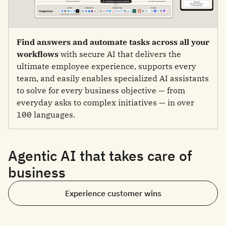
Find answers and automate tasks across all your
workflows
with secure AI that delivers the
ultimate employee experience, supports every
team, and easily enables specialized AI assistants
to solve for every business objective — from
everyday asks to complex initiatives — in over
100 languages.
Agentic AI that takes care of
business
Experience customer wins