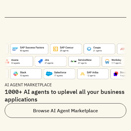
AI AGENT MARKETPLACE
1000+ AI agents to uplevel all your business
applications
Browse AI Agent Marketplace