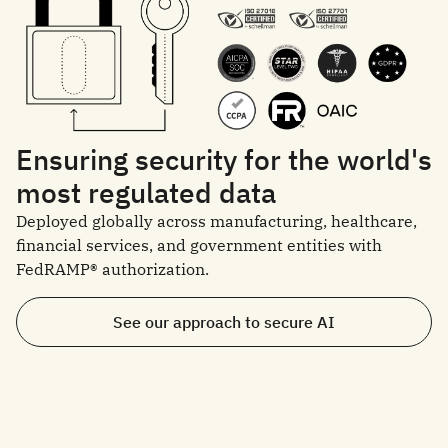
Ensuring security for the world's
most regulated data
Deployed globally across manufacturing, healthcare,
financial services, and government entities with
FedRAMP® authorization.
See our approach to secure AI