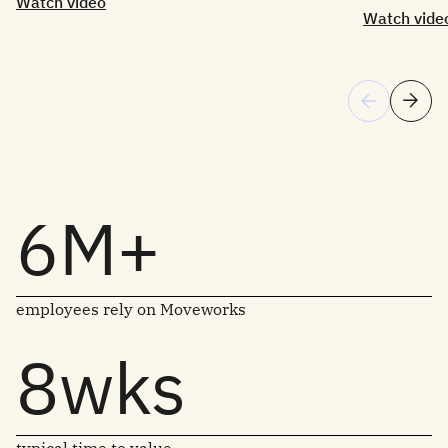
Watch video
Watch vide
6M+
employees rely on Moveworks
8wks