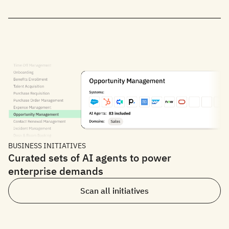
BUSINESS INITIATIVES
Curated sets of AI agents to power
enterprise demands
Scan all initiatives