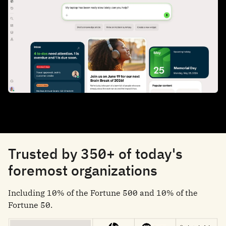
Trusted by 350+ of today's
foremost organizations
Including 10% of the Fortune 500 and 10% of the
Fortune 50.