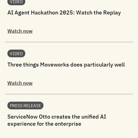
VIDEO
AI Agent Hackathon 2025: Watch the Replay
Watch now
VIDEO
Three things Moveworks does particularly well
Watch now
PRESS RELEASE
ServiceNow Otto creates the unified AI
experience for the enterprise