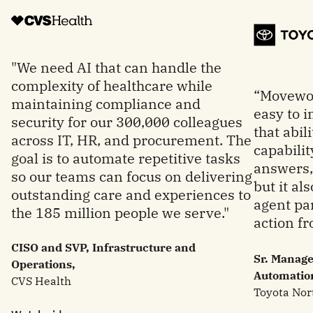
"We need AI that can handle the
complexity of healthcare while
“Movewor
maintaining compliance and
easy to 
security for our 300,000 colleagues
that abil
across IT, HR, and procurement. The
capabilit
goal is to automate repetitive tasks
answers, 
so our teams can focus on delivering
but it al
outstanding care and experiences to
agent par
the 185 million people we serve."
action fr
CISO and SVP, Infrastructure and
Sr. Manage
Operations,
Automatio
CVS Health
Toyota Nor