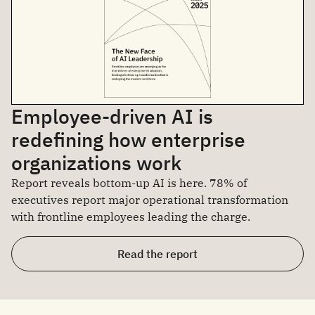
Employee-driven AI is
redefining how enterprise
organizations work
Report reveals bottom-up AI is here. 78% of
executives report major operational transformation
with frontline employees leading the charge.
Read the report