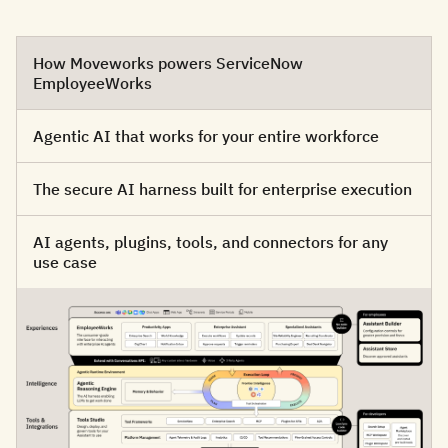
How Moveworks powers ServiceNow
EmployeeWorks
Agentic AI that works for your entire workforce
The secure AI harness built for enterprise execution
AI agents, plugins, tools, and connectors for any
use case