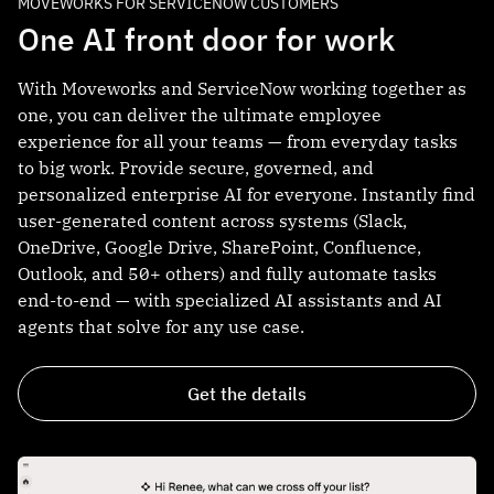
MOVEWORKS FOR SERVICENOW CUSTOMERS
One AI front door for work
With Moveworks and ServiceNow working together as
one, you can deliver the ultimate employee
experience for all your teams — from everyday tasks
to big work. Provide secure, governed, and
personalized enterprise AI for everyone. Instantly find
user-generated content across systems (Slack,
OneDrive, Google Drive, SharePoint, Confluence,
Outlook, and 50+ others) and fully automate tasks
end-to-end — with specialized AI assistants and AI
agents that solve for any use case.
Get the details