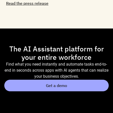
Read the press release
The AI Assistant platform for
your entire workforce
Find what you need instantly and automate tasks end-to-
end in seconds across apps with AI agents that can realize
your business objectives.
Get a demo