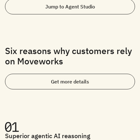
Jump to Agent Studio
Six reasons why customers rely
on Moveworks
Get more details
Superior agentic AI reasoning