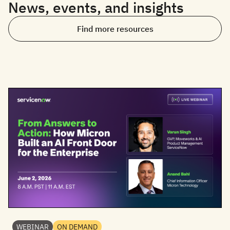
News, events, and insights
Find more resources
WEBINAR
ON DEMAND