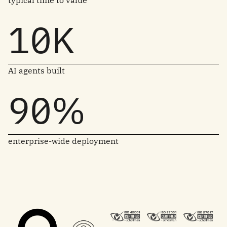
typical time to value
10K
AI agents built
90%
enterprise-wide deployment