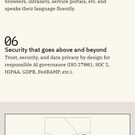
browsers, intranets, service portals, etc. and
speaks their language fluently.
Security that goes above and beyond
Trust, security, and data privacy by design for
responsible Al governance (ISO 27001, SOC 2,
HIPAA, GDPR, FedRAMP, etc.).