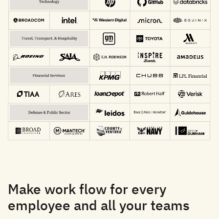
Make work flow for every
employee and all your teams