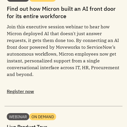
Find out how Micron built an AI front door
for its entire workforce
Join this executive session webinar to hear how
Micron deployed AI that doesn't just answer
requests, it gets them done too. By connecting an AI
front door powered by Moveworks to ServiceNow’s
autonomous workflows, Micron employees now get
instant, personalized support from a single
conversational interface across IT, HR, Procurement
and beyond.
Register now
WEBINAR
ON DEMAND
Live Product Tour