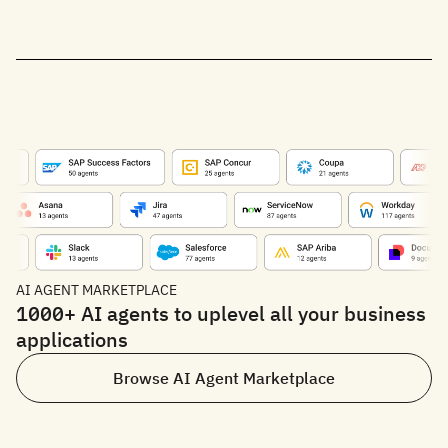
AI AGENT MARKETPLACE
1000+ AI agents to uplevel all your business
applications
Browse AI Agent Marketplace