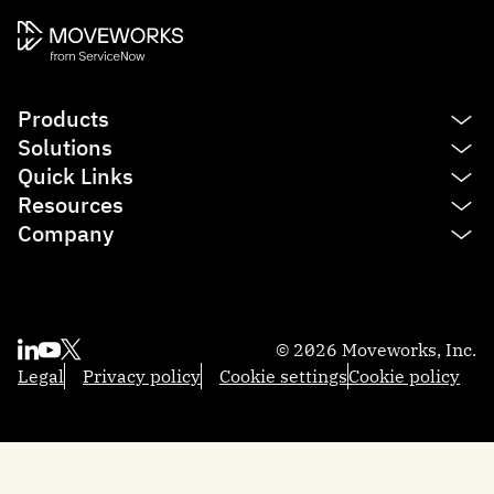
Products
Solutions
Platform
Quick Links
AI Assistant
IT
Resources
Enterprise Search
HR
See product tour
Company
Agent Studio
Finance
Agentic AI
Blog
Service Management
Sales
Reasoning Engine
Resources
Contact us
Employee Experience Insights
Marketing
Integrations
Moveworks.global 2025
About us
Knowledge Studio
Engineering
AI Glossary
Community
Partners
Productivity Boost
© 2026 Moveworks, Inc.
Federal Government
Professional Services
Academy
Become a partner
Quick GPT
Legal
Privacy policy
Cookie settings
Cookie policy
Local Government
Support
Developers
Trust and security
Brief Me: AI Summarizer
Manufacturing
Help docs
Customers
Financial Services
Newsroom
Careers