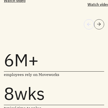
Watch video
Watch vide
6M+
employees rely on Moveworks
8wks