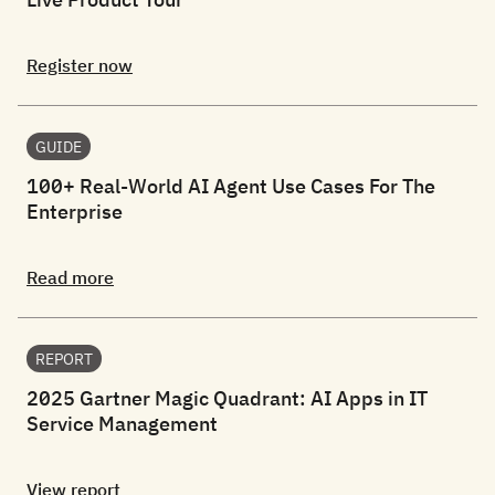
Register now
GUIDE
100+ Real-World AI Agent Use Cases For The
Enterprise
Read more
REPORT
2025 Gartner Magic Quadrant: AI Apps in IT
Service Management
View report