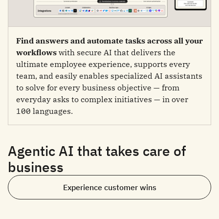
Find answers and automate tasks across all your
workflows
with secure AI that delivers the
ultimate employee experience, supports every
team, and easily enables specialized AI assistants
to solve for every business objective — from
everyday asks to complex initiatives — in over
100 languages.
Agentic AI that takes care of
business
Experience customer wins