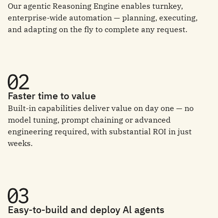
Our agentic Reasoning Engine enables turnkey,
enterprise-wide automation — planning, executing,
and adapting on the fly to complete any request.
Faster time to value
Built-in capabilities deliver value on day one — no
model tuning, prompt chaining or advanced
engineering required, with substantial ROI in just
weeks.
Easy-to-build and deploy Al agents