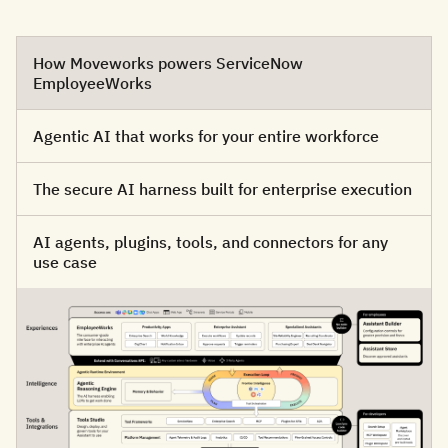
How Moveworks powers ServiceNow
EmployeeWorks
Agentic AI that works for your entire workforce
The secure AI harness built for enterprise execution
AI agents, plugins, tools, and connectors for any
use case