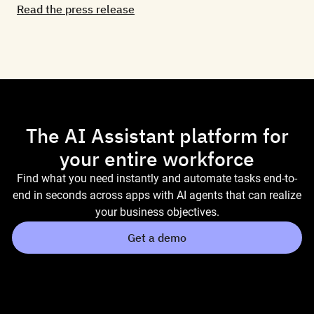
Read the press release
The AI Assistant platform for
your entire workforce
Find what you need instantly and automate tasks end-to-
end in seconds across apps with AI agents that can realize
your business objectives.
Get a demo