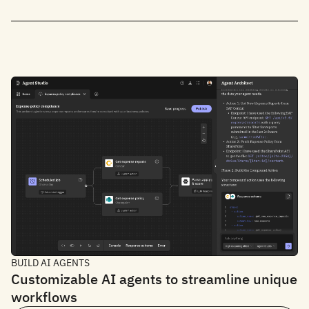
BUILD AI AGENTS
Customizable AI agents to streamline unique
workflows