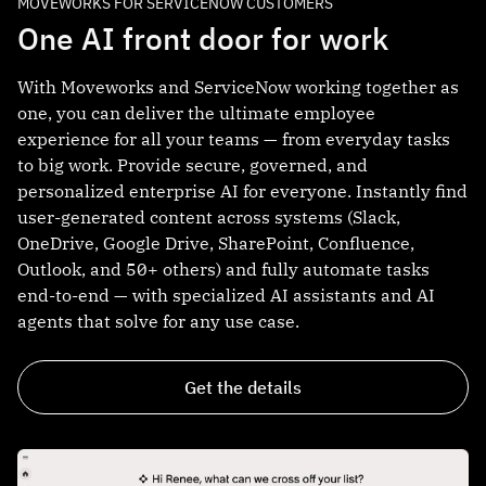
MOVEWORKS FOR SERVICENOW CUSTOMERS
One AI front door for work
With Moveworks and ServiceNow working together as
one, you can deliver the ultimate employee
experience for all your teams — from everyday tasks
to big work. Provide secure, governed, and
personalized enterprise AI for everyone. Instantly find
user-generated content across systems (Slack,
OneDrive, Google Drive, SharePoint, Confluence,
Outlook, and 50+ others) and fully automate tasks
end-to-end — with specialized AI assistants and AI
agents that solve for any use case.
Get the details