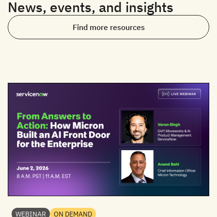
News, events, and insights
Find more resources
WEBINAR
ON DEMAND