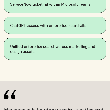
ServiceNow ticketing within Microsoft Teams
ChatGPT access with enterprise guardrails
Unified enterprise search across marketing and
design assets
Moveworks is helping us paint a better and