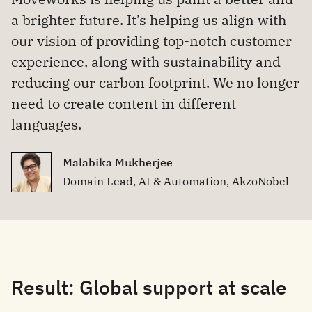
a brighter future. It’s helping us align with
our vision of providing top-notch customer
experience, along with sustainability and
reducing our carbon footprint. We no longer
need to create content in different
languages.
Malabika Mukherjee
Domain Lead, AI & Automation, AkzoNobel
Result: Global support at scale