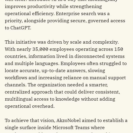
improves productivity while strengthening
operational efficiency. Enterprise search was a
priority, alongside providing secure, governed access
to ChatGPT.
This initiative was driven by scale and complexity.
With nearly 35,000 employees operating across 150
countries, information lived in disconnected systems
and multiple languages. Employees often struggled to
locate accurate, up-to-date answers, slowing
workflows and increasing reliance on manual support
channels. The organization needed a smarter,
centralized approach that could deliver consistent,
multilingual access to knowledge without adding
operational overhead.
To achieve that vision, AkzoNobel aimed to establish a
single surface inside Microsoft Teams where