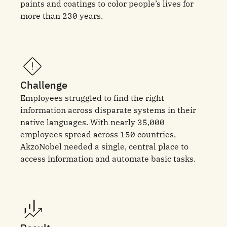
paints and coatings to color people’s lives for
more than 230 years.
Challenge
Employees struggled to find the right
information across disparate systems in their
native languages. With nearly 35,000
employees spread across 150 countries,
AkzoNobel needed a single, central place to
access information and automate basic tasks.