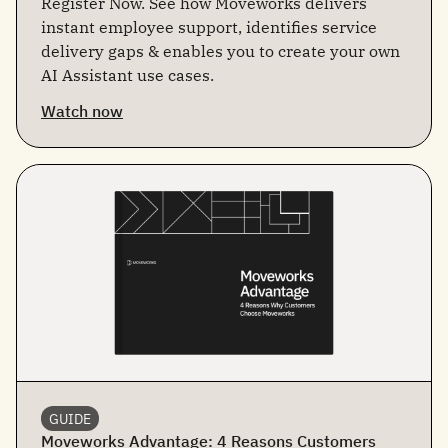
Register Now. See how Moveworks delivers
instant employee support, identifies service
delivery gaps & enables you to create your own
AI Assistant use cases.
Watch now
GUIDE
Moveworks Advantage: 4 Reasons Customers