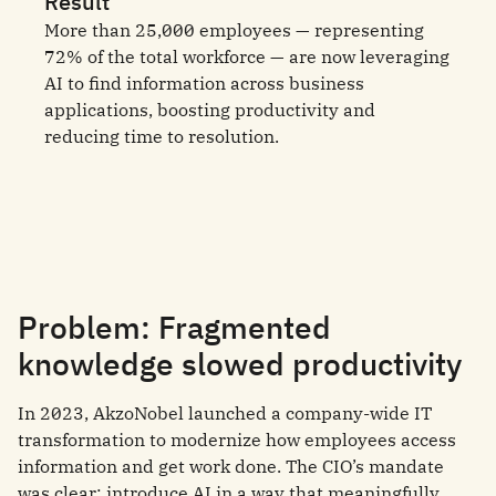
Result
More than 25,000 employees — representing
72% of the total workforce — are now leveraging
AI to find information across business
applications, boosting productivity and
reducing time to resolution.
Problem: Fragmented
knowledge slowed productivity
In 2023, AkzoNobel launched a company-wide IT
transformation to modernize how employees access
information and get work done. The CIO’s mandate
was clear: introduce AI in a way that meaningfully