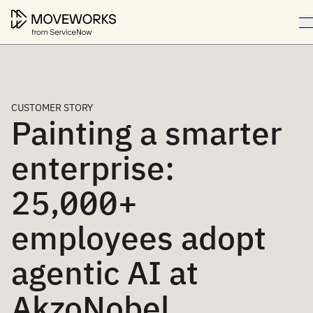
CUSTOMER STORY
Painting a smarter
enterprise:
25,000+
employees adopt
agentic AI at
AkzoNobel