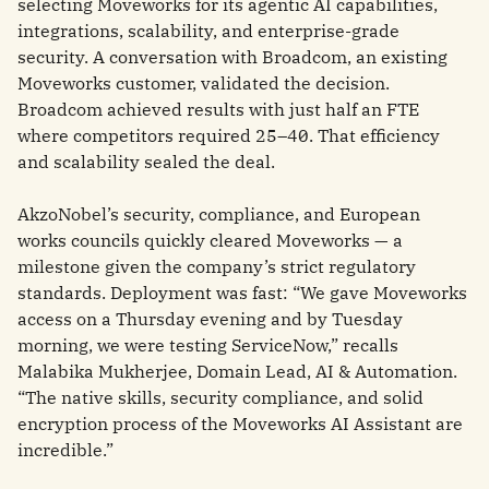
selecting Moveworks for its agentic AI capabilities,
integrations, scalability, and enterprise-grade
security. A conversation with Broadcom, an existing
Moveworks customer, validated the decision.
Broadcom achieved results with just half an FTE
where competitors required 25–40. That efficiency
and scalability sealed the deal.
AkzoNobel’s security, compliance, and European
works councils quickly cleared Moveworks — a
milestone given the company’s strict regulatory
standards. Deployment was fast: “We gave Moveworks
access on a Thursday evening and by Tuesday
morning, we were testing ServiceNow,” recalls
Malabika Mukherjee, Domain Lead, AI & Automation.
“The native skills, security compliance, and solid
encryption process of the Moveworks AI Assistant are
incredible.”