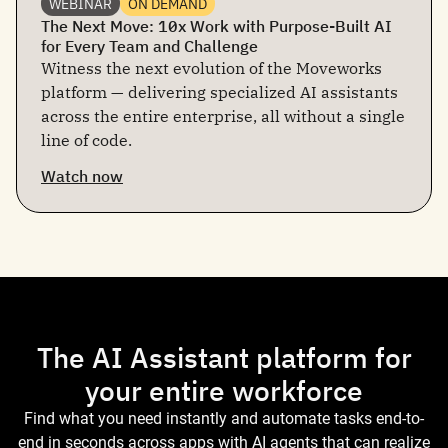
WEBINAR
ON DEMAND
The Next Move: 10x Work with Purpose-Built AI
for Every Team and Challenge
Witness the next evolution of the Moveworks
platform — delivering specialized AI assistants
across the entire enterprise, all without a single
line of code.
Watch now
The AI Assistant platform for
your entire workforce
Find what you need instantly and automate tasks end-to-
end in seconds across apps with AI agents that can realize