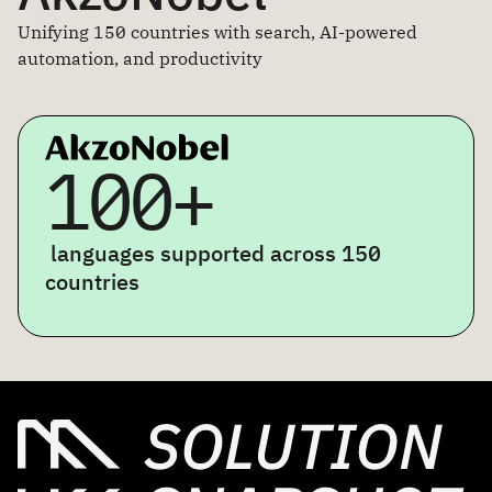
Unifying 150 countries with search, AI-powered
automation, and productivity
100+
languages supported across 150
countries