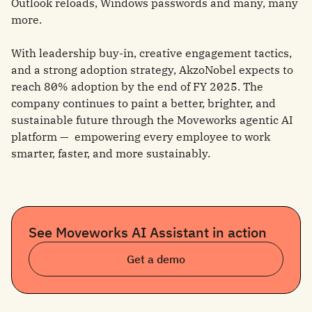
Outlook reloads, Windows passwords and many, many
more.
With leadership buy-in, creative engagement tactics,
and a strong adoption strategy, AkzoNobel expects to
reach 80% adoption by the end of FY 2025. The
company continues to paint a better, brighter, and
sustainable future through the Moveworks agentic AI
platform — empowering every employee to work
smarter, faster, and more sustainably.
See Moveworks AI Assistant in action
Get a demo