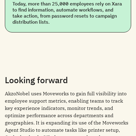
Today, more than 25,000 employees rely on Xara
to find information, automate workflows, and
take action, from password resets to campaign
distribution lists.
Looking forward
AkzoNobel uses Moveworks to gain full visibility into
employee support metrics, enabling teams to track
key experience indicators, monitor trends, and
optimize performance across departments and
geographies. It is expanding its use of the Moveworks
Agent Studio to automate tasks like printer setup,