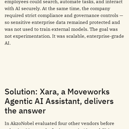
employees could search, automate tasks, and interact
with AI securely. At the same time, the company
required strict compliance and governance controls —
so sensitive enterprise data remained protected and
was not used to train external models. The goal was
not experimentation. It was scalable, enterprise-grade
AI.
Solution: Xara, a Moveworks
Agentic AI Assistant, delivers
the answer
In AkzoNobel evaluated four other vendors before