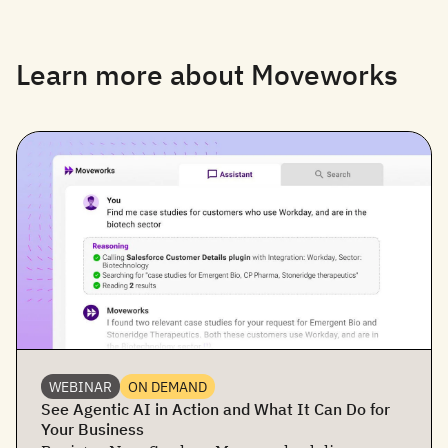
Learn more about Moveworks
WEBINAR
ON DEMAND
See Agentic AI in Action and What It Can Do for
Your Business