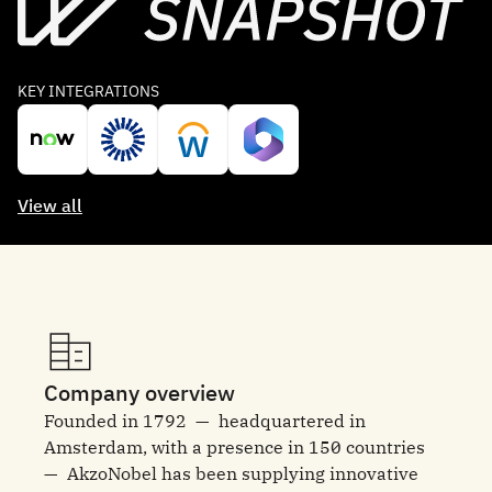
KEY INTEGRATIONS
View all
Company overview
Founded in 1792 — headquartered in
Amsterdam, with a presence in 150 countries
— AkzoNobel has been supplying innovative