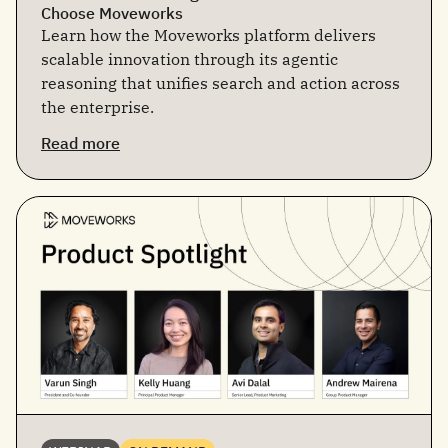
Choose Moveworks
Learn how the Moveworks platform delivers
scalable innovation through its agentic
reasoning that unifies search and action across
the enterprise.
Read more