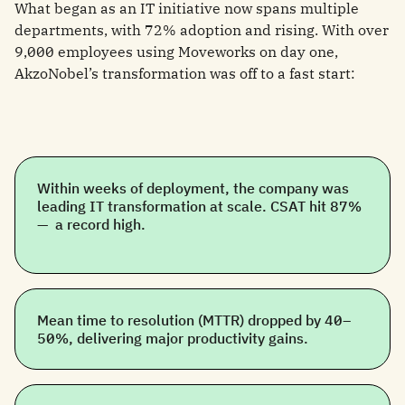
What began as an IT initiative now spans multiple
departments, with 72% adoption and rising. With over
9,000 employees using Moveworks on day one,
AkzoNobel’s transformation was off to a fast start:
Within weeks of deployment, the company was
leading IT transformation at scale. CSAT hit 87%
— a record high.
Mean time to resolution (MTTR) dropped by 40–
50%, delivering major productivity gains.