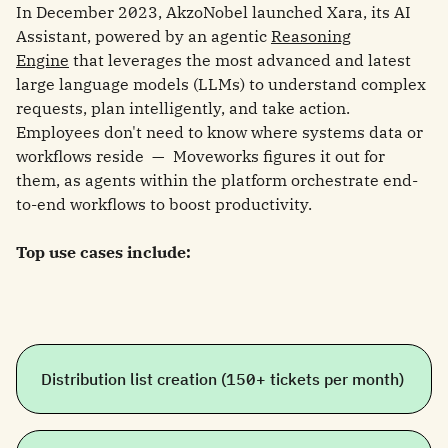
In December 2023, AkzoNobel launched Xara, its AI
Assistant, powered by an agentic
Reasoning
Engine
that leverages the most advanced and latest
large language models (LLMs) to understand complex
requests, plan intelligently, and take action.
Employees don't need to know where systems data or
workflows reside — Moveworks figures it out for
them, as agents within the platform orchestrate end-
to-end workflows to boost productivity.
Top use cases include:
Distribution list creation (150+ tickets per month)