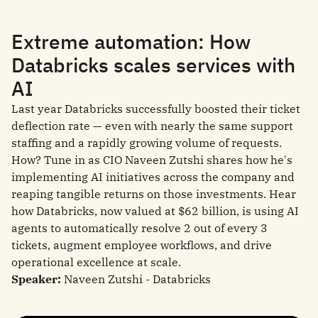
Extreme automation: How
Databricks scales services with
AI
Last year Databricks successfully boosted their ticket
deflection rate — even with nearly the same support
staffing and a rapidly growing volume of requests.
How? Tune in as CIO Naveen Zutshi shares how he's
implementing AI initiatives across the company and
reaping tangible returns on those investments. Hear
how Databricks, now valued at $62 billion, is using AI
agents to automatically resolve 2 out of every 3
tickets, augment employee workflows, and drive
operational excellence at scale.
Speaker:
Naveen Zutshi - Databricks