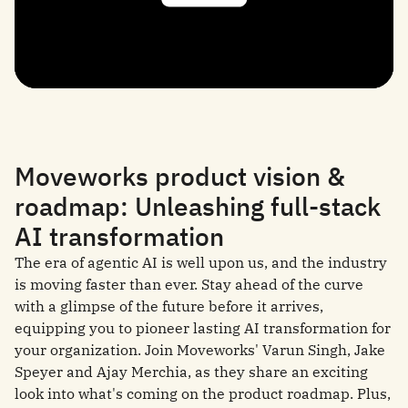
Moveworks product vision &
roadmap: Unleashing full-stack
AI transformation
The era of agentic AI is well upon us, and the industry
is moving faster than ever. Stay ahead of the curve
with a glimpse of the future before it arrives,
equipping you to pioneer lasting AI transformation for
your organization. Join Moveworks' Varun Singh, Jake
Speyer and Ajay Merchia, as they share an exciting
look into what's coming on the product roadmap. Plus,