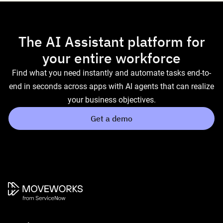
The AI Assistant platform for
your entire workforce
Find what you need instantly and automate tasks end-to-
end in seconds across apps with AI agents that can realize
your business objectives.
Get a demo