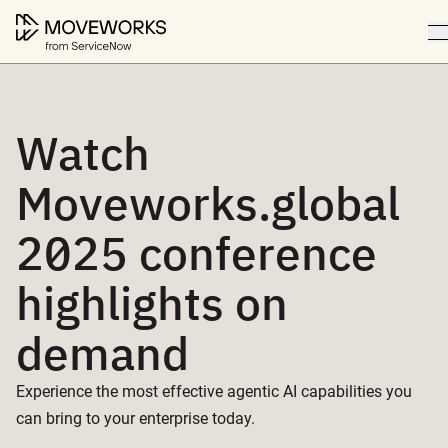
Watch
Moveworks.global
2025 conference
highlights on
demand
Experience the most effective agentic AI capabilities you
can bring to your enterprise today.