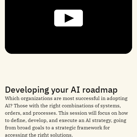
Developing your AI roadmap
Which organizations are most successful in adopting
AI? Those with the right combinations of systems,
orders, and processes. This session will focus on how
to define, develop, and execute an AI strategy, going
from broad goals to a strategic framework for
accessing the right solutions.