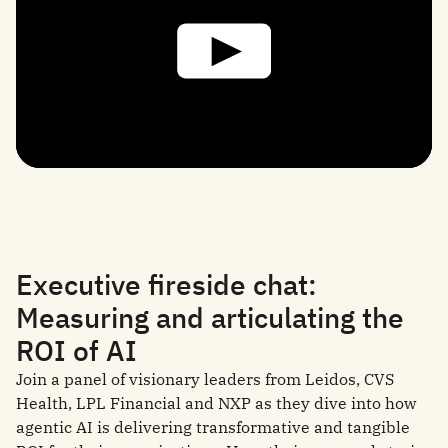
Executive fireside chat:
Measuring and articulating the
ROI of AI
Join a panel of visionary leaders from Leidos, CVS
Health, LPL Financial and NXP as they dive into how
agentic AI is delivering transformative and tangible