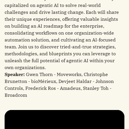
capitalized on agentic AI to solve real-world
challenges and drive lasting change. Each will share
their unique experiences, offering valuable insights
on building an AI roadmap for the enterprise,
consolidating workflows on one organization-wide
automation solution, and cultivating an AI-focused
team. Join us to discover tried-and-true strategies,
methodologies, and blueprints you can leverage to
unleash the full potential of agentic AI within your
own organizations.
Speaker:
Gwen Thorn - Moveworks, Christophe
Brunetton - bioMérieux, Devjeet Haldar - Johnson
Controls, Frederick Ros - Amadeus, Stanley Toh -
Broadcom