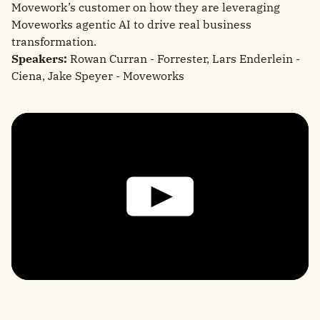
Movework’s customer on how they are leveraging
Moveworks agentic AI to drive real business
transformation.
Speakers:
Rowan Curran - Forrester, Lars Enderlein -
Ciena, Jake Speyer - Moveworks