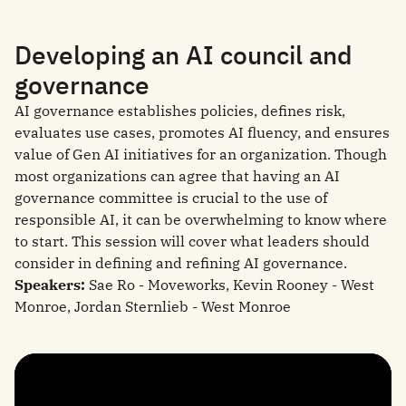
Developing an AI council and
governance
AI governance establishes policies, defines risk,
evaluates use cases, promotes AI fluency, and ensures
value of Gen AI initiatives for an organization. Though
most organizations can agree that having an AI
governance committee is crucial to the use of
responsible AI, it can be overwhelming to know where
to start. This session will cover what leaders should
consider in defining and refining AI governance.
Speakers:
Sae Ro - Moveworks, Kevin Rooney - West
Monroe, Jordan Sternlieb - West Monroe