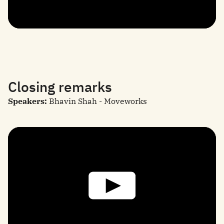
Closing remarks
Speakers:
Bhavin Shah - Moveworks