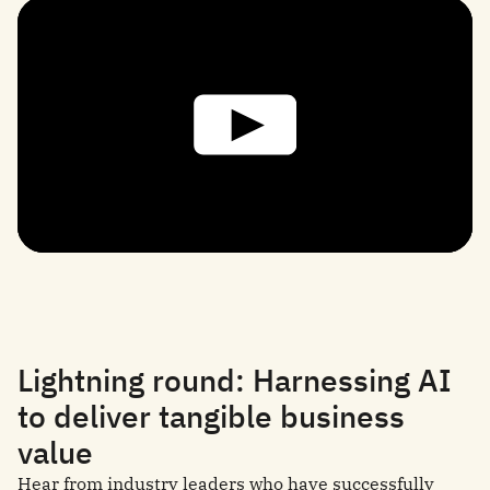
Lightning round: Harnessing AI
to deliver tangible business
value
Hear from industry leaders who have successfully