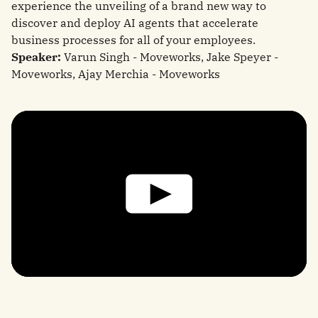
experience the unveiling of a brand new way to
discover and deploy AI agents that accelerate
business processes for all of your employees.
Speaker:
Varun Singh - Moveworks, Jake Speyer -
Moveworks, Ajay Merchia - Moveworks