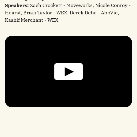
Speakers:
Zach Crockett - Moveworks, Nicole Conroy -
Hearst, Brian Taylor - WEX, Derek Debe - AbbVie,
Kashif Merchant - WEX