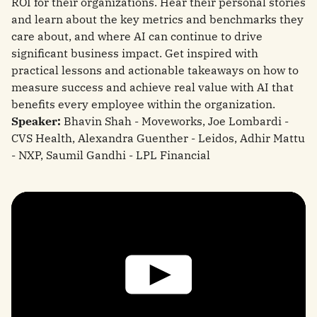
ROI for their organizations. Hear their personal stories
and learn about the key metrics and benchmarks they
care about, and where AI can continue to drive
significant business impact. Get inspired with
practical lessons and actionable takeaways on how to
measure success and achieve real value with AI that
benefits every employee within the organization.
Speaker:
Bhavin Shah - Moveworks, Joe Lombardi -
CVS Health, Alexandra Guenther - Leidos, Adhir Mattu
- NXP, Saumil Gandhi - LPL Financial