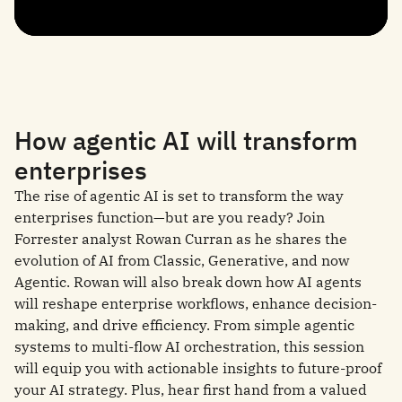
How agentic AI will transform
enterprises
The rise of agentic AI is set to transform the way
enterprises function—but are you ready? Join
Forrester analyst Rowan Curran as he shares the
evolution of AI from Classic, Generative, and now
Agentic. Rowan will also break down how AI agents
will reshape enterprise workflows, enhance decision-
making, and drive efficiency. From simple agentic
systems to multi-flow AI orchestration, this session
will equip you with actionable insights to future-proof
your AI strategy. Plus, hear first hand from a valued