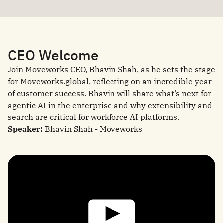
CEO Welcome
Join Moveworks CEO, Bhavin Shah, as he sets the stage
for Moveworks.global, reflecting on an incredible year
of customer success. Bhavin will share what’s next for
agentic AI in the enterprise and why extensibility and
search are critical for workforce AI platforms.
Speaker:
Bhavin Shah - Moveworks