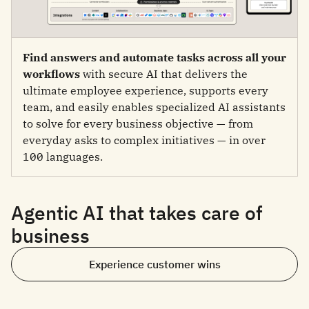
Find answers and automate tasks across all your
workflows
with secure AI that delivers the
ultimate employee experience, supports every
team, and easily enables specialized AI assistants
to solve for every business objective — from
everyday asks to complex initiatives — in over
100 languages.
Agentic AI that takes care of
business
Experience customer wins