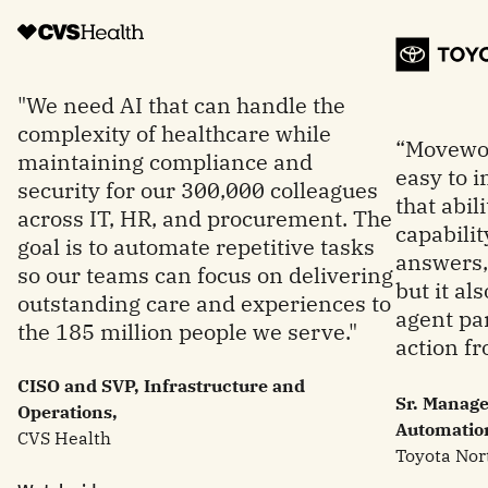
"We need AI that can handle the
complexity of healthcare while
“Movewor
maintaining compliance and
easy to 
security for our 300,000 colleagues
that abil
across IT, HR, and procurement. The
capabilit
goal is to automate repetitive tasks
answers, 
so our teams can focus on delivering
but it al
outstanding care and experiences to
agent par
the 185 million people we serve."
action fr
CISO and SVP, Infrastructure and
Sr. Manage
Operations,
Automatio
CVS Health
Toyota Nor