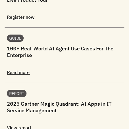
Register now
GUIDE
100+ Real-World AI Agent Use Cases For The
Enterprise
Read more
REPORT
2025 Gartner Magic Quadrant: AI Apps in IT
Service Management
View report