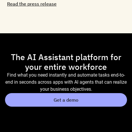
Read the press release
The AI Assistant platform for
your entire workforce
Find what you need instantly and automate tasks end-to-
end in seconds across apps with AI agents that can realize
your business objectives.
Get a demo