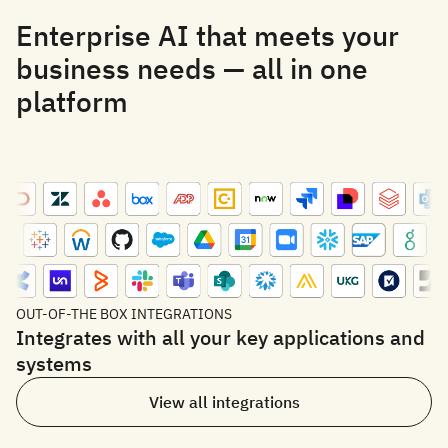
Enterprise AI that meets your
business needs — all in one
platform
OUT-OF-THE BOX INTEGRATIONS
Integrates with all your key applications and
systems
View all integrations