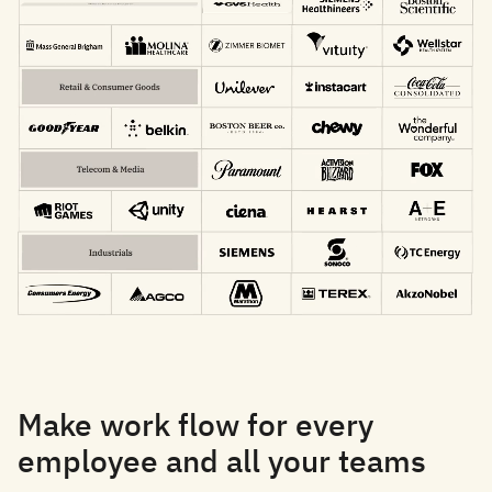
Make work flow for every
employee and all your teams