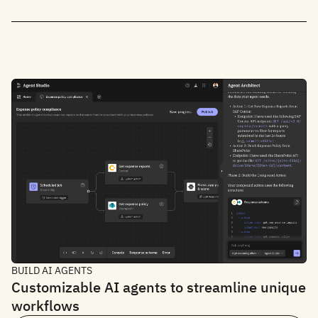
BUILD AI AGENTS
Customizable AI agents to streamline unique
workflows