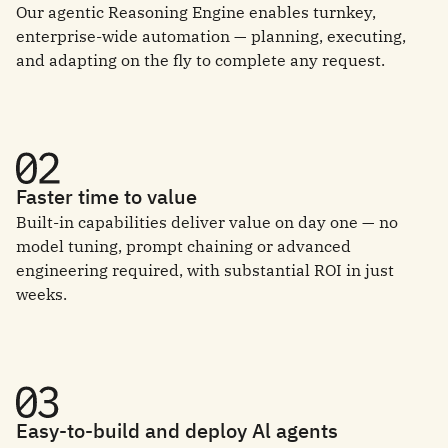
Our agentic Reasoning Engine enables turnkey,
enterprise-wide automation — planning, executing,
and adapting on the fly to complete any request.
Faster time to value
Built-in capabilities deliver value on day one — no
model tuning, prompt chaining or advanced
engineering required, with substantial ROI in just
weeks.
Easy-to-build and deploy Al agents