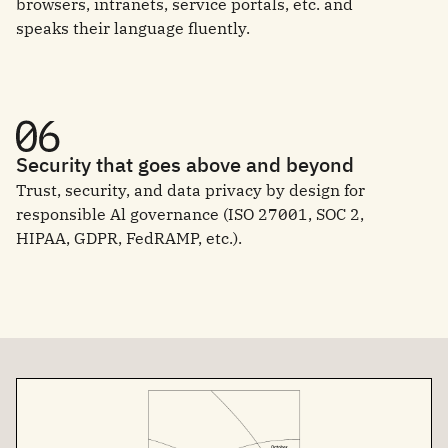
browsers, intranets, service portals, etc. and
speaks their language fluently.
Security that goes above and beyond
Trust, security, and data privacy by design for
responsible Al governance (ISO 27001, SOC 2,
HIPAA, GDPR, FedRAMP, etc.).