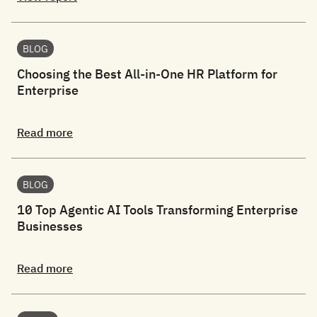
BLOG
Choosing the Best All-in-One HR Platform for
Enterprise
Read more
BLOG
10 Top Agentic AI Tools Transforming Enterprise
Businesses
Read more