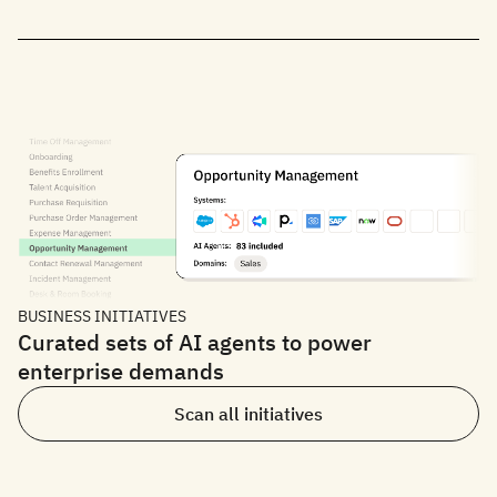
BUSINESS INITIATIVES
Curated sets of AI agents to power
enterprise demands
Scan all initiatives