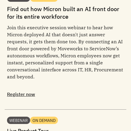
Find out how Micron built an AI front door
for its entire workforce
Join this executive session webinar to hear how
Micron deployed AI that doesn't just answer
requests, it gets them done too. By connecting an AI
front door powered by Moveworks to ServiceNow’s
autonomous workflows, Micron employees now get
instant, personalized support from a single
conversational interface across IT, HR, Procurement
and beyond.
Register now
WEBINAR
ON DEMAND
Live Product Tour