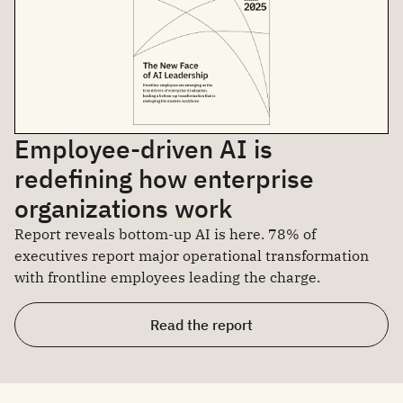
Employee-driven AI is
redefining how enterprise
organizations work
Report reveals bottom-up AI is here. 78% of
executives report major operational transformation
with frontline employees leading the charge.
Read the report