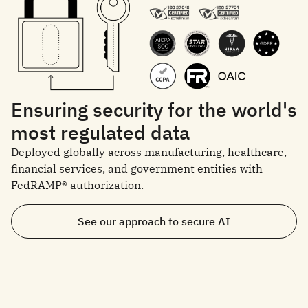
Ensuring security for the world's
most regulated data
Deployed globally across manufacturing, healthcare,
financial services, and government entities with
FedRAMP® authorization.
See our approach to secure AI