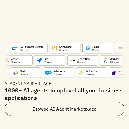
AI AGENT MARKETPLACE
1000+ AI agents to uplevel all your business
applications
Browse AI Agent Marketplace