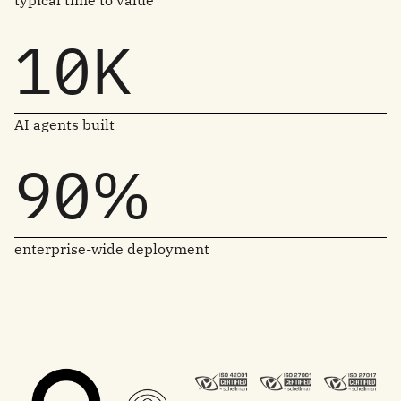
typical time to value
10K
AI agents built
90%
enterprise-wide deployment