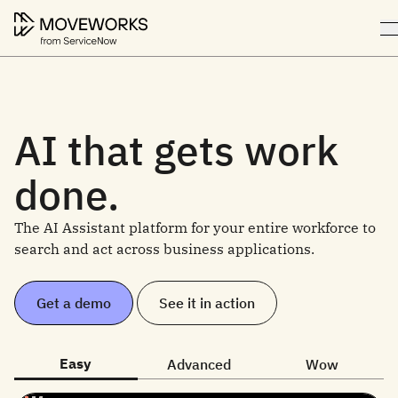
AI that gets work
done.
The AI Assistant platform for your entire workforce to
search and act across business applications.
Get a demo
See it in action
Easy
Advanced
Wow