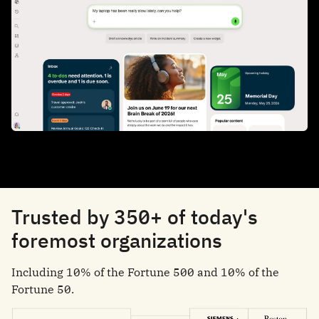
Trusted by 350+ of today's
foremost organizations
Including 10% of the Fortune 500 and 10% of the
Fortune 50.