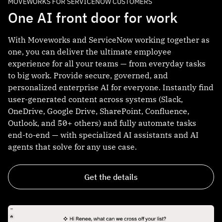
MOVEWORKS FOR SERVICENOW CUSTOMERS
One AI front door for work
With Moveworks and ServiceNow working together as
one, you can deliver the ultimate employee
experience for all your teams — from everyday tasks
to big work. Provide secure, governed, and
personalized enterprise AI for everyone. Instantly find
user-generated content across systems (Slack,
OneDrive, Google Drive, SharePoint, Confluence,
Outlook, and 50+ others) and fully automate tasks
end-to-end — with specialized AI assistants and AI
agents that solve for any use case.
Get the details