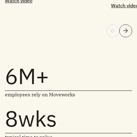
Watch video
Watch vide
6M+
employees rely on Moveworks
8wks