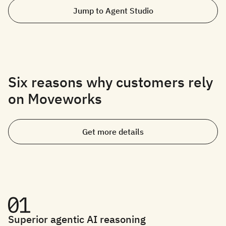
Jump to Agent Studio
Six reasons why customers rely
on Moveworks
Get more details
Superior agentic AI reasoning