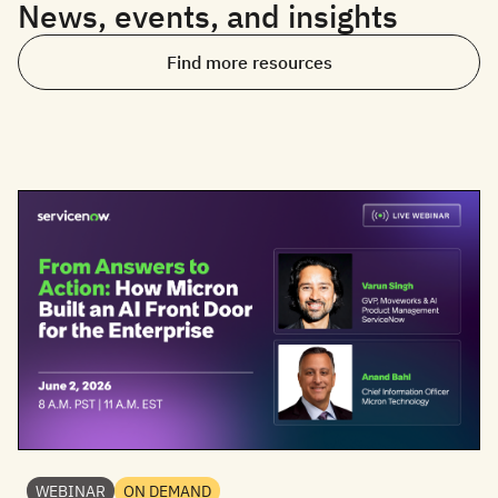
News, events, and insights
Find more resources
WEBINAR
ON DEMAND