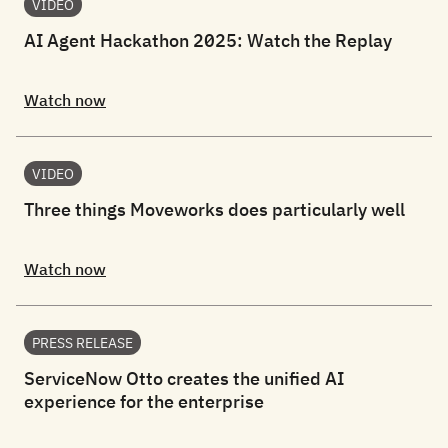
VIDEO
AI Agent Hackathon 2025: Watch the Replay
Watch now
VIDEO
Three things Moveworks does particularly well
Watch now
PRESS RELEASE
ServiceNow Otto creates the unified AI
experience for the enterprise