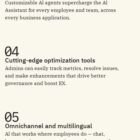
Customizable Al agents supercharge the Al
Assistant for every employee and team, across
every business application.
Cutting-edge optimization tools
Admins can easily track metrics, resolve issues,
and make enhancements that drive better
governance and boost EX.
Omnichannel and multilingual
Al that works where employees do — chat,