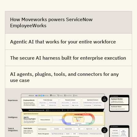
How Moveworks powers ServiceNow
EmployeeWorks
Agentic AI that works for your entire workforce
The secure AI harness built for enterprise execution
AI agents, plugins, tools, and connectors for any
use case