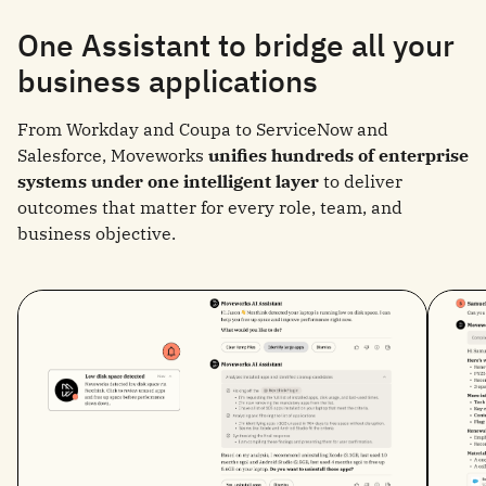
One Assistant to bridge all your
business applications
From Workday and Coupa to ServiceNow and
Salesforce, Moveworks
unifies hundreds of enterprise
systems under one intelligent layer
to deliver
outcomes that matter for every role, team, and
business objective.