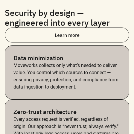
Security by design —
engineered into every layer
Learn more
Data minimization
Moveworks collects only what’s needed to deliver
value. You control which sources to connect —
ensuring privacy, protection, and compliance from
data ingestion to deployment.
Zero-trust architecture
Every access request is verified, regardless of
origin. Our approach is “never trust, always verify."
With least-privilege access, users and systems are