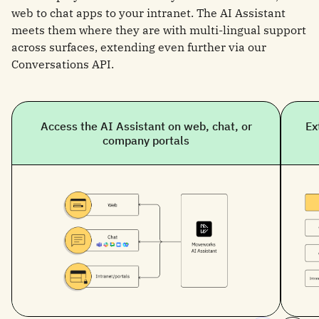
web to chat apps to your intranet. The AI Assistant
meets them where they are with multi-lingual support
across surfaces, extending even further via our
Conversations API.
Access the AI Assistant on web, chat, or
Ex
company portals