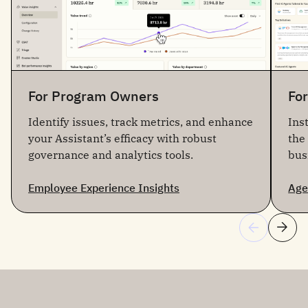
For Program Owners
Fo
Identify issues, track metrics, and enhance
Ins
your Assistant’s efficacy with robust
the
governance and analytics tools.
bus
Employee Experience Insights
Age