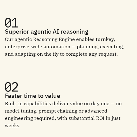
Superior agentic AI reasoning
Our agentic Reasoning Engine enables turnkey,
enterprise-wide automation — planning, executing,
and adapting on the fly to complete any request.
Faster time to value
Built-in capabilities deliver value on day one — no
model tuning, prompt chaining or advanced
engineering required, with substantial ROI in just
weeks.