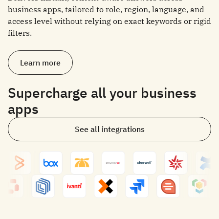
business apps, tailored to role, region, language, and
access level without relying on exact keywords or rigid
filters.
Learn more
Supercharge all your business
apps
See all integrations