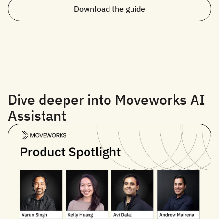
Download the guide
Dive deeper into Moveworks AI
Assistant