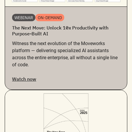
WEBINAR
ON-DEMAND
The Next Move: Unlock 10x Productivity with
Purpose-Built AI
Witness the next evolution of the Moveworks
platform — delivering specialized AI assistants
across the entire enterprise, all without a single line
of code.
Watch now