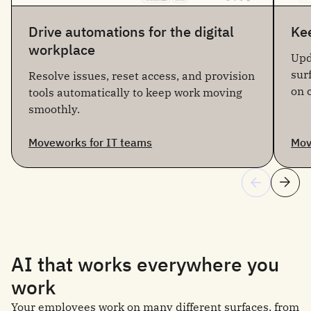
Drive automations for the digital
Kee
workplace
Upd
sur
Resolve issues, reset access, and provision
on 
tools automatically to keep work moving
smoothly.
Moveworks for IT teams
Mov
AI that works everywhere you
work
Your employees work on many different surfaces, from