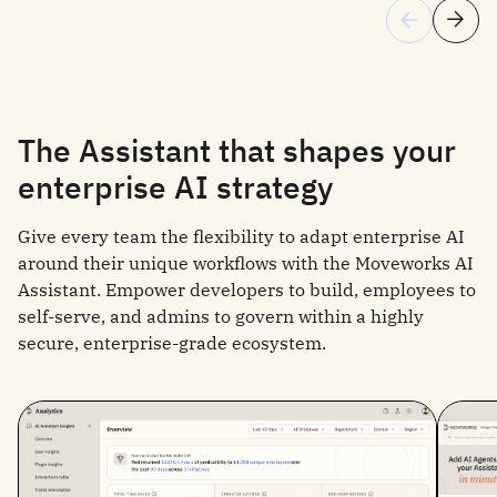
The Assistant that shapes your
enterprise AI strategy
Give every team the flexibility to adapt enterprise AI
around their unique workflows with the Moveworks AI
Assistant. Empower developers to build, employees to
self-serve, and admins to govern within a highly
secure, enterprise-grade ecosystem.