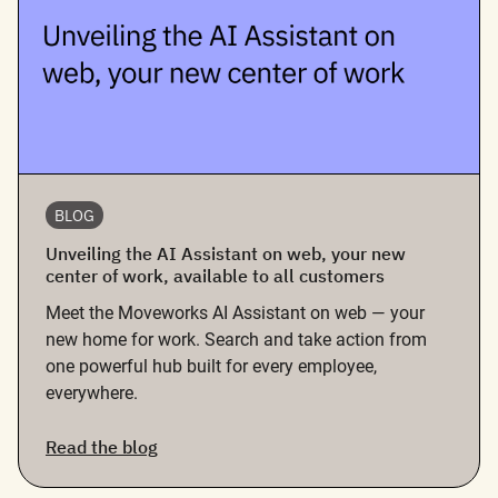
BLOG
Unveiling the AI Assistant on web, your new
center of work, available to all customers
Meet the Moveworks AI Assistant on web — your
new home for work. Search and take action from
one powerful hub built for every employee,
everywhere.
Read the blog