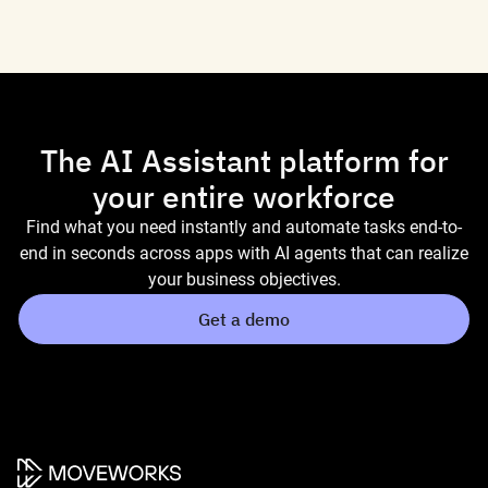
The AI Assistant platform for
your entire workforce
Find what you need instantly and automate tasks end-to-
end in seconds across apps with AI agents that can realize
your business objectives.
Get a demo