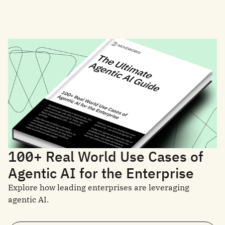
100+ Real World Use Cases of
Agentic AI for the Enterprise
Explore how leading enterprises are leveraging
agentic AI.