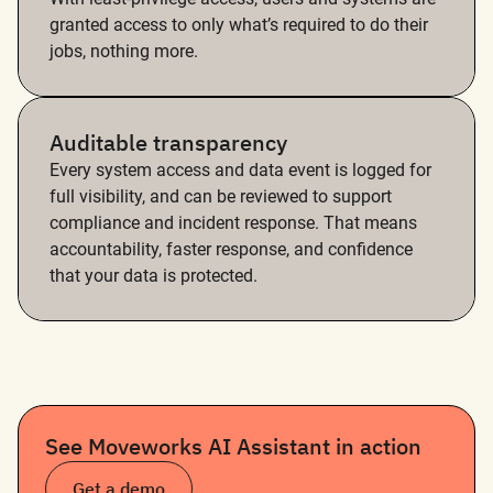
granted access to only what’s required to do their
jobs, nothing more.
Auditable transparency
Every system access and data event is logged for
full visibility, and can be reviewed to support
compliance and incident response. That means
accountability, faster response, and confidence
that your data is protected.
See Moveworks AI Assistant in action
Get a demo