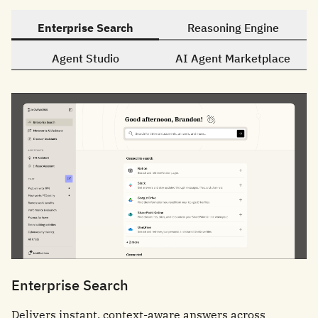
Enterprise Search
Reasoning Engine
Agent Studio
AI Agent Marketplace
Enterprise Search
Delivers instant, context-aware answers across