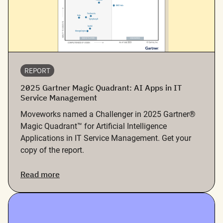
REPORT
2025 Gartner Magic Quadrant: AI Apps in IT
Service Management
Moveworks named a Challenger in 2025 Gartner®
Magic Quadrant™ for Artificial Intelligence
Applications in IT Service Management. Get your
copy of the report.
Read more