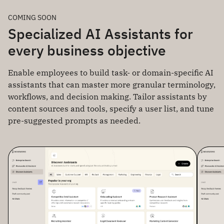
COMING SOON
Specialized AI Assistants for
every business objective
Enable employees to build task- or domain-specific AI
assistants that can master more granular terminology,
workflows, and decision making. Tailor assistants by
content sources and tools, specify a user list, and tune
pre-suggested prompts as needed.