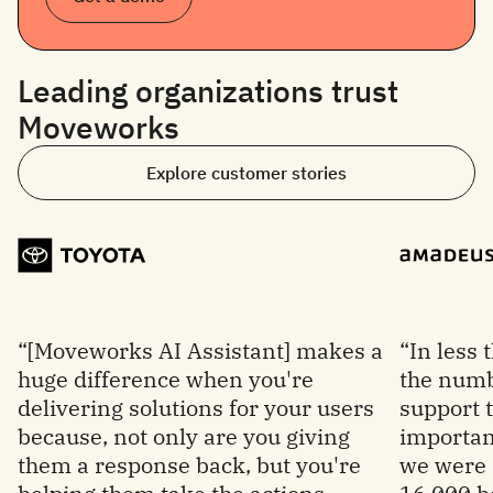
Leading organizations trust
Moveworks
Explore customer stories
“[Moveworks AI Assistant] makes a
“In less
huge difference when you're
the numb
delivering solutions for your users
support 
because, not only are you giving
important
them a response back, but you're
we were 