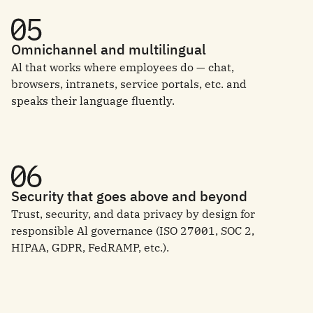
Omnichannel and multilingual
Al that works where employees do — chat,
browsers, intranets, service portals, etc. and
speaks their language fluently.
Security that goes above and beyond
Trust, security, and data privacy by design for
responsible Al governance (ISO 27001, SOC 2,
HIPAA, GDPR, FedRAMP, etc.).