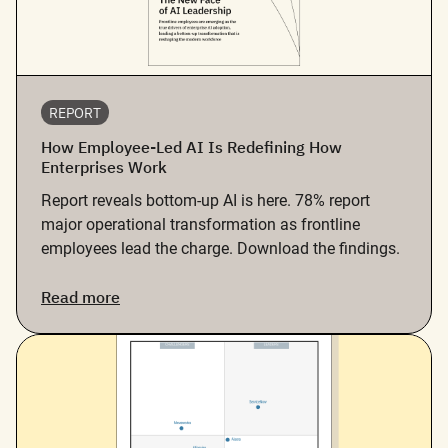
REPORT
How Employee-Led AI Is Redefining How
Enterprises Work
Report reveals bottom-up AI is here. 78% report
major operational transformation as frontline
employees lead the charge. Download the findings.
Read more