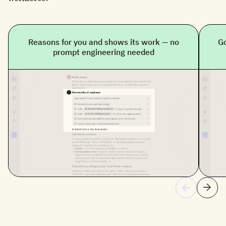
Reasons for you and shows its work — no
Go
prompt engineering needed