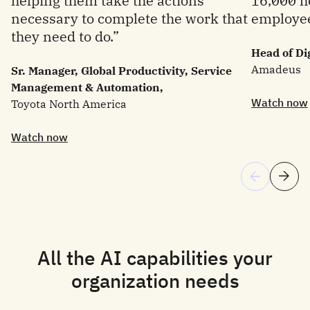
helping them take the actions
16,000 ho
necessary to complete the work that
employee
they need to do.”
Head of Di
Amadeus
Sr. Manager, Global Productivity, Service
Management & Automation,
Watch now
Toyota North America
Watch now
All the AI capabilities your
organization needs