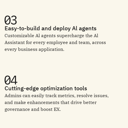
Easy-to-build and deploy Al agents
Customizable Al agents supercharge the Al
Assistant for every employee and team, across
every business application.
Cutting-edge optimization tools
Admins can easily track metrics, resolve issues,
and make enhancements that drive better
governance and boost EX.