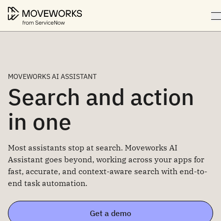
MOVEWORKS AI ASSISTANT
Search and action
in one
Most assistants stop at search. Moveworks AI
Assistant goes beyond, working across your apps for
fast, accurate, and context-aware search with end-to-
end task automation.
Get a demo