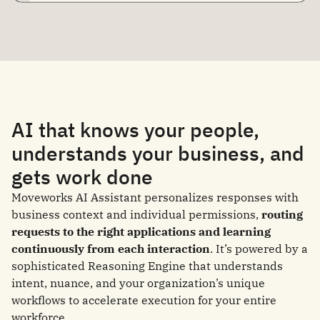
AI that knows your people,
understands your business, and
gets work done
Moveworks AI Assistant personalizes responses with
business context and individual permissions,
routing
requests to the right applications and learning
continuously from each interaction
. It’s powered by a
sophisticated Reasoning Engine that understands
intent, nuance, and your organization’s unique
workflows to accelerate execution for your entire
workforce.