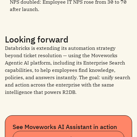
NPS doubled: Employee IT NPS rose from 30 to 70
after launch.
Looking forward
Databricks is extending its automation strategy
beyond ticket resolution — using the Moveworks
Agentic AI platform, including its Enterprise Search
capabilities, to help employees find knowledge,
policies, and answers instantly. The goal: unify search
and action across the enterprise with the same
intelligence that powers R2DB.
See Moveworks AI Assistant in action