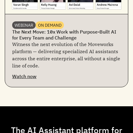
WEBINAR
ON DEMAND
The Next Move: 10x Work with Purpose-Built AI
for Every Team and Challenge
Witness the next evolution of the Moveworks
platform — delivering specialized AI assistants
across the entire enterprise, all without a single
line of code.
Watch now
The AI Assistant platform for