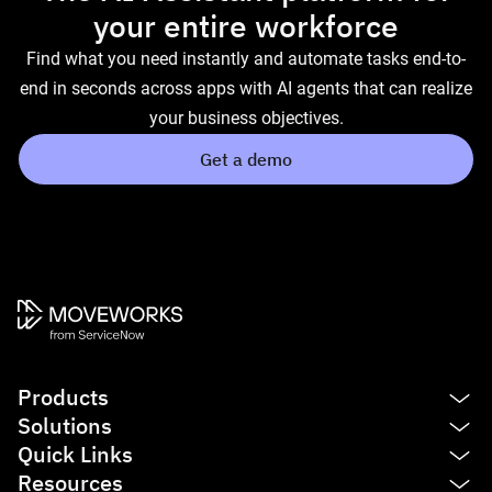
your entire workforce
Find what you need instantly and automate tasks end-to-
end in seconds across apps with AI agents that can realize
your business objectives.
Get a demo
Products
Solutions
Platform
Quick Links
AI Assistant
IT
Resources