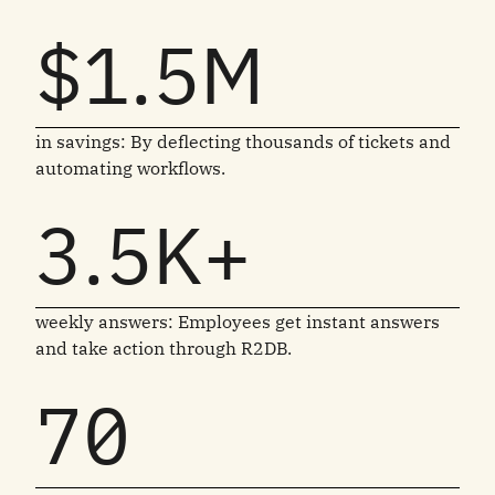
$1.5M
in savings: By deflecting thousands of tickets and
automating workflows.
3.5K+
weekly answers: Employees get instant answers
and take action through R2DB.
70