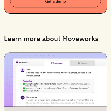
Get a demo
Learn more about Moveworks