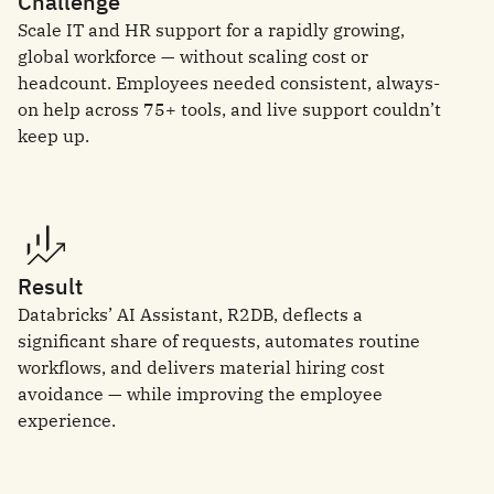
Challenge
Scale IT and HR support for a rapidly growing,
global workforce — without scaling cost or
headcount. Employees needed consistent, always-
on help across 75+ tools, and live support couldn’t
keep up.
Result
Databricks’ AI Assistant, R2DB, deflects a
significant share of requests, automates routine
workflows, and delivers material hiring cost
avoidance — while improving the employee
experience.