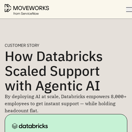
CUSTOMER STORY
How Databricks
Scaled Support
with Agentic AI
By deploying AI at scale, Databricks empowers 8,000+
employees to get instant support — while holding
headcount flat.