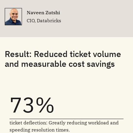
Naveen Zutshi
CIO, Databricks
Result: Reduced ticket volume
and measurable cost savings
73%
ticket deflection: Greatly reducing workload and
speeding resolution times.