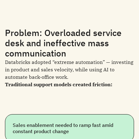
Problem: Overloaded service
desk and ineffective mass
communication
Databricks adopted “extreme automation” — investing
in product and sales velocity, while using AI to
automate back-office work.
Traditional support models created friction:
Sales enablement needed to ramp fast amid
constant product change