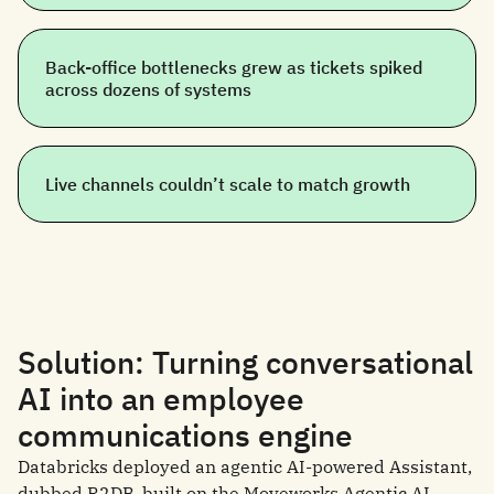
Back-office bottlenecks grew as tickets spiked
across dozens of systems
Live channels couldn’t scale to match growth
Solution: Turning conversational
AI into an employee
communications engine
Databricks deployed an agentic AI-powered Assistant,
dubbed R2DB, built on the Moveworks Agentic AI