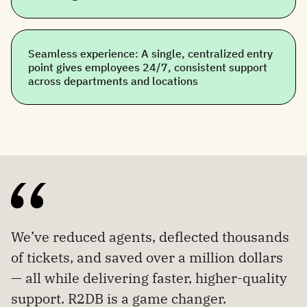
Seamless experience: A single, centralized entry
point gives employees 24/7, consistent support
across departments and locations
We’ve reduced agents, deflected thousands
of tickets, and saved over a million dollars
— all while delivering faster, higher-quality
support. R2DB is a game changer.