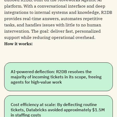
platform. With a conversational interface and deep
integrations to internal systems and knowledge, R2DB
provides real-time answers, automates repetitive
tasks, and handles issues with little to no human
intervention. The goal: deliver fast, personalized
support while reducing operational overhead.
How it works:
AI-powered deflection: R2DB resolves the
majority of incoming tickets in its scope, freeing
agents for high-value work
Cost efficiency at scale: By deflecting routine
tickets, Databricks avoided approximately $1.5M
in staffing costs