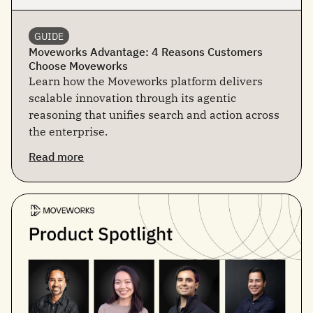
GUIDE
Moveworks Advantage: 4 Reasons Customers
Choose Moveworks
Learn how the Moveworks platform delivers
scalable innovation through its agentic
reasoning that unifies search and action across
the enterprise.
Read more