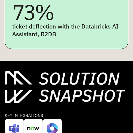
73%
ticket deflection with the Databricks AI
Assistant, R2DB
KEY INTEGRATIONS