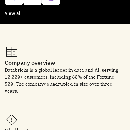
View all
Company overview
Databricks is a global leader in data and AI, serving
10,000+ customers, including 60% of the Fortune
500. The company quadrupled in size over three
years.