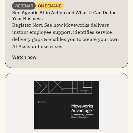
WEBINAR
ON DEMAND
See Agentic AI in Action and What It Can Do for
Your Business
Register Now. See how Moveworks delivers
instant employee support, identifies service
delivery gaps & enables you to create your own
AI Assistant use cases.
Watch now