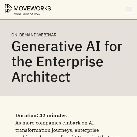
ON-DEMAND WEBINAR
Generative AI for
the Enterprise
Architect
Duration: 42 minutes
As more companies embark on AI
transformation journeys, enterprise