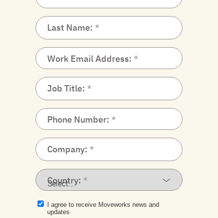
Last Name:
Work Email Address:
Job Title:
Phone Number:
Company:
Country:
I agree to receive Moveworks news and
updates