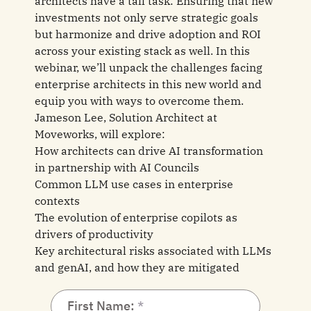
architects have a tall task: Ensuring that new
investments not only serve strategic goals
but harmonize and drive adoption and ROI
across your existing stack as well. In this
webinar, we’ll unpack the challenges facing
enterprise architects in this new world and
equip you with ways to overcome them.
Jameson Lee, Solution Architect at
Moveworks, will explore:
How architects can drive AI transformation
in partnership with AI Councils
Common LLM use cases in enterprise
contexts
The evolution of enterprise copilots as
drivers of productivity
Key architectural risks associated with LLMs
and genAI, and how they are mitigated
First Name: