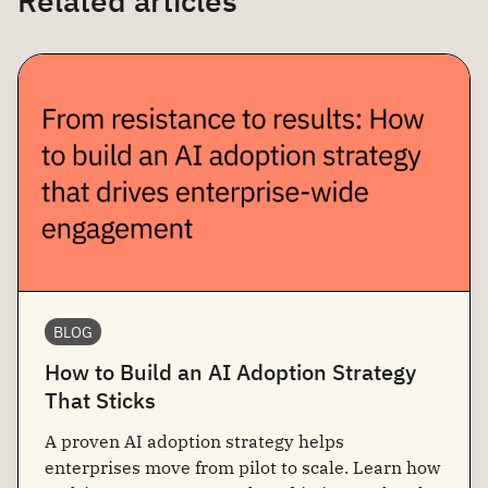
Related articles
BLOG
How to Build an AI Adoption Strategy
That Sticks
A proven AI adoption strategy helps
enterprises move from pilot to scale. Learn how