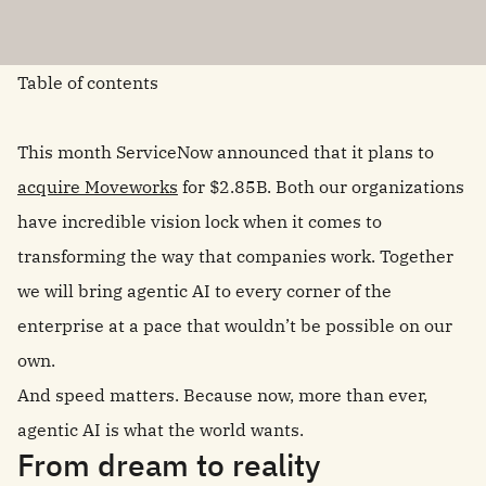
Table of contents
This month ServiceNow announced that it plans to
acquire Moveworks
for $2.85B. Both our organizations
have incredible vision lock when it comes to
transforming the way that companies work. Together
we will bring agentic AI to every corner of the
enterprise at a pace that wouldn’t be possible on our
own.
And speed matters. Because now, more than ever,
agentic AI is what the world wants.
From dream to reality