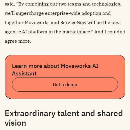
said, “By combining our two teams and technologies,
we’ll supercharge enterprise-wide adoption and
together Moveworks and ServiceNow will be the best
agentic AI platform in the marketplace.” And I couldn’t
agree more.
Learn more about Moveworks AI
Assistant
Get a demo
Extraordinary talent and shared
vision