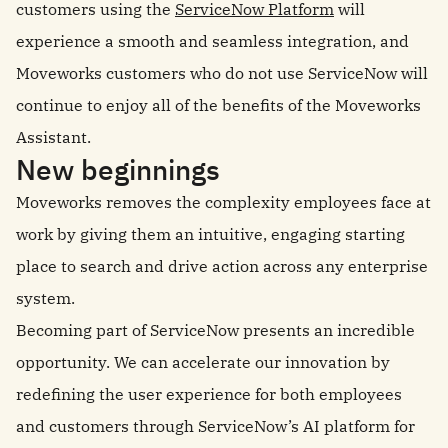
customers using the
ServiceNow Platform
will
experience a smooth and seamless integration, and
Moveworks customers who do not use ServiceNow will
continue to enjoy all of the benefits of the Moveworks
Assistant.
New beginnings
Moveworks removes the complexity employees face at
work by giving them an intuitive, engaging starting
place to search and drive action across any enterprise
system.
Becoming part of ServiceNow presents an incredible
opportunity. We can accelerate our innovation by
redefining the user experience for both employees
and customers through ServiceNow’s AI platform for