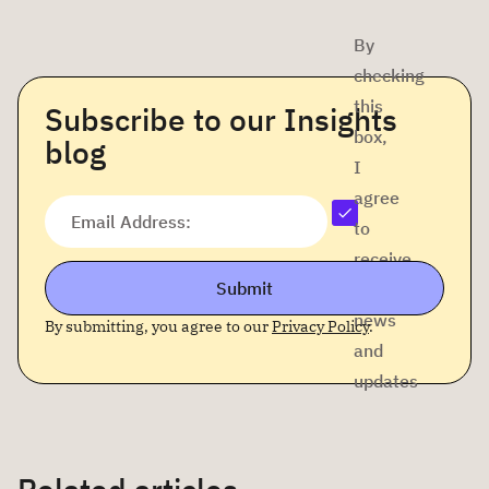
By
checking
this
Subscribe to our Insights
box,
blog
I
agree
Email Address:
to
receive
Submit
company
news
By submitting, you agree to our
Privacy Policy
.
and
updates