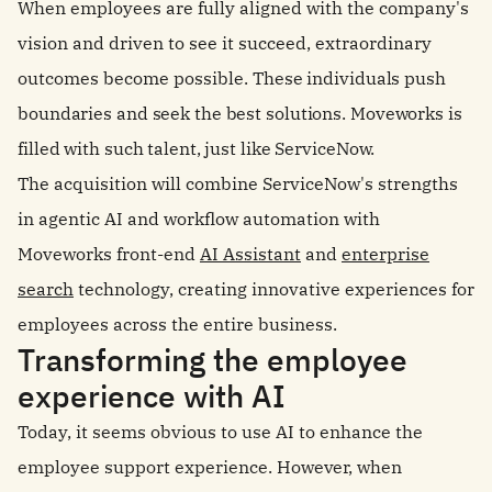
When employees are fully aligned with the company's
vision and driven to see it succeed, extraordinary
outcomes become possible.
These individuals push
boundaries and seek the best solutions. Moveworks is
filled with such talent, just like ServiceNow.
The acquisition will combine ServiceNow's strengths
in agentic AI and workflow automation with
Moveworks front-end
AI Assistant
and
enterprise
search
technology, creating innovative experiences for
employees across the entire business.
Transforming the employee
experience with AI
Today, it seems obvious to use AI to enhance the
employee support experience.
However, when