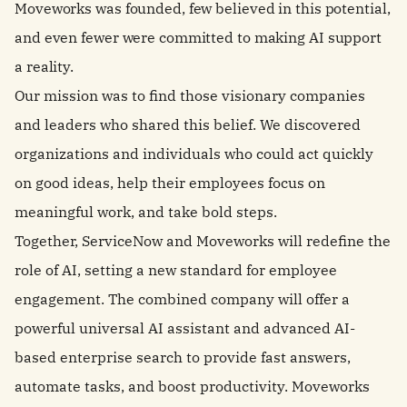
Moveworks was founded, few believed in this potential,
and even fewer were committed to making AI support
a reality.
Our mission was to find those visionary companies
and leaders who shared this belief. We discovered
organizations and individuals who could act quickly
on good ideas, help their employees focus on
meaningful work, and take bold steps.
Together, ServiceNow and Moveworks will redefine the
role of AI, setting a new standard for employee
engagement. The combined company will offer a
powerful universal AI assistant and advanced AI-
based enterprise search to provide fast answers,
automate tasks, and boost productivity. Moveworks