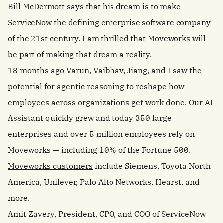
Bill
McDermott says that his dream is to make
ServiceNow the defining enterprise software company
of the 21st century. I am thrilled that Moveworks will
be part of making that dream a reality.
18 months ago Varun, Vaibhav, Jiang, and I saw the
potential for agentic reasoning to reshape how
employees across organizations get work done. Our AI
Assistant quickly grew and today 350 large
enterprises and over 5 million employees rely on
Moveworks — including 10% of the Fortune 500.
Moveworks customers
include Siemens, Toyota North
America, Unilever, Palo Alto Networks, Hearst, and
more.
Amit Zavery, President, CPO, and COO of ServiceNow