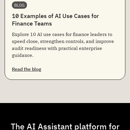
BLOG
10 Examples of AI Use Cases for
Finance Teams
Explore 10 AI use cases for finance leaders to
speed close, strengthen controls, and improve
audit readiness with practical enterprise
guidance.
Read the blog
The AI Assistant platform for