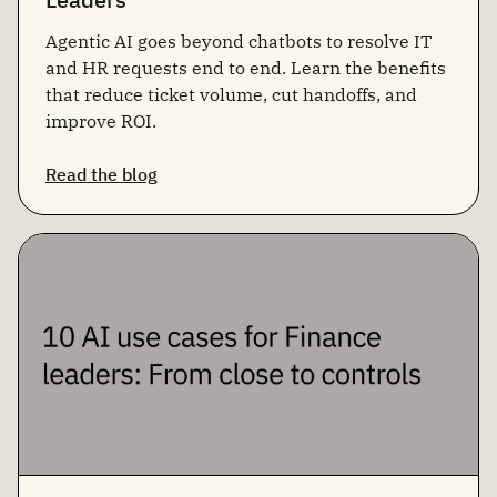
Agentic AI goes beyond chatbots to resolve IT
and HR requests end to end. Learn the benefits
that reduce ticket volume, cut handoffs, and
improve ROI.
Read the blog