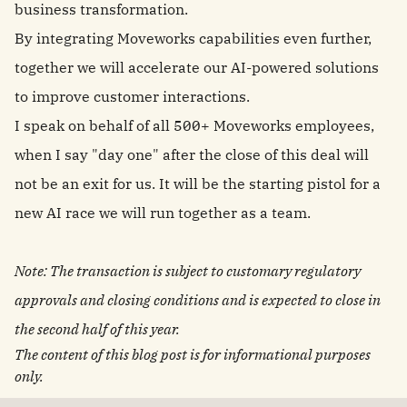
business transformation.
By integrating Moveworks capabilities even further,
together we will accelerate our AI‑powered solutions
to improve customer interactions.
I speak on behalf of all 500+ Moveworks employees,
when I say "day one" after the close of this deal will
not be an exit for us. It will be the starting pistol for a
new AI race we will run together as a team.
Note: The transaction is subject to customary regulatory
approvals and closing conditions and is expected to close in
the second half of this year.
The content of this blog post is for informational purposes
only.