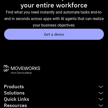
your entire workforce
Find what you need instantly and automate tasks end-to-
end in seconds across apps with AI agents that can realize
your business objectives.
Get a demo
Products
Solutions
Platform
Quick Links
AI Assistant
IT
Resources
Enterprise Search