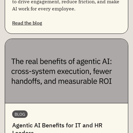
to drive engagement, reduce friction, and make
AI work for every employee.
Read the blog
BLOG
Agentic AI Benefits for IT and HR
Leaders