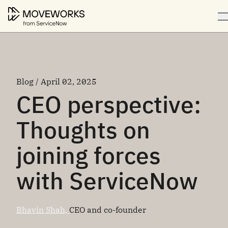
Blog / April 02, 2025
CEO perspective:
Thoughts on
joining forces
with ServiceNow
Bhavin Shah,
CEO and co-founder