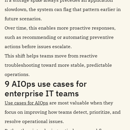
If a storage spike always precedes an application
slowdown, the system can flag that pattern earlier in
future scenarios.
Over time, this enables more proactive responses,
such as recommending or automating preventive
actions before issues escalate.
This shift helps teams move from reactive
troubleshooting toward more stable, predictable
operations.
9 AIOps use cases for
enterprise IT teams
Use cases for AIOps
are most valuable when they
focus on improving how teams detect, prioritize, and
resolve operational issues.