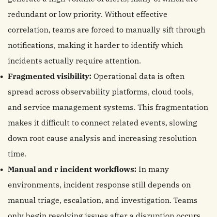
redundant or low priority. Without effective
correlation, teams are forced to manually sift through
notifications, making it harder to identify which
incidents actually require attention.
Fragmented visibility:
Operational data is often
spread across observability platforms, cloud tools,
and service management systems. This fragmentation
makes it difficult to connect related events, slowing
down root cause analysis and increasing resolution
time.
Manual and r incident workflows:
In many
environments, incident response still depends on
manual triage, escalation, and investigation. Teams
only begin resolving issues after a disruption occurs,