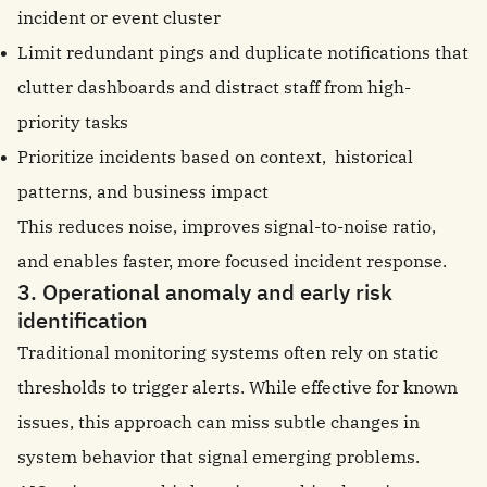
incident or event cluster
Limit redundant pings and duplicate notifications that
clutter dashboards and distract staff from high-
priority tasks
Prioritize incidents based on context, historical
patterns, and business impact
This reduces noise, improves signal-to-noise ratio,
and enables faster, more focused incident response.
3. Operational anomaly and early risk
identification
Traditional monitoring systems often rely on static
thresholds to trigger alerts. While effective for known
issues, this approach can miss subtle changes in
system behavior that signal emerging problems.