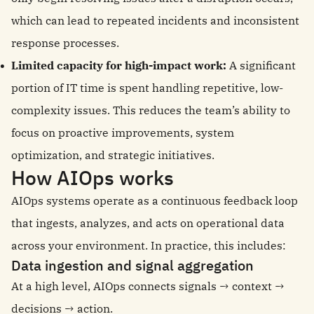
which can lead to repeated incidents and inconsistent
response processes.
Limited capacity for high-impact work:
A significant
portion of IT time is spent handling repetitive, low-
complexity issues. This reduces the team’s ability to
focus on proactive improvements, system
optimization, and strategic initiatives.
How AIOps works
AIOps systems operate as a continuous feedback loop
that ingests, analyzes, and acts on operational data
across your environment. In practice, this includes:
Data ingestion and signal aggregation
At a high level, AIOps connects signals → context →
decisions → action.