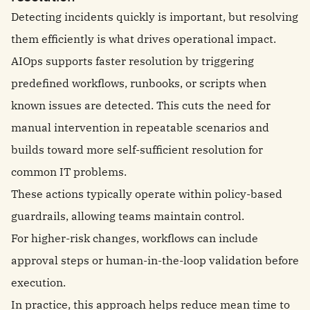
Detecting incidents quickly is important, but resolving
them efficiently is what drives operational impact.
AIOps supports faster resolution by triggering
predefined workflows, runbooks, or scripts when
known issues are detected. This cuts the need for
manual intervention in repeatable scenarios and
builds toward more self-sufficient resolution for
common IT problems.
These actions typically operate within policy-based
guardrails, allowing teams maintain control.
For higher-risk changes, workflows can include
approval steps or human-in-the-loop validation before
execution.
In practice, this approach helps reduce mean time to