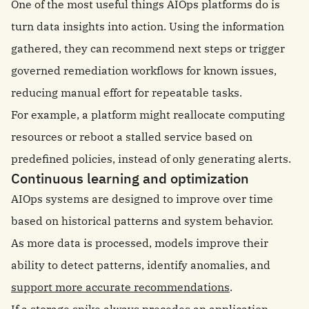
One of the most useful things AIOps platforms do is
turn data insights into action. Using the information
gathered, they can recommend next steps or trigger
governed remediation workflows for known issues,
reducing manual effort for repeatable tasks.
For example, a platform might reallocate computing
resources or reboot a stalled service based on
predefined policies, instead of only generating alerts.
Continuous learning and optimization
AIOps systems are designed to improve over time
based on historical patterns and system behavior.
As more data is processed, models improve their
ability to detect patterns, identify anomalies, and
support more accurate recommendations
.