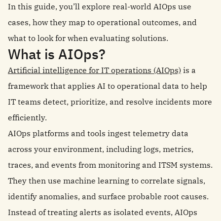
In this guide, you’ll explore real-world AIOps use
cases, how they map to operational outcomes, and
what to look for when evaluating solutions.
What is AIOps?
Artificial intelligence for IT operations (AIOps)
is a
framework that applies AI to operational data to help
IT teams detect, prioritize, and resolve incidents more
efficiently.
AIOps platforms and tools ingest telemetry data
across your environment, including logs, metrics,
traces, and events from monitoring and ITSM systems.
They then use machine learning to correlate signals,
identify anomalies, and surface probable root causes.
Instead of treating alerts as isolated events, AIOps