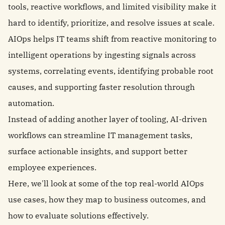
tools, reactive workflows, and limited visibility make it
hard to identify, prioritize, and resolve issues at scale.
AIOps helps IT teams shift from reactive monitoring to
intelligent operations by ingesting signals across
systems, correlating events, identifying probable root
causes, and supporting faster resolution through
automation.
Instead of adding another layer of tooling, AI-driven
workflows can streamline IT management tasks,
surface actionable insights, and support better
employee experiences.
Here, we'll look at some of the top real-world AIOps
use cases, how they map to business outcomes, and
how to evaluate solutions effectively.