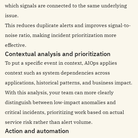
which signals are connected to the same underlying
issue.
This reduces duplicate alerts and improves signal-to-
noise ratio, making incident prioritization more
effective.
Contextual analysis and prioritization
To put a specific event in context, AIOps applies
context such as system dependencies across
applications, historical patterns, and business impact.
With this analysis, your team can more clearly
distinguish between low-impact anomalies and
critical incidents, prioritizing work based on actual
service risk rather than alert volume.
Action and automation