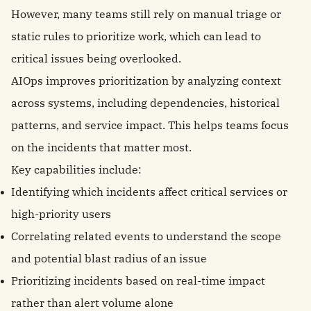
However, many teams still rely on manual triage or
static rules to prioritize work, which can lead to
critical issues being overlooked.
AIOps improves prioritization by analyzing context
across systems, including dependencies, historical
patterns, and service impact. This helps teams focus
on the incidents that matter most.
Key capabilities include:
Identifying which incidents affect critical services or
high-priority users
Correlating related events to understand the scope
and potential blast radius of an issue
Prioritizing incidents based on real-time impact
rather than alert volume alone