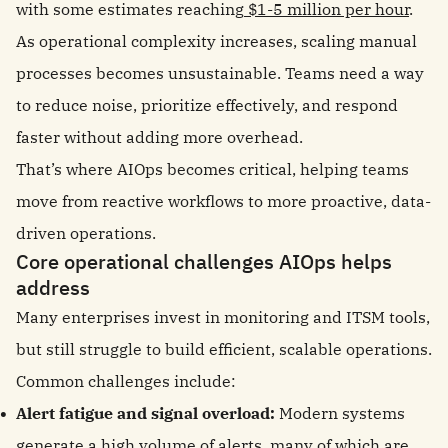
with some estimates reaching
$1-5 million per hour
.
As operational complexity increases, scaling manual
processes becomes unsustainable. Teams need a way
to reduce noise, prioritize effectively, and respond
faster without adding more overhead.
That’s where AIOps becomes critical, helping teams
move from reactive workflows to more proactive, data-
driven operations.
Core operational challenges AIOps helps
address
Many enterprises invest in monitoring and ITSM tools,
but still struggle to build efficient, scalable operations.
Common challenges include:
Alert fatigue and signal overload:
Modern systems
generate a high volume of alerts, many of which are