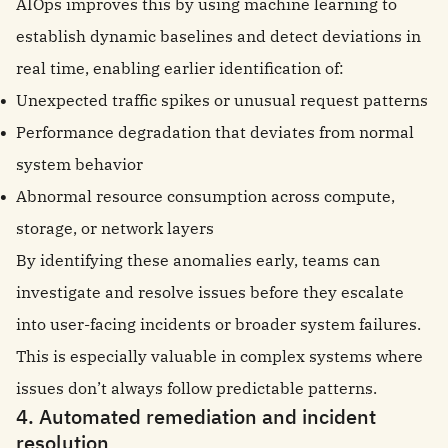
AIOps improves this by using machine learning to
establish dynamic baselines and detect deviations in
real time, enabling earlier identification of:
Unexpected traffic spikes or unusual request patterns
Performance degradation that deviates from normal
system behavior
Abnormal resource consumption across compute,
storage, or network layers
By identifying these anomalies early, teams can
investigate and resolve issues before they escalate
into user-facing incidents or broader system failures.
This is especially valuable in complex systems where
issues don’t always follow predictable patterns.
4. Automated remediation and incident
resolution