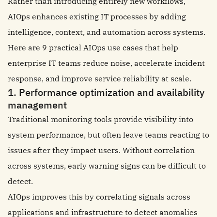
Rather than introducing entirely new workflows,
AIOps enhances existing IT processes by adding
intelligence, context, and automation across systems.
Here are 9 practical AIOps use cases that help
enterprise IT teams reduce noise, accelerate incident
response, and improve service reliability at scale.
1. Performance optimization and availability
management
Traditional monitoring tools provide visibility into
system performance, but often leave teams reacting to
issues after they impact users. Without correlation
across systems, early warning signs can be difficult to
detect.
AIOps improves this by correlating signals across
applications and infrastructure to detect anomalies