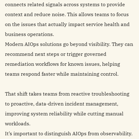
connects related signals across systems to provide
context and reduce noise. This allows teams to focus
on the issues that actually impact service health and
business operations.
Modern AIOps solutions go beyond visibility. They can
recommend next steps or trigger governed
remediation workflows for known issues, helping
teams respond faster while maintaining control.
That shift takes teams from reactive troubleshooting
to proactive, data-driven incident management,
improving system reliability while cutting manual
workloads.
It’s important to distinguish AIOps from observability.