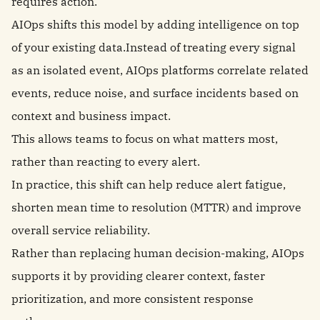
requires action.
AIOps shifts this model by adding intelligence on top
of your existing data.Instead of treating every signal
as an isolated event, AIOps platforms correlate related
events, reduce noise, and surface incidents based on
context and business impact.
This allows teams to focus on what matters most,
rather than reacting to every alert.
In practice, this shift can help reduce alert fatigue,
shorten mean time to resolution (MTTR) and improve
overall service reliability.
Rather than replacing human decision-making, AIOps
supports it by providing clearer context, faster
prioritization, and more consistent response