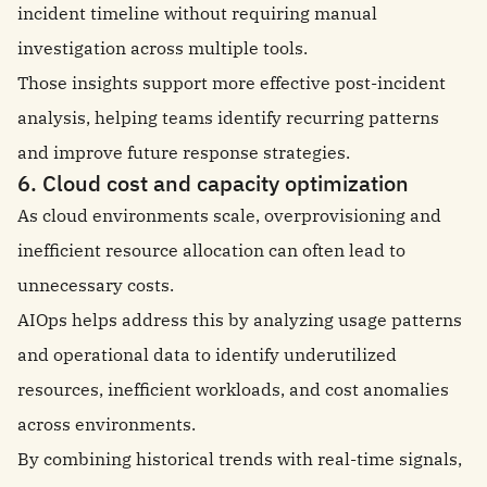
incident timeline without requiring manual
investigation across multiple tools.
Those insights support more effective post-incident
analysis, helping teams identify recurring patterns
and improve future response strategies.
6. Cloud cost and capacity optimization
As cloud environments scale, overprovisioning and
inefficient resource allocation can often lead to
unnecessary costs.
AIOps helps address this by analyzing usage patterns
and operational data to identify underutilized
resources, inefficient workloads, and cost anomalies
across environments.
By combining historical trends with real-time signals,