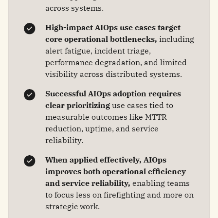
across systems.
High-impact AIOps use cases target
core operational bottlenecks,
including
alert fatigue, incident triage,
performance degradation, and limited
visibility across distributed systems.
Successful AIOps adoption requires
clear prioritizing
use cases tied to
measurable outcomes like MTTR
reduction, uptime, and service
reliability.
When applied effectively, AIOps
improves both operational efficiency
and service reliability,
enabling teams
to focus less on firefighting and more on
strategic work.