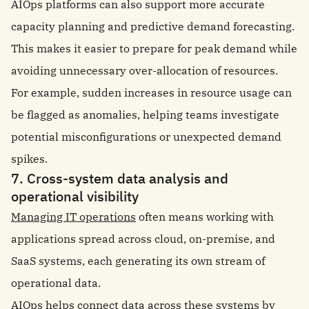
AIOps platforms can also support more accurate
capacity planning and predictive demand forecasting.
This makes it easier to prepare for peak demand while
avoiding unnecessary over-allocation of resources.
For example, sudden increases in resource usage can
be flagged as anomalies, helping teams investigate
potential misconfigurations or unexpected demand
spikes.
7. Cross-system data analysis and
operational visibility
Managing IT operations
often means working with
applications spread across cloud, on-premise, and
SaaS systems, each generating its own stream of
operational data.
AIOps helps connect data across these systems by