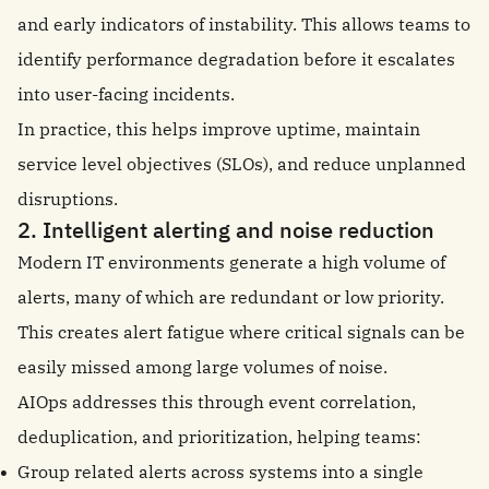
and early indicators of instability. This allows teams to
identify performance degradation before it escalates
into user-facing incidents.
In practice, this helps improve uptime, maintain
service level objectives (SLOs), and reduce unplanned
disruptions.
2. Intelligent alerting and noise reduction
Modern IT environments generate a high volume of
alerts, many of which are redundant or low priority.
This creates alert fatigue where critical signals can be
easily missed among large volumes of noise.
AIOps addresses this through event correlation,
deduplication, and prioritization, helping teams:
Group related alerts across systems into a single