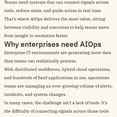
Teams need systems that can connect signals across
tools, reduce noise, and guide action in real time.
That’s where AIOps delivers the most value, sitting
between visibility and execution to help teams move
from insight to resolution faster.
Why enterprises need AIOps
Enterprise IT environments are generating more data
than teams can realistically process.
With distributed workforces, hybrid cloud operations,
and hundreds of SaaS applications in use, operations
teams are managing an ever-growing volume of alerts,
incidents, and system changes.
In many cases, the challenge isn’t a lack of tools. It’s
the difficulty of connecting signals across those tools