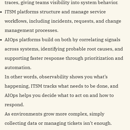
traces, giving teams visibility into system behavior.
ITSM platforms structure and manage service
workflows, including incidents, requests, and change
management processes.
AIOps platforms build on both by correlating signals
across systems, identifying probable root causes, and
supporting faster response through prioritization and
automation.
In other words, observability shows you what’s
happening, ITSM tracks what needs to be done, and
AIOps helps you decide what to act on and how to
respond.
As environments grow more complex, simply
collecting data or managing tickets isn’t enough.