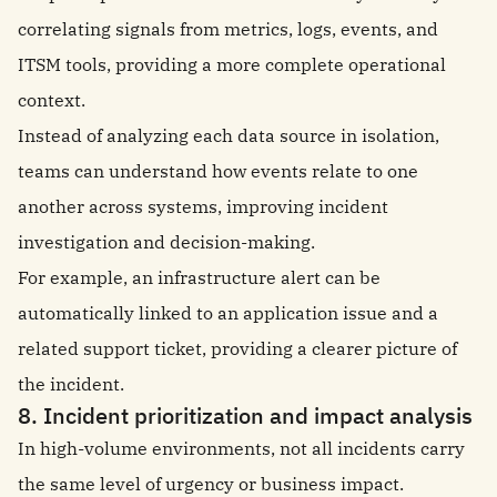
correlating signals from metrics, logs, events, and
ITSM tools, providing a more complete operational
context.
Instead of analyzing each data source in isolation,
teams can understand how events relate to one
another across systems, improving incident
investigation and decision-making.
For example, an infrastructure alert can be
automatically linked to an application issue and a
related support ticket, providing a clearer picture of
the incident.
8. Incident prioritization and impact analysis
In high-volume environments, not all incidents carry
the same level of urgency or business impact.