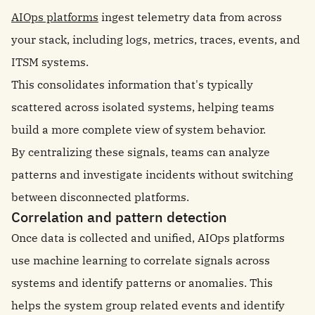
AIOps platforms
ingest telemetry data from across
your stack, including logs, metrics, traces, events, and
ITSM systems.
This consolidates information that's typically
scattered across isolated systems, helping teams
build a more complete view of system behavior.
By centralizing these signals, teams can analyze
patterns and investigate incidents without switching
between disconnected platforms.
Correlation and pattern detection
Once data is collected and unified, AIOps platforms
use machine learning to correlate signals across
systems and identify patterns or anomalies. This
helps the system group related events and identify