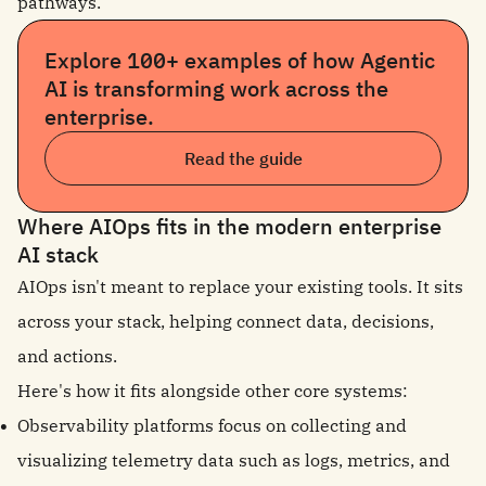
pathways.
Explore 100+ examples of how Agentic
AI is transforming work across the
enterprise.
Read the guide
Where AIOps fits in the modern enterprise
AI stack
AIOps isn't meant to replace your existing tools. It sits
across your stack, helping connect data, decisions,
and actions.
Here's how it fits alongside other core systems:
Observability platforms focus on collecting and
visualizing telemetry data such as logs, metrics, and