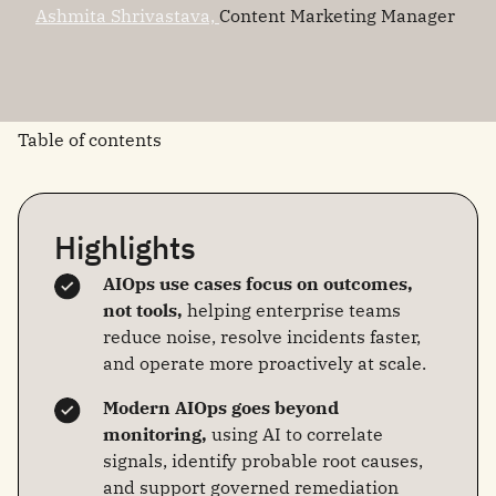
Ashmita Shrivastava,
Content Marketing Manager
Table of contents
Highlights
AIOps use cases focus on outcomes,
not tools,
helping enterprise teams
reduce noise, resolve incidents faster,
and operate more proactively at scale.
Modern AIOps goes beyond
monitoring,
using AI to correlate
signals, identify probable root causes,
and support governed remediation