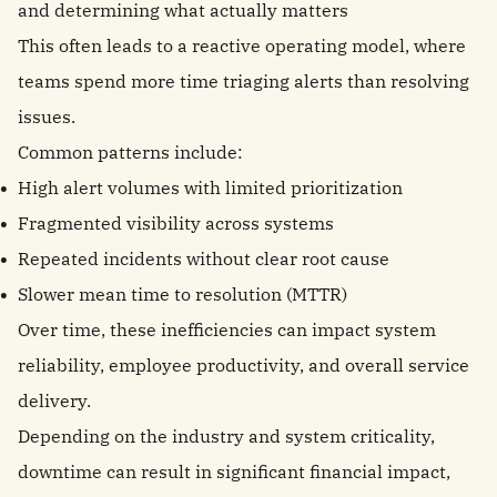
and determining what actually matters
This often leads to a reactive operating model, where
teams spend more time triaging alerts than resolving
issues.
Common patterns include:
High alert volumes with limited prioritization
Fragmented visibility across systems
Repeated incidents without clear root cause
Slower mean time to resolution (MTTR)
Over time, these inefficiencies can impact system
reliability, employee productivity, and overall service
delivery.
Depending on the industry and system criticality,
downtime can result in significant financial impact,