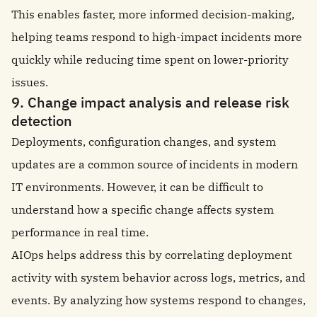
This enables faster, more informed decision-making,
helping teams respond to high-impact incidents more
quickly while reducing time spent on lower-priority
issues.
9. Change impact analysis and release risk
detection
Deployments, configuration changes, and system
updates are a common source of incidents in modern
IT environments. However, it can be difficult to
understand how a specific change affects system
performance in real time.
AIOps helps address this by correlating deployment
activity with system behavior across logs, metrics, and
events. By analyzing how systems respond to changes,