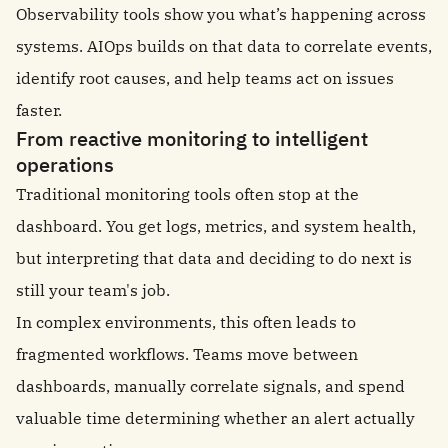
Observability tools show you what’s happening across
systems. AIOps builds on that data to correlate events,
identify root causes, and help teams act on issues
faster.
From reactive monitoring to intelligent
operations
Traditional monitoring tools often stop at the
dashboard. You get logs, metrics, and system health,
but interpreting that data and deciding to do next is
still your team's job.
In complex environments, this often leads to
fragmented workflows. Teams move between
dashboards, manually correlate signals, and spend
valuable time determining whether an alert actually