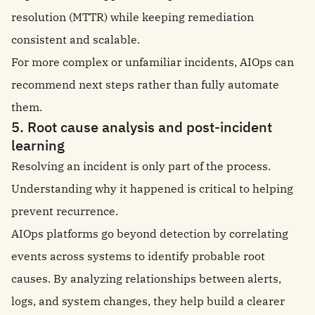
resolution (MTTR) while keeping remediation
consistent and scalable.
For more complex or unfamiliar incidents, AIOps can
recommend next steps rather than fully automate
them.
5. Root cause analysis and post-incident
learning
Resolving an incident is only part of the process.
Understanding why it happened is critical to helping
prevent recurrence.
AIOps platforms go beyond detection by correlating
events across systems to identify probable root
causes. By analyzing relationships between alerts,
logs, and system changes, they help build a clearer