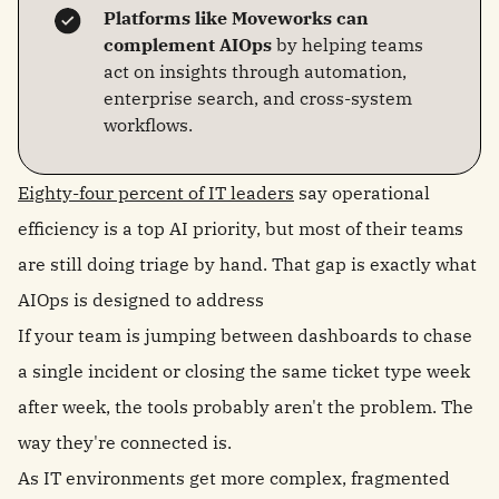
Platforms like Moveworks can
complement AIOps
by helping teams
act on insights through automation,
enterprise search, and cross-system
workflows.
Eighty-four percent of IT leaders
say operational
efficiency is a top AI priority, but most of their teams
are still doing triage by hand. That gap is exactly what
AIOps is designed to address
If your team is jumping between dashboards to chase
a single incident or closing the same ticket type week
after week, the tools probably aren't the problem. The
way they're connected is.
As IT environments get more complex, fragmented