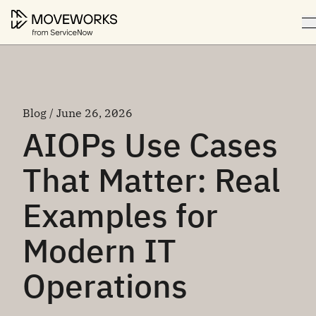
Blog / June 26, 2026
AIOPs Use Cases
That Matter: Real
Examples for
Modern IT
Operations