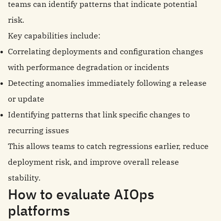
teams can identify patterns that indicate potential
risk.
Key capabilities include:
Correlating deployments and configuration changes
with performance degradation or incidents
Detecting anomalies immediately following a release
or update
Identifying patterns that link specific changes to
recurring issues
This allows teams to catch regressions earlier, reduce
deployment risk, and improve overall release
stability.
How to evaluate AIOps
platforms