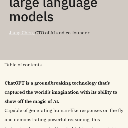
large language
models
Jiang Chen,
CTO of AI and co-founder
Table of contents
ChatGPT is a groundbreaking technology that’s
captured the world’s imagination with its ability to
show off the magic of AI.
Capable of generating human-like responses on the fly
and demonstrating powerful reasoning, this