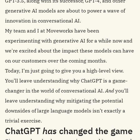
GPT-3.5, along with its successor, GPT-4, and other
generative AI models are about to power a wave of
innovation in conversational AI.
My team and I at Moveworks have been
experimenting with generative AI for a while now and
we're excited about the impact these models can have
on our customers over the coming months.
Today, I’m just going to give you a high-level view.
You’ll leave understanding why ChatGPT is a game-
changer in the world of conversational AI.
And
you’ll
leave understanding why mitigating the potential
downsides of large language models isn’t exactly a
trivial exercise.
ChatGPT
has
changed the game