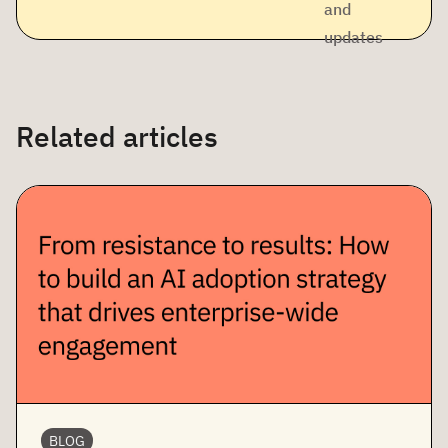
and
updates
Related articles
BLOG