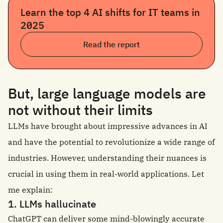
Learn the top 4 AI shifts for IT teams in
2025
Read the report
But, large language models are
not without their limits
LLMs have brought about impressive advances in AI
and have the potential to revolutionize a wide range of
industries. However, understanding their nuances is
crucial in using them in real-world applications. Let
me explain:
1. LLMs hallucinate
ChatGPT can deliver some mind-blowingly accurate