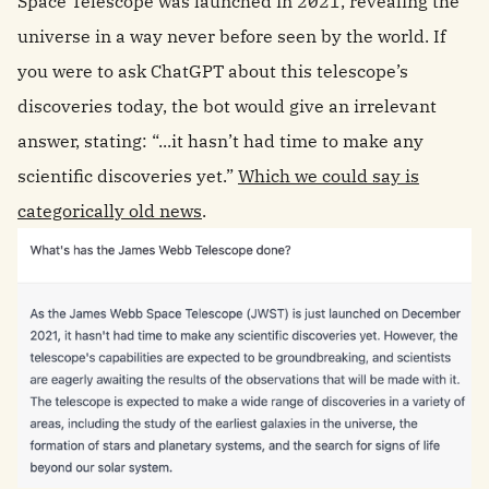
Space Telescope was launched in 2021, revealing the
universe in a way never before seen by the world. If
you were to ask ChatGPT about this telescope’s
discoveries today, the bot would give an irrelevant
answer, stating: “...it hasn’t had time to make any
scientific discoveries yet.”
Which we could say is
categorically old news
.