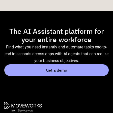
The AI Assistant platform for
your entire workforce
Find what you need instantly and automate tasks end-to-
end in seconds across apps with AI agents that can realize
your business objectives.
Get a demo