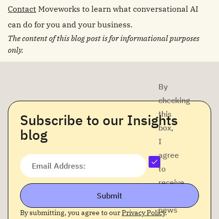
Contact
Moveworks to learn what conversational AI
can do for you and your business.
The content of this blog post is for informational purposes
only.
By
checking
this
Subscribe to our Insights
box,
blog
I
agree
Email Address:
to
receive
Submit
company
news
By submitting, you agree to our
Privacy Policy
.