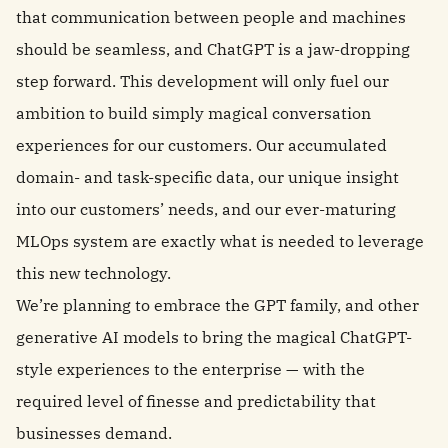
that communication between people and machines
should be seamless, and ChatGPT is a jaw-dropping
step forward. This development will only fuel our
ambition to build simply magical conversation
experiences for our customers. Our accumulated
domain- and task-specific data, our unique insight
into our customers’ needs, and our ever-maturing
MLOps system are exactly what is needed to leverage
this new technology.
We’re planning to embrace the GPT family, and other
generative AI models to bring the magical ChatGPT-
style experiences to the enterprise — with the
required level of finesse and predictability that
businesses demand.