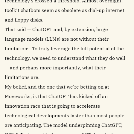
technology’s crossed a threshold. Almost overnight,
toolkit chatbots seem as obsolete as dial-up internet
and floppy disks.
That said — ChatGPT and, by extension, large
language models (LLMs) are not without their
limitations. To truly leverage the full potential of the
technology, we need to understand what they do well
— and perhaps more importantly, what their
limitations are.
My belief, and the one that we’re betting on at
Moveworks, is that ChatGPT has kicked off an
innovation race that is going to accelerate
technological developments faster than most people
are anticipating. The model underpinning ChatGPT,