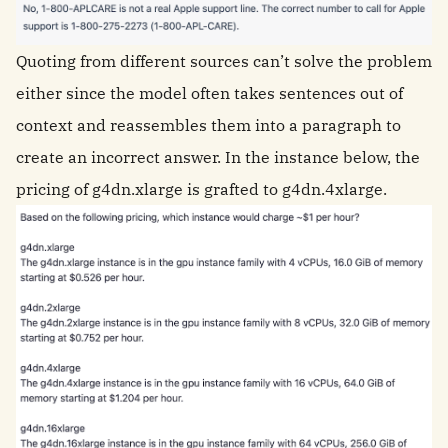
Quoting from different sources can’t solve the problem
either since the model often takes sentences out of
context and reassembles them into a paragraph to
create an incorrect answer. In the instance below, the
pricing of g4dn.xlarge is grafted to g4dn.4xlarge.