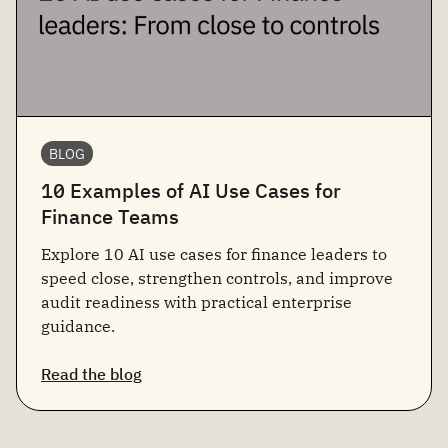
BLOG
10 Examples of AI Use Cases for
Finance Teams
Explore 10 AI use cases for finance leaders to
speed close, strengthen controls, and improve
audit readiness with practical enterprise
guidance.
Read the blog