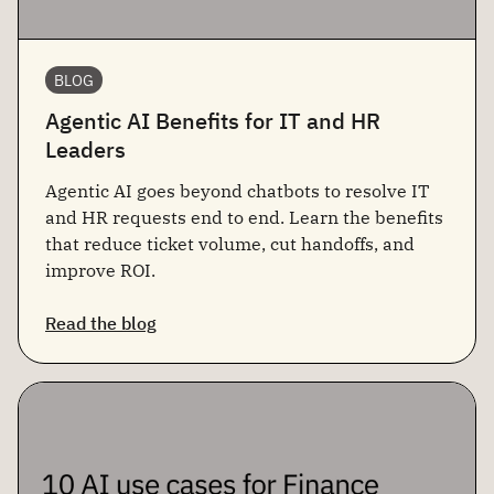
BLOG
Agentic AI Benefits for IT and HR
Leaders
Agentic AI goes beyond chatbots to resolve IT
and HR requests end to end. Learn the benefits
that reduce ticket volume, cut handoffs, and
improve ROI.
Read the blog