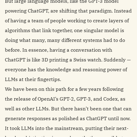
But large language models, like the GPT-3 model
powering ChatGPT, are shifting that paradigm. Instead
of having a team of people working to create layers of
algorithms that link together, one singular model is
doing what many, many different systems had to do
before. In essence, having a conversation with
ChatGPT is like 3D printing a Swiss watch. Suddenly —
everyone has the knowledge and reasoning power of
LLMs at their fingertips.
We have been on this path for a few years following
the release of OpenAI’s GPT-2, GPT-3, and Codex, as
well as other LLMs. But there hasn’t been one that can
generate responses as polished as ChatGPT until now.
It took LLMs into the mainstream, putting their next-