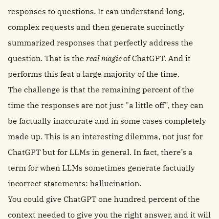
responses to questions. It can understand long,
complex requests and then generate succinctly
summarized responses that perfectly address the
question. That is the
real magic
of ChatGPT. And it
performs this feat a large majority of the time.
The challenge is that the remaining percent of the
time the responses are not just "a little off", they can
be factually inaccurate and in some cases completely
made up. This is an interesting dilemma, not just for
ChatGPT but for LLMs in general. In fact, there’s a
term for when LLMs sometimes generate factually
incorrect statements:
hallucination
.
You could give ChatGPT one hundred percent of the
context needed to give you the right answer, and it will