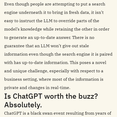
Even though people are attempting to put a search
engine underneath it to bring in fresh data, it isn’t
easy to instruct the LLM to override parts of the
model’s knowledge while retaining the other in order
to generate an up-to-date answer. There is no
guarantee that an LLM won’t give out stale
information even though the search engine it is paired
with has up-to-date information. This poses a novel
and unique challenge, especially with respect to a
business setting, where most of the information is
private and changes in real-time.
Is ChatGPT worth the buzz?
Absolutely.
ChatGPT is a black swan event resulting from years of