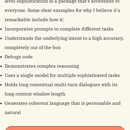
level sophistication in a package that’s accessible to
everyone. Some clear examples for why I believe it's
remarkable include how it:
Incorporates prompts to complete different tasks
Understands the underlying intent to a high accuracy,
completely out of the box
Debugs code
Demonstrates complex reasoning
Uses a single model for multiple sophisticated tasks
Holds long contextual multi-turn dialogues with its
long context window length
Generates coherent language that is personable and
natural