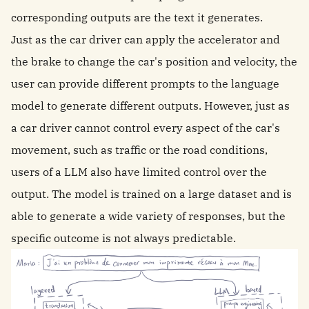
corresponding outputs are the text it generates.
Just as the car driver can apply the accelerator and
the brake to change the car's position and velocity, the
user can provide different prompts to the language
model to generate different outputs. However, just as
a car driver cannot control every aspect of the car's
movement, such as traffic or the road conditions,
users of a LLM also have limited control over the
output. The model is trained on a large dataset and is
able to generate a wide variety of responses, but the
specific outcome is not always predictable.