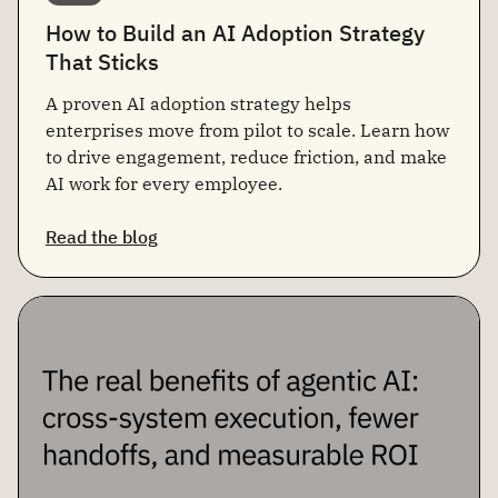
How to Build an AI Adoption Strategy
That Sticks
A proven AI adoption strategy helps
enterprises move from pilot to scale. Learn how
to drive engagement, reduce friction, and make
AI work for every employee.
Read the blog