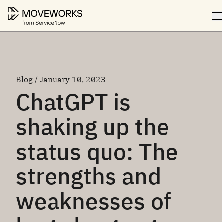
Blog / January 10, 2023
ChatGPT is
shaking up the
status quo: The
strengths and
weaknesses of