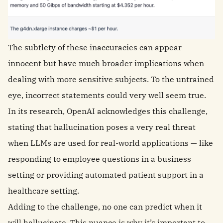
The subtlety of these inaccuracies can appear
innocent but have much broader implications when
dealing with more sensitive subjects. To the untrained
eye, incorrect statements could very well seem true.
In its research, OpenAI acknowledges this challenge,
stating that hallucination poses a very real threat
when LLMs are used for real-world applications — like
responding to employee questions in a business
setting or providing automated patient support in a
healthcare setting.
Adding to the challenge, no one can predict when it
will hallucinate. This nuance is why it’s important to