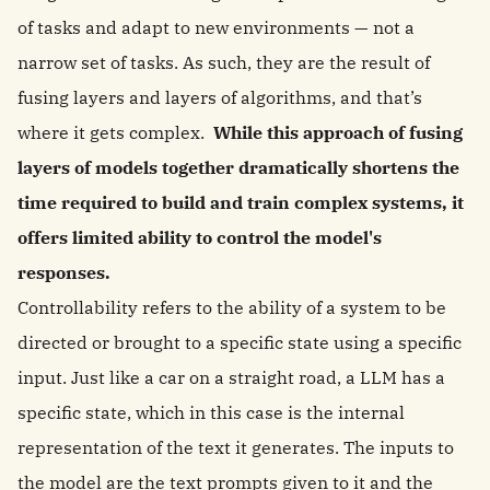
of tasks and adapt to new environments — not a
narrow set of tasks. As such, they are the result of
fusing layers and layers of algorithms, and that’s
where it gets complex.
While this approach of fusing
layers of models together dramatically shortens the
time required to build and train complex systems, it
offers limited ability to control the model's
responses.
Controllability refers to the ability of a system to be
directed or brought to a specific state using a specific
input. Just like a car on a straight road, a LLM has a
specific state, which in this case is the internal
representation of the text it generates. The inputs to
the model are the text prompts given to it and the