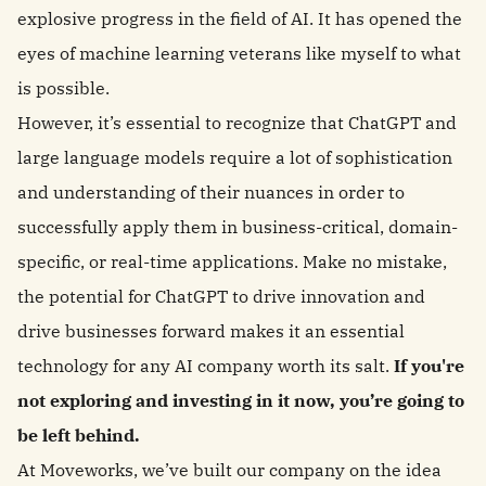
explosive progress in the field of AI. It has opened the
eyes of machine learning veterans like myself to what
is possible.
However, it’s essential to recognize that ChatGPT and
large language models require a lot of sophistication
and understanding of their nuances in order to
successfully apply them in business-critical, domain-
specific, or real-time applications. Make no mistake,
the potential for ChatGPT to drive innovation and
drive businesses forward makes it an essential
technology for any AI company worth its salt.
If you're
not exploring and investing in it now, you’re going to
be left behind.
At Moveworks, we’ve built our company on the idea