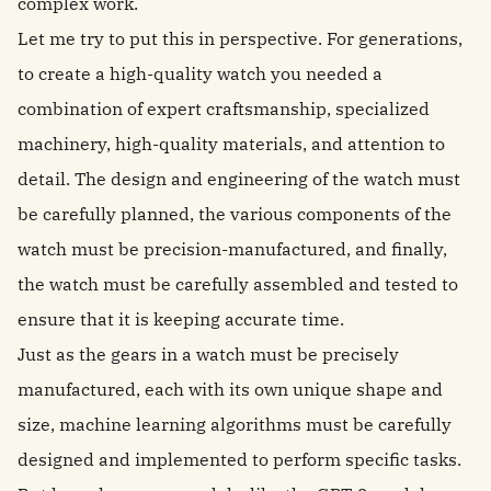
complex work.
Let me try to put this in perspective. For generations,
to create a high-quality watch you needed a
combination of expert craftsmanship, specialized
machinery, high-quality materials, and attention to
detail. The design and engineering of the watch must
be carefully planned, the various components of the
watch must be precision-manufactured, and finally,
the watch must be carefully assembled and tested to
ensure that it is keeping accurate time.
Just as the gears in a watch must be precisely
manufactured, each with its own unique shape and
size, machine learning algorithms must be carefully
designed and implemented to perform specific tasks.