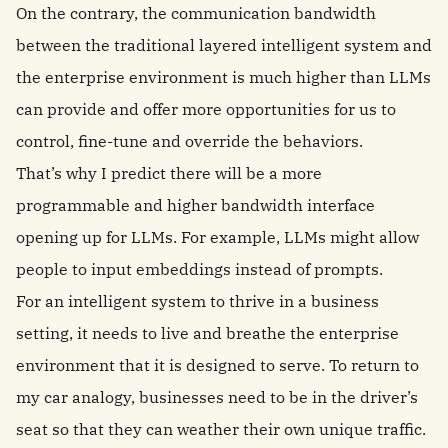
On the contrary, the communication bandwidth
between the traditional layered intelligent system and
the enterprise environment is much higher than LLMs
can provide and offer more opportunities for us to
control, fine-tune and override the behaviors.
That’s why I predict there will be a more
programmable and higher bandwidth interface
opening up for LLMs. For example, LLMs might allow
people to input embeddings instead of prompts.
For an intelligent system to thrive in a business
setting, it needs to live and breathe the enterprise
environment that it is designed to serve. To return to
my car analogy, businesses need to be in the driver’s
seat so that they can weather their own unique traffic.