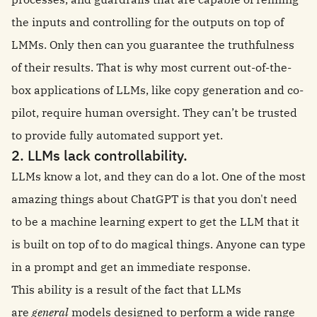
the inputs and controlling for the outputs on top of
LMMs. Only then can you guarantee the truthfulness
of their results. That is why most current out-of-the-
box applications of LLMs, like copy generation and co-
pilot, require human oversight. They can’t be trusted
to provide fully automated support yet.
2. LLMs lack controllability.
LLMs know a lot, and they can do a lot. One of the most
amazing things about ChatGPT is that you don't need
to be a machine learning expert to get the LLM that it
is built on top of to do magical things. Anyone can type
in a prompt and get an immediate response.
This ability is a result of the fact that LLMs
are
general
models designed to perform a wide range