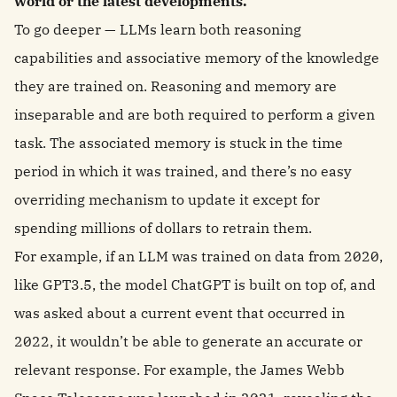
world or the latest developments.
To go deeper — LLMs learn both reasoning
capabilities and associative memory of the knowledge
they are trained on. Reasoning and memory are
inseparable and are both required to perform a given
task. The associated memory is stuck in the time
period in which it was trained, and there’s no easy
overriding mechanism to update it except for
spending millions of dollars to retrain them.
For example, if an LLM was trained on data from 2020,
like GPT3.5, the model ChatGPT is built on top of, and
was asked about a current event that occurred in
2022, it wouldn’t be able to generate an accurate or
relevant response. For example, the James Webb