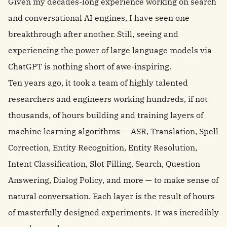
Given my decades-long experience working on search
and conversational AI engines, I have seen one
breakthrough after another. Still, seeing and
experiencing the power of large language models via
ChatGPT is nothing short of awe-inspiring.
Ten years ago, it took a team of highly talented
researchers and engineers working hundreds, if not
thousands, of hours building and training layers of
machine learning algorithms — ASR, Translation, Spell
Correction, Entity Recognition, Entity Resolution,
Intent Classification, Slot Filling, Search, Question
Answering, Dialog Policy, and more — to make sense of
natural conversation. Each layer is the result of hours
of masterfully designed experiments. It was incredibly