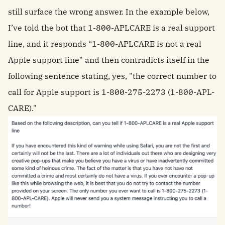
still surface the wrong answer. In the example below,
I’ve told the bot that 1-800-APLCARE is a real support
line, and it responds “1-800-APLCARE is not a real
Apple support line" and then contradicts itself in the
following sentence stating, yes, "the correct number to
call for Apple support is 1-800-275-2273 (1-800-APL-
CARE)."