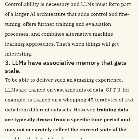
Controllability is necessary and LLMs must form part
of a larger AI architecture that adds control and fine-
tuning, offers further training and evaluation
processes, and combines alternative machine
learning approaches. That’s when things will get
interesting.
3. LLMs have associative memory that gets
stale.
To be able to deliver such an amazing experience,
LLMs are trained on vast amounts of data. GPT-3, for
example, is trained on a whopping 45 terabytes of text
data from different datasets. However,
training data
are typically drawn from a specific time period and
may not accurately reflect the current state of the