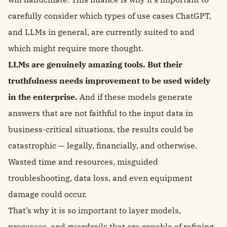
carefully consider which types of use cases ChatGPT,
and LLMs in general, are currently suited to and
which might require more thought.
LLMs are genuinely amazing tools. But their
truthfulness needs improvement to be used widely
in the enterprise.
And if these models generate
answers that are not faithful to the input data in
business-critical situations, the results could be
catastrophic — legally, financially, and otherwise.
Wasted time and resources, misguided
troubleshooting, data loss, and even equipment
damage could occur.
That’s why it is so important to layer models,
processes, and guardrails that are capable of refining