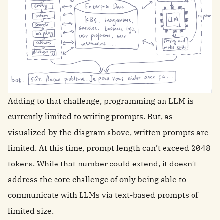
Adding to that challenge, programming an LLM is
currently limited to writing prompts. But, as
visualized by the diagram above, written prompts are
limited. At this time, prompt length can’t exceed 2048
tokens. While that number could extend, it doesn’t
address the core challenge of only being able to
communicate with LLMs via text-based prompts of
limited size.