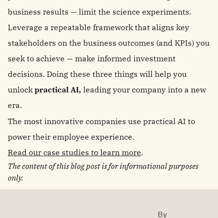
business results — limit the science experiments.
Leverage a repeatable framework that aligns key
stakeholders on the business outcomes (and KPIs) you
seek to achieve — make informed investment
decisions. Doing these three things will help you
unlock
practical AI,
leading your company into a new
era.
The most innovative companies use practical AI to
power their employee experience.
Read our case studies to learn more
.
The content of this blog post is for informational purposes
only.
By