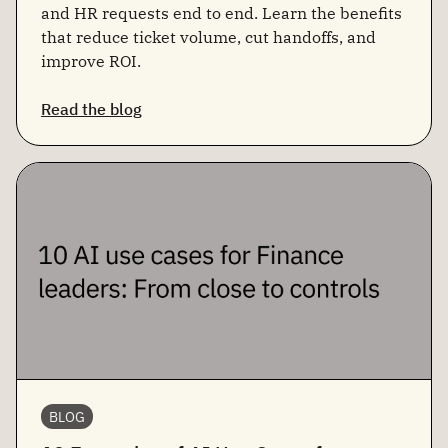
and HR requests end to end. Learn the benefits
that reduce ticket volume, cut handoffs, and
improve ROI.
Read the blog
BLOG