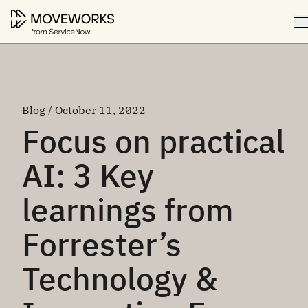
Blog / October 11, 2022
Focus on practical
AI: 3 Key
learnings from
Forrester’s
Technology &