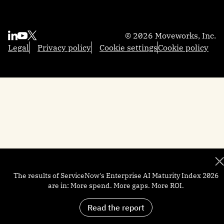
Sales
Reasoning Engine
Resources
Contact us
Employee Experience Insights
Marketing
Integrations
Moveworks.global 2025
About us
Knowledge Studio
Engineering
AI Glossary
Community
Partners
Productivity Boost
© 2026 Moveworks, Inc.
Federal Government
Professional Services
Academy
Become a partner
Quick GPT
Legal
Privacy policy
Cookie settings
Cookie policy
Local Government
Support
Developers
Trust and security
Brief Me: AI Summarizer
Manufacturing
Help docs
Customers
Financial Services
Newsroom
Careers
The results of ServiceNow's Enterprise AI Maturity Index 2026
are in: More spend. More gaps. More ROI.
Read the report