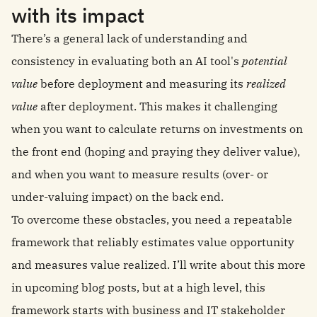
with its impact
There’s a general lack of understanding and
consistency in evaluating both an AI tool's
potential
value
before deployment and measuring its
realized
value
after deployment. This makes it challenging
when you want to calculate returns on investments on
the front end (hoping and praying they deliver value),
and when you want to measure results (over- or
under-valuing impact) on the back end.
To overcome these obstacles, you need a repeatable
framework that reliably estimates value opportunity
and measures value realized. I’ll write about this more
in upcoming blog posts, but at a high level, this
framework starts with business and IT stakeholder