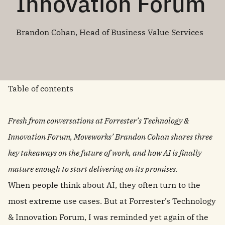
Innovation Forum
Brandon Cohan, Head of Business Value Services
Table of contents
Fresh from conversations at Forrester’s Technology &
Innovation Forum, Moveworks’ Brandon Cohan shares three
key takeaways on the future of work, and how AI is finally
mature enough to start delivering on its promises.
When people think about AI, they often turn to the
most extreme use cases. But at Forrester’s Technology
& Innovation Forum, I was reminded yet again of the