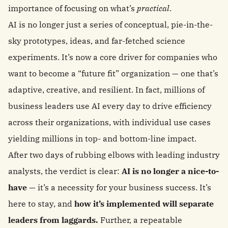
importance of focusing on what’s
practical
.
AI is no longer just a series of conceptual, pie-in-the-
sky prototypes, ideas, and far-fetched science
experiments. It’s now a core driver for companies who
want to become a “future fit” organization — one that’s
adaptive, creative, and resilient. In fact, millions of
business leaders use AI every day to drive efficiency
across their organizations, with individual use cases
yielding millions in top- and bottom-line impact.
After two days of rubbing elbows with leading industry
analysts, the verdict is clear:
AI is no longer a nice-to-
have
— it’s a necessity for your business success. It’s
here to stay, and
how it’s implemented will separate
leaders from laggards.
Further, a repeatable