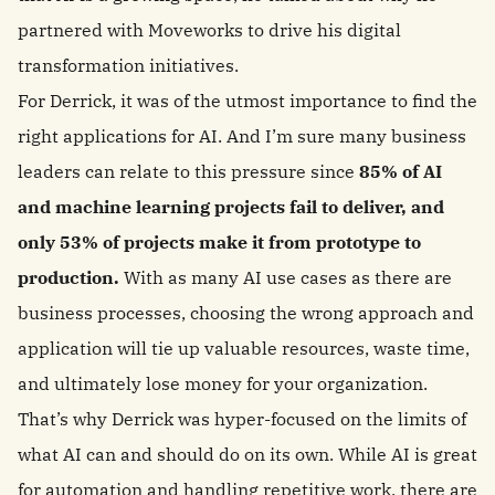
partnered with Moveworks to drive his digital
transformation initiatives.
For Derrick, it was of the utmost importance to find the
right applications for AI. And I’m sure many business
leaders can relate to this pressure since
85% of AI
and machine learning projects fail to deliver, and
only 53% of projects make it from prototype to
production.
With as many AI use cases as there are
business processes, choosing the wrong approach and
application will tie up valuable resources, waste time,
and ultimately lose money for your organization.
That’s why Derrick was hyper-focused on the limits of
what AI can and should do on its own. While AI is great
for
automation and handling repetitive work
, there are