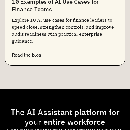
10 Examples of AI Use Cases for
Finance Teams
Explore 10 AI use cases for finance leaders to
speed close, strengthen controls, and improve
audit readiness with practical enterprise
guidance.
Read the blog
The AI Assistant platform for
your entire workforce