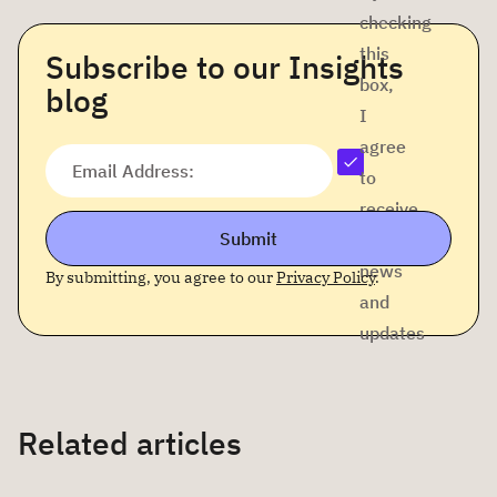
checking
this
Subscribe to our Insights
box,
blog
I
agree
Email Address:
to
receive
Submit
company
news
By submitting, you agree to our
Privacy Policy
.
and
updates
Related articles