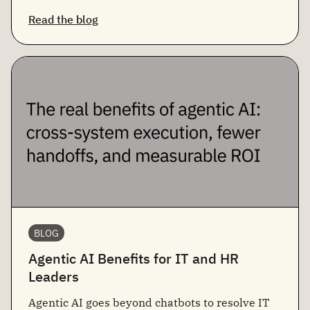
Read the blog
BLOG
Agentic AI Benefits for IT and HR
Leaders
Agentic AI goes beyond chatbots to resolve IT