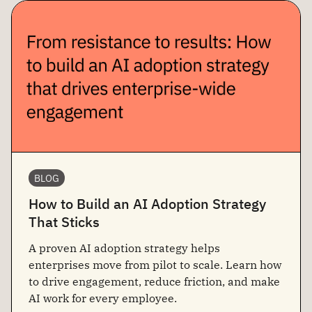
BLOG
How to Build an AI Adoption Strategy
That Sticks
A proven AI adoption strategy helps
enterprises move from pilot to scale. Learn how
to drive engagement, reduce friction, and make
AI work for every employee.