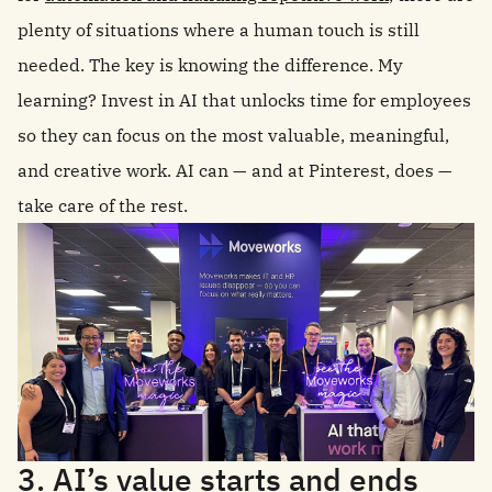
plenty of situations where a human touch is still
needed. The key is knowing the difference. My
learning? Invest in AI that unlocks time for employees
so they can focus on the most valuable, meaningful,
and creative work. AI can — and at Pinterest, does —
take care of the rest.
3. AI’s value starts and ends