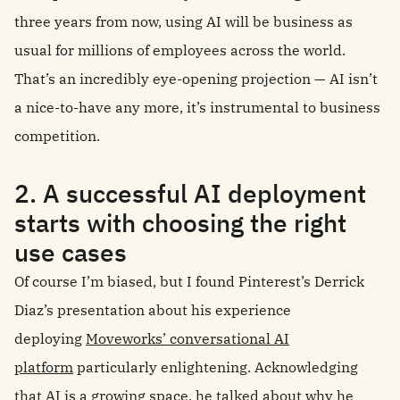
three years from now, using AI will be business as
usual for millions of employees across the world.
That’s an incredibly eye-opening projection — AI isn’t
a nice-to-have any more, it’s instrumental to business
competition.
2. A successful AI deployment
starts with choosing the right
use cases
Of course I’m biased, but I found Pinterest’s Derrick
Diaz’s presentation about his experience
deploying
Moveworks’ conversational AI
platform
particularly enlightening. Acknowledging
that AI is a growing space, he talked about why he