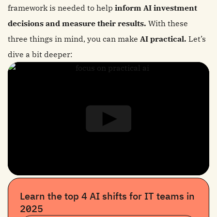
framework is needed to help
inform AI investment
decisions and measure their results.
With these
three things in mind, you can make
AI practical.
Let’s
dive a bit deeper:
Learn the top 4 AI shifts for IT teams in
2025