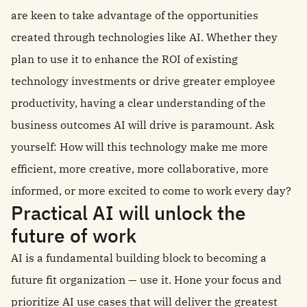
are keen to take advantage of the opportunities
created through technologies like AI. Whether they
plan to use it to enhance the ROI of existing
technology investments or drive greater employee
productivity, having a clear understanding of the
business outcomes AI will drive is paramount. Ask
yourself: How will this technology make me more
efficient, more creative, more collaborative, more
informed, or more excited to come to work every day?
Practical AI will unlock the
future of work
AI is a fundamental building block to becoming a
future fit organization — use it. Hone your focus and
prioritize AI use cases that will deliver the greatest