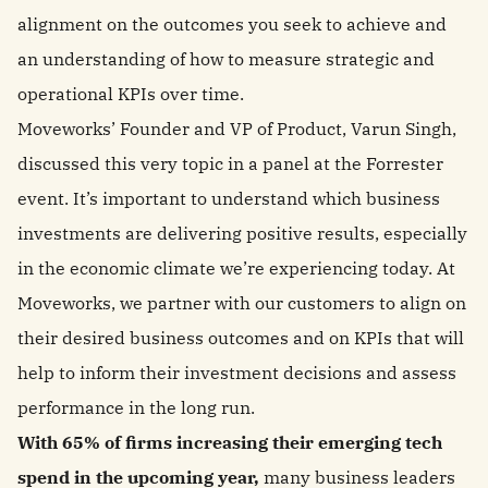
alignment on the outcomes you seek to achieve and
an understanding of how to measure strategic and
operational KPIs over time.
Moveworks’ Founder and VP of Product, Varun Singh,
discussed this very topic in a panel at the Forrester
event. It’s important to understand which business
investments are delivering positive results, especially
in the economic climate we’re experiencing today. At
Moveworks, we partner with our customers to align on
their desired business outcomes and on KPIs that will
help to inform their investment decisions and assess
performance in the long run.
With 65% of firms increasing their emerging tech
spend in the upcoming year,
many business leaders