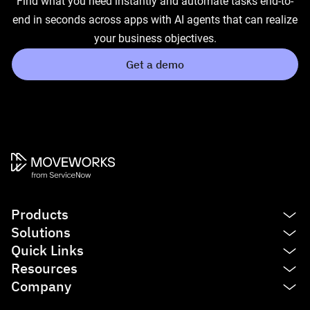
Find what you need instantly and automate tasks end-to-
end in seconds across apps with AI agents that can realize
your business objectives.
Get a demo
Products
Solutions
Platform
Quick Links
AI Assistant
IT
Resources
Enterprise Search
HR
See product tour
Company
Agent Studio
Finance
Agentic AI
Blog
Service Management