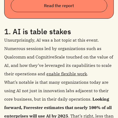
Read the report
1. AI is table stakes
Unsurprisingly, AI was a hot topic at this event.
Numerous sessions led by organizations such as
Qualcomm and CognitiveScale touched on the value of
AI, and how they’ve leveraged its capabilities to scale
their operations and
enable flexible work
.
What’s notable is that many organizations today are
using AI not just in innovation labs adjacent to their
core business, but in their daily operations.
Looking
forward, Forrester estimates that nearly 100% of all
enterprises will use AI by 2025
. That’s right, less than