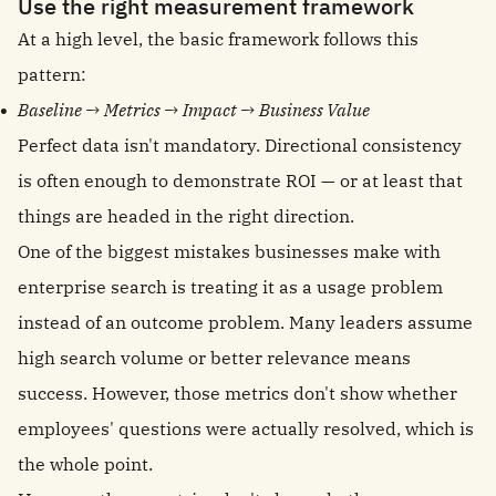
Use the right measurement framework
At a high level, the basic framework follows this
pattern:
Baseline → Metrics → Impact → Business Value
Perfect data isn't mandatory. Directional consistency
is often enough to demonstrate ROI — or at least that
things are headed in the right direction.
One of the biggest mistakes businesses make with
enterprise search is treating it as a usage problem
instead of an outcome problem. Many leaders assume
high search volume or better relevance means
success. However, those metrics don't show whether
employees' questions were actually resolved, which is
the whole point.