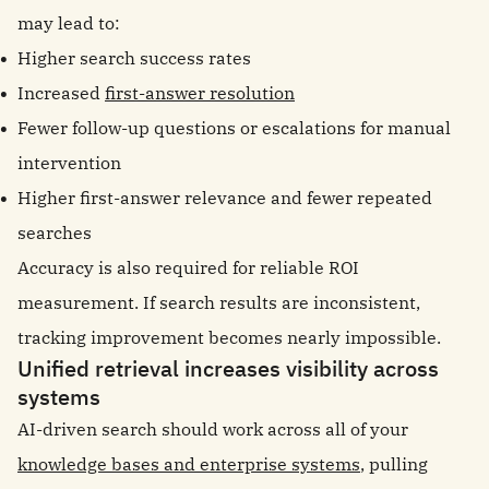
may lead to:
Higher search success rates
Increased
first-answer resolution
Fewer follow-up questions or escalations for manual
intervention
Higher first-answer relevance and fewer repeated
searches
Accuracy is also required for reliable ROI
measurement. If search results are inconsistent,
tracking improvement becomes nearly impossible.
Unified retrieval increases visibility across
systems
AI-driven search should work across all of your
knowledge bases and enterprise systems
, pulling