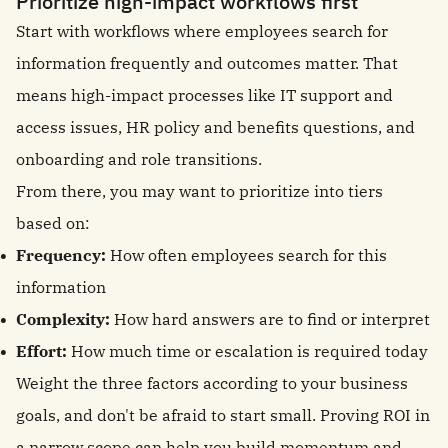
Prioritize high-impact workflows first
Start with workflows where employees search for
information frequently and outcomes matter. That
means high-impact processes like IT support and
access issues, HR policy and benefits questions, and
onboarding and role transitions.
From there, you may want to prioritize into tiers
based on:
Frequency:
How often employees search for this
information
Complexity:
How hard answers are to find or interpret
Effort:
How much time or escalation is required today
Weight the three factors according to your business
goals, and don't be afraid to start small. Proving ROI in
a narrow scope can help you build momentum and