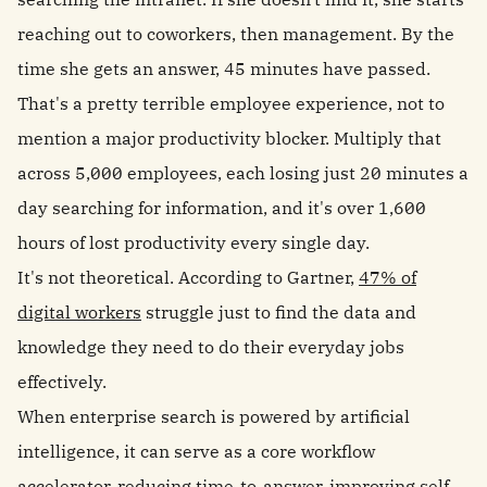
reaching out to coworkers, then management. By the
time she gets an answer, 45 minutes have passed.
That's a pretty terrible employee experience, not to
mention a major productivity blocker. Multiply that
across 5,000 employees, each losing just 20 minutes a
day searching for information, and it's over 1,600
hours of lost productivity every single day.
It's not theoretical.
According to Gartner,
47% of
digital workers
struggle just to find the data and
knowledge they need to do their everyday jobs
effectively.
When enterprise search is powered by artificial
intelligence, it can serve as a core workflow
accelerator, reducing time-to-answer, improving self-