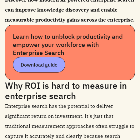
can improve knowledge discovery and enable
measurable productivity gains across the enterprise.
Learn how to unblock productivity and
empower your workforce with
Enterprise Search
Download guide
Why ROI is hard to measure in
enterprise search
Enterprise search has the potential to deliver
significant return on investment. It's just that
traditional measurement approaches often struggle to
capture it accurately and clearly because search