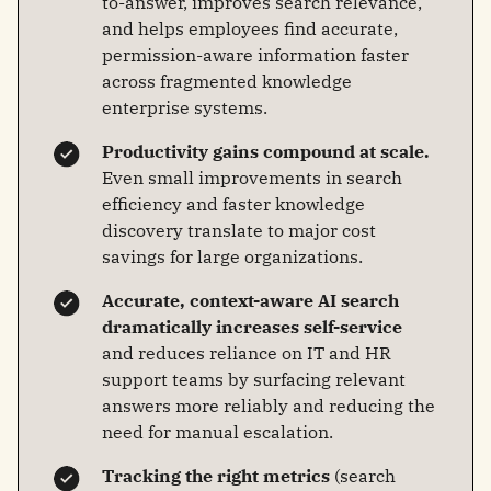
to-answer, improves search relevance,
and helps employees find accurate,
permission-aware information faster
across fragmented knowledge
enterprise systems.
Productivity gains compound at scale.
Even small improvements in search
efficiency and faster knowledge
discovery translate to major cost
savings for large organizations.
Accurate, context-aware AI search
dramatically increases self-service
and reduces reliance on IT and HR
support teams by surfacing relevant
answers more reliably and reducing the
need for manual escalation.
Tracking the right metrics
(search