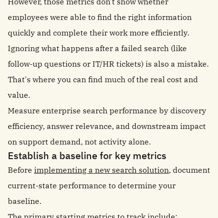
However, those metrics don't show whether
employees were able to find the right information
quickly and complete their work more efficiently.
Ignoring what happens after a failed search (like
follow-up questions or IT/HR tickets) is also a mistake.
That's where you can find much of the real cost and
value.
Measure enterprise search performance by discovery
efficiency, answer relevance, and downstream impact
on support demand, not activity alone.
Establish a baseline for key metrics
Before
implementing a new search solution
, document
current-state performance to determine your
baseline.
The primary starting metrics to track include: