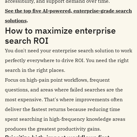
accessibility, and support demand over time.
See the top five AI-powered, enterprise-grade search
solutions
.
How to maximize enterprise
search ROI
You don't need your enterprise search solution to work
perfectly everywhere to drive ROI. You need the right
search in the right places.
Focus on high-pain point workflows, frequent
questions, and areas where failed searches are the
most expensive. That's where improvements often
deliver the fastest returns because reducing time
spent searching in high-frequency knowledge areas
produces the greatest productivity gains.