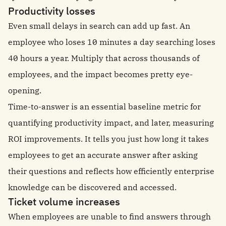
Productivity losses
Even small delays in search can add up fast. An
employee who loses 10 minutes a day searching loses
40 hours a year. Multiply that across thousands of
employees, and the impact becomes pretty eye-
opening.
Time-to-answer is an essential baseline metric for
quantifying productivity impact, and later, measuring
ROI improvements. It tells you just how long it takes
employees to get an accurate answer after asking
their questions and reflects how efficiently enterprise
knowledge can be discovered and accessed.
Ticket volume increases
When employees are unable to find answers through