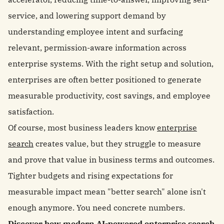
service, and lowering support demand by
understanding employee intent and surfacing
relevant, permission-aware information across
enterprise systems. With the right setup and solution,
enterprises are often better positioned to generate
measurable productivity, cost savings, and employee
satisfaction.
Of course, most business leaders know
enterprise
search
creates value, but they struggle to measure
and prove that value in business terms and outcomes.
Tighter budgets and rising expectations for
measurable impact mean "better search" alone isn't
enough anymore. You need concrete numbers.
Discover how modern AI-powered enterprise search