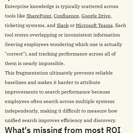
Enterprise knowledge is typically scattered across
tools like
SharePoint
,
Confluence
,
Google Drive
,
ticketing systems, and
Slack
or
Microsoft Teams
. Each
tool stores overlapping or inconsistent information
(leaving employees wondering which one is actually
"correct"), and tracking performance across all of
them is nearly impossible.
This fragmentation ultimately prevents reliable
baselines and makes it harder to attribute
improvements to search performance because
employees often search across multiple systems
independently, making it difficult to measure how
unified search improves efficiency and discovery.
What's missing from most ROI