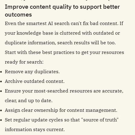
Improve content quality to support better
outcomes
Even the smartest AI search can't fix bad content. If
your knowledge base is cluttered with outdated or
duplicate information, search results will be too.
Start with these best practices to get your resources
ready for search:
Remove any duplicates.
Archive outdated content.
Ensure your most-searched resources are accurate,
clear, and up to date.
Assign clear ownership for content management.
Set regular update cycles so that "source of truth"
information stays current.