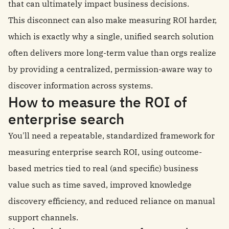
that can ultimately impact business decisions.
This disconnect can also make measuring ROI harder,
which is exactly why a single, unified search solution
often delivers more long-term value than orgs realize
by providing a centralized, permission-aware way to
discover information across systems.
How to measure the ROI of
enterprise search
You'll need a repeatable, standardized framework for
measuring enterprise search ROI, using outcome-
based metrics tied to real (and specific) business
value such as time saved, improved knowledge
discovery efficiency, and reduced reliance on manual
support channels.