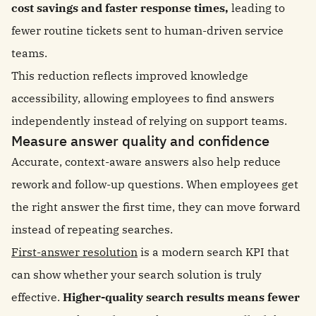
cost savings and faster response times,
leading to
fewer routine tickets sent to human-driven service
teams.
This reduction reflects improved knowledge
accessibility, allowing employees to find answers
independently instead of relying on support teams.
Measure answer quality and confidence
Accurate, context-aware answers also help reduce
rework and follow-up questions. When employees get
the right answer the first time, they can move forward
instead of repeating searches.
First-answer resolution
is a modern search KPI that
can show whether your search solution is truly
effective.
Higher-quality search results means fewer