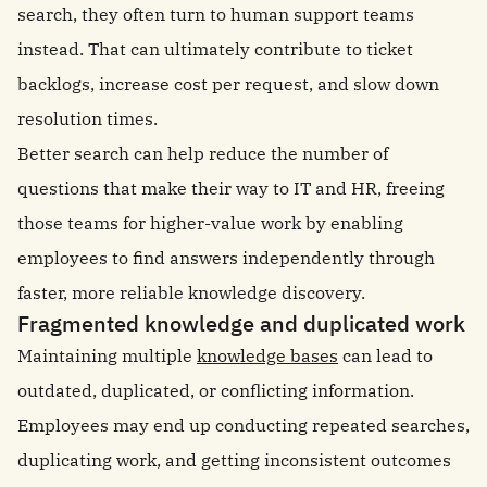
search, they often turn to human support teams
instead. That can ultimately contribute to ticket
backlogs, increase cost per request, and slow down
resolution times.
Better search can help reduce the number of
questions that make their way to IT and HR, freeing
those teams for higher-value work by enabling
employees to find answers independently through
faster, more reliable knowledge discovery.
Fragmented knowledge and duplicated work
Maintaining multiple
knowledge bases
can lead to
outdated, duplicated, or conflicting information.
Employees may end up conducting repeated searches,
duplicating work, and getting inconsistent outcomes