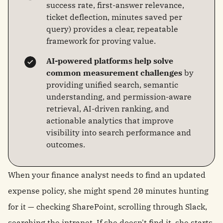
success rate, first-answer relevance,
ticket deflection, minutes saved per
query) provides a clear, repeatable
framework for proving value.
AI-powered platforms help solve
common measurement challenges
by
providing unified search, semantic
understanding, and permission-aware
retrieval, AI-driven ranking, and
actionable analytics that improve
visibility into search performance and
outcomes.
When your finance analyst needs to find an updated
expense policy, she might spend 20 minutes hunting
for it — checking SharePoint, scrolling through Slack,
searching the intranet. If she doesn't find it, she starts