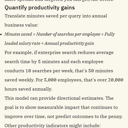
Quantify productivity gains
Translate minutes saved per query into annual
business value:
Minutes saved × Number of searches per employee × Fully
loaded salary rate = Annual productivity gain
For example, if enterprise search reduces average
search time by 5 minutes and each employee
conducts 10 searches per week, that's 50 minutes
saved weekly. For 5,000 employees, that's over 20,000
hours saved annually.
This model can provide directional estimates. The
goal is to show measurable impact that continues to
improve over time, not predict outcomes to the penny.
Other productivity indicators might include: