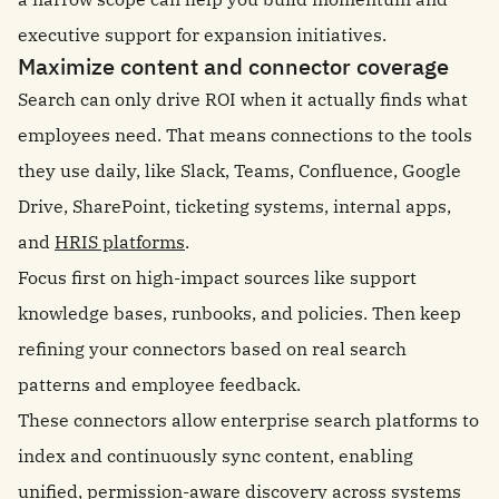
executive support for expansion initiatives.
Maximize content and connector coverage
Search can only drive ROI when it actually finds what
employees need. That means connections to the tools
they use daily, like Slack, Teams, Confluence, Google
Drive, SharePoint, ticketing systems, internal apps,
and
HRIS platforms
.
Focus first on high-impact sources like support
knowledge bases, runbooks, and policies. Then keep
refining your connectors based on real search
patterns and employee feedback.
These connectors allow enterprise search platforms to
index and continuously sync content, enabling
unified, permission-aware discovery across systems