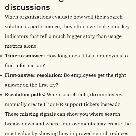
discussions
When organizations evaluate how well their search
solution is performance, they often overlook some key
indicators that tell a much bigger story than usage
metrics alone:
Time-to-answer:
How long does it take employees to
find information?
First-answer resolution:
Do employees get the right
answer on the first try?
Escalation paths:
When search fails, do employees
manually create IT or HR support tickets instead?
These missing signals can show you where search
breaks down and where improvements may create the
most value by showing how improved search reduces