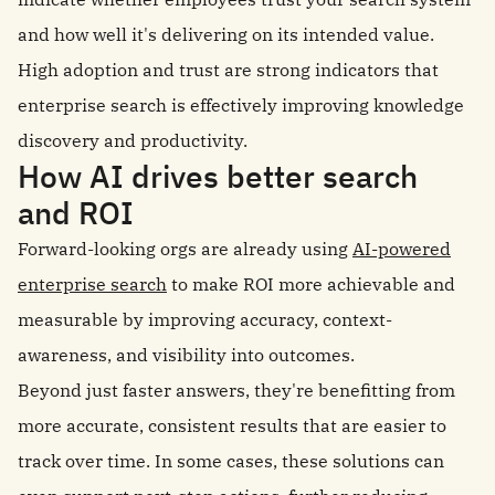
and how well it's delivering on its intended value.
High adoption and trust are strong indicators that
enterprise search is effectively improving knowledge
discovery and productivity.
How AI drives better search
and ROI
Forward-looking orgs are already using
AI-powered
enterprise search
to make ROI more achievable and
measurable by improving accuracy, context-
awareness, and visibility into outcomes.
Beyond just faster answers, they're benefitting from
more accurate, consistent results that are easier to
track over time. In some cases, these solutions can