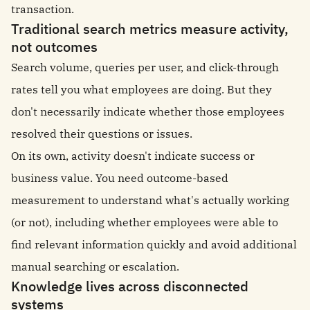
transaction.
Traditional search metrics measure activity,
not outcomes
Search volume, queries per user, and click-through
rates tell you what employees are doing. But they
don't necessarily indicate whether those employees
resolved their questions or issues.
On its own, activity doesn't indicate success or
business value. You need outcome-based
measurement to understand what's actually working
(or not), including whether employees were able to
find relevant information quickly and avoid additional
manual searching or escalation.
Knowledge lives across disconnected
systems