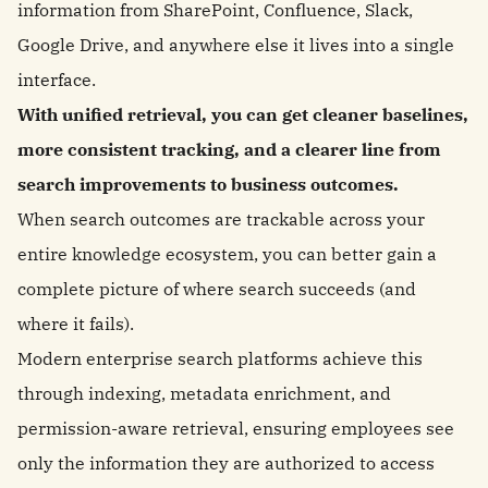
information from SharePoint, Confluence, Slack,
Google Drive, and anywhere else it lives into a single
interface.
With unified retrieval, you can get cleaner baselines,
more consistent tracking, and a clearer line from
search improvements to business outcomes.
When search outcomes are trackable across your
entire knowledge ecosystem, you can better gain a
complete picture of where search succeeds (and
where it fails).
Modern enterprise search platforms achieve this
through indexing, metadata enrichment, and
permission-aware retrieval, ensuring employees see
only the information they are authorized to access