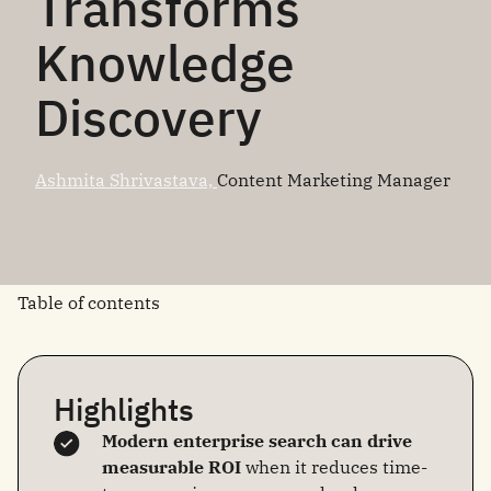
Transforms
Knowledge
Discovery
Ashmita Shrivastava,
Content Marketing Manager
Table of contents
Highlights
Modern enterprise search can drive
measurable ROI
when it reduces time-