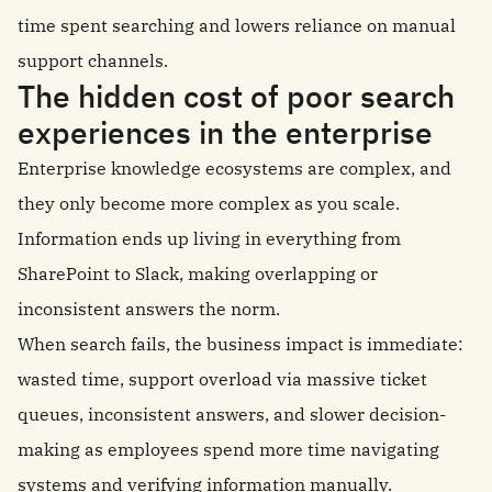
time spent searching and lowers reliance on manual
support channels.
The hidden cost of poor search
experiences in the enterprise
Enterprise knowledge ecosystems are complex, and
they only become more complex as you scale.
Information ends up living in everything from
SharePoint to Slack, making overlapping or
inconsistent answers the norm.
When search fails, the business impact is immediate:
wasted time, support overload via massive ticket
queues, inconsistent answers, and slower decision-
making as employees spend more time navigating
systems and verifying information manually.