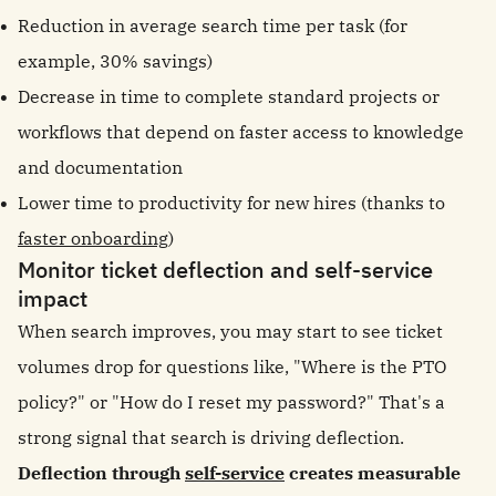
Reduction in average search time per task (for
example, 30% savings)
Decrease in time to complete standard projects or
workflows that depend on faster access to knowledge
and documentation
Lower time to productivity for new hires (thanks to
faster onboarding
)
Monitor ticket deflection and self-service
impact
When search improves, you may start to see ticket
volumes drop for questions like, "Where is the PTO
policy?" or "How do I reset my password?" That's a
strong signal that search is driving deflection.
Deflection through
self-service
creates measurable