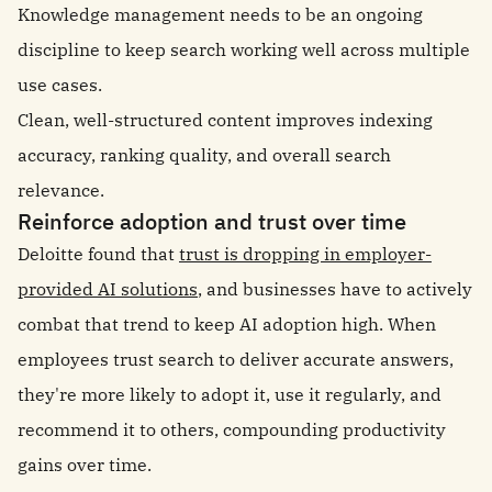
Knowledge management needs to be an ongoing
discipline to keep search working well across multiple
use cases.
Clean, well-structured content improves indexing
accuracy, ranking quality, and overall search
relevance.
Reinforce adoption and trust over time
Deloitte found that
trust is dropping in employer-
provided AI solutions
, and businesses have to actively
combat that trend to keep AI adoption high. When
employees trust search to deliver accurate answers,
they're more likely to adopt it, use it regularly, and
recommend it to others, compounding productivity
gains over time.