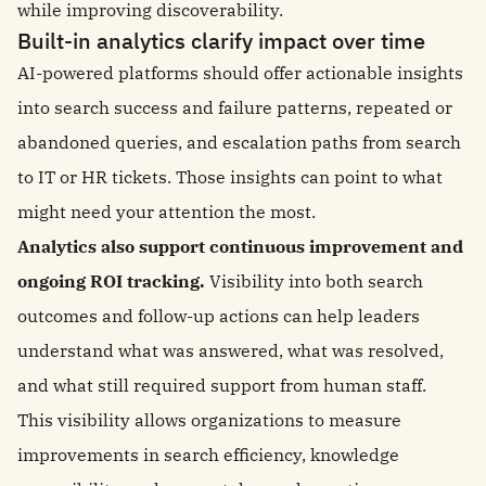
while improving discoverability.
Built-in analytics clarify impact over time
AI-powered platforms should offer actionable insights
into search success and failure patterns, repeated or
abandoned queries, and escalation paths from search
to IT or HR tickets. Those insights can point to what
might need your attention the most.
Analytics also support continuous improvement and
ongoing ROI tracking.
Visibility into both search
outcomes and follow-up actions can help leaders
understand what was answered, what was resolved,
and what still required support from human staff.
This visibility allows organizations to measure
improvements in search efficiency, knowledge