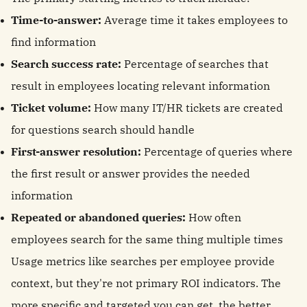
Time-to-answer:
Average time it takes employees to
find information
Search success rate:
Percentage of searches that
result in employees locating relevant information
Ticket volume:
How many IT/HR tickets are created
for questions search should handle
First-answer resolution:
Percentage of queries where
the first result or answer provides the needed
information
Repeated or abandoned queries:
How often
employees search for the same thing multiple times
Usage metrics like searches per employee provide
context, but they're not primary ROI indicators. The
more specific and targeted you can get, the better.