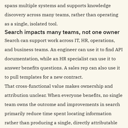
spans multiple systems and supports knowledge
discovery across many teams, rather than operating
as a single, isolated tool.
Search impacts many teams, not one owner
Search can support work across IT, HR, operations,
and business teams. An engineer can use it to find API
documentation, while an HR specialist can use it to
answer benefits questions. A sales rep can also use it
to pull templates for a new contract.
That cross-functional value makes ownership and
attribution unclear. When everyone benefits, no single
team owns the outcome and improvements in search
primarily reduce time spent locating information
rather than producing a single, directly attributable