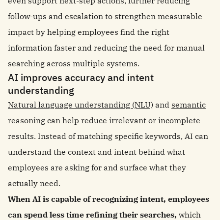
even support next-step actions, further reducing
follow-ups and escalation to strengthen measurable
impact by helping employees find the right
information faster and reducing the need for manual
searching across multiple systems.
AI improves accuracy and intent
understanding
Natural language understanding (NLU)
and
semantic
reasoning
can help reduce irrelevant or incomplete
results. Instead of matching specific keywords, AI can
understand the context and intent behind what
employees are asking for and surface what they
actually need.
When AI is capable of recognizing intent, employees
can spend less time refining their searches,
which