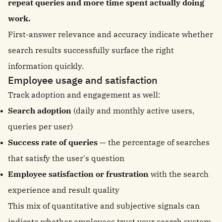
repeat queries and more time spent actually doing
work.
First-answer relevance and accuracy indicate whether
search results successfully surface the right
information quickly.
Employee usage and satisfaction
Track adoption and engagement as well:
Search adoption
(daily and monthly active users,
queries per user)
Success rate of queries
— the percentage of searches
that satisfy the user's question
Employee satisfaction or frustration
with the search
experience and result quality
This mix of quantitative and subjective signals can
indicate whether employees trust your search system