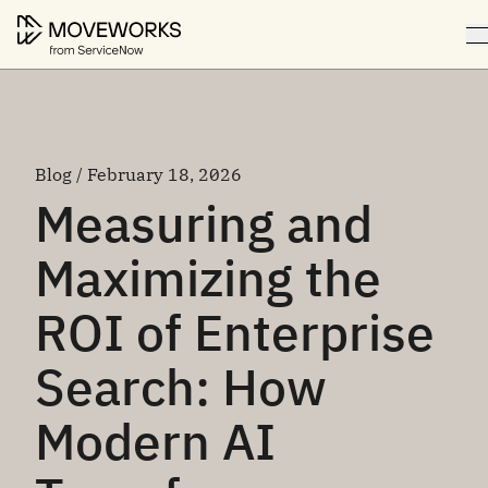
Blog / February 18, 2026
Measuring and
Maximizing the
ROI of Enterprise
Search: How
Modern AI