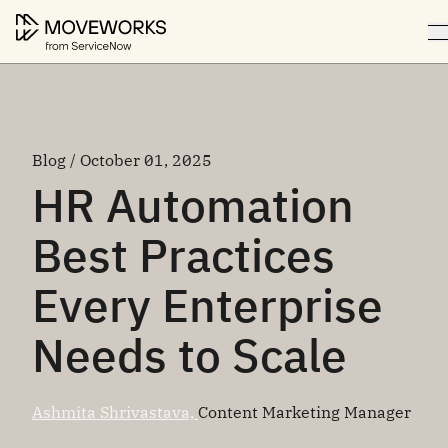
Blog / October 01, 2025
HR Automation
Best Practices
Every Enterprise
Needs to Scale
Ashmita Shrivastava,
Content Marketing Manager