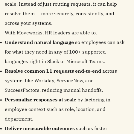
scale. Instead of just routing requests, it can help
resolve them — more securely, consistently, and
across your systems.
With Moveworks, HR leaders are able to:
Understand natural language
so employees can ask
for what they need in any of 100+ supported
languages right in Slack or Microsoft Teams.
Resolve common L1 requests end-to-end
across
systems like Workday, ServiceNow, and
SuccessFactors, reducing manual handoffs.
Personalize responses at scale
by factoring in
employee context such as role, location, and
department.
Deliver measurable outcomes
such as faster