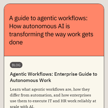
BLOG
Agentic Workflows: Enterprise Guide to
Autonomous Work
Learn what agentic workflows are, how they
differ from automation, and how enterprises
use them to execute IT and HR work reliably at
scale with AI.