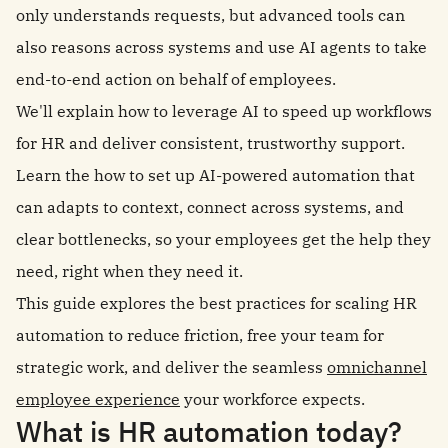
only understands requests, but advanced tools can
also reasons across systems and use AI agents to take
end-to-end action on behalf of employees.
We'll explain how to leverage AI to speed up workflows
for HR and deliver consistent, trustworthy support.
Learn the how to set up AI-powered automation that
can adapts to context, connect across systems, and
clear bottlenecks, so your employees get the help they
need, right when they need it.
This guide explores the best practices for scaling HR
automation to reduce friction, free your team for
strategic work, and deliver the seamless
omnichannel
employee experience
your workforce expects.
What is HR automation today?