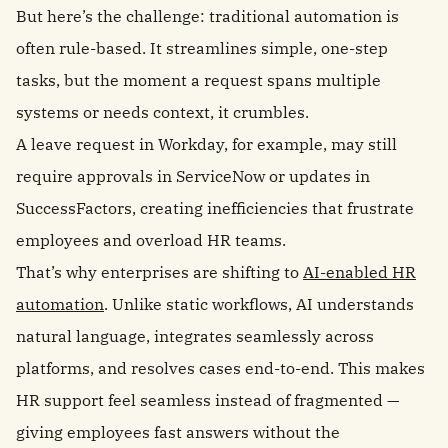
But here’s the challenge: traditional automation is
often rule-based. It streamlines simple, one-step
tasks, but the moment a request spans multiple
systems or needs context, it crumbles.
A leave request in Workday, for example, may still
require approvals in ServiceNow or updates in
SuccessFactors, creating inefficiencies that frustrate
employees and overload HR teams.
That’s why enterprises are shifting to
AI-enabled HR
automation
. Unlike static workflows, AI understands
natural language, integrates seamlessly across
platforms, and resolves cases end-to-end. This makes
HR support feel seamless instead of fragmented —
giving employees fast answers without the