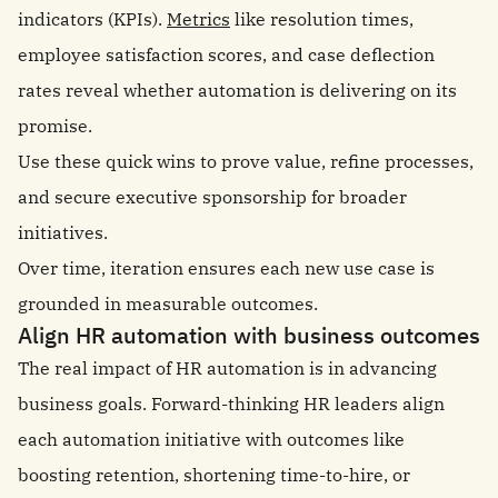
indicators (KPIs).
Metrics
like resolution times,
employee satisfaction scores, and case deflection
rates reveal whether automation is delivering on its
promise.
Use these quick wins to prove value, refine processes,
and secure executive sponsorship for broader
initiatives.
Over time, iteration ensures each new use case is
grounded in measurable outcomes.
Align HR automation with business outcomes
The real impact of HR automation is in advancing
business goals. Forward-thinking HR leaders align
each automation initiative with outcomes like
boosting retention, shortening time-to-hire, or