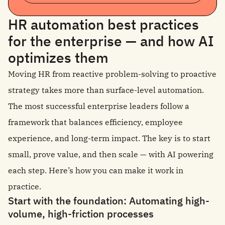
HR automation best practices
for the enterprise — and how AI
optimizes them
Moving HR from reactive problem-solving to proactive
strategy takes more than surface-level automation.
The most successful enterprise leaders follow a
framework that balances efficiency, employee
experience, and long-term impact. The key is to start
small, prove value, and then scale — with AI powering
each step. Here’s how you can make it work in
practice.
Start with the foundation: Automating high-
volume, high-friction processes