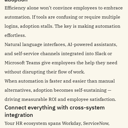
Efficiency alone won’t convince employees to embrace
automation. If tools are confusing or require multiple
logins, adoption stalls. The key is making automation
effortless.
Natural language interfaces, AI-powered assistants,
and self-service channels integrated into Slack or
Microsoft Teams give employees the help they need
without disrupting their flow of work.
When automation is faster and easier than manual
alternatives, adoption becomes self-sustaining —
driving measurable ROI and employee satisfaction.
Connect everything with cross-system
integration
Your HR ecosystem spans Workday, ServiceNow,