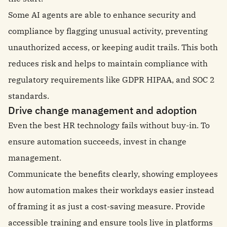
Some AI agents are able to enhance security and
compliance by flagging unusual activity, preventing
unauthorized access, or keeping audit trails. This both
reduces risk and helps to maintain compliance with
regulatory requirements like GDPR HIPAA, and SOC 2
standards.
Drive change management and adoption
Even the best HR technology fails without buy-in. To
ensure automation succeeds, invest in change
management.
Communicate the benefits clearly, showing employees
how automation makes their workdays easier instead
of framing it as just a cost-saving measure. Provide
accessible training and ensure tools live in platforms