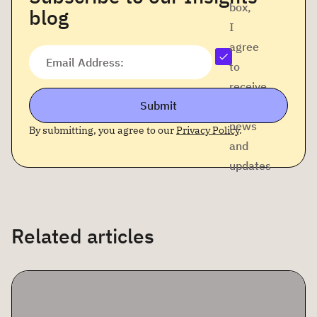
box,
blog
I
agree
Email Address:
to
receive
Submit
company
news
By submitting, you agree to our
Privacy Policy
.
and
updates
Related articles