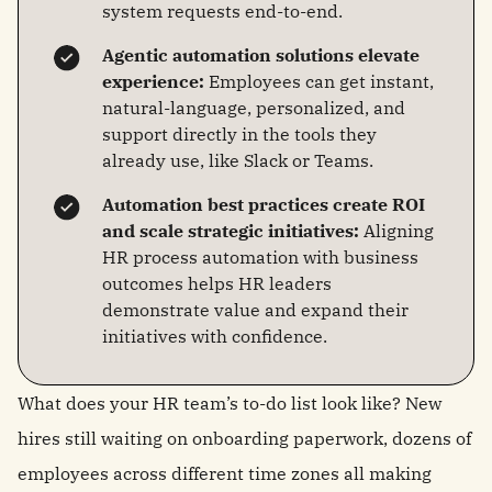
system requests end-to-end.
Agentic automation solutions elevate
experience:
Employees can get instant,
natural-language, personalized, and
support directly in the tools they
already use, like Slack or Teams.
Automation best practices create ROI
and scale strategic initiatives:
Aligning
HR process automation with business
outcomes helps HR leaders
demonstrate value and expand their
initiatives with confidence.
What does your HR team’s to-do list look like? New
hires still waiting on onboarding paperwork, dozens of
employees across different time zones all making