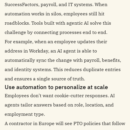
SuccessFactors, payroll, and IT systems. When
automation works in silos, employees still hit
roadblocks. Tools built with agentic AI solve this
challenge by connecting processes end to end.
For example, when an employee updates their
address in Workday, an AI agent is able to
automatically sync the change with payroll, benefits,
and identity systems. This reduces duplicate entries
and ensures a single source of truth.
Use automation to personalize at scale
Employees don’t want cookie-cutter responses. AI
agents tailor answers based on role, location, and
employment type.
A contractor in Europe will see PTO policies that follow