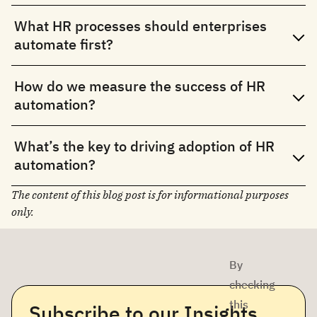
What HR processes should enterprises
automate first?
How do we measure the success of HR
automation?
What’s the key to driving adoption of HR
automation?
The content of this blog post is for informational purposes
only.
By
checking
this
Subscribe to our Insights