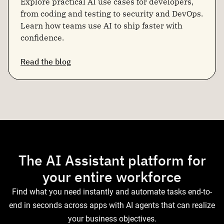
Explore practical AI use cases for developers,
from coding and testing to security and DevOps.
Learn how teams use AI to ship faster with
confidence.
Read the blog
The AI Assistant platform for
your entire workforce
Find what you need instantly and automate tasks end-to-
end in seconds across apps with AI agents that can realize
your business objectives.