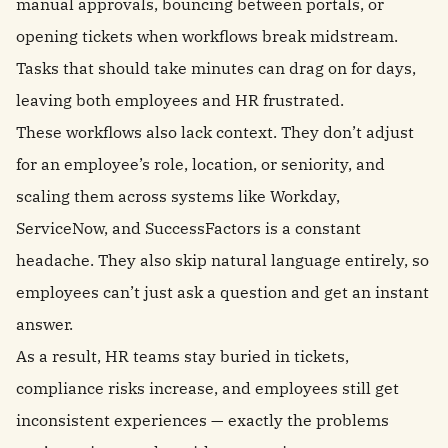
manual approvals, bouncing between portals, or
opening tickets when workflows break midstream.
Tasks that should take minutes can drag on for days,
leaving both employees and HR frustrated.
These workflows also lack context. They don’t adjust
for an employee’s role, location, or seniority, and
scaling them across systems like Workday,
ServiceNow, and SuccessFactors is a constant
headache. They also skip natural language entirely, so
employees can’t just ask a question and get an instant
answer.
As a result, HR teams stay buried in tickets,
compliance risks increase, and employees still get
inconsistent experiences — exactly the problems