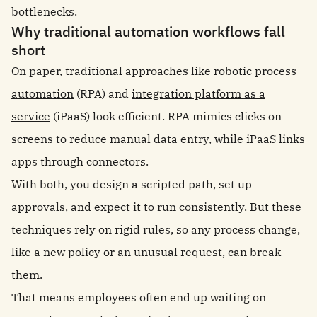
bottlenecks.
Why traditional automation workflows fall
short
On paper, traditional approaches like
robotic process
automation
(RPA) and
integration platform as a
service
(iPaaS) look efficient. RPA mimics clicks on
screens to reduce manual data entry, while iPaaS links
apps through connectors.
With both, you design a scripted path, set up
approvals, and expect it to run consistently. But these
techniques rely on rigid rules, so any process change,
like a new policy or an unusual request, can break
them.
That means employees often end up waiting on