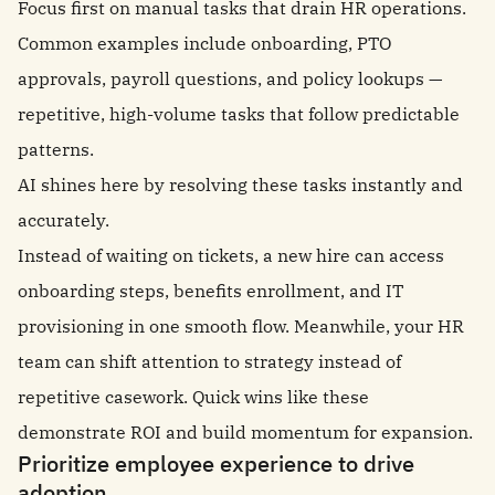
Focus first on manual tasks that drain HR operations.
Common examples include onboarding, PTO
approvals, payroll questions, and policy lookups —
repetitive, high-volume tasks that follow predictable
patterns.
AI shines here by resolving these tasks instantly and
accurately.
Instead of waiting on tickets, a new hire can access
onboarding steps, benefits enrollment, and IT
provisioning in one smooth flow. Meanwhile, your HR
team can shift attention to strategy instead of
repetitive casework. Quick wins like these
demonstrate ROI and build momentum for expansion.
Prioritize employee experience to drive
adoption