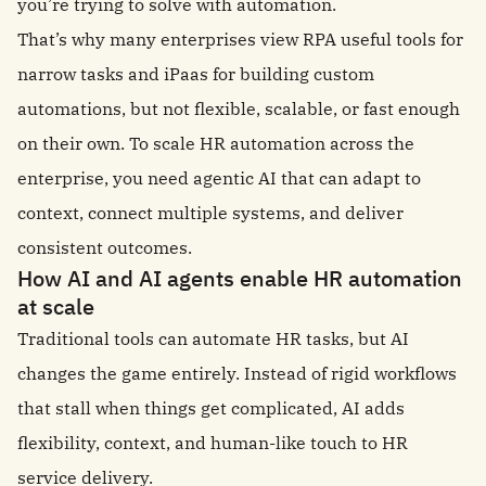
you’re trying to solve with automation.
That’s why many enterprises view RPA useful tools for
narrow tasks and iPaas for building custom
automations, but not flexible, scalable, or fast enough
on their own. To scale HR automation across the
enterprise, you need agentic AI that can adapt to
context, connect multiple systems, and deliver
consistent outcomes.
How AI and AI agents enable HR automation
at scale
Traditional tools can automate HR tasks, but AI
changes the game entirely. Instead of rigid workflows
that stall when things get complicated, AI adds
flexibility, context, and human-like touch to HR
service delivery.