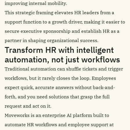
improving internal mobility.
This strategic framing elevates HR leaders from a
support function to a growth driver, making it easier to
secure executive sponsorship and establish HR as a
partner in shaping organizational success.
Transform HR with intelligent
automation, not just workflows
Traditional automation can shuffle tickets and trigger
workflows, but it rarely closes the loop. Employees
expect quick, accurate answers without back-and-
forth, and you need solutions that grasp the full
request and act on it.
Moveworks is an enterprise AI platform built to
automate HR workflows and employee support at