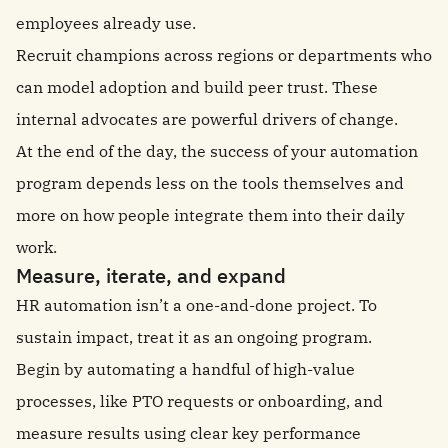
employees already use.
Recruit champions across regions or departments who
can model adoption and build peer trust. These
internal advocates are powerful drivers of change.
At the end of the day, the success of your automation
program depends less on the tools themselves and
more on how people integrate them into their daily
work.
Measure, iterate, and expand
HR automation isn’t a one-and-done project. To
sustain impact, treat it as an ongoing program.
Begin by automating a handful of high-value
processes, like PTO requests or onboarding, and
measure results using clear key performance