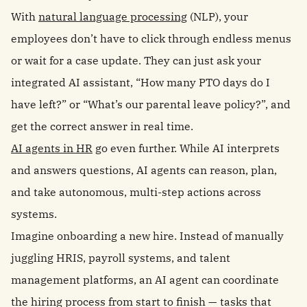
With
natural language processing
(NLP), your
employees don’t have to click through endless menus
or wait for a case update. They can just ask your
integrated AI assistant, “How many PTO days do I
have left?” or “What’s our parental leave policy?”, and
get the correct answer in real time.
AI agents in HR
go even further. While AI interprets
and answers questions, AI agents can reason, plan,
and take autonomous, multi-step actions across
systems.
Imagine onboarding a new hire. Instead of manually
juggling HRIS, payroll systems, and talent
management platforms, an AI agent can coordinate
the hiring process from start to finish — tasks that