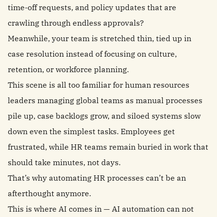
time-off requests, and policy updates that are
crawling through endless approvals?
Meanwhile, your team is stretched thin, tied up in
case resolution instead of focusing on culture,
retention, or workforce planning.
This scene is all too familiar for human resources
leaders managing global teams as manual processes
pile up, case backlogs grow, and siloed systems slow
down even the simplest tasks. Employees get
frustrated, while HR teams remain buried in work that
should take minutes, not days.
That’s why automating HR processes can’t be an
afterthought anymore.
This is where AI comes in — AI automation can not