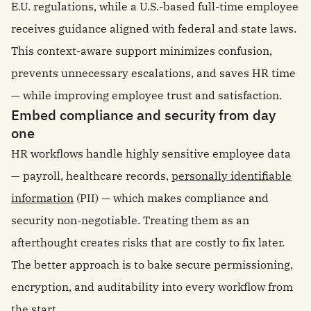
E.U. regulations, while a U.S.-based full-time employee
receives guidance aligned with federal and state laws.
This context-aware support minimizes confusion,
prevents unnecessary escalations, and saves HR time
— while improving employee trust and satisfaction.
Embed compliance and security from day
one
HR workflows handle highly sensitive employee data
— payroll, healthcare records,
personally identifiable
information
(PII) — which makes compliance and
security non-negotiable. Treating them as an
afterthought creates risks that are costly to fix later.
The better approach is to bake secure permissioning,
encryption, and auditability into every workflow from
the start.