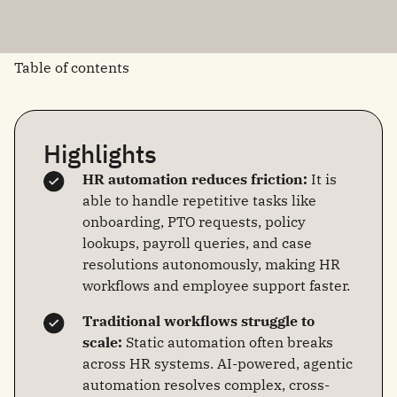
Table of contents
Highlights
HR automation reduces friction:
It is
able to handle repetitive tasks like
onboarding, PTO requests, policy
lookups, payroll queries, and case
resolutions autonomously, making HR
workflows and employee support faster.
Traditional workflows struggle to
scale:
Static automation often breaks
across HR systems. AI-powered, agentic
automation resolves complex, cross-