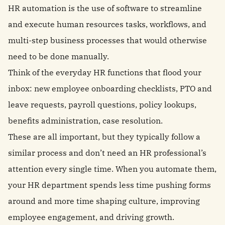
HR automation is the use of software to streamline
and execute human resources tasks, workflows, and
multi-step business processes that would otherwise
need to be done manually.
Think of the everyday HR functions that flood your
inbox: new employee onboarding checklists, PTO and
leave requests, payroll questions, policy lookups,
benefits administration, case resolution.
These are all important, but they typically follow a
similar process and don’t need an HR professional’s
attention every single time. When you automate them,
your HR department spends less time pushing forms
around and more time shaping culture, improving
employee engagement, and driving growth.