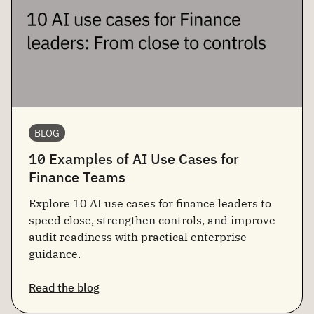
BLOG
10 Examples of AI Use Cases for
Finance Teams
Explore 10 AI use cases for finance leaders to
speed close, strengthen controls, and improve
audit readiness with practical enterprise
guidance.
Read the blog