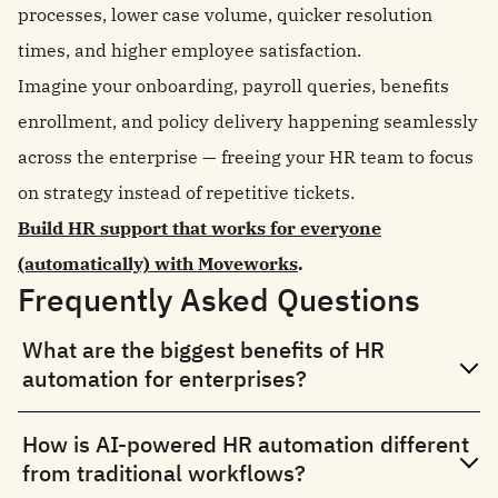
processes, lower case volume, quicker resolution
times, and higher employee satisfaction.
Imagine your onboarding, payroll queries, benefits
enrollment, and policy delivery happening seamlessly
across the enterprise — freeing your HR team to focus
on strategy instead of repetitive tickets.
Build HR support that works for everyone
(automatically) with Moveworks
.
Frequently Asked Questions
What are the biggest benefits of HR
automation for enterprises?
How is AI-powered HR automation different
from traditional workflows?