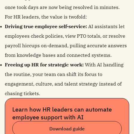
once took days are now being resolved in minutes.
For HR leaders, the value is twofold:
Driving true employee self-service:
AI assistants let
employees check policies, view PTO totals, or resolve
payroll hiccups on-demand, pulling accurate answers
from knowledge bases and connected systems.
Freeing up HR for strategic work:
With AI handling
the routine, your team can shift its focus to
engagement, culture, and talent strategy instead of
chasing tickets.
Learn how HR leaders can automate
employee support with AI
Download guide