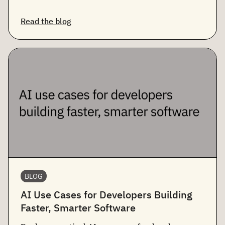
Read the blog
BLOG
AI Use Cases for Developers Building
Faster, Smarter Software