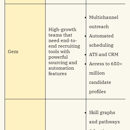
Multichannel
outreach
High-growth
teams that
Automated
need end-to-
scheduling
end recruiting
Gem
tools with
ATS and CRM
powerful
sourcing and
Access to 650+
automation
million
features
candidate
profiles
Skill graphs
and pathways