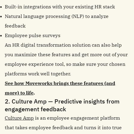
Built-in integrations with your existing HR stack
Natural language processing (NLP) to analyze
feedback
Employee pulse surveys
An HR digital transformation solution can also help
you maximize these features and get more out of your
employee experience tool, so make sure your chosen
platforms work well together.
See how Moveworks brings these features (and
more) to life
.
2. Culture Amp — Predictive insights from
engagement feedback
Culture Amp
is an employee engagement platform
that takes employee feedback and turns it into true