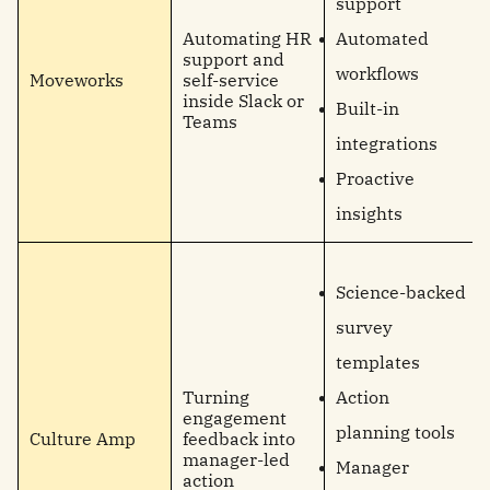
support
Automating HR
Automated
support and
workflows
Moveworks
self-service
inside Slack or
Built-in
Teams
integrations
Proactive
insights
Science-backed
survey
templates
Turning
Action
engagement
planning tools
Culture Amp
feedback into
manager-led
Manager
action