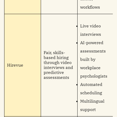
workflows
Live video
interviews
AI-powered
assessments
Fair, skills-
based hiring
built by
through video
Hirevue
interviews and
workplace
predictive
psychologists
assessments
Automated
scheduling
Multilingual
support