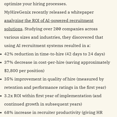
optimize your hiring processes.
MyHireGenix recently released a whitepaper
analyzing the ROI of AI-powered recruitment
solutions
. Studying over 200 companies across
various sizes and industries, they discovered that
using AI recruitment systems resulted in a:
42% reduction in time-to-hire (42 days to 24 days)
37% decrease in cost-per-hire (saving approximately
$2,800 per position)
35% improvement in quality of hire (measured by
retention and performance ratings in the first year)
3.2x ROI within first year of implementation (and
continued growth in subsequent years)
68% increase in recruiter productivity (giving HR