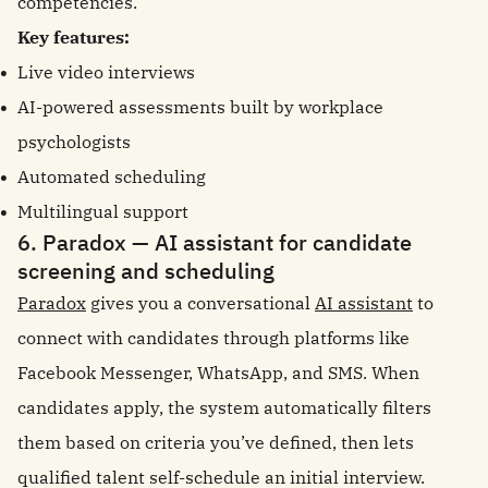
competencies.
Key features:
Live video interviews
AI-powered assessments built by workplace
psychologists
Automated scheduling
Multilingual support
6. Paradox — AI assistant for candidate
screening and scheduling
Paradox
gives you a conversational
AI assistant
to
connect with candidates through platforms like
Facebook Messenger, WhatsApp, and SMS. When
candidates apply, the system automatically filters
them based on criteria you’ve defined, then lets
qualified talent self-schedule an initial interview.