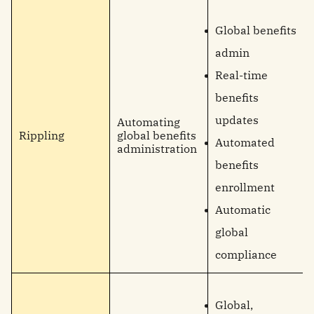
Global benefits
admin
Real-time
benefits
updates
Automating
Rippling
global benefits
Automated
administration
benefits
enrollment
Automatic
global
compliance
Global,