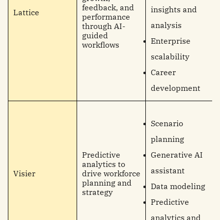
feedback, and
insights and
Lattice
performance
analysis
through AI-
guided
Enterprise
workflows
scalability
Career
development
Scenario
planning
Predictive
Generative AI
analytics to
assistant
Visier
drive workforce
planning and
Data modeling
strategy
Predictive
analytics and