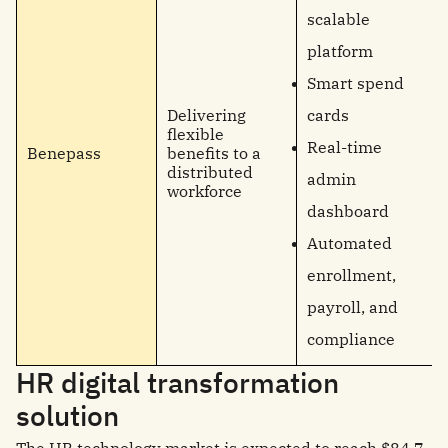
scalable
platform
Smart spend
Delivering
cards
flexible
Real-time
Benepass
benefits to a
distributed
admin
workforce
dashboard
Automated
enrollment,
payroll, and
compliance
HR digital transformation
solution