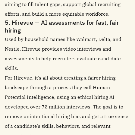
aiming to fill talent gaps, support global recruiting
efforts, and build a more equitable workforce.
5. Hirevue — AI assessments for fast, fair
hiring
Used by household names like Walmart, Delta, and
Nestle,
Hirevue
provides video interviews and
assessments to help recruiters evaluate candidate
skills.
For Hirevue, it’s all about creating a fairer hiring
landscape through a process they call Human
Potential Intelligence, using an ethical hiring AI
developed over 70 million interviews. The goal is to
remove unintentional hiring bias and get a true sense
of a candidate’s skills, behaviors, and relevant