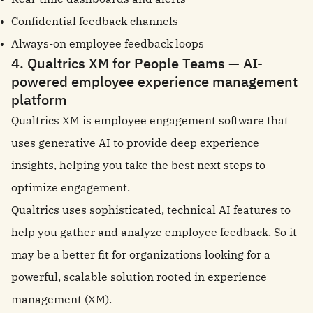
Confidential feedback channels
Always-on employee feedback loops
4. Qualtrics XM for People Teams — AI-
powered employee experience management
platform
Qualtrics XM is employee engagement software that
uses generative AI to provide deep experience
insights, helping you take the best next steps to
optimize engagement.
Qualtrics uses sophisticated, technical AI features to
help you gather and analyze employee feedback. So it
may be a better fit for organizations looking for a
powerful, scalable solution rooted in experience
management (XM).