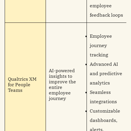
employee
feedback loops
Employee
journey
tracking
Advanced AI
AI-powered
and predictive
insights to
Qualtrics XM
improve the
analytics
for People
entire
Teams
Seamless
employee
journey
integrations
Customizable
dashboards,
alerts,