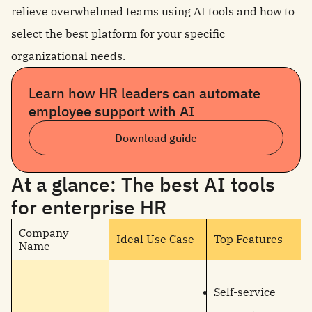
relieve overwhelmed teams using AI tools and how to
select the best platform for your specific
organizational needs.
Learn how HR leaders can automate
employee support with AI
Download guide
At a glance: The best AI tools
for enterprise HR
Company
Ideal Use Case
Top Features
Name
Self-service