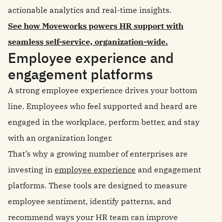
actionable analytics and real-time insights.
See how Moveworks powers HR support with
seamless self-service, organization-wide.
Employee experience and
engagement platforms
A strong employee experience drives your bottom
line. Employees who feel supported and heard are
engaged in the workplace, perform better, and stay
with an organization longer.
That’s why a growing number of enterprises are
investing in
employee experience
and engagement
platforms. These tools are designed to measure
employee sentiment, identify patterns, and
recommend ways your HR team can improve