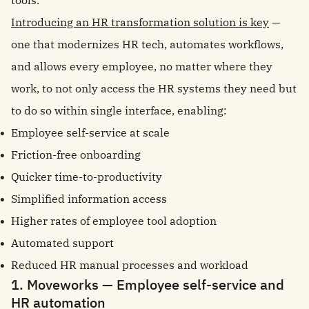
tools.
Introducing an HR transformation solution is key
—
one that modernizes HR tech, automates workflows,
and allows every employee, no matter where they
work, to not only access the HR systems they need but
to do so within single interface, enabling:
Employee self-service at scale
Friction-free onboarding
Quicker time-to-productivity
Simplified information access
Higher rates of employee tool adoption
Automated support
Reduced HR manual processes and workload
1. Moveworks — Employee self-service and
HR automation