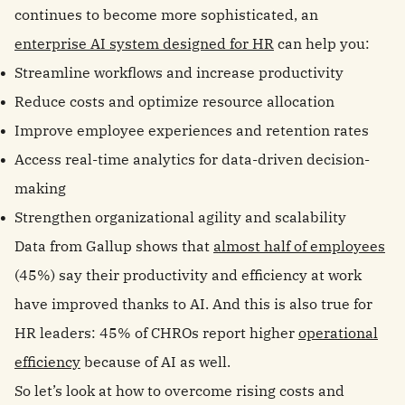
continues to become more sophisticated, an
enterprise AI system designed for HR
can help you:
Streamline workflows and increase productivity
Reduce costs and optimize resource allocation
Improve employee experiences and retention rates
Access real-time analytics for data-driven decision-
making
Strengthen organizational agility and scalability
Data from Gallup shows that
almost half of employees
(45%) say their productivity and efficiency at work
have improved thanks to AI. And this is also true for
HR leaders: 45% of CHROs report higher
operational
efficiency
because of AI as well.
So let’s look at how to overcome rising costs and