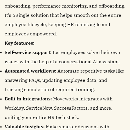
onboarding, performance monitoring, and offboarding.
It’s a single solution that helps smooth out the entire
employee lifecycle, keeping HR teams agile and
employees empowered.
Key features:
Self-service support:
Let employees solve their own
issues with the help of a conversational AI assistant.
Automated workflows:
Automate repetitive tasks like
answering FAQs, updating employee data, and
tracking completion of required training.
Built-in integrations:
Moveworks integrates with
Workday, ServiceNow, SuccessFactors, and more,
uniting your entire HR tech stack.
Valuable insights:
Make smarter decisions with