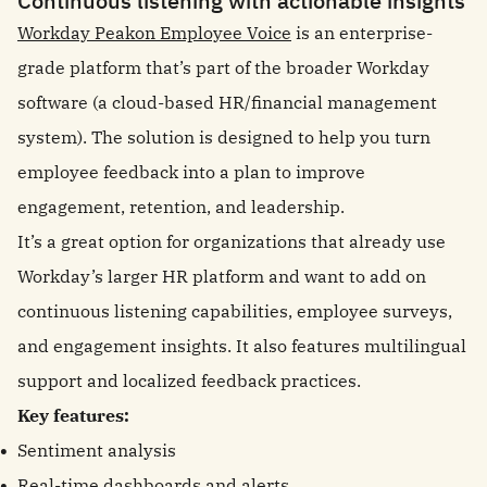
Continuous listening with actionable insights
Workday Peakon Employee Voice
is an enterprise-
grade platform that’s part of the broader Workday
software (a cloud-based HR/financial management
system). The solution is designed to help you turn
employee feedback into a plan to improve
engagement, retention, and leadership.
It’s a great option for organizations that already use
Workday’s larger HR platform and want to add on
continuous listening capabilities, employee surveys,
and engagement insights. It also features multilingual
support and localized feedback practices.
Key features:
Sentiment analysis
Real-time dashboards and alerts