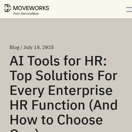
Blog / July 18, 2025
AI Tools for HR:
Top Solutions For
Every Enterprise
HR Function (And
How to Choose