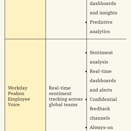
dashboards
and insights
Predictive
analytics
Sentiment
analysis
Real-time
dashboards
Workday
Real-time
and alerts
Peakon
sentiment
Employee
tracking across
Confidential
Voice
global teams
feedback
channels
Always-on