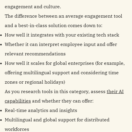
engagement and culture.
The difference between an average engagement tool
and a best-in-class solution comes down to:
How well it integrates with your existing tech stack
Whether it can interpret employee input and offer
relevant recommendations
How well it scales for global enterprises (for example,
offering multilingual support and considering time
zones or regional holidays)
As you research tools in this category, assess
their AI
capabilities
and whether they can offer:
Real-time analytics and insights
Multilingual and global support for distributed
workforces