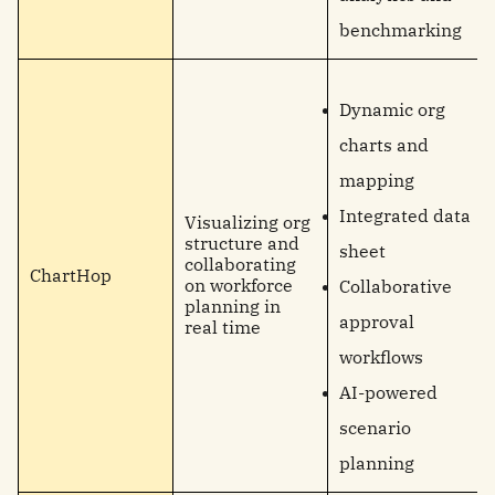
benchmarking
Dynamic org
charts and
mapping
Integrated data
Visualizing org
structure and
sheet
collaborating
ChartHop
on workforce
Collaborative
planning in
approval
real time
workflows
AI-powered
scenario
planning