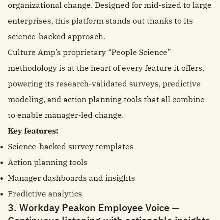
organizational change. Designed for mid-sized to large
enterprises, this platform stands out thanks to its
science-backed approach.
Culture Amp’s proprietary “People Science”
methodology is at the heart of every feature it offers,
powering its research-validated surveys, predictive
modeling, and action planning tools that all combine
to enable manager-led change.
Key features:
Science-backed survey templates
Action planning tools
Manager dashboards and insights
Predictive analytics
3. Workday Peakon Employee Voice —