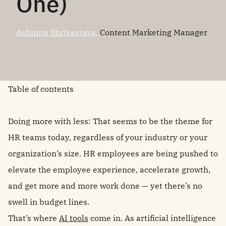
One)
Ashmita Shrivastava,
Content Marketing Manager
Table of contents
Doing more with less: That seems to be the theme for
HR teams today, regardless of your industry or your
organization’s size. HR employees are being pushed to
elevate the employee experience, accelerate growth,
and get more and more work done — yet there’s no
swell in budget lines.
That’s where
AI tools
come in. As artificial intelligence