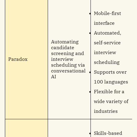
Mobile-first
interface
Automated,
Automating
self-service
candidate
interview
screening and
Paradox
interview
scheduling
scheduling via
conversational
Supports over
AI
100 languages
Flexible for a
wide variety of
industries
Skills-based