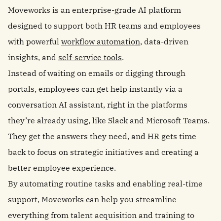
Moveworks is an enterprise-grade AI platform
designed to support both HR teams and employees
with powerful
workflow automation
, data-driven
insights, and
self-service tools
.
Instead of waiting on emails or digging through
portals, employees can get help instantly via a
conversation AI assistant, right in the platforms
they’re already using, like Slack and Microsoft Teams.
They get the answers they need, and HR gets time
back to focus on strategic initiatives and creating a
better employee experience.
By automating routine tasks and enabling real-time
support, Moveworks can help you streamline
everything from talent acquisition and training to