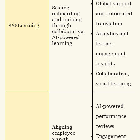
Global support
Scaling
onboarding
and automated
and training
translation
360Learning
through
collaborative,
Analytics and
AI-powered
learning
learner
engagement
insights
Collaborative,
social learning
AI-powered
performance
reviews
Aligning
employee
Engagement
growth,