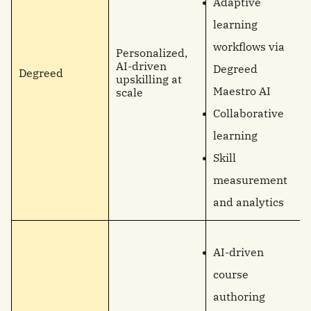
Adaptive
learning
workflows via
Personalized,
AI-driven
Degreed
Degreed
upskilling at
Maestro AI
scale
Collaborative
learning
Skill
measurement
and analytics
AI-driven
course
authoring