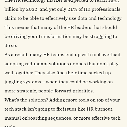
The HR technology market is expected to reach
$84.7
billion by 2032
, and yet only
21% of HR professionals
claim to be able to effectively use data and technology.
This means that many of the HR leaders that should
be driving your transformation may be struggling to
do so.
As a result, many HR teams end up with tool overload,
adopting redundant solutions or ones that don’t play
well together. They also find their time sucked up
juggling systems – when they could be working on
more strategic, people-forward priorities.
What’s the solution? Adding more tools on top of your
tech stack isn’t going to fix issues like HR burnout,
manual onboarding sequences, or more effective tech