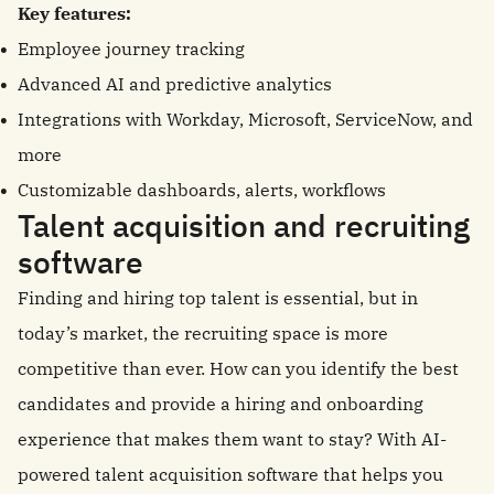
Key features:
Employee journey tracking
Advanced AI and predictive analytics
Integrations with Workday, Microsoft, ServiceNow, and
more
Customizable dashboards, alerts, workflows
Talent acquisition and recruiting
software
Finding and hiring top talent is essential, but in
today’s market, the recruiting space is more
competitive than ever. How can you identify the best
candidates and provide a hiring and onboarding
experience that makes them want to stay? With AI-
powered talent acquisition software that helps you