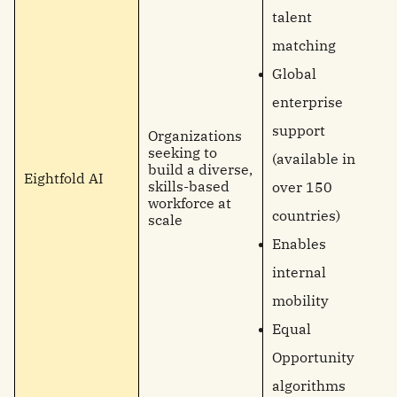
talent
matching
Global
enterprise
support
Organizations
seeking to
(available in
build a diverse,
Eightfold AI
skills-based
over 150
workforce at
countries)
scale
Enables
internal
mobility
Equal
Opportunity
algorithms