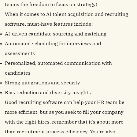
teams the freedom to focus on strategy)
When it comes to AI talent acquisition and recruiting
software, must-have features include:
AI-driven candidate sourcing and matching
Automated scheduling for interviews and
assessments
Personalized, automated communication with
candidates
Strong integrations and security
Bias reduction and diversity insights
Good recruiting software can help your HR team be
more efficient, but as you seek to fill your company
with the right hires, remember that it’s about more
than recruitment process efficiency. You’re also