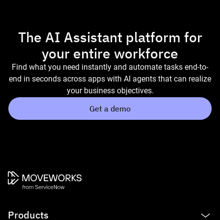
The AI Assistant platform for
your entire workforce
Find what you need instantly and automate tasks end-to-
end in seconds across apps with AI agents that can realize
your business objectives.
Get a demo
Products