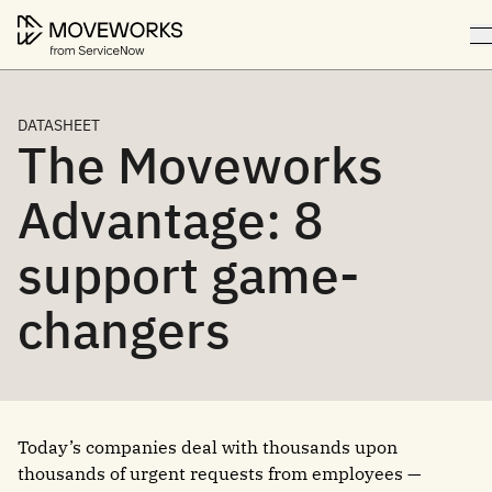
DATASHEET
The Moveworks
Advantage: 8
support game-
changers
Today’s companies deal with thousands upon
thousands of urgent requests from employees —