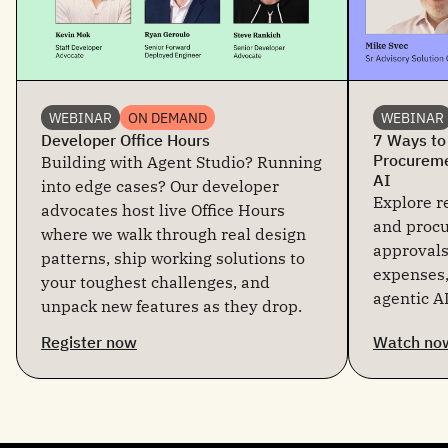
WEBINAR
ON DEMAND
WEBINAR
Developer Office Hours
7 Ways to
Procureme
Building with Agent Studio? Running
AI
into edge cases? Our developer
Explore re
advocates host live Office Hours
and proc
where we walk through real design
approvals
patterns, ship working solutions to
expenses,
your toughest challenges, and
agentic AI
unpack new features as they drop.
Register now
Watch no