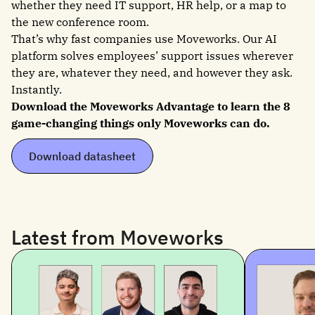
whether they need IT support, HR help, or a map to
the new conference room.
That’s why fast companies use Moveworks. Our AI
platform solves employees’ support issues wherever
they are, whatever they need, and however they ask.
Instantly.
Download the Moveworks Advantage to learn the 8
game-changing things only Moveworks can do.
Download datasheet
Latest from Moveworks