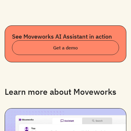
See Moveworks AI Assistant in action
Get a demo
Learn more about Moveworks