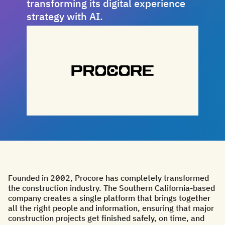
transforming its digital experience
strategy with AI.
Founded in 2002, Procore has completely transformed
the construction industry. The Southern California-based
company creates a single platform that brings together
all the right people and information, ensuring that major
construction projects get finished safely, on time, and