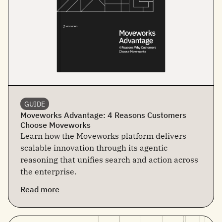
GUIDE
Moveworks Advantage: 4 Reasons Customers
Choose Moveworks
Learn how the Moveworks platform delivers
scalable innovation through its agentic
reasoning that unifies search and action across
the enterprise.
Read more