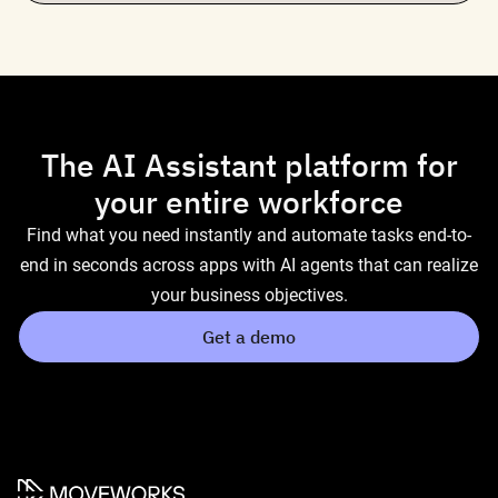
The AI Assistant platform for
your entire workforce
Find what you need instantly and automate tasks end-to-
end in seconds across apps with AI agents that can realize
your business objectives.
Get a demo