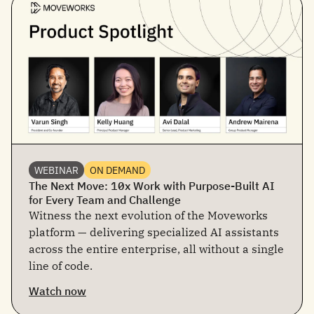
WEBINAR
ON DEMAND
The Next Move: 10x Work with Purpose-Built AI
for Every Team and Challenge
Witness the next evolution of the Moveworks
platform — delivering specialized AI assistants
across the entire enterprise, all without a single
line of code.
Watch now