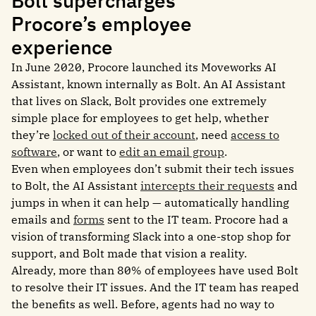
Bolt supercharges
Procore’s employee
experience
In June 2020, Procore launched its Moveworks AI
Assistant, known internally as Bolt. An AI Assistant
that lives on Slack, Bolt provides one extremely
simple place for employees to get help, whether
they’re
locked out of their account
, need
access to
software
, or want to
edit an email group
.
Even when employees don’t submit their tech issues
to Bolt, the AI Assistant
intercepts their requests
and
jumps in when it can help — automatically handling
emails and
forms
sent to the IT team. Procore had a
vision of transforming Slack into a one-stop shop for
support, and Bolt made that vision a reality.
Already, more than 80% of employees have used Bolt
to resolve their IT issues. And the IT team has reaped
the benefits as well. Before, agents had no way to