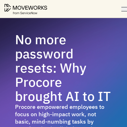
No more
password
resets: Why
Procore
brought AI to IT
Procore empowered employees to
focus on high-impact work, not
basic, mind-numbing tasks by