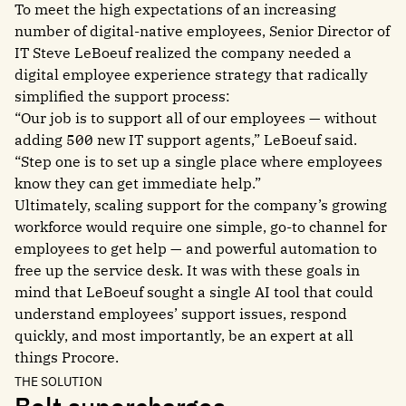
To meet the high expectations of an increasing
number of digital-native employees, Senior Director of
IT Steve LeBoeuf realized the company needed a
digital employee experience strategy that radically
simplified the support process:
“Our job is to support all of our employees — without
adding 500 new IT support agents,” LeBoeuf said.
“Step one is to set up a single place where employees
know they can get immediate help.”
Ultimately, scaling support for the company’s growing
workforce would require one simple, go-to channel for
employees to get help — and powerful automation to
free up the service desk. It was with these goals in
mind that LeBoeuf sought a single AI tool that could
understand employees’ support issues, respond
quickly, and most importantly, be an expert at all
things Procore.
THE SOLUTION