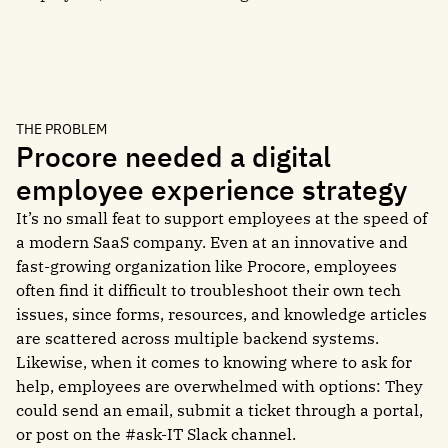
THE PROBLEM
Procore needed a digital
employee experience strategy
It’s no small feat to support employees at the speed of
a modern SaaS company. Even at an innovative and
fast-growing organization like Procore, employees
often find it difficult to troubleshoot their own tech
issues, since forms, resources, and knowledge articles
are scattered across multiple backend systems.
Likewise, when it comes to knowing where to ask for
help, employees are overwhelmed with options: They
could send an email, submit a ticket through a portal,
or post on the #ask-IT Slack channel.