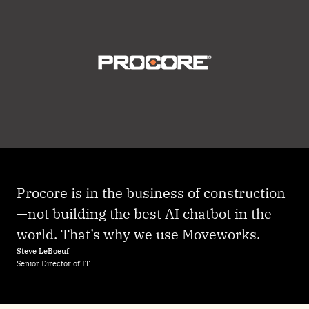
Procore is in the business of construction
—not building the best AI chatbot in the
world. That’s why we use Moveworks.
Steve LeBoeuf
Senior Director of IT