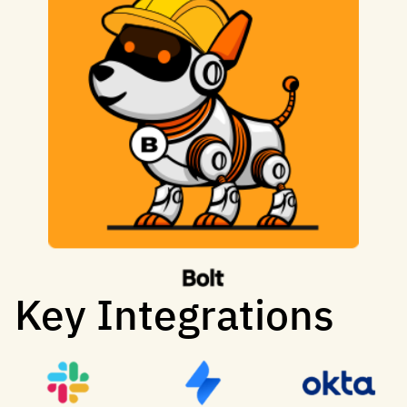
Key Integrations