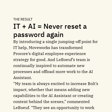
THE RESULT
IT + AI = Never reset a
password again
By introducing a single jumping-off point for
IT help, Moveworks has transformed
Procore’s digital employee experience
strategy for good. And LeBoeuf’s team is
continually inspired to automate new
processes and offload more work to the AI
Assistant.
“My team is always excited to increase Bolt’s
impact, whether that means adding new
capabilities to the AI Assistant or creating
content behind the scenes,” commented
LeBoeuf. “They see an opportunity to work