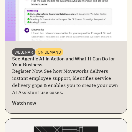
WEBINAR
ON DEMAND
See Agentic AI in Action and What It Can Do for
Your Business
Register Now. See how Moveworks delivers
instant employee support, identifies service
delivery gaps & enables you to create your own
AI Assistant use cases.
Watch now