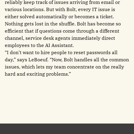
reliably keep track of issues arriving from email or
various locations. But with Bolt, every IT issue is
either solved automatically or becomes a ticket.
Nothing gets lost in the shuffle. Bolt has become so
efficient that if questions come through a different
channel, service desk agents immediately direct
employees to the AI Assistant.
“I don’t want to hire people to reset passwords all
day,” says LeBoeuf. “Now, Bolt handles all the common
issues, which lets my team concentrate on the really
hard and exciting problems.”