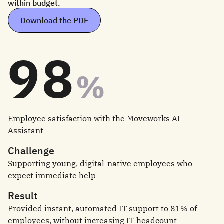
within budget.
Download the PDF
98
%
Employee satisfaction with the Moveworks AI
Assistant
Challenge
Supporting young, digital-native employees who
expect immediate help
Result
Provided instant, automated IT support to 81% of
employees, without increasing IT headcount