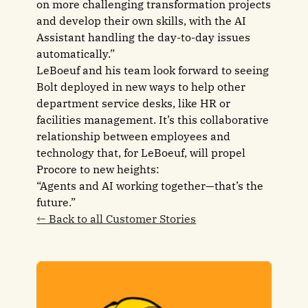
on more challenging transformation projects
and develop their own skills, with the AI
Assistant handling the day-to-day issues
automatically.”
LeBoeuf and his team look forward to seeing
Bolt deployed in new ways to help other
department service desks, like HR or
facilities management. It’s this collaborative
relationship between employees and
technology that, for LeBoeuf, will propel
Procore to new heights:
“Agents and AI working together—that’s the
future.”
← Back to all Customer Stories