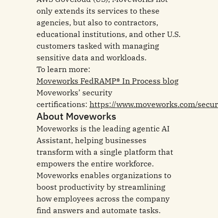
only extends its services to these
agencies, but also to contractors,
educational institutions, and other U.S.
customers tasked with managing
sensitive data and workloads.
To learn more:
Moveworks FedRAMP® In Process blog
Moveworks’ security
certifications:
https://www.moveworks.com/secur
About Moveworks
Moveworks is the leading agentic AI
Assistant, helping businesses
transform with a single platform that
empowers the entire workforce.
Moveworks enables organizations to
boost productivity by streamlining
how employees across the company
find answers and automate tasks.