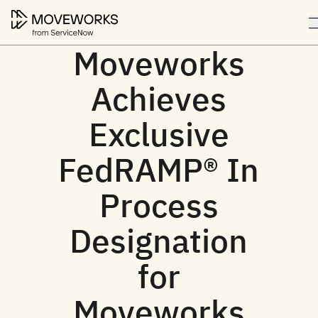
Moveworks
Achieves
Exclusive
FedRAMP® In
Process
Designation
for
Moveworks