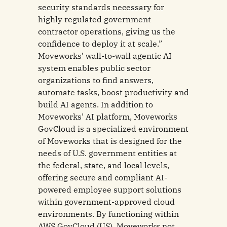
security standards necessary for
highly regulated government
contractor operations, giving us the
confidence to deploy it at scale.”
Moveworks’ wall-to-wall agentic AI
system enables public sector
organizations to find answers,
automate tasks, boost productivity and
build AI agents. In addition to
Moveworks’ AI platform, Moveworks
GovCloud is a specialized environment
of Moveworks that is designed for the
needs of U.S. government entities at
the federal, state, and local levels,
offering secure and compliant AI-
powered employee support solutions
within government-approved cloud
environments. By functioning within
AWS GovCloud (US), Moveworks not