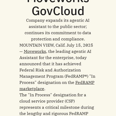
GovCloud
Company expands its agentic AI
assistant to the public sector;
continues its commitment to data
protection and compliance.
MOUNTAIN VIEW, Calif. July 15, 2025
—
Moveworks
, the leading agentic AI
Assistant for the enterprise, today
announced that it has achieved
Federal Risk and Authorization
Management Program (FedRAMP®) "In
Process" designation on the
FedRAMP
marketplace
.
The "In Process" designation for a
cloud service provider (CSP)
represents a critical milestone during
the lengthy and rigorous FedRAMP