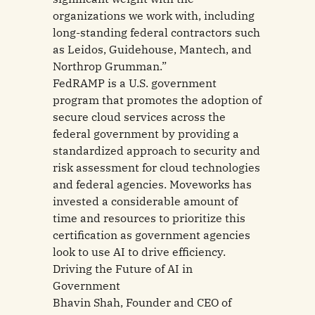
organizations we work with, including
long-standing federal contractors such
as Leidos, Guidehouse, Mantech, and
Northrop Grumman.”
FedRAMP is a U.S. government
program that promotes the adoption of
secure cloud services across the
federal government by providing a
standardized approach to security and
risk assessment for cloud technologies
and federal agencies. Moveworks has
invested a considerable amount of
time and resources to prioritize this
certification as government agencies
look to use AI to drive efficiency.
Driving the Future of AI in
Government
Bhavin Shah, Founder and CEO of