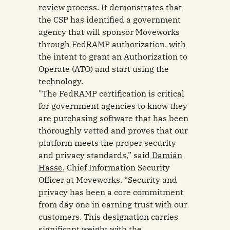
review process. It demonstrates that
the CSP has identified a government
agency that will sponsor Moveworks
through FedRAMP authorization, with
the intent to grant an Authorization to
Operate (ATO) and start using the
technology.
"The FedRAMP certification is critical
for government agencies to know they
are purchasing software that has been
thoroughly vetted and proves that our
platform meets the proper security
and privacy standards,” said
Damián
Hasse
, Chief Information Security
Officer at Moveworks. “Security and
privacy has been a core commitment
from day one in earning trust with our
customers. This designation carries
significant weight with the