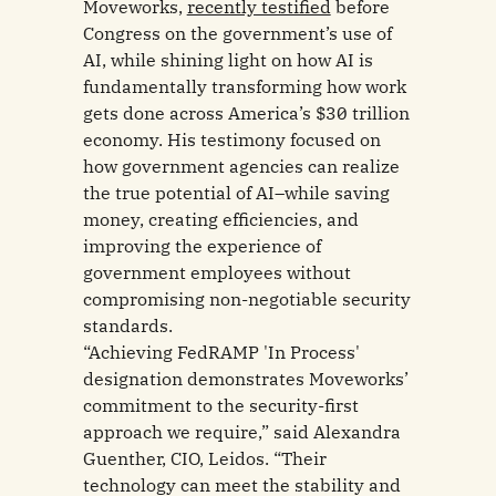
Moveworks,
recently testified
before
Congress on the government’s use of
AI, while shining light on how AI is
fundamentally transforming how work
gets done across America’s $30 trillion
economy. His testimony focused on
how government agencies can realize
the true potential of AI–while saving
money, creating efficiencies, and
improving the experience of
government employees without
compromising non-negotiable security
standards.
“Achieving FedRAMP 'In Process'
designation demonstrates Moveworks’
commitment to the security-first
approach we require,” said Alexandra
Guenther, CIO, Leidos. “Their
technology can meet the stability and