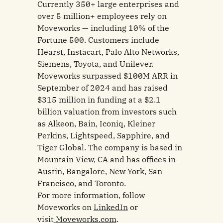
Currently 350+ large enterprises and
over 5 million+ employees rely on
Moveworks — including 10% of the
Fortune 500. Customers include
Hearst, Instacart, Palo Alto Networks,
Siemens, Toyota, and Unilever.
Moveworks surpassed $100M ARR in
September of 2024 and has raised
$315 million in funding at a $2.1
billion valuation from investors such
as Alkeon, Bain, Iconiq, Kleiner
Perkins, Lightspeed, Sapphire, and
Tiger Global. The company is based in
Mountain View, CA and has offices in
Austin, Bangalore, New York, San
Francisco, and Toronto.
For more information, follow
Moveworks on
LinkedIn
or
visit
Moveworks.com
.