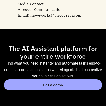
Media Contact
Aircover Communications
Email:
moveworks@aircoverpr.com
The AI Assistant platform for
your entire workforce
Find what you need instantly and automate tasks end-to-
end in seconds across apps with AI agents that can realize
your business objectives.
Get a demo