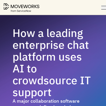
How a leading
enterprise chat
platform uses
AI to
crowdsource IT
support
A major collaboration software