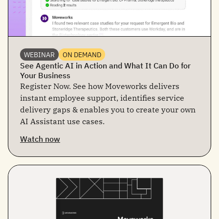
WEBINAR
ON DEMAND
See Agentic AI in Action and What It Can Do for
Your Business
Register Now. See how Moveworks delivers
instant employee support, identifies service
delivery gaps & enables you to create your own
AI Assistant use cases.
Watch now