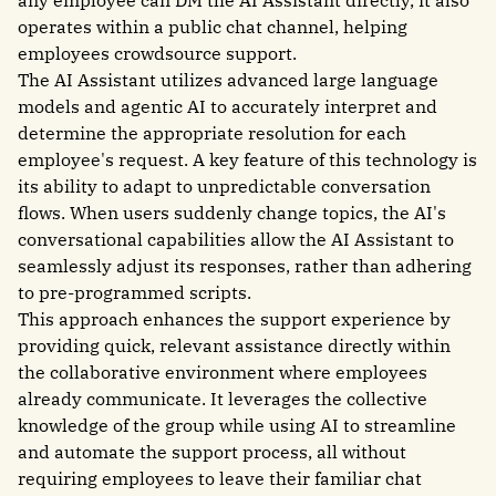
operates within a public chat channel, helping
employees crowdsource support.
The AI Assistant utilizes advanced large language
models and agentic AI to accurately interpret and
determine the appropriate resolution for each
employee's request. A key feature of this technology is
its ability to adapt to unpredictable conversation
flows. When users suddenly change topics, the AI's
conversational capabilities allow the AI Assistant to
seamlessly adjust its responses, rather than adhering
to pre-programmed scripts.
This approach enhances the support experience by
providing quick, relevant assistance directly within
the collaborative environment where employees
already communicate. It leverages the collective
knowledge of the group while using AI to streamline
and automate the support process, all without
requiring employees to leave their familiar chat