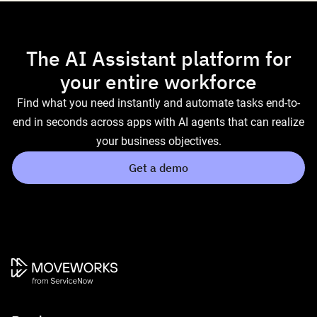
The AI Assistant platform for
your entire workforce
Find what you need instantly and automate tasks end-to-
end in seconds across apps with AI agents that can realize
your business objectives.
Get a demo