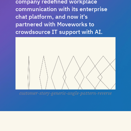
company redefined workplace
communication with its enterprise
chat platform, and now it's
partnered with Moveworks to
crowdsource IT support with AI.
customer-story-generic-angle-pattern-reverse