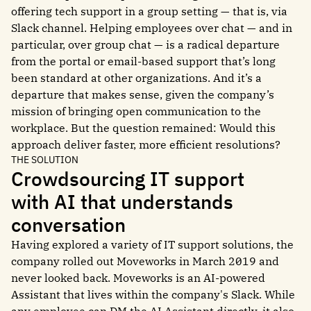
offering tech support in a group setting — that is, via
Slack channel. Helping employees over chat — and in
particular, over group chat — is a radical departure
from the portal or email-based support that’s long
been standard at other organizations. And it’s a
departure that makes sense, given the company’s
mission of bringing open communication to the
workplace. But the question remained: Would this
approach deliver faster, more efficient resolutions?
THE SOLUTION
Crowdsourcing IT support
with AI that understands
conversation
Having explored a variety of IT support solutions, the
company rolled out Moveworks in March 2019 and
never looked back. Moveworks is an AI-powered
Assistant that lives within the company's Slack. While
any employee can DM the AI Assistant directly, it also