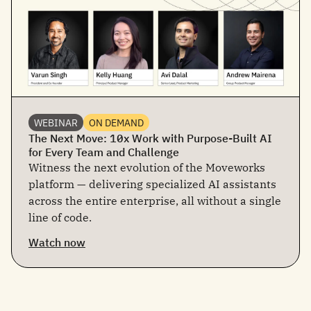
WEBINAR
ON DEMAND
The Next Move: 10x Work with Purpose-Built AI
for Every Team and Challenge
Witness the next evolution of the Moveworks
platform — delivering specialized AI assistants
across the entire enterprise, all without a single
line of code.
Watch now