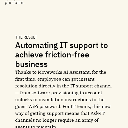
platform.
THE RESULT
Automating IT support to
achieve friction-free
business
Thanks to Moveworks AI Assistant, for the
first time, employees can get instant
resolution directly in the IT support channel
— from software provisioning to account
unlocks to installation instructions to the
guest WiFi password. For IT teams, this new
way of getting support means that Ask-IT
channels no longer require an army of
agents to maintain.