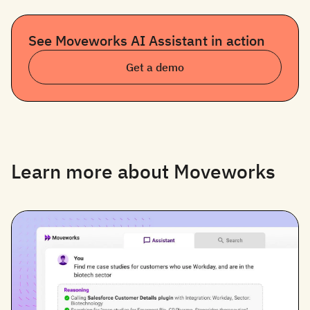
See Moveworks AI Assistant in action
Get a demo
Learn more about Moveworks