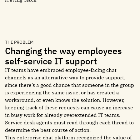
THE PROBLEM
Changing the way employees
self-service IT support
IT teams have embraced employee-facing chat
channels as an alternative way to provide support,
since there’s a good chance that someone in the group
is experiencing the same issue, or has created a
workaround, or even knows the solution. However,
keeping track of these requests can cause an increase
in busy work for already overextended IT teams.
Service desk agents must read through each thread to
determine the best course of action.
This enterprise chat platform recognized the value of