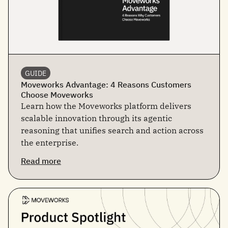
GUIDE
Moveworks Advantage: 4 Reasons Customers
Choose Moveworks
Learn how the Moveworks platform delivers
scalable innovation through its agentic
reasoning that unifies search and action across
the enterprise.
Read more