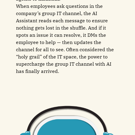
When employees ask questions in the
company’s group IT channel, the AI
Assistant reads each message to ensure
nothing gets lost in the shuffle. And if it
spots an issue it can resolve, it DMs the
employee to help — then updates the
channel for all to see. Often considered the
“holy grail” of the IT space, the power to
supercharge the group IT channel with AI
has finally arrived.