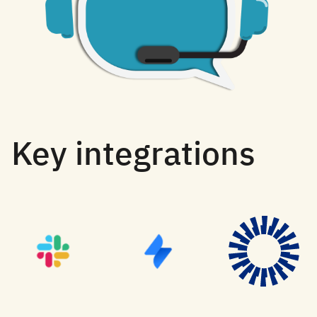
Key integrations