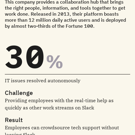
This company provides a collaboration hub that brings
the right people, information, and tools together to get
work done. Released in 2013, their platform boasts
more than 12 million daily active users and is deployed
by almost two-thirds of the Fortune 100.
30
%
IT issues resolved autonomously
Challenge
Providing employees with the real-time help as
quickly as other work streams on Slack
Result
Employees can crowdsource tech support without
leaving Slack