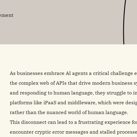
gement
As businesses embrace AI agents a critical challenge 
the complex web of APIs that drive modern business s
and responding to human language, they struggle to int
platforms like iPaaS and middleware, which were design
rather than the nuanced world of human language.
This disconnect can lead to a frustrating experience f
encounter cryptic error messages and stalled processe