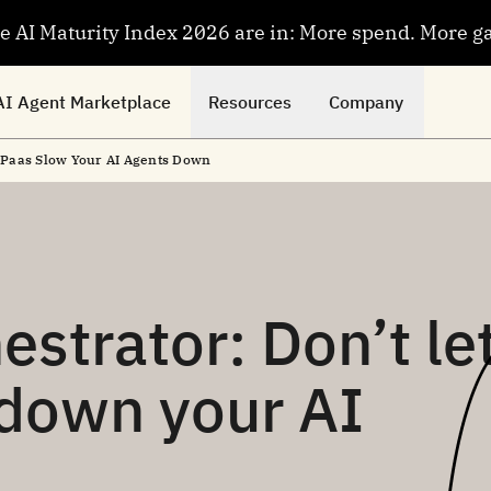
se AI Maturity Index 2026 are in: More spend. More g
AI Agent Marketplace
Resources
Company
 iPaas Slow Your AI Agents Down
estrator: Don’t le
 down your AI