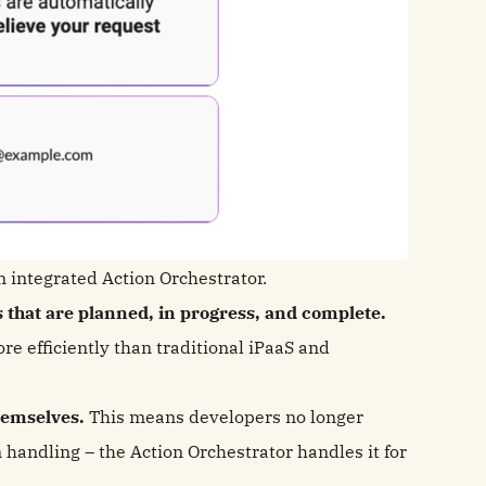
n integrated Action Orchestrator.
s that are planned, in progress, and complete.
ore efficiently than traditional iPaaS and
themselves.
This means developers no longer
n handling – the Action Orchestrator handles it for