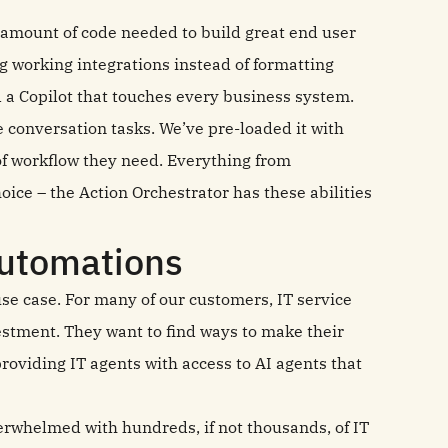
e amount of code needed to build great end user
g working integrations instead of formatting
d a Copilot that touches every business system.
e conversation tasks. We’ve pre-loaded it with
of workflow they need. Everything from
oice – the Action Orchestrator has these abilities
automations
use case. For many of our customers, IT service
estment. They want to find ways to make their
providing IT agents with access to AI agents that
erwhelmed with hundreds, if not thousands, of IT