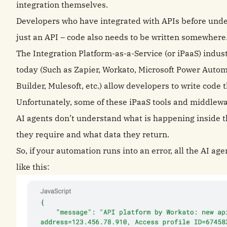
integration themselves.
Developers who have integrated with APIs before under
just an API – code also needs to be written somewhere
The Integration Platform-as-a-Service (or iPaaS) indust
today (Such as Zapier, Workato, Microsoft Power Autom
Builder, Mulesoft, etc.) allow developers to write cod
Unfortunately, some of these iPaaS tools and middlewa
AI agents don’t understand what is happening inside 
they require and what data they return.
So, if your automation runs into an error, all the AI a
like this: