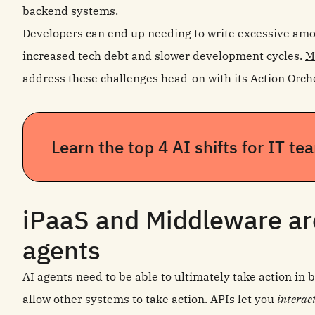
backend systems.
Developers can end up needing to write excessive amoun
increased tech debt and slower development cycles.
M
address these challenges head-on with its Action Orche
Learn the top 4 AI shifts for IT t
iPaaS and Middleware are
agents
AI agents need to be able to ultimately take action in
allow other systems to take action. APIs let you
interac