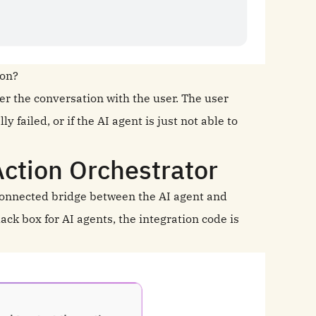
ion?
over the conversation with the user. The user
y failed, or if the AI agent is just not able to
ction Orchestrator
connected bridge between the AI agent and
ack box for AI agents, the integration code is