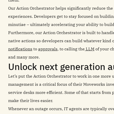
Our Action Orchestrator helps significantly reduce th
experiences. Developers get to stay focused on buildin
minutiae – ultimately accelerating your ability to buil
Furthermore, our Action Orchestrator is built to handl
native actions so developers can build whatever kind 
notifications
to
approvals
, to calling the
LLM
of your ch
and many more.
Unlock next generation 
Let’s put the Action Orchestrator to work in one more 
management is a critical focus of their Moveworks inv
service desks more efficient. Some of that starts from 
make their lives easier.
Whenever an outage occurs, IT agents are typically ov