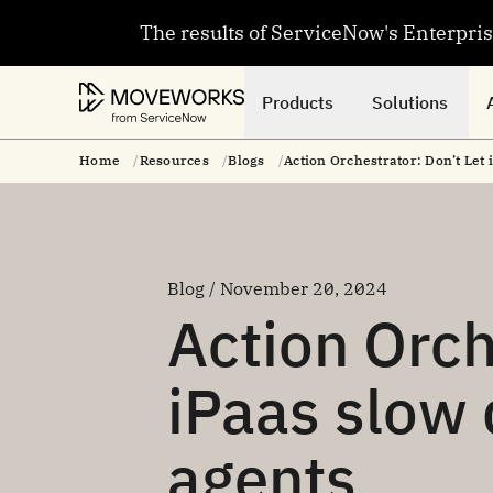
The results of ServiceNow's Enterpri
Products
Solutions
Home
Resources
Blogs
Action Orchestrator: Don’t Let
Blog / November 20, 2024
Action Orch
iPaas slow
agents