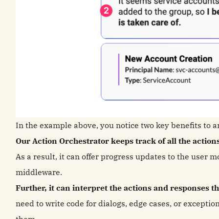
In the example above, you notice two key benefits to a
Our Action Orchestrator keeps track of all the action
As a result, it can offer progress updates to the user m
middleware.
Further, it can interpret the actions and responses 
need to write code for dialogs, edge cases, or exceptio
them.