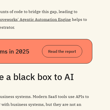
ts of code to bridge this gap, leading to
oveworks' Agentic Automation Engine
helps to
strator.
eams in 2025
Read the report
 a black box to AI
 business systems. Modern SaaS tools use APIs to
t
with business systems, but they are not an