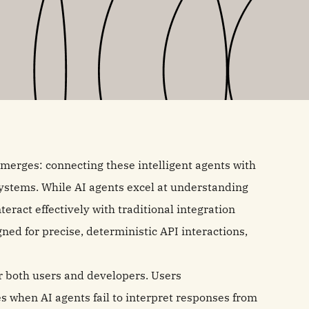
emerges: connecting these intelligent agents with
ystems. While AI agents excel at understanding
eract effectively with traditional integration
ed for precise, deterministic API interactions,
or both users and developers. Users
s when AI agents fail to interpret responses from