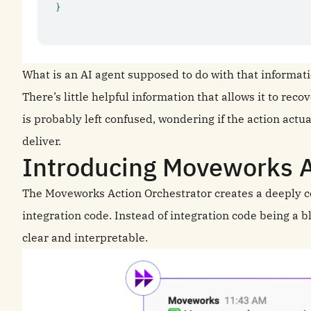
What is an AI agent supposed to do with that informat
There’s little helpful information that allows it to rec
is probably left confused, wondering if the action actuall
deliver.
Introducing Moveworks A
The Moveworks Action Orchestrator creates a deeply 
integration code. Instead of integration code being a bl
clear and interpretable.