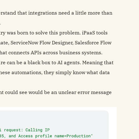
stand that integrations need a little more than
.
ry was born to solve this problem. iPaaS tools
ate, ServiceNow Flow Designer, Salesforce Flow
e that connects APIs across business systems.
re can be a black box to AI agents. Meaning that
these automations, they simply know what data
gent could see would be an unclear error message