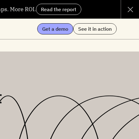
aps. More ROI.
Read the report
Get a demo
See it in action
t