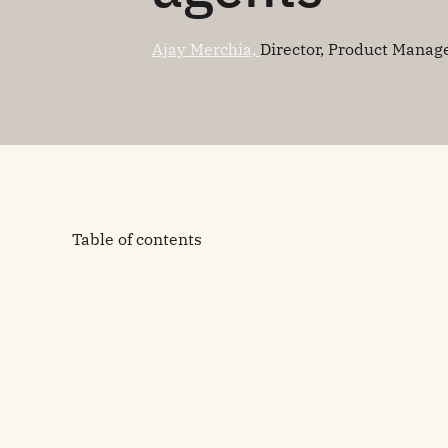
Ajay Merchia,
Director, Product Mana
Table of contents