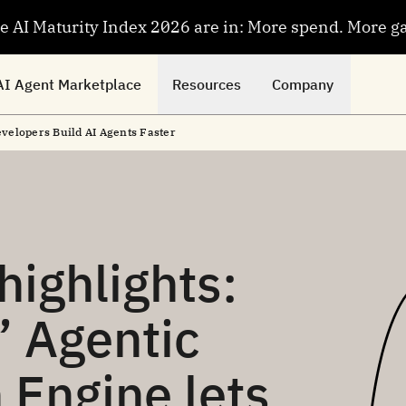
se AI Maturity Index 2026 are in: More spend. More g
AI Agent Marketplace
Resources
Company
elopers Build AI Agents Faster
ighlights:
 Agentic
 Engine lets