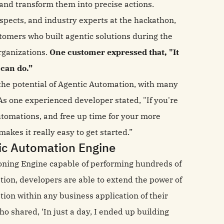
and transform them into precise actions.
pects, and industry experts at the hackathon,
omers who built agentic solutions during the
rganizations.
One customer expressed that, "It
 can do.”
the potential of Agentic Automation, with many
As one experienced developer stated, "If you're
automations, and free up time for your more
akes it really easy to get started.”
ic Automation Engine
oning Engine capable of performing hundreds of
tion, developers are able to extend the power of
ion within any business application of their
ho shared, ‘In just a day, I ended up building