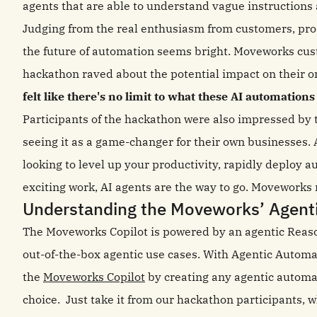
agents that are able to understand vague instructions 
Judging from the real enthusiasm from customers, pros
the future of automation seems bright. Moveworks cust
hackathon raved about the potential impact on their o
felt like there's no limit to what these AI automations
Participants of the hackathon were also impressed by 
seeing it as a game-changer for their own businesses. 
looking to level up your productivity, rapidly deploy 
exciting work, AI agents are the way to go. Moveworks m
Understanding the Moveworks’ Agent
The Moveworks Copilot is powered by an agentic Reas
out-of-the-box agentic use cases. With Agentic Automa
the
Moveworks Copilot
by creating any agentic automat
choice. Just take it from our hackathon participants, w