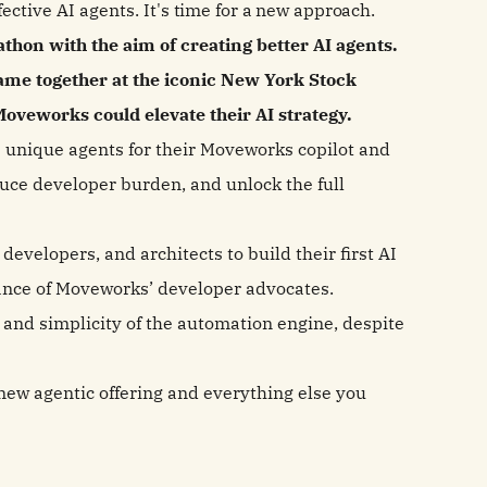
fective AI agents.
It's time for a new approach.
hon with the aim of creating better AI agents.
ame together at the iconic New York Stock
oveworks could elevate their AI strategy.
e unique agents for their Moveworks copilot and
uce developer burden, and unlock the full
evelopers, and architects to build their first AI
dance of Moveworks’ developer advocates.
and simplicity of the automation engine, despite
r new agentic offering and everything else you