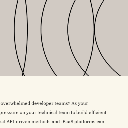
nd overwhelmed developer teams? As your
ressure on your technical team to build efficient
ional API-driven methods and iPaaS platforms can