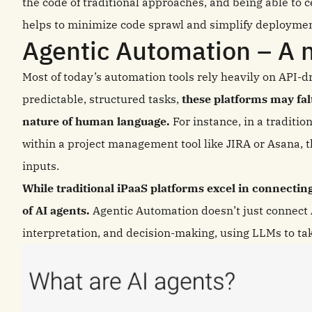
the code of traditional approaches, and being able to 
helps to minimize code sprawl and simplify deploymen
Agentic Automation – A n
Most of today’s automation tools rely heavily on API-dr
predictable, structured tasks,
these platforms may fa
nature of human language.
For instance, in a traditio
within a project management tool like JIRA or Asana, t
inputs.
While traditional iPaaS platforms excel in connecting 
of AI agents.
Agentic Automation doesn’t just connect A
interpretation, and decision-making, using LLMs to take