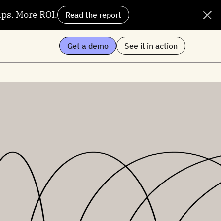
aps. More ROI.
Read the report
Get a demo
See it in action