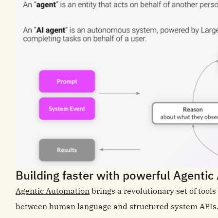
Building faster with powerful Agenti
Agentic Automation
brings a revolutionary set of tool
between human language and structured system APIs. T