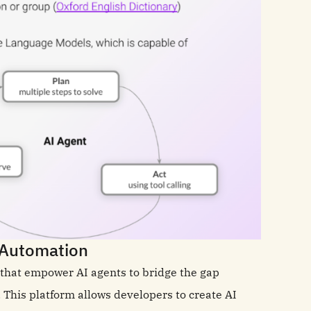
c Automation
s that empower AI agents to bridge the gap
his platform allows developers to create AI