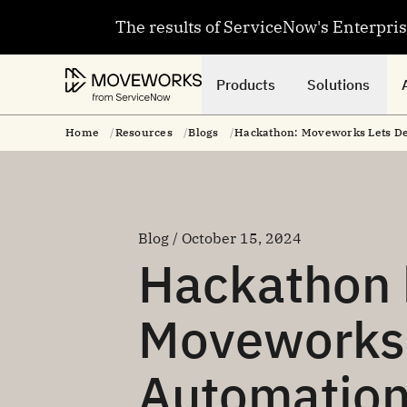
The results of ServiceNow's Enterpri
Products
Solutions
Home
Resources
Blogs
Hackathon: Moveworks Lets Dev
Blog / October 15, 2024
Hackathon h
Moveworks’
Automation