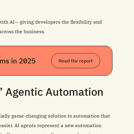
with AI— giving developers the flexibility and
across the business.
eams in 2025
Read the report
’ Agentic Automation
ially game-changing solution to automation that
 easier. AI agents represent a new automation