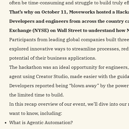
often be time-consuming and struggle to build truly ef
That’s why on October 11, Moveworks hosted a Hackat
Developers and engineers from across the country c
Exchange (NYSE) on Wall Street to understand how M
Participants from leading global companies built thre
explored innovative ways to streamline processes, red
potential of their business applications.
The hackathon was an ideal opportunity for engineers, d
agent using Creator Studio, made easier with the gui
Developers reported being “blown away” by the power 
the limited time to build.
In this recap overview of our event, we’ll dive into ou
want to know, including:
What is Agentic Automation?