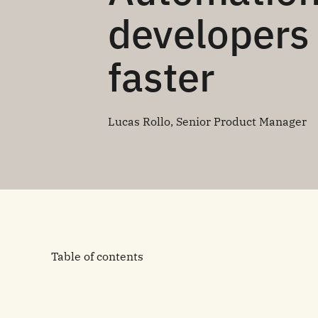
developers 
faster
Lucas Rollo, Senior Product Manager
Table of contents