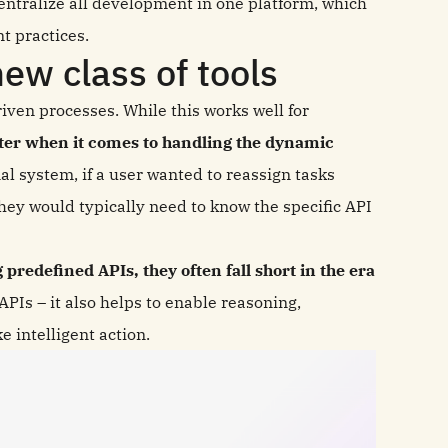
centralize all development in one platform, which
t practices.
ew class of tools
iven processes. While this works well for
lter when it comes to handling the dynamic
nal system, if a user wanted to reassign tasks
hey would typically need to know the specific API
predefined APIs, they often fall short in the era
PIs – it also helps to enable reasoning,
 intelligent action.