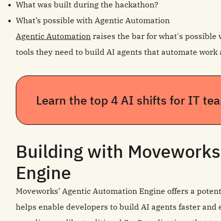
What was built during the hackathon?
What’s possible with Agentic Automation
Agentic Automation
raises the bar for what's possible 
tools they need to build AI agents that automate work 
Learn the top 4 AI shifts for IT t
Building with Moveworks
Engine
Moveworks’ Agentic Automation Engine offers a potent
helps enable developers to build AI agents faster and