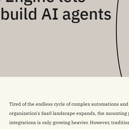
build AI agents
Tired of the endless cycle of complex automations a
organization's SaaS landscape expands, the mounting p
integrations is only growing heavier. However, tradit