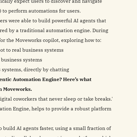
pically expect users to discover and navigate
) to perform automations for users.
s were able to build powerful AI agents that
ed by a traditional automation engine. During
for the Moveworks copilot, exploring how to:
ot to real business systems
 business systems
 systems, directly by chatting
gentic Automation Engine? Here’s what
ith Moveworks.
gital coworkers that never sleep or take breaks.'
tion Engine, helps to provide a robust platform
build AI agents faster, using a small fraction of