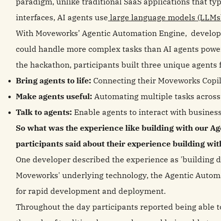
paradigm, unlike traditional SaaS applications that ty
interfaces, AI agents use
large language models (LLMs
With Moveworks’ Agentic Automation Engine, developer
could handle more complex tasks than AI agents power
the hackathon, participants built three unique agents 
Bring agents to life:
Connecting their Moveworks Copil
Make agents useful:
Automating multiple tasks across
Talk to agents:
Enable agents to interact with business
So what was the experience like building with our A
participants said about their experience building w
One developer described the experience as 'building di
Moveworks' underlying technology, the Agentic Automa
for rapid development and deployment.
Throughout the day participants reported being able to 