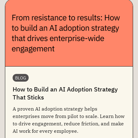
BLOG
How to Build an AI Adoption Strategy
That Sticks
A proven AI adoption strategy helps
enterprises move from pilot to scale. Learn how
to drive engagement, reduce friction, and make
AI work for every employee.