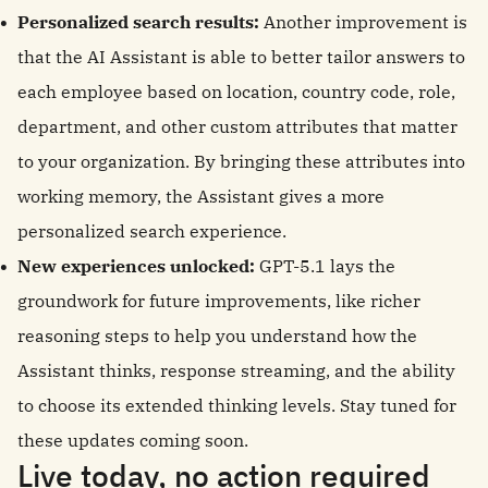
Personalized search results:
Another improvement is
that the AI Assistant is able to better tailor answers to
each employee based on location, country code, role,
department, and other custom attributes that matter
to your organization. By bringing these attributes into
working memory, the Assistant gives a more
personalized search experience.
New experiences unlocked:
GPT-5.1 lays the
groundwork for future improvements, like richer
reasoning steps to help you understand how the
Assistant thinks, response streaming, and the ability
to choose its extended thinking levels. Stay tuned for
these updates coming soon.
Live today, no action required