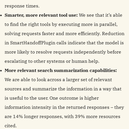
response times.
Smarter, more relevant tool use:
We see that it’s able
to find the right tools by executing more in parallel,
solving requests faster and more efficiently. Reduction
in SmartHandoffPlugin calls indicate that the model is
more likely to resolve requests independently before
escalating to other systems or human help.
More relevant search summarization capabilities:
We are able to look across a larger set of relevant
sources and summarize the information in a way that
is useful to the user. One outcome is higher
information intensity in the returned responses – they
are 14% longer responses, with 39% more resources
cited.