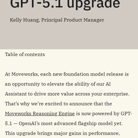
GPT-5.1 upgrade
Kelly Huang, Principal Product Manager
Table of contents
At Moveworks, each new foundation model release is
an opportunity to elevate the ability of our AI
Assistant to drive more value across your enterprise.
That’s why we’re excited to announce that the
Moveworks Reasoning Engine
is now powered by GPT-
5.1 — OpenAI’s most advanced flagship model yet.
This upgrade brings major gains in performance,