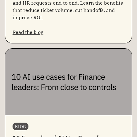
and HR requests end to end. Learn the benefits
that reduce ticket volume, cut handoffs, and
improve ROI.
Read the blog
BLOG