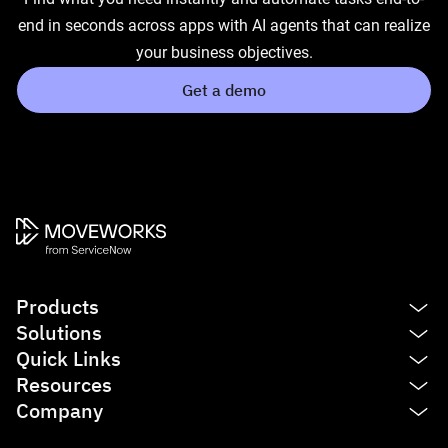
end in seconds across apps with AI agents that can realize
your business objectives.
Get a demo
Products
Solutions
Platform
Quick Links
AI Assistant
IT
Resources
Enterprise Search
HR
See product tour
Company
Agent Studio
Finance
Agentic AI
Blog
Service Management
Sales
Reasoning Engine