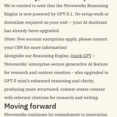
We’re excited to note that the Moveworks Reasoning
Engine is now powered by GPT-5.1. No setup work or
downtime required on your end — your AI Assistant
has already been upgraded.
(Note: Few account exceptions apply, please contact
your CSM for more information)
Alongside our Reasoning Engine,
Quick GPT
–
Moveworks’ enterprise-secure generative AI feature
for research and content creation – also upgraded to
GPT-5 mini’s enhanced reasoning and clarity,
producing more structured, context-aware content
with relevant citations for research and writing.
Moving forward
Moveworks continues its commitment to innovation