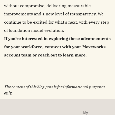
without compromise, delivering measurable
improvements and a new level of transparency. We
continue to be excited for what’s next, with every step
of foundation model evolution.
If you’re interested in exploring these advancements
for your workforce, connect with your Moveworks
account team or
reach out
to learn more.
The content of this blog post is for informational purposes
only.
By