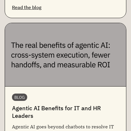
Read the blog
BLOG
Agentic AI Benefits for IT and HR
Leaders
Agentic AI goes beyond chatbots to resolve IT