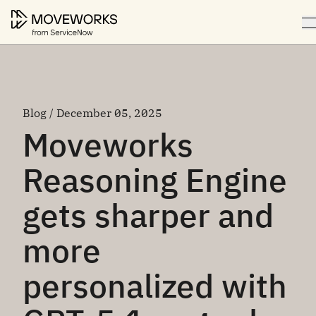
Blog / December 05, 2025
Moveworks
Reasoning Engine
gets sharper and
more
personalized with