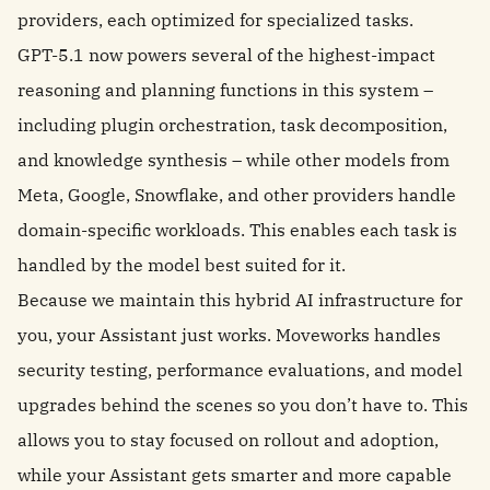
providers, each optimized for specialized tasks.
GPT-5.1 now powers several of the highest-impact
reasoning and planning functions in this system –
including plugin orchestration, task decomposition,
and knowledge synthesis – while other models from
Meta, Google, Snowflake, and other providers handle
domain-specific workloads. This enables each task is
handled by the model best suited for it.
Because we maintain this hybrid AI infrastructure for
you, your Assistant just works. Moveworks handles
security testing, performance evaluations, and model
upgrades behind the scenes so you don’t have to. This
allows you to stay focused on rollout and adoption,
while your Assistant gets smarter and more capable