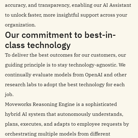
accuracy, and transparency, enabling our AI Assistant
to unlock faster, more insightful support across your
organization.
Our commitment to best-in-
class technology
To deliver the best outcomes for our customers, our
guiding principle is to stay technology-agnostic. We
continually evaluate models from OpenAI and other
research labs to adopt the best technology for each
job.
Moveworks Reasoning Engine is a sophisticated
hybrid AI system that autonomously understands,
plans, executes, and adapts to employee requests by
orchestrating multiple models from different