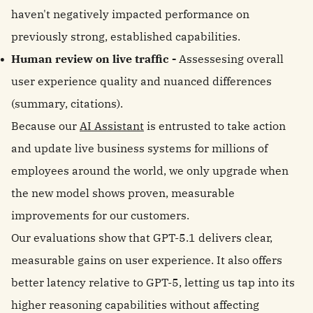
haven't negatively impacted performance on
previously strong, established capabilities.
Human review on live traffic -
Assessesing overall
user experience quality and nuanced differences
(summary, citations).
Because our
AI Assistant
is entrusted to take action
and update live business systems for millions of
employees around the world, we only upgrade when
the new model shows proven, measurable
improvements for our customers.
Our evaluations show that GPT-5.1 delivers clear,
measurable gains on user experience. It also offers
better latency relative to GPT-5, letting us tap into its
higher reasoning capabilities without affecting