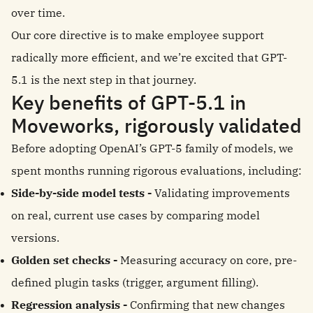
over time.
Our core directive is to make employee support
radically more efficient, and we’re excited that GPT-
5.1 is the next step in that journey.
Key benefits of GPT-5.1 in
Moveworks, rigorously validated
Before adopting OpenAI’s GPT-5 family of models, we
spent months running rigorous evaluations, including:
Side-by-side model tests -
Validating improvements
on real, current use cases by comparing model
versions.
Golden set checks -
Measuring accuracy on core, pre-
defined plugin tasks (trigger, argument filling).
Regression analysis -
Confirming that new changes