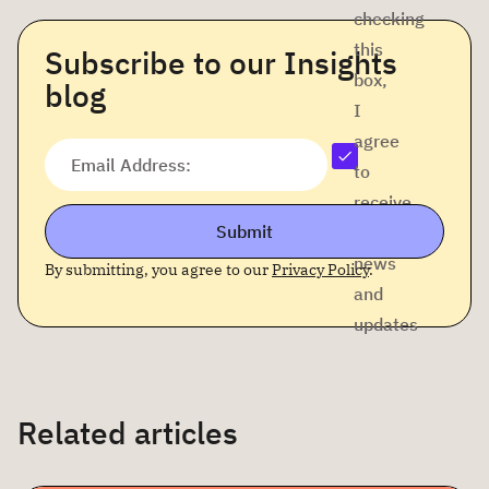
checking
this
Subscribe to our Insights
box,
blog
I
agree
Email Address:
to
receive
Submit
company
news
By submitting, you agree to our
Privacy Policy
.
and
updates
Related articles