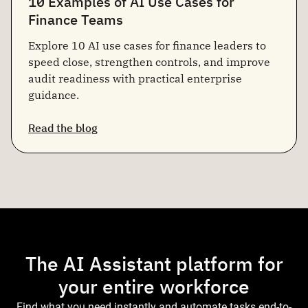
10 Examples of AI Use Cases for
Finance Teams
Explore 10 AI use cases for finance leaders to
speed close, strengthen controls, and improve
audit readiness with practical enterprise
guidance.
Read the blog
The AI Assistant platform for
your entire workforce
Find what you need instantly and automate tasks end-to-