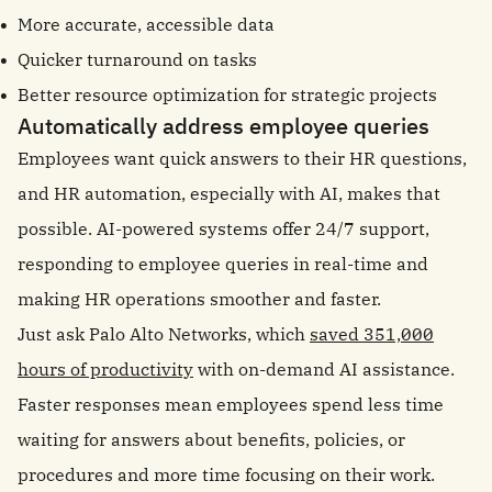
More accurate, accessible data
Quicker turnaround on tasks
Better resource optimization for strategic projects
Automatically address employee queries
Employees want quick answers to their HR questions,
and HR automation, especially with AI, makes that
possible. AI-powered systems offer 24/7 support,
responding to employee queries in real-time and
making HR operations smoother and faster.
Just ask Palo Alto Networks, which
saved 351,000
hours of productivity
with on-demand AI assistance.
Faster responses mean employees spend less time
waiting for answers about benefits, policies, or
procedures and more time focusing on their work.