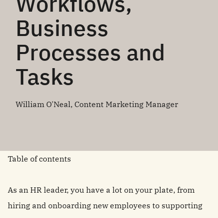
Workflows,
Business
Processes and
Tasks
William O'Neal, Content Marketing Manager
Table of contents
As an HR leader, you have a lot on your plate, from
hiring and onboarding new employees to supporting