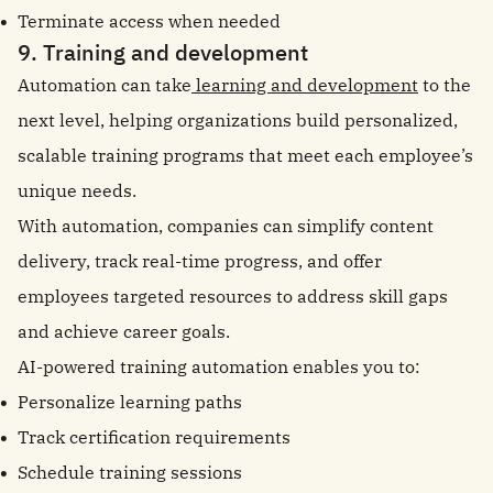
Terminate access when needed
9. Training and development
Automation can take
learning and development
to the
next level, helping organizations build personalized,
scalable training programs that meet each employee’s
unique needs.
With automation, companies can simplify content
delivery, track real-time progress, and offer
employees targeted resources to address skill gaps
and achieve career goals.
AI-powered training automation enables you to:
Personalize learning paths
Track certification requirements
Schedule training sessions