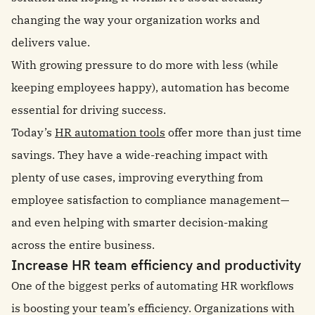
changing the way your organization works and
delivers value.
With growing pressure to do more with less (while
keeping employees happy), automation has become
essential for driving success.
Today’s
HR automation tools
offer more than just time
savings. They have a wide-reaching impact with
plenty of use cases, improving everything from
employee satisfaction to compliance management—
and even helping with smarter decision-making
across the entire business.
Increase HR team efficiency and productivity
One of the biggest perks of automating HR workflows
is boosting your team’s efficiency. Organizations with