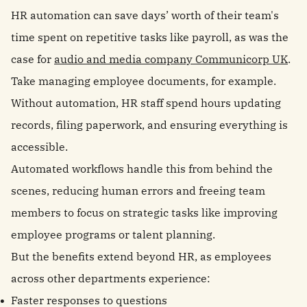
HR automation can save days’ worth of their team's
time spent on repetitive tasks like payroll, as was the
case for
audio and media company Communicorp UK
.
Take managing employee documents, for example.
Without automation, HR staff spend hours updating
records, filing paperwork, and ensuring everything is
accessible.
Automated workflows handle this from behind the
scenes, reducing human errors and freeing team
members to focus on strategic tasks like improving
employee programs or talent planning.
But the benefits extend beyond HR, as employees
across other departments experience:
Faster responses to questions