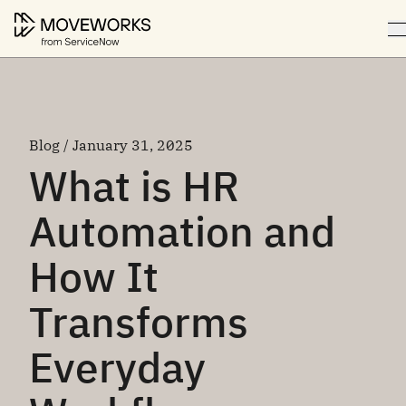
Blog / January 31, 2025
What is HR
Automation and
How It
Transforms
Everyday