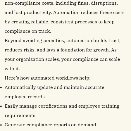
non-compliance costs, including fines, disruptions,
and lost productivity. Automation reduces these costs
by creating reliable, consistent processes to keep
compliance on track.
Beyond avoiding penalties, automation builds trust,
reduces risks, and lays a foundation for growth. As
your organization scales, your compliance can scale
with it.
Here’s how automated workflows help:
Automatically update and maintain accurate
employee records
Easily manage certifications and employee training
requirements
Generate compliance reports on demand