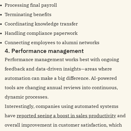
Processing final payroll
Terminating benefits
Coordinating knowledge transfer
Handling compliance paperwork
Connecting employees to alumni networks
4. Performance management
Performance management works best with ongoing
feedback and data-driven insights—areas where
automation can make a big difference. AI-powered
tools are changing annual reviews into continuous,
dynamic processes.
Interestingly, companies using automated systems
have
reported seeing a boost in sales productivity
and
overall improvement in customer satisfaction, which