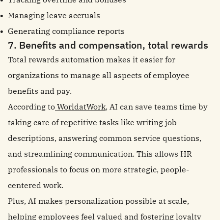
Managing leave accruals
Generating compliance reports
7. Benefits and compensation, total rewards
Total rewards automation makes it easier for
organizations to manage all aspects of employee
benefits and pay.
According to
WorldatWork
, AI can save teams time by
taking care of repetitive tasks like writing job
descriptions, answering common service questions,
and streamlining communication. This allows HR
professionals to focus on more strategic, people-
centered work.
Plus, AI makes personalization possible at scale,
helping employees feel valued and fostering loyalty