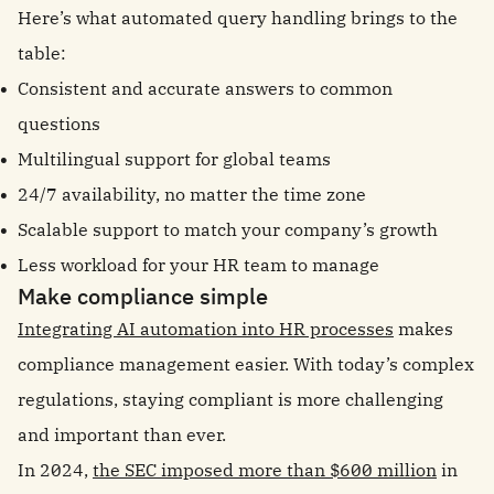
Here’s what automated query handling brings to the
table:
Consistent and accurate answers to common
questions
Multilingual support for global teams
24/7 availability, no matter the time zone
Scalable support to match your company’s growth
Less workload for your HR team to manage
Make compliance simple
Integrating AI automation into HR processes
makes
compliance management easier. With today’s complex
regulations, staying compliant is more challenging
and important than ever.
In 2024,
the SEC imposed more than $600 million
in