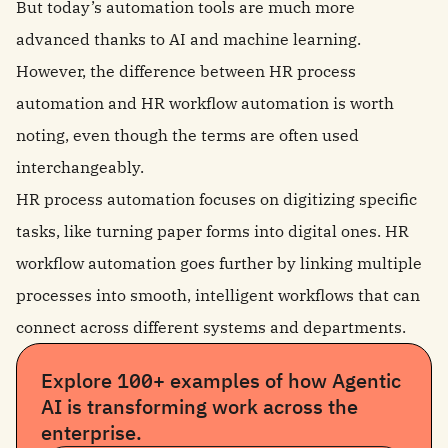
But today’s automation tools are much more
advanced thanks to AI and machine learning.
However, the difference between HR process
automation and HR workflow automation is worth
noting, even though the terms are often used
interchangeably.
HR process automation focuses on digitizing specific
tasks, like turning paper forms into digital ones. HR
workflow automation goes further by linking multiple
processes into smooth, intelligent workflows that can
connect across different systems and departments.
Explore 100+ examples of how Agentic
AI is transforming work across the
enterprise.