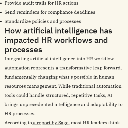
Provide audit trails for HR actions
Send reminders for compliance deadlines
Standardize policies and processes
How artificial intelligence has
impacted HR workflows and
processes
Integrating artificial intelligence into HR workflow
automation represents a transformative leap forward,
fundamentally changing what's possible in human
resources management. While traditional automation
tools could handle structured, repetitive tasks, AI
brings unprecedented intelligence and adaptability to
HR processes.
According to
a report by Sage
, most HR leaders think