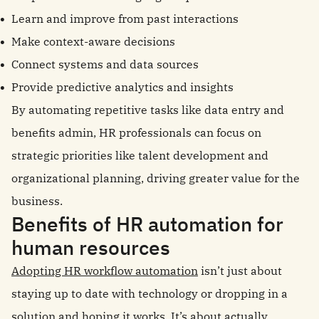
Learn and improve from past interactions
Make context-aware decisions
Connect systems and data sources
Provide predictive analytics and insights
By automating repetitive tasks like data entry and
benefits admin, HR professionals can focus on
strategic priorities like talent development and
organizational planning, driving greater value for the
business.
Benefits of HR automation for
human resources
Adopting HR workflow automation
isn’t just about
staying up to date with technology or dropping in a
solution and hoping it works. It’s about actually