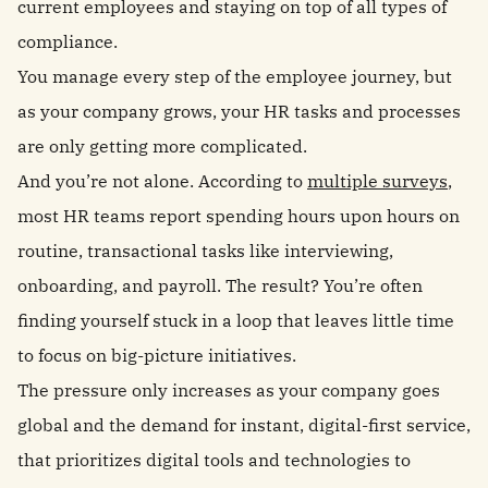
current employees and staying on top of all types of
compliance.
You manage every step of the employee journey, but
as your company grows, your HR tasks and processes
are only getting more complicated.
And you’re not alone. According to
multiple surveys
,
most HR teams report spending hours upon hours on
routine, transactional tasks like interviewing,
onboarding, and payroll. The result? You’re often
finding yourself stuck in a loop that leaves little time
to focus on big-picture initiatives.
The pressure only increases as your company goes
global and the demand for instant, digital-first service,
that prioritizes digital tools and technologies to