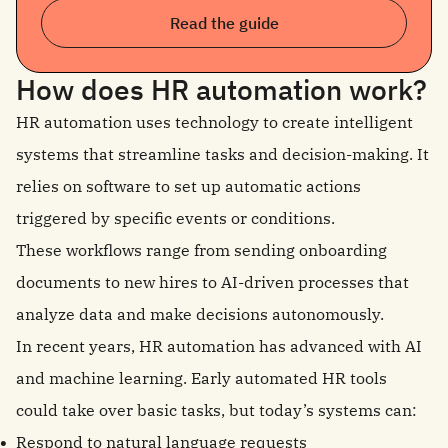
Read the guide
How does HR automation work?
HR automation uses technology to create intelligent
systems that streamline tasks and decision-making. It
relies on software to set up automatic actions
triggered by specific events or conditions.
These workflows range from sending onboarding
documents to new hires to AI-driven processes that
analyze data and make decisions autonomously.
In recent years, HR automation has advanced with AI
and machine learning. Early automated HR tools
could take over basic tasks, but today’s systems can:
Respond to natural language requests