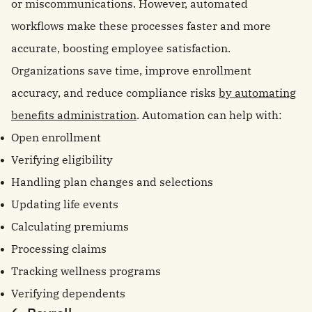
or miscommunications. However, automated
workflows make these processes faster and more
accurate, boosting employee satisfaction.
Organizations save time, improve enrollment
accuracy, and reduce compliance risks
by automating
benefits administration
. Automation can help with:
Open enrollment
Verifying eligibility
Handling plan changes and selections
Updating life events
Calculating premiums
Processing claims
Tracking wellness programs
Verifying dependents