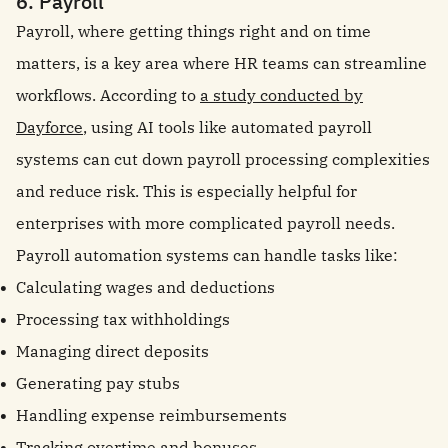
6. Payroll
Payroll, where getting things right and on time
matters, is a key area where HR teams can streamline
workflows. According to
a study conducted by
Dayforce
, using AI tools like automated payroll
systems can cut down payroll processing complexities
and reduce risk. This is especially helpful for
enterprises with more complicated payroll needs.
Payroll automation systems can handle tasks like:
Calculating wages and deductions
Processing tax withholdings
Managing direct deposits
Generating pay stubs
Handling expense reimbursements
Tracking overtime and bonuses