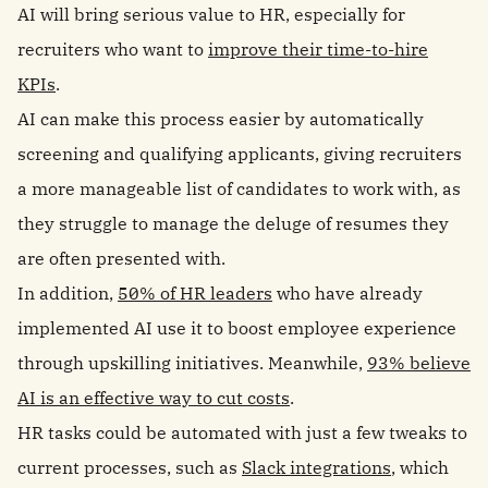
AI will bring serious value to HR, especially for
recruiters who want to
improve their time-to-hire
KPIs
.
AI can make this process easier by automatically
screening and qualifying applicants, giving recruiters
a more manageable list of candidates to work with, as
they struggle to manage the deluge of resumes they
are often presented with.
In addition,
50% of HR leaders
who have already
implemented AI use it to boost employee experience
through upskilling initiatives. Meanwhile,
93% believe
AI is an effective way to cut costs
.
HR tasks could be automated with just a few tweaks to
current processes, such as
Slack integrations
, which