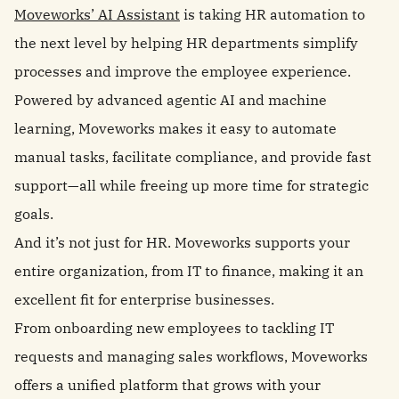
Moveworks’ AI Assistant
is taking HR automation to
the next level by helping HR departments simplify
processes and improve the employee experience.
Powered by advanced agentic AI and machine
learning, Moveworks makes it easy to automate
manual tasks, facilitate compliance, and provide fast
support—all while freeing up more time for strategic
goals.
And it’s not just for HR. Moveworks supports your
entire organization, from IT to finance, making it an
excellent fit for enterprise businesses.
From onboarding new employees to tackling IT
requests and managing sales workflows, Moveworks
offers a unified platform that grows with your