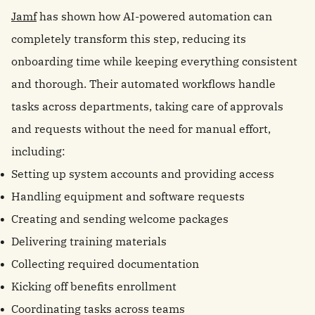
Jamf
has shown how AI-powered automation can
completely transform this step, reducing its
onboarding time while keeping everything consistent
and thorough. Their automated workflows handle
tasks across departments, taking care of approvals
and requests without the need for manual effort,
including:
Setting up system accounts and providing access
Handling equipment and software requests
Creating and sending welcome packages
Delivering training materials
Collecting required documentation
Kicking off benefits enrollment
Coordinating tasks across teams