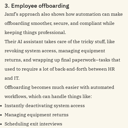
3. Employee offboarding
Jamf’s approach also shows how automation can make
offboarding smoother, secure, and compliant while
keeping things professional.
Their AI assistant takes care of the tricky stuff, like
revoking system access, managing equipment
returns, and wrapping up final paperwork—tasks that
used to require a lot of back-and-forth between HR
and IT.
Offboarding becomes much easier with automated
workflows, which can handle things like:
Instantly deactivating system access
Managing equipment returns
Scheduling exit interviews