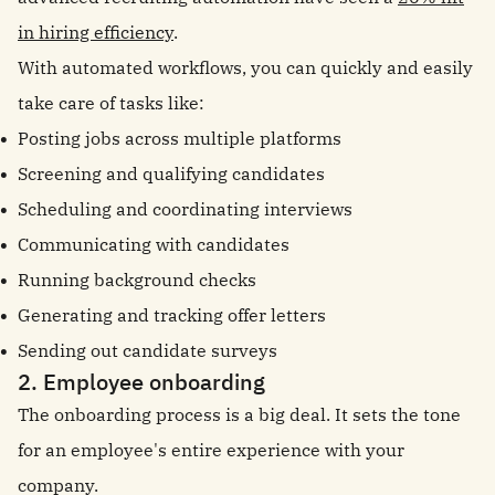
in hiring efficiency
.
With automated workflows, you can quickly and easily
take care of tasks like:
Posting jobs across multiple platforms
Screening and qualifying candidates
Scheduling and coordinating interviews
Communicating with candidates
Running background checks
Generating and tracking offer letters
Sending out candidate surveys
2. Employee onboarding
The onboarding process is a big deal. It sets the tone
for an employee's entire experience with your
company.