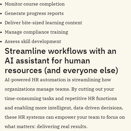
Monitor course completion
Generate progress reports
Deliver bite-sized learning content
Manage compliance training
Assess skill development
Streamline workflows with an
AI assistant for human
resources (and everyone else)
AI-powered HR automation is streamlining how
organizations manage teams. By cutting out your
time-consuming tasks and repetitive HR functions
and enabling more intelligent, data-driven decisions,
these HR systems can empower your team to focus on
what matters: delivering real results.