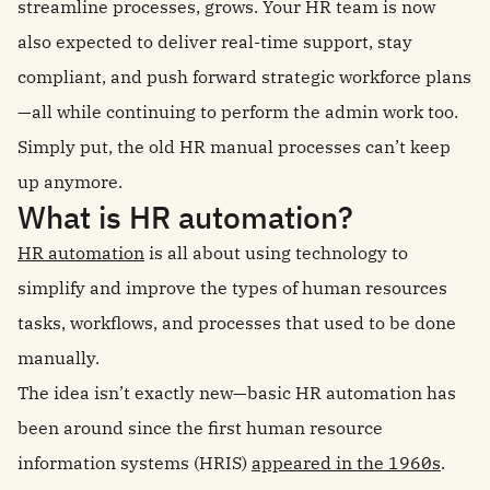
streamline processes, grows. Your HR team is now
also expected to deliver real-time support, stay
compliant, and push forward strategic workforce plans
—all while continuing to perform the admin work too.
Simply put, the old HR manual processes can’t keep
up anymore.
What is HR automation?
HR automation
is all about using technology to
simplify and improve the types of human resources
tasks, workflows, and processes that used to be done
manually.
The idea isn’t exactly new—basic HR automation has
been around since the first human resource
information systems (HRIS)
appeared in the 1960s
.