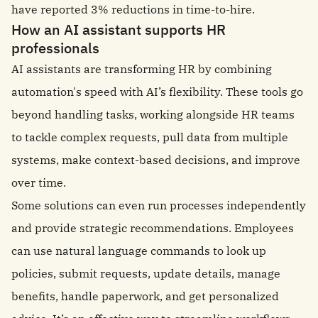
have reported 3% reductions in time-to-hire.
How an AI assistant supports HR
professionals
AI assistants are transforming HR by combining
automation's speed with AI’s flexibility. These tools go
beyond handling tasks, working alongside HR teams
to tackle complex requests, pull data from multiple
systems, make context-based decisions, and improve
over time.
Some solutions can even run processes independently
and provide strategic recommendations. Employees
can use natural language commands to look up
policies, submit requests, update details, manage
benefits, handle paperwork, and get personalized