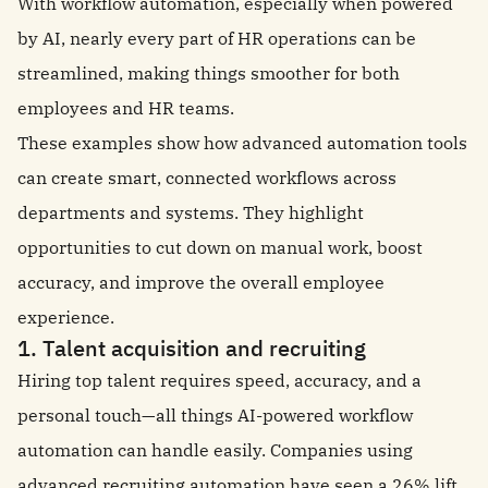
With workflow automation, especially when powered
by AI, nearly every part of HR operations can be
streamlined, making things smoother for both
employees and HR teams.
These examples show how advanced automation tools
can create smart, connected workflows across
departments and systems. They highlight
opportunities to cut down on manual work, boost
accuracy, and improve the overall employee
experience.
1. Talent acquisition and recruiting
Hiring top talent requires speed, accuracy, and a
personal touch—all things AI-powered workflow
automation can handle easily. Companies using
advanced recruiting automation have seen a
26% lift