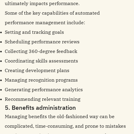
ultimately impacts performance.
Some of the key capabilities of automated
performance management include:
Setting and tracking goals
Scheduling performance reviews
Collecting 360-degree feedback
Coordinating skills assessments
Creating development plans
Managing recognition programs
Generating performance analytics
Recommending relevant training
5. Benefits administration
Managing benefits the old-fashioned way can be
complicated, time-consuming, and prone to mistakes