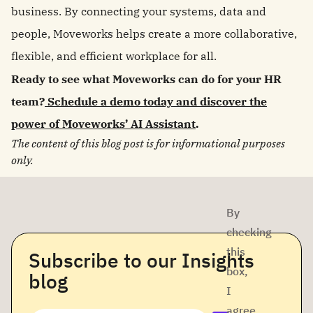
business. By connecting your systems, data and
people, Moveworks helps create a more collaborative,
flexible, and efficient workplace for all.
Ready to see what Moveworks can do for your HR
team?
Schedule a demo today and discover the
power of Moveworks’ AI Assistant
.
The content of this blog post is for informational purposes
only.
By
checking
this
Subscribe to our Insights
box,
blog
I
agree