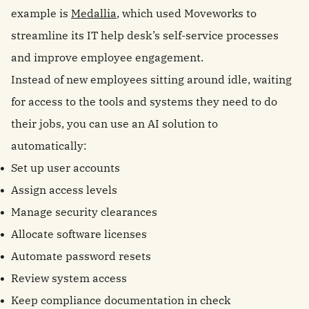
example is
Medallia
, which used Moveworks to
streamline its IT help desk’s self-service processes
and improve employee engagement.
Instead of new employees sitting around idle, waiting
for access to the tools and systems they need to do
their jobs, you can use an AI solution to
automatically:
Set up user accounts
Assign access levels
Manage security clearances
Allocate software licenses
Automate password resets
Review system access
Keep compliance documentation in check