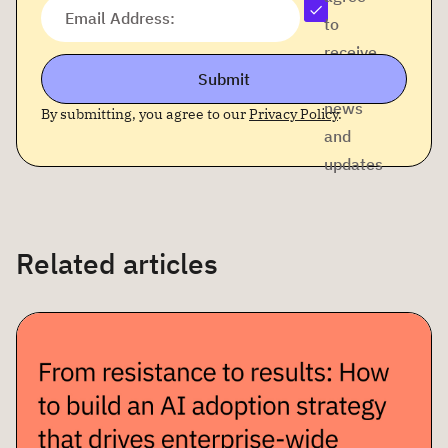
Email Address:
to
receive
Submit
company
news
By submitting, you agree to our
Privacy Policy
.
and
updates
Related articles