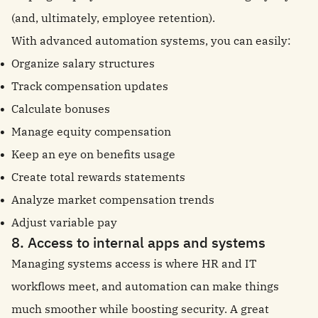
(and, ultimately, employee retention).
With advanced automation systems, you can easily:
Organize salary structures
Track compensation updates
Calculate bonuses
Manage equity compensation
Keep an eye on benefits usage
Create total rewards statements
Analyze market compensation trends
Adjust variable pay
8. Access to internal apps and systems
Managing systems access is where HR and IT
workflows meet, and automation can make things
much smoother while boosting security. A great