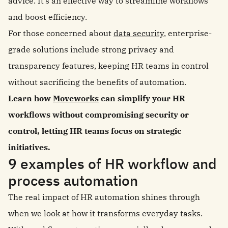
advice. It’s an effective way to streamline workflows
and boost efficiency.
For those concerned about
data security
, enterprise-
grade solutions include strong privacy and
transparency features, keeping HR teams in control
without sacrificing the benefits of automation.
Learn how
Moveworks
can simplify your HR
workflows without compromising security or
control, letting HR teams focus on strategic
initiatives.
9 examples of HR workflow and
process automation
The real impact of HR automation shines through
when we look at how it transforms everyday tasks.