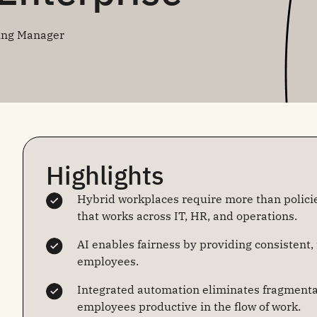
ing Manager
Highlights
Hybrid workplaces require more than policie
that works across IT, HR, and operations.
AI enables fairness by providing consistent,
employees.
Integrated automation eliminates fragmenta
employees productive in the flow of work.