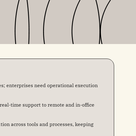
s; enterprises need operational execution
 real-time support to remote and in-office
tion across tools and processes, keeping