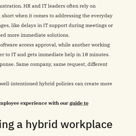
stration. HR and IT leaders often rely on
all short when it comes to addressing the everyday
ges, like delays in IT support during meetings or
eed more immediate solutions.
software access approval, while another working
er to IT and gets immediate help in 10 minutes.
esponse. Same company, same request, different
 well-intentioned hybrid policies can create more
 employee experience with our
guide to
ing a hybrid workplace