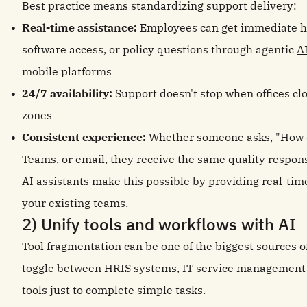
Best practice means standardizing support delivery:
Real-time assistance:
Employees can get immediate he
software access, or policy questions through agentic
A
mobile platforms
24/7 availability:
Support doesn't stop when offices cl
zones
Consistent experience:
Whether someone asks, "How d
Teams
, or email, they receive the same quality respon
AI assistants make this possible by providing real-ti
your existing teams.
2) Unify tools and workflows with AI
Tool fragmentation can be one of the biggest sources 
toggle between
HRIS systems
,
IT service management
tools just to complete simple tasks.