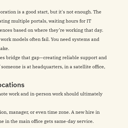
oration is a good start, but it's not enough. The
ng multiple portals, waiting hours for IT
iences based on where they’re working that day.
 work models often fail. You need systems and
make.
ises bridge that gap—creating reliable support and
someone is at headquarters, in a satellite office,
ocations
emote work and in-person work should ultimately
ion, manager, or even time zone. A new hire in
e in the main office gets same-day service.