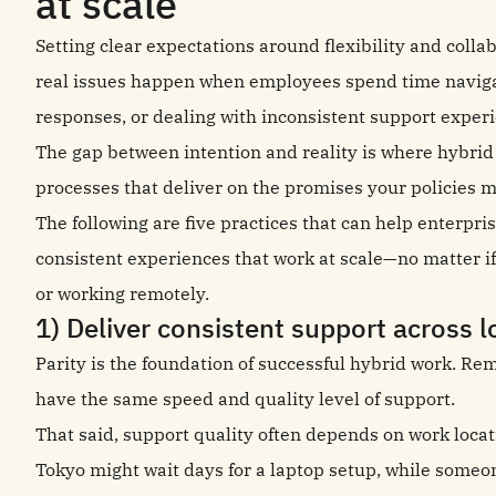
at scale
Setting clear expectations around flexibility and collab
real issues happen when employees spend time navigati
responses, or dealing with inconsistent support exper
The gap between intention and reality is where hybrid
processes that deliver on the promises your policies 
The following are five practices that can help enterpr
consistent experiences that work at scale—no matter if 
or working remotely.
1) Deliver consistent support across l
Parity is the foundation of successful hybrid work. R
have the same speed and quality level of support.
That said, support quality often depends on work locat
Tokyo might wait days for a laptop setup, while someon