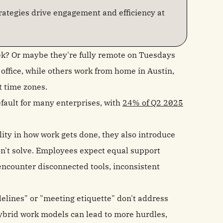
ategies drive engagement and efficiency at
ek? Or maybe they're fully remote on Tuesdays
ffice, while others work from home in Austin,
t time zones.
fault for many enterprises, with
24% of Q2 2025
ity in how work gets done, they also introduce
on't solve. Employees expect equal support
 encounter disconnected tools, inconsistent
idelines" or "meeting etiquette" don't address
hybrid work models can lead to more hurdles,