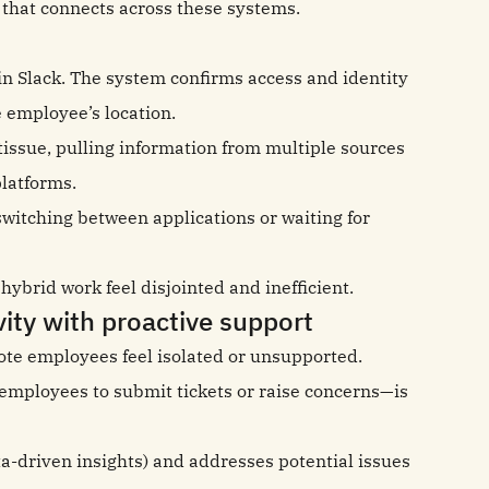
I that connects across these systems.
n Slack. The system confirms access and identity
 employee’s location.
 tissue, pulling information from multiple sources
platforms.
itching between applications or waiting for
ybrid work feel disjointed and inefficient.
ity with proactive support
te employees feel isolated or unsupported.
r employees to submit tickets or raise concerns—is
a-driven insights) and addresses potential issues