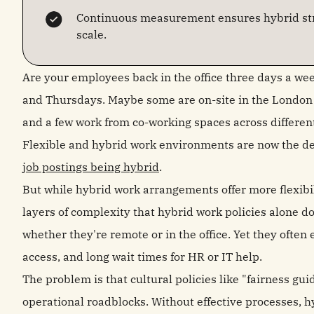
Continuous measurement ensures hybrid str
scale.
Are your employees back in the office three days a we
and Thursdays. Maybe some are on-site in the London o
and a few work from co-working spaces across differen
Flexible and hybrid work environments are now the de
job postings being hybrid
.
But while hybrid work arrangements offer more flexibil
layers of complexity that hybrid work policies alone d
whether they're remote or in the office. Yet they often
access, and long wait times for HR or IT help.
The problem is that cultural policies like "fairness gu
operational roadblocks. Without effective processes, 