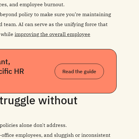
es, and employee burnout.
s beyond policy to make sure you’re maintaining
d team. AI can serve as the unifying force that
n while
improving the overall employee
nt,
cific HR
Read the guide
truggle without
olicies alone don't address.
-office employees, and sluggish or inconsistent