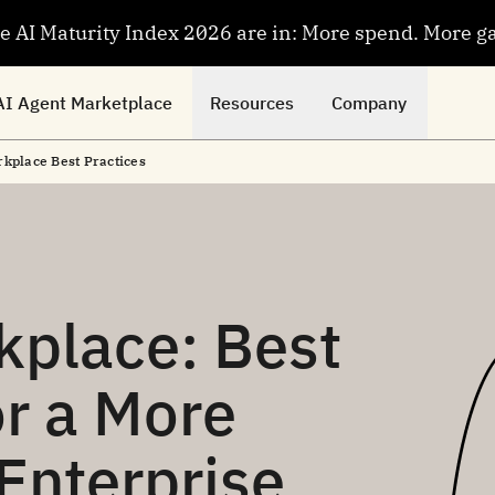
se AI Maturity Index 2026 are in: More spend. More g
AI Agent Marketplace
Resources
Company
kplace Best Practices
kplace: Best
or a More
Enterprise