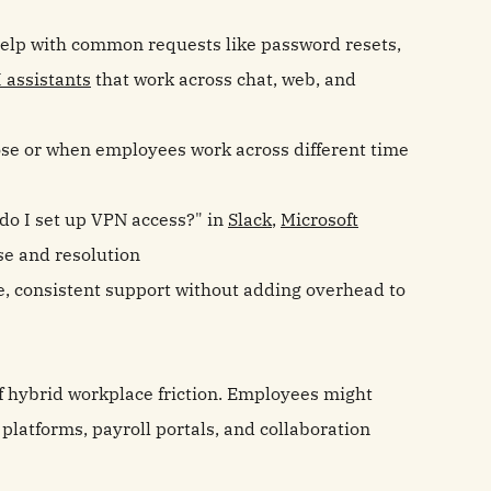
lp with common requests like password resets,
I assistants
that work across chat, web, and
ose or when employees work across different time
o I set up VPN access?" in
Slack
,
Microsoft
se and resolution
me, consistent support without adding overhead to
of hybrid workplace friction. Employees might
platforms, payroll portals, and collaboration