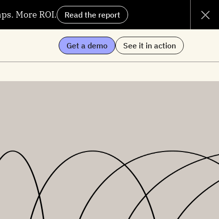
aps. More ROI.
Read the report
Get a demo
See it in action