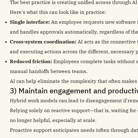
The best practice is creating unified access through A
Here's what this can look like in practice:
Single interface:
An employee requests new software i
and handles approvals automatically, regardless of the
Cross-system coordination:
AI acts as the connective
and executing actions across the different, necessary 
Reduced friction:
Employees complete tasks without sw
manual handoffs between teams.
AI can help eliminate the complexity that often makes h
3) Maintain engagement and productiv
Hybrid work models can lead to disengagement if remo
Relying solely on reactive support—that is, waiting fo
no longer helpful, especially at scale.
Proactive support anticipates needs (often through dat