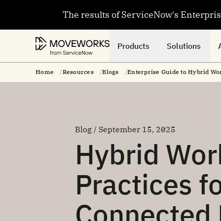
The results of ServiceNow's Enterpri
Products
Solutions
Home
Resources
Blogs
Enterprise Guide to Hybrid Wor
Blog / September 15, 2025
Hybrid Wor
Practices f
Connected 