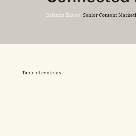
Brianna Blacet,
Senior Content Market
Table of contents