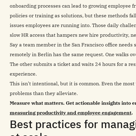
onboarding processes can lead to growing employee fru
policies or training as solutions, but these methods f
issues employees are running into. Those daily challen
slow HR access that hampers new hire productivity, n
Say a team member in the San Francisco office needs 
remotely in Berlin has the same request. One walks ov
The other submits a ticket and waits 24 hours for a r
experience.
This isn’t intentional, but it is common. Even the most
problems than they alleviate.
Measure what matters. Get actionable insights into
measuring productivity and employee engagement
.
Best practices for manag