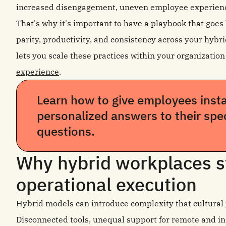
increased disengagement, uneven employee experienc
That's why it's important to have a playbook that goe
parity, productivity, and consistency across your hybri
lets you scale these practices within your organizatio
experience
.
Learn how to give employees insta
personalized answers to their spe
questions.
Why hybrid workplaces s
operational execution
Hybrid models can introduce complexity that cultural p
Disconnected tools, unequal support for remote and in