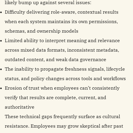
likely bump up against several issues:
Difficulty delivering role-aware, contextual results
when each system maintains its own permissions,
schemas, and ownership models
Limited ability to interpret meaning and relevance
across mixed data formats, inconsistent metadata,
outdated content, and weak data governance
The inability to propagate freshness signals, lifecycle
status, and policy changes across tools and workflows
Erosion of trust when employees can’t consistently
verify that results are complete, current, and
authoritative
These technical gaps frequently surface as cultural
resistance. Employees may grow skeptical after past