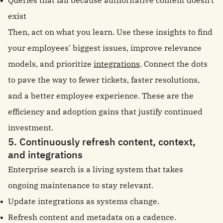
Queries that fail because authoritative content doesn't
exist
Then, act on what you learn. Use these insights to find
your employees' biggest issues, improve relevance
models, and prioritize
integrations
. Connect the dots
to pave the way to fewer tickets, faster resolutions,
and a better employee experience. These are the
efficiency and adoption gains that justify continued
investment.
5. Continuously refresh content, context,
and integrations
Enterprise search is a living system that takes
ongoing maintenance to stay relevant.
Update integrations as systems change.
Refresh content and metadata on a cadence.