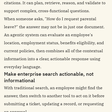
citations. It can plan, retrieve, reason, and validate to
support complex, cross-functional questions.
When someone asks, "How do I request parental
leave?" the answer may not be in just one document.
An agentic system can evaluate an employee's
location, employment status, benefits eligibility, and
current policies, then combines all of the contextual
information into a clear, actionable response using
everyday language.
Make enterprise search actionable, not
informational
With traditional search, an employee might find the
answer, then switch to another tool to act on it before
submitting a ticket, updating a record, or requesting
an approval.