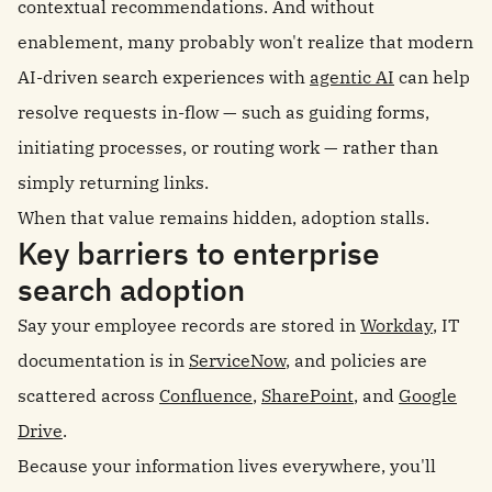
contextual recommendations. And without
enablement, many probably won't realize that modern
AI-driven search experiences with
agentic AI
can help
resolve requests in-flow — such as guiding forms,
initiating processes, or routing work — rather than
simply returning links.
When that value remains hidden, adoption stalls.
Key barriers to enterprise
search adoption
Say your employee records are stored in
Workday
, IT
documentation is in
ServiceNow
, and policies are
scattered across
Confluence
,
SharePoint
, and
Google
Drive
.
Because your information lives everywhere, you'll