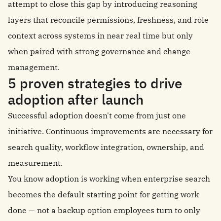
attempt to close this gap by introducing reasoning
layers that reconcile permissions, freshness, and role
context across systems in near real time but only
when paired with strong governance and change
management.
5 proven strategies to drive
adoption after launch
Successful adoption doesn't come from just one
initiative. Continuous improvements are necessary for
search quality, workflow integration, ownership, and
measurement.
You know adoption is working when enterprise search
becomes the default starting point for getting work
done — not a backup option employees turn to only