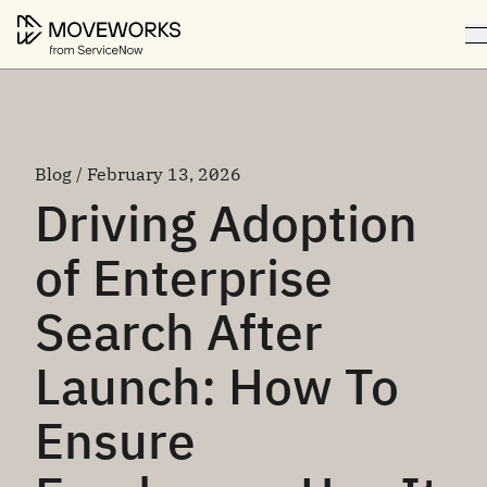
Blog / February 13, 2026
Driving Adoption
of Enterprise
Search After
Launch: How To
Ensure