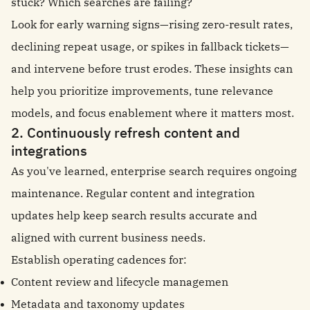
stuck? Which searches are failing?
Look for early warning signs—rising zero-result rates,
declining repeat usage, or spikes in fallback tickets—
and intervene before trust erodes. These insights can
help you prioritize improvements, tune relevance
models, and focus enablement where it matters most.
2. Continuously refresh content and
integrations
As you've learned, enterprise search requires ongoing
maintenance. Regular content and integration
updates help keep search results accurate and
aligned with current business needs.
Establish operating cadences for:
Content review and lifecycle managemen
Metadata and taxonomy updates