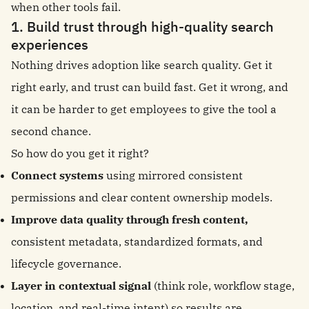
when other tools fail.
1. Build trust through high-quality search
experiences
Nothing drives adoption like search quality. Get it
right early, and trust can build fast. Get it wrong, and
it can be harder to get employees to give the tool a
second chance.
So how do you get it right?
Connect systems
using mirrored consistent
permissions and clear content ownership models.
Improve data quality through fresh content,
consistent metadata, standardized formats, and
lifecycle governance.
Layer in contextual signal
(think role, workflow stage,
location, and real-time intent) so results are