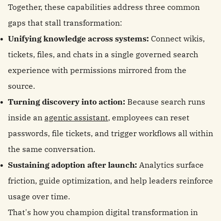
Together, these capabilities address three common
gaps that stall transformation:
Unifying knowledge across systems:
Connect wikis,
tickets, files, and chats in a single governed search
experience with permissions mirrored from the
source.
Turning discovery into action:
Because search runs
inside an
agentic assistant
, employees can reset
passwords, file tickets, and trigger workflows all within
the same conversation.
Sustaining adoption after launch:
Analytics surface
friction, guide optimization, and help leaders reinforce
usage over time.
That's how you champion digital transformation in