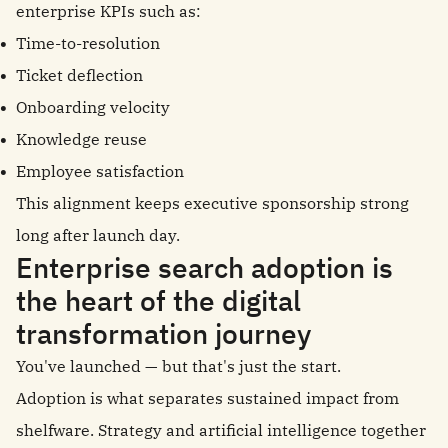
enterprise KPIs such as:
Time-to-resolution
Ticket deflection
Onboarding velocity
Knowledge reuse
Employee satisfaction
This alignment keeps executive sponsorship strong
long after launch day.
Enterprise search adoption is
the heart of the digital
transformation journey
You've launched — but that's just the start.
Adoption is what separates sustained impact from
shelfware. Strategy and artificial intelligence together