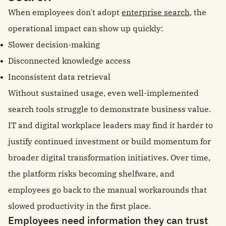
When employees don't adopt
enterprise search
, the
operational impact can show up quickly:
Slower decision-making
Disconnected knowledge access
Inconsistent data retrieval
Without sustained usage, even well-implemented
search tools struggle to demonstrate business value.
IT and digital workplace leaders may find it harder to
justify continued investment or build momentum for
broader digital transformation initiatives. Over time,
the platform risks becoming shelfware, and
employees go back to the manual workarounds that
slowed productivity in the first place.
Employees need information they can trust