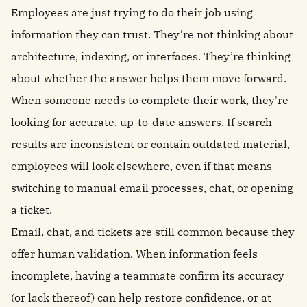
Employees are just trying to do their job using
information they can trust. They’re not thinking about
architecture, indexing, or interfaces. They’re thinking
about whether the answer helps them move forward.
When someone needs to complete their work, they're
looking for accurate, up-to-date answers. If search
results are inconsistent or contain outdated material,
employees will look elsewhere, even if that means
switching to manual email processes, chat, or opening
a ticket.
Email, chat, and tickets are still common because they
offer human validation. When information feels
incomplete, having a teammate confirm its accuracy
(or lack thereof) can help restore confidence, or at