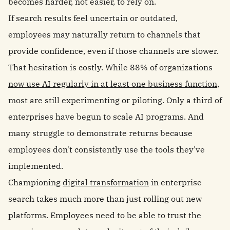
becomes harder, not easier, to rely on.
If search results feel uncertain or outdated,
employees may naturally return to channels that
provide confidence, even if those channels are slower.
That hesitation is costly. While 88% of organizations
now use AI regularly in at least one business function
,
most are still experimenting or piloting. Only a third of
enterprises have begun to scale AI programs. And
many struggle to demonstrate returns because
employees don't consistently use the tools they've
implemented.
Championing
digital transformation
in enterprise
search takes much more than just rolling out new
platforms. Employees need to be able to trust the