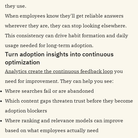
they use.
When employees know they'll get reliable answers
wherever they are, they can stop looking elsewhere.
This consistency can drive habit formation and daily
usage needed for long-term adoption.
Turn adoption insights into continuous
optimization
Analytics create the continuous feedback loop
you
need for improvement. They can help you see:
Where searches fail or are abandoned
Which content gaps threaten trust before they become
adoption blockers
Where ranking and relevance models can improve
based on what employees actually need