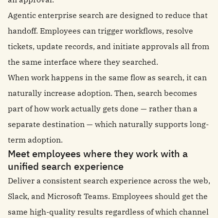
Agentic enterprise search are designed to reduce that
handoff. Employees can trigger workflows, resolve
tickets, update records, and initiate approvals all from
the same interface where they searched.
When work happens in the same flow as search, it can
naturally increase adoption. Then, search becomes
part of how work actually gets done — rather than a
separate destination — which naturally supports long-
term adoption.
Meet employees where they work with a
unified search experience
Deliver a consistent search experience across the web,
Slack, and Microsoft Teams. Employees should get the
same high-quality results regardless of which channel