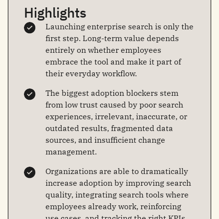
Highlights
Launching enterprise search is only the
first step. Long-term value depends
entirely on whether employees
embrace the tool and make it part of
their everyday workflow.
The biggest adoption blockers stem
from low trust caused by poor search
experiences, irrelevant, inaccurate, or
outdated results, fragmented data
sources, and insufficient change
management.
Organizations are able to dramatically
increase adoption by improving search
quality, integrating search tools where
employees already work, reinforcing
use cases, and tracking the right KPIs.