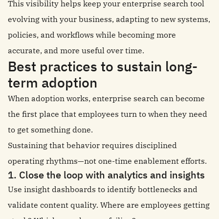
This visibility helps keep your enterprise search tool
evolving with your business, adapting to new systems,
policies, and workflows while becoming more
accurate, and more useful over time.
Best practices to sustain long-
term adoption
When adoption works, enterprise search can become
the first place that employees turn to when they need
to get something done.
Sustaining that behavior requires disciplined
operating rhythms—not one-time enablement efforts.
1. Close the loop with analytics and insights
Use insight dashboards to identify bottlenecks and
validate content quality. Where are employees getting