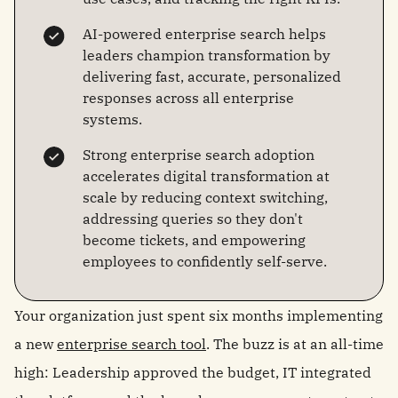
AI-powered enterprise search helps
leaders champion transformation by
delivering fast, accurate, personalized
responses across all enterprise
systems.
Strong enterprise search adoption
accelerates digital transformation at
scale by reducing context switching,
addressing queries so they don't
become tickets, and empowering
employees to confidently self-serve.
Your organization just spent six months implementing
a new
enterprise search tool
. The buzz is at an all-time
high: Leadership approved the budget, IT integrated