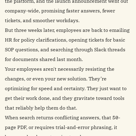
the platform, and the launch announcement went out
company-wide, promising faster answers, fewer
tickets, and smoother workdays.
But three weeks later, employees are back to emailing
HR for policy clarifications, opening tickets for basic
SOP questions, and searching through Slack threads
for documents shared last month.
Your employees aren't necessarily resisting the
changes, or even your new solution. They’re
optimizing for speed and certainty. They just want to
get their work done, and they gravitate toward tools
that reliably help them do that.
When search returns conflicting answers, that 50-
page PDF, or requires trial-and-error phrasing, it