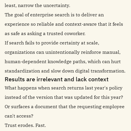
least, narrow the uncertainty.
The goal of enterprise search is to deliver an
experience so reliable and context-aware that it feels
as safe as asking a trusted coworker.
If search fails to provide certainty at scale,
organizations can unintentionally reinforce manual,
human-dependent knowledge paths, which can hurt
standardization and slow down digital transformation.
Results are irrelevant and lack context
What happens when search returns last year's policy
instead of the version that was updated for this year?
Or surfaces a document that the requesting employee
can't access?
Trust erodes. Fast.