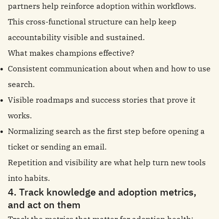
partners help reinforce adoption within workflows.
This cross-functional structure can help keep
accountability visible and sustained.
What makes champions effective?
Consistent communication about when and how to use
search.
Visible roadmaps and success stories that prove it
works.
Normalizing search as the first step before opening a
ticket or sending an email.
Repetition and visibility are what help turn new tools
into habits.
4. Track knowledge and adoption metrics,
and act on them