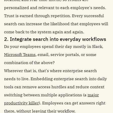
personalized and relevant to each employee's needs.
Trust is earned through repetition. Every successful
search can increase the likelihood that employees will
come back to the system again and again.
2. Integrate search into everyday workflows
Do your employees spend their day mostly in Slack,
Microsoft Teams
, email, service portals, or some
combination of the above?
Wherever that is, that's where enterprise search
needs to live. Embedding enterprise search into daily
tools can remove access hurdles and reduce context
switching between multiple applications (a
major
productivity killer
). Employees can get answers right
there, without leaving their workflow.