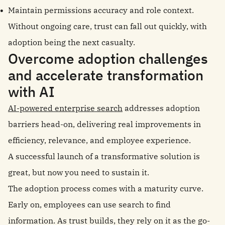
Maintain permissions accuracy and role context.
Without ongoing care, trust can fall out quickly, with
adoption being the next casualty.
Overcome adoption challenges
and accelerate transformation
with AI
AI-powered enterprise search
addresses adoption
barriers head-on, delivering real improvements in
efficiency, relevance, and employee experience.
A successful launch of a transformative solution is
great, but now you need to sustain it.
The adoption process comes with a maturity curve.
Early on, employees can use search to find
information. As trust builds, they rely on it as the go-