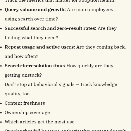
Track the metrics that matter
for adoption health:
Query volume and growth:
Are more employees
using search over time?
Successful search and zero-result rates:
Are they
finding what they need?
Repeat usage and active users:
Are they coming back,
and how often?
Search-to-resolution time:
How quickly are they
getting unstuck?
Don't stop at behavioral signals — track knowledge
quality, too:
Content freshness
Ownership coverage
Which articles get the most use