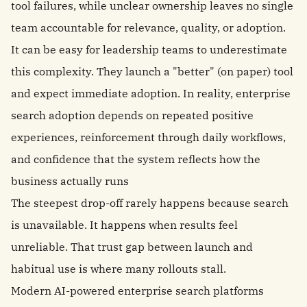
tool failures, while unclear ownership leaves no single
team accountable for relevance, quality, or adoption.
It can be easy for leadership teams to underestimate
this complexity. They launch a "better" (on paper) tool
and expect immediate adoption. In reality, enterprise
search adoption depends on repeated positive
experiences, reinforcement through daily workflows,
and confidence that the system reflects how the
business actually runs
The steepest drop-off rarely happens because search
is unavailable. It happens when results feel
unreliable. That trust gap between launch and
habitual use is where many rollouts stall.
Modern AI-powered enterprise search platforms