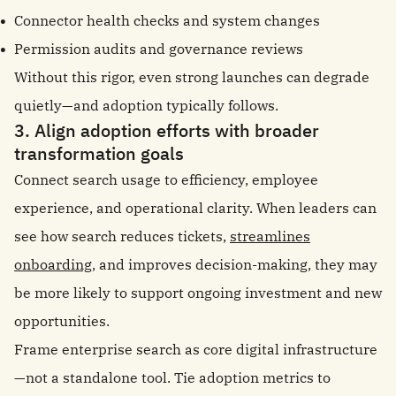
Connector health checks and system changes
Permission audits and governance reviews
Without this rigor, even strong launches can degrade
quietly—and adoption typically follows.
3. Align adoption efforts with broader
transformation goals
Connect search usage to efficiency, employee
experience, and operational clarity. When leaders can
see how search reduces tickets,
streamlines
onboarding
, and improves decision-making, they may
be more likely to support ongoing investment and new
opportunities.
Frame enterprise search as core digital infrastructure
—not a standalone tool. Tie adoption metrics to