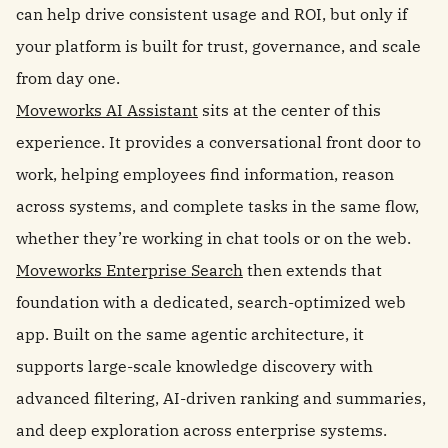
can help drive consistent usage and ROI, but only if
your platform is built for trust, governance, and scale
from day one.
Moveworks AI Assistant
sits at the center of this
experience. It provides a conversational front door to
work, helping employees find information, reason
across systems, and complete tasks in the same flow,
whether they’re working in chat tools or on the web.
Moveworks Enterprise Search
then extends that
foundation with a dedicated, search-optimized web
app. Built on the same agentic architecture, it
supports large-scale knowledge discovery with
advanced filtering, AI-driven ranking and summaries,
and deep exploration across enterprise systems.