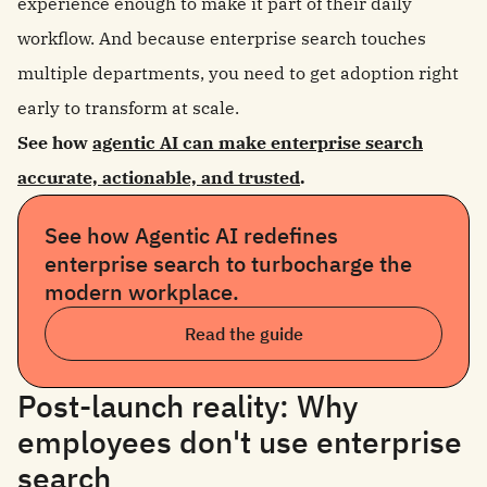
experience enough to make it part of their daily
workflow. And because enterprise search touches
multiple departments, you need to get adoption right
early to transform at scale.
See how
agentic AI can make enterprise search
accurate, actionable, and trusted
.
See how Agentic AI redefines
enterprise search to turbocharge the
modern workplace.
Read the guide
Post-launch reality: Why
employees don't use enterprise
search