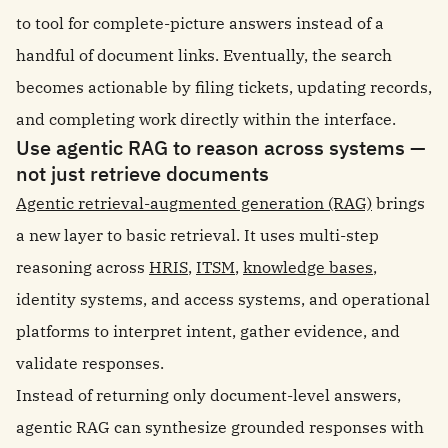
to tool for complete-picture answers instead of a
handful of document links. Eventually, the search
becomes actionable by filing tickets, updating records,
and completing work directly within the interface.
Use agentic RAG to reason across systems —
not just retrieve documents
Agentic retrieval-augmented generation (RAG)
brings
a new layer to basic retrieval. It uses multi-step
reasoning across
HRIS
,
ITSM
,
knowledge bases
,
identity systems, and access systems, and operational
platforms to interpret intent, gather evidence, and
validate responses.
Instead of returning only document-level answers,
agentic RAG can synthesize grounded responses with