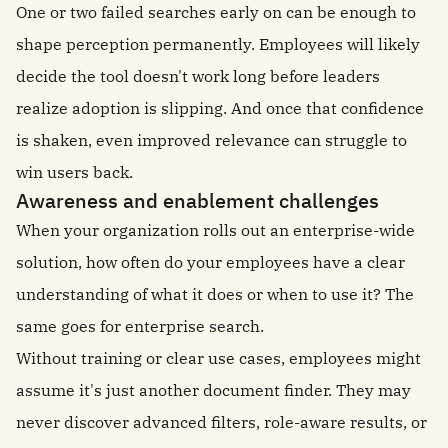
One or two failed searches early on can be enough to
shape perception permanently. Employees will likely
decide the tool doesn't work long before leaders
realize adoption is slipping. And once that confidence
is shaken, even improved relevance can struggle to
win users back.
Awareness and enablement challenges
When your organization rolls out an enterprise-wide
solution, how often do your employees have a clear
understanding of what it does or when to use it? The
same goes for enterprise search.
Without training or clear use cases, employees might
assume it's just another document finder. They may
never discover advanced filters, role-aware results, or