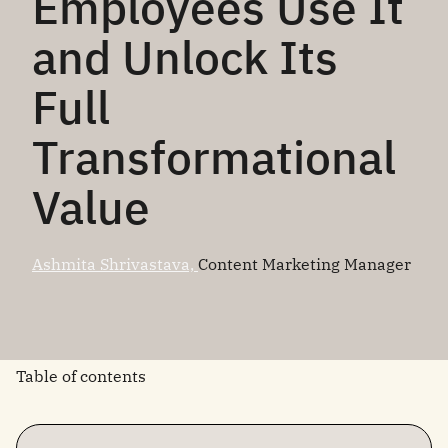
Employees Use It
and Unlock Its
Full
Transformational
Value
Ashmita Shrivastava,
Content Marketing Manager
Table of contents