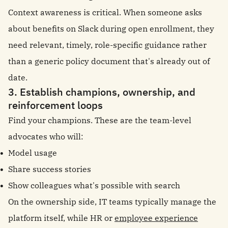
Context awareness is critical. When someone asks
about benefits on Slack during open enrollment, they
need relevant, timely, role-specific guidance rather
than a generic policy document that's already out of
date.
3. Establish champions, ownership, and
reinforcement loops
Find your champions. These are the team-level
advocates who will:
Model usage
Share success stories
Show colleagues what's possible with search
On the ownership side, IT teams typically manage the
platform itself, while HR or
employee experience