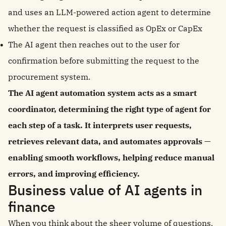
and uses an LLM-powered action agent to determine
whether the request is classified as OpEx or CapEx
The AI agent then reaches out to the user for
confirmation before submitting the request to the
procurement system.
The AI agent automation system acts as a smart
coordinator, determining the right type of agent for
each step of a task. It interprets user requests,
retrieves relevant data, and automates approvals —
enabling smooth workflows, helping reduce manual
errors, and improving efficiency.
Business value of AI agents in
finance
When you think about the sheer volume of questions,