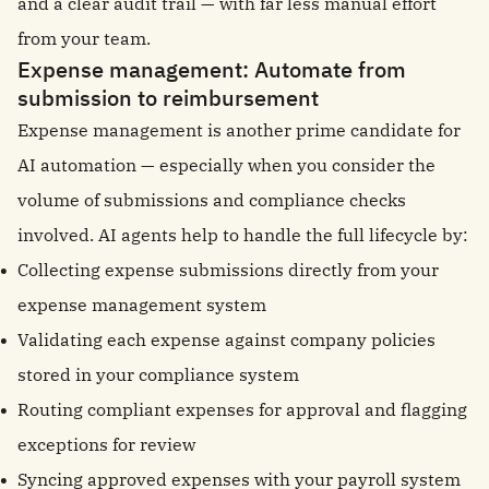
and a clear audit trail — with far less manual effort
from your team.
Expense management: Automate from
submission to reimbursement
Expense management is another prime candidate for
AI automation — especially when you consider the
volume of submissions and compliance checks
involved. AI agents help to handle the full lifecycle by:
Collecting expense submissions directly from your
expense management system
Validating each expense against company policies
stored in your compliance system
Routing compliant expenses for approval and flagging
exceptions for review
Syncing approved expenses with your payroll system