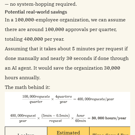
— no system-hopping required.
Potential real-world savings
In a 100,000-employee organization, we can assume
there are around 100,000 approvals per quarter,
totaling 400,000 per year.
Assuming that it takes about 5 minutes per request if
done manually and nearly 30 seconds if done through
an AI agent. It would save the organization 30,000
hours annually.
The math behind it:
Estimated