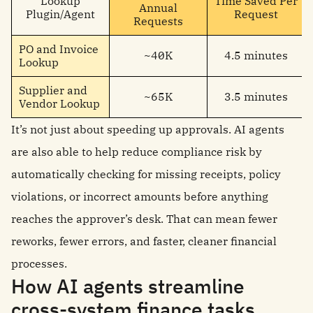
Lookup
Time Saved Per
Annual
Plugin/Agent
Request
Requests
PO and Invoice
~40K
4.5 minutes
Lookup
Supplier and
~65K
3.5 minutes
Vendor Lookup
It’s not just about speeding up approvals. AI agents
are also able to help reduce compliance risk by
automatically checking for missing receipts, policy
violations, or incorrect amounts before anything
reaches the approver’s desk. That can mean fewer
reworks, fewer errors, and faster, cleaner financial
processes.
How AI agents streamline
cross-system finance tasks