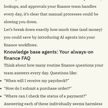
lookups, and approvals your finance team handles
every day, it’s clear that manual processes could be
slowing you down.
Let’s break down exactly how much time (and money)
you could save by introducing AI agents into your
finance workflows.
Knowledge base agents: Your always-on
finance FAQ
Think about how many routine finance questions your
team answers every day. Questions like:
“When will I receive my paycheck?”
“How do I submit a purchase order?”
“Where can I check the status of a payment?”
Answering each of these individually seems harmless