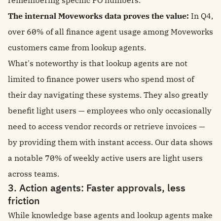
remembering specific PO numbers.
The internal Moveworks data proves the value:
In Q4,
over 60% of all finance agent usage among Moveworks
customers came from lookup agents.
What's noteworthy is that lookup agents are not
limited to finance power users who spend most of
their day navigating these systems. They also greatly
benefit light users — employees who only occasionally
need to access vendor records or retrieve invoices —
by providing them with instant access. Our data shows
a notable 70% of weekly active users are light users
across teams.
3. Action agents: Faster approvals, less
friction
While knowledge base agents and lookup agents make