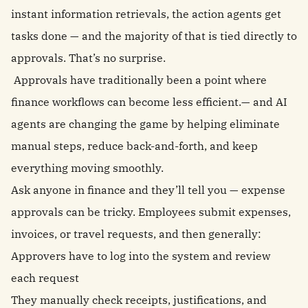
instant information retrievals, the action agents get
tasks done — and the majority of that is tied directly to
approvals. That’s no surprise.
Approvals have traditionally been a point where
finance workflows can become less efficient.— and AI
agents are changing the game by helping eliminate
manual steps, reduce back-and-forth, and keep
everything moving smoothly.
Ask anyone in finance and they’ll tell you — expense
approvals can be tricky. Employees submit expenses,
invoices, or travel requests, and then generally:
Approvers have to log into the system and review
each request
They manually check receipts, justifications, and