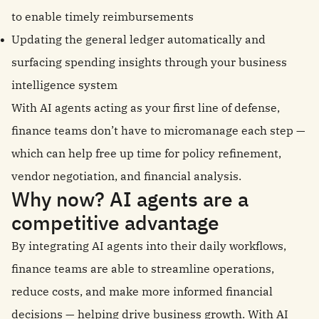
to enable timely reimbursements
Updating the general ledger automatically and
surfacing spending insights through your business
intelligence system
With AI agents acting as your first line of defense,
finance teams don’t have to micromanage each step —
which can help free up time for policy refinement,
vendor negotiation, and financial analysis.
Why now? AI agents are a
competitive advantage
By integrating AI agents into their daily workflows,
finance teams are able to streamline operations,
reduce costs, and make more informed financial
decisions — helping drive business growth. With AI