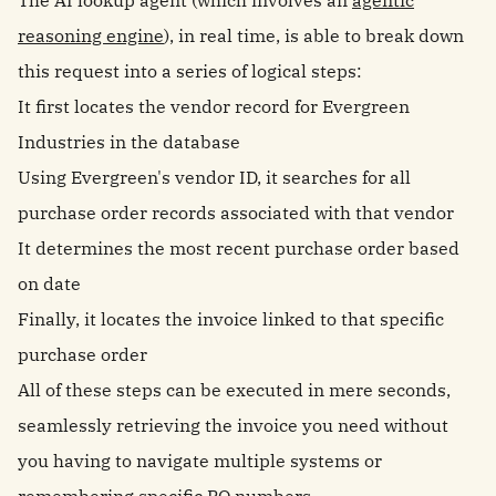
The AI lookup agent (which involves an
agentic
reasoning engine
), in real time, is able to break down
this request into a series of logical steps:
It first locates the vendor record for Evergreen
Industries in the database
Using Evergreen's vendor ID, it searches for all
purchase order records associated with that vendor
It determines the most recent purchase order based
on date
Finally, it locates the invoice linked to that specific
purchase order
All of these steps can be executed in mere seconds,
seamlessly retrieving the invoice you need without
you having to navigate multiple systems or