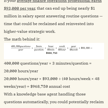
If your
average finance operations professional earns
$93,000 per year
, that can end up being nearly $1
million in salary spent answering routine questions —
time that could be reclaimed and reinvested into
higher-value strategic work.
The math behind it:
400,000 questions/year × 3 minutes/question =
20,000 hours/year
20,000 hours/year × $93,000 ÷ (40 hours/week × 48
weeks/year) = $968,750 annual cost
With a knowledge base agent handling those
questions automatically, you could potentially reclaim