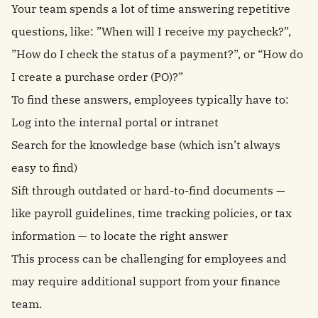
Your team spends a lot of time answering repetitive
questions, like: ”When will I receive my paycheck?”,
”How do I check the status of a payment?”, or “How do
I create a purchase order (PO)?”
To find these answers, employees typically have to:
Log into the internal portal or intranet
Search for the knowledge base (which isn’t always
easy to find)
Sift through outdated or hard-to-find documents —
like payroll guidelines, time tracking policies, or tax
information — to locate the right answer
This process can be challenging for employees and
may require additional support from your finance
team.