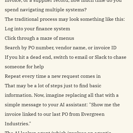
invoice, or a supplier record, how much time do you
spend navigating multiple systems?
The traditional process may look something like this:
Log into your finance system
Click through a maze of menus
Search by PO number, vendor name, or invoice ID
If you hit a dead end, switch to email or Slack to chase
someone for help
Repeat every time a new request comes in
That may be a lot of steps just to find basic
information. Now, imagine replacing all that with a
simple message to your AI assistant: "Show me the
invoice linked to our last PO from Evergreen
Industries."