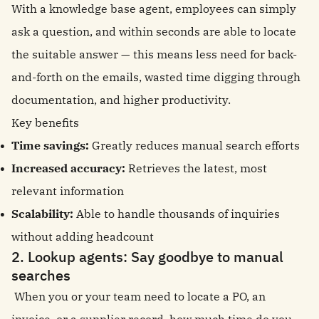
With a knowledge base agent, employees can simply
ask a question, and within seconds are able to locate
the suitable answer — this means less need for back-
and-forth on the emails, wasted time digging through
documentation, and higher productivity.
Key benefits
Time savings:
Greatly reduces manual search efforts
Increased accuracy:
Retrieves the latest, most
relevant information
Scalability:
Able to handle thousands of inquiries
without adding headcount
2. Lookup agents: Say goodbye to manual
searches
When you or your team need to locate a PO, an