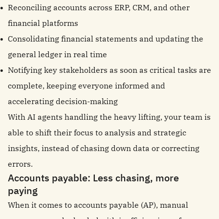
Reconciling accounts across ERP, CRM, and other
financial platforms
Consolidating financial statements and updating the
general ledger in real time
Notifying key stakeholders as soon as critical tasks are
complete, keeping everyone informed and
accelerating decision-making
With AI agents handling the heavy lifting, your team is
able to shift their focus to analysis and strategic
insights, instead of chasing down data or correcting
errors.
Accounts payable: Less chasing, more
paying
When it comes to accounts payable (AP), manual