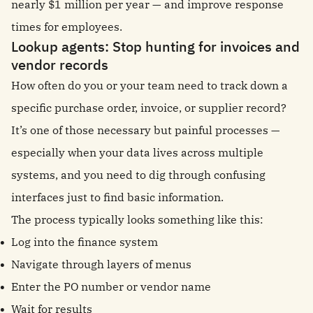
nearly $1 million per year — and improve response
times for employees.
Lookup agents: Stop hunting for invoices and
vendor records
How often do you or your team need to track down a
specific purchase order, invoice, or supplier record?
It’s one of those necessary but painful processes —
especially when your data lives across multiple
systems, and you need to dig through confusing
interfaces just to find basic information.
The process typically looks something like this:
Log into the finance system
Navigate through layers of menus
Enter the PO number or vendor name
Wait for results