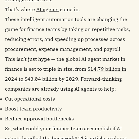
That’s where
AI agents
come in.
These intelligent automation tools are changing the
game for finance teams by taking on repetitive tasks,
reducing errors, and speeding up processes across
procurement, expense management, and payroll.
This isn’t just hype — the global AI agent market in
finance is set to triple in size, from
$14.79 billion in
2024 to $43.04 billion by 2029
. Forward-thinking
companies are already using AI agents to help:
Cut operational costs
Boost team productivity
Reduce approval bottlenecks
So, what could your finance team accomplish if AI
agents handled the busywork? This article explores