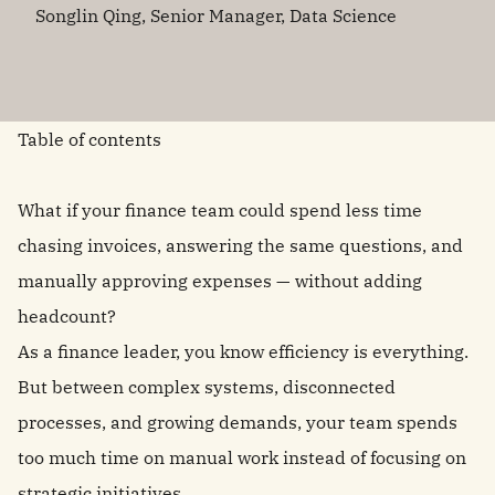
Songlin Qing, Senior Manager, Data Science
Table of contents
What if your finance team could spend less time
chasing invoices, answering the same questions, and
manually approving expenses — without adding
headcount?
As a finance leader, you know efficiency is everything.
But between complex systems, disconnected
processes, and growing demands, your team spends
too much time on manual work instead of focusing on
strategic initiatives.