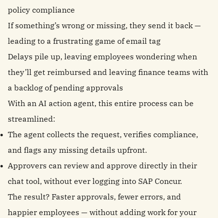
policy compliance
If something’s wrong or missing, they send it back —
leading to a frustrating game of email tag
Delays pile up, leaving employees wondering when
they’ll get reimbursed and leaving finance teams with
a backlog of pending approvals
With an AI action agent, this entire process can be
streamlined:
The agent collects the request, verifies compliance,
and flags any missing details upfront.
Approvers can review and approve directly in their
chat tool, without ever logging into SAP Concur.
The result? Faster approvals, fewer errors, and
happier employees — without adding work for your