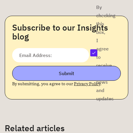
By
checking
this
Subscribe to our Insights
box,
blog
I
agree
Email Address:
to
receive
Submit
company
news
By submitting, you agree to our
Privacy Policy
.
and
updates
Related articles