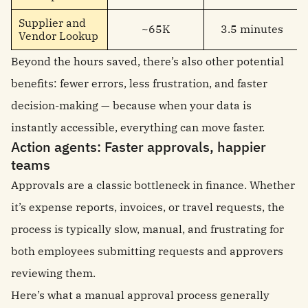
Supplier and
~65K
3.5 minutes
Vendor Lookup
Beyond the hours saved, there’s also other potential
benefits: fewer errors, less frustration, and faster
decision-making — because when your data is
instantly accessible, everything can move faster.
Action agents: Faster approvals, happier
teams
Approvals are a classic bottleneck in finance. Whether
it’s expense reports, invoices, or travel requests, the
process is typically slow, manual, and frustrating for
both employees submitting requests and approvers
reviewing them.
Here’s what a manual approval process generally