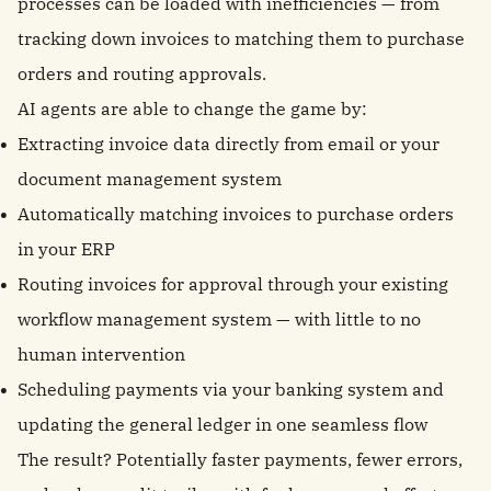
processes can be loaded with inefficiencies — from
tracking down invoices to matching them to purchase
orders and routing approvals.
AI agents are able to change the game by:
Extracting invoice data directly from email or your
document management system
Automatically matching invoices to purchase orders
in your ERP
Routing invoices for approval through your existing
workflow management system — with little to no
human intervention
Scheduling payments via your banking system and
updating the general ledger in one seamless flow
The result? Potentially faster payments, fewer errors,