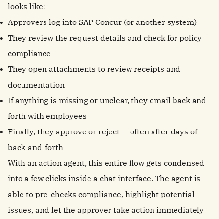
looks like:
Approvers log into SAP Concur (or another system)
They review the request details and check for policy
compliance
They open attachments to review receipts and
documentation
If anything is missing or unclear, they email back and
forth with employees
Finally, they approve or reject — often after days of
back-and-forth
With an action agent, this entire flow gets condensed
into a few clicks inside a chat interface. The agent is
able to pre-checks compliance, highlight potential
issues, and let the approver take action immediately