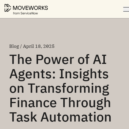
Blog / April 18, 2025
The Power of AI
Agents: Insights
on Transforming
Finance Through
Task Automation