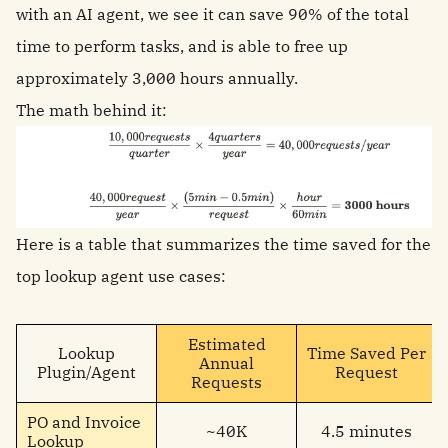
with an AI agent, we see it can save 90% of the total
time to perform tasks, and is able to free up
approximately 3,000 hours annually.
The math behind it:
Here is a table that summarizes the time saved for the
top lookup agent use cases:
Estimated
Lookup
Time Saved Per
Annual
Plugin/Agent
Request
Requests
PO and Invoice
~40K
4.5 minutes
Lookup