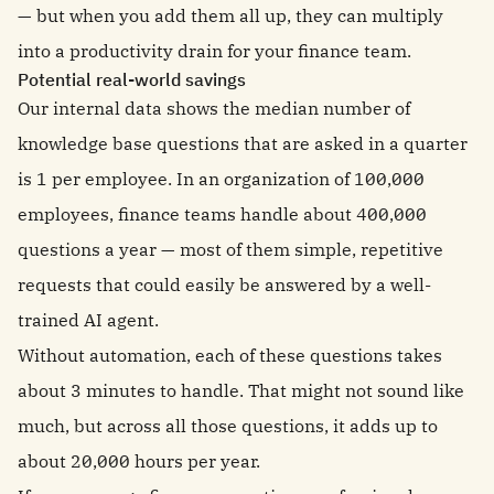
— but when you add them all up, they can multiply
into a productivity drain for your finance team.
Potential real-world savings
Our internal data shows the median number of
knowledge base questions that are asked in a quarter
is 1 per employee. In an organization of 100,000
employees, finance teams handle about 400,000
questions a year — most of them simple, repetitive
requests that could easily be answered by a well-
trained AI agent.
Without automation, each of these questions takes
about 3 minutes to handle. That might not sound like
much, but across all those questions, it adds up to
about 20,000 hours per year.