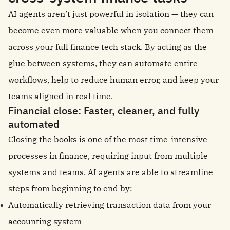
AI agents aren’t just powerful in isolation — they can
become even more valuable when you connect them
across your full finance tech stack. By acting as the
glue between systems, they can automate entire
workflows, help to reduce human error, and keep your
teams aligned in real time.
Financial close: Faster, cleaner, and fully
automated
Closing the books is one of the most time-intensive
processes in finance, requiring input from multiple
systems and teams. AI agents are able to streamline
steps from beginning to end by:
Automatically retrieving transaction data from your
accounting system