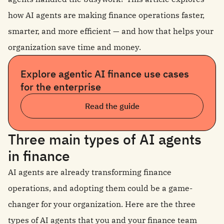
how AI agents are making finance operations faster,
smarter, and more efficient — and how that helps your
organization save time and money.
Explore agentic AI finance use cases
for the enterprise
Read the guide
Three main types of AI agents
in finance
AI agents are already transforming finance
operations, and adopting them could be a game-
changer for your organization. Here are the three
types of AI agents that you and your finance team