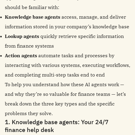
should be familiar with:
Knowledge base agents
access, manage, and deliver
information stored in your company’s knowledge base
Lookup agents
quickly retrieve specific information
from finance systems
Action agents
automate tasks and processes by
interacting with various systems, executing workflows,
and completing multi-step tasks end to end
To help you understand how these AI agents work —
and why they’re so valuable for finance teams — let’s
break down the three key types and the specific
problems they solve.
1. Knowledge base agents: Your 24/7
finance help desk