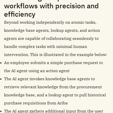
workflows with precision and
efficiency
Beyond working independently on atomic tasks,
knowledge base agents, lookup agents, and action
agents are capable of collaborating seamlessly to
handle complex tasks with minimal human
intervention. This is illustrated in the example below:
An employee submits a simple purchase request to
the AI agent using an action agent
The AI agent invokes knowledge base agents to
retrieve relevant knowledge from the procurement
knowledge base, and a lookup agent to pull historical
purchase requisitions from Ariba
The AI agent gathers additional input from the user