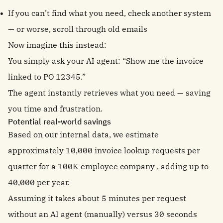
If you can’t find what you need, check another system
— or worse, scroll through old emails
Now imagine this instead:
You simply ask your AI agent: “Show me the invoice
linked to PO 12345.”
The agent instantly retrieves what you need — saving
you time and frustration.
Potential real-world savings
Based on our internal data, we estimate
approximately 10,000 invoice lookup requests per
quarter for a 100K-employee company , adding up to
40,000 per year.
Assuming it takes about 5 minutes per request
without an AI agent (manually) versus 30 seconds