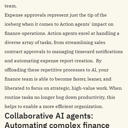
team.
Expense approvals represent just the tip of the
iceberg when it comes to Action agents' impact on
finance operations. Action agents excel at handling a
diverse array of tasks, from streamlining sales
contract approvals to managing timecard notifications
and automating expense report creation. By
offloading these repetitive processes to AI, your
finance team is able to become faster, leaner, and
liberated to focus on strategic, high-value work. When
routine tasks no longer bog down productivity, this
helps to enable a more efficient organization.
Collaborative AI agents:
Automating complex finance