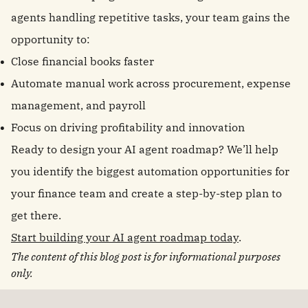
agents handling repetitive tasks, your team gains the
opportunity to:
Close financial books faster
Automate manual work across procurement, expense
management, and payroll
Focus on driving profitability and innovation
Ready to design your AI agent roadmap? We’ll help
you identify the biggest automation opportunities for
your finance team and create a step-by-step plan to
get there.
Start building your AI agent roadmap today
.
The content of this blog post is for informational purposes
only.