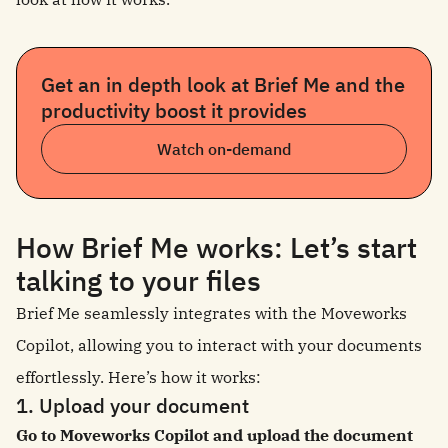
Get an in depth look at Brief Me and the
productivity boost it provides
Watch on-demand
How Brief Me works: Let’s start
talking to your files
Brief Me seamlessly integrates with the Moveworks
Copilot, allowing you to interact with your documents
effortlessly. Here’s how it works:
1. Upload your document
Go to Moveworks Copilot and upload the document