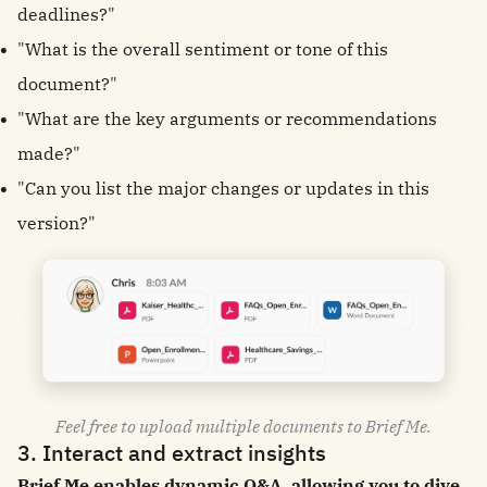
deadlines?"
"What is the overall sentiment or tone of this
document?"
"What are the key arguments or recommendations
made?"
"Can you list the major changes or updates in this
version?"
Feel free to upload multiple documents to Brief Me.
3. Interact and extract insights
Brief Me enables dynamic Q&A, allowing you to dive