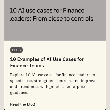
BLOG
10 Examples of AI Use Cases for
Finance Teams
Explore 10 AI use cases for finance leaders to
speed close, strengthen controls, and improve
audit readiness with practical enterprise
guidance.
Read the blog