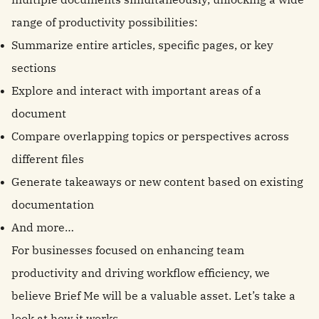
range of productivity possibilities:
Summarize entire articles, specific pages, or key
sections
Explore and interact with important areas of a
document
Compare overlapping topics or perspectives across
different files
Generate takeaways or new content based on existing
documentation
And more…
For businesses focused on enhancing team
productivity and driving workflow efficiency, we
believe Brief Me will be a valuable asset. Let’s take a
look at how it works.