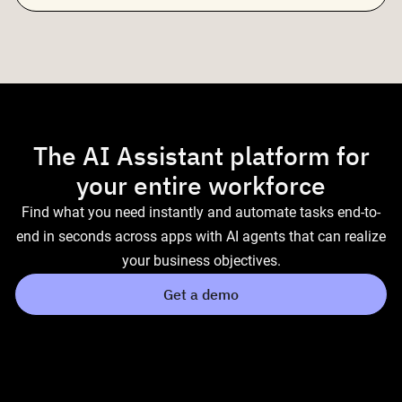
The AI Assistant platform for
your entire workforce
Find what you need instantly and automate tasks end-to-
end in seconds across apps with AI agents that can realize
your business objectives.
Get a demo