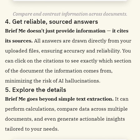
Compare and contrast information across documents.
4. Get reliable, sourced answers
Brief Me doesn't just provide information — it cites
its sources.
All answers are drawn directly from your
uploaded files, ensuring accuracy and reliability. You
can click on the citations to see exactly which section
of the document the information comes from,
minimizing the risk of AI hallucinations.
5. Explore the details
Brief Me goes beyond simple text extraction.
It can
perform calculations, compare data across multiple
documents, and even generate actionable insights
tailored to your needs.