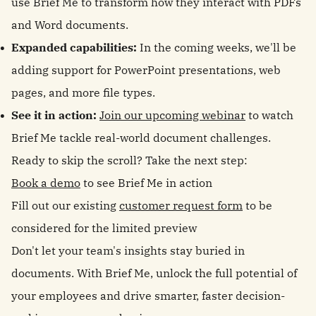
use Brief Me to transform how they interact with PDFs
and Word documents.
Expanded capabilities:
In the coming weeks, we'll be
adding support for PowerPoint presentations, web
pages, and more file types.
See it in action:
Join our upcoming webinar
to watch
Brief Me tackle real-world document challenges.
Ready to skip the scroll? Take the next step:
Book a demo
to see Brief Me in action
Fill out our existing
customer request form
to be
considered for the limited preview
Don't let your team's insights stay buried in
documents. With Brief Me, unlock the full potential of
your employees and drive smarter, faster decision-