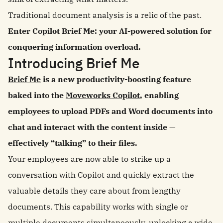
Traditional document analysis is a relic of the past.
Enter Copilot Brief Me: your AI-powered solution for
conquering information overload.
Introducing Brief Me
Brief Me
is a new productivity-boosting feature
baked into the
Moveworks Copilot
, enabling
employees to upload PDFs and Word documents into
chat and interact with the content inside —
effectively “talking” to their files.
Your employees are now able to strike up a
conversation with Copilot and quickly extract the
valuable details they care about from lengthy
documents. This capability works with single or
multiple documents simultaneously, unlocking a wide