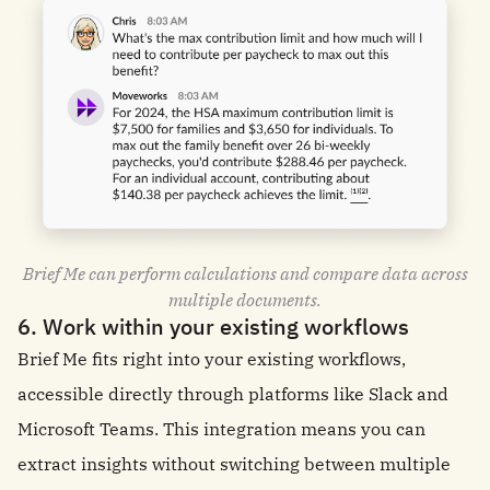
Brief Me can perform calculations and compare data across
multiple documents.
6. Work within your existing workflows
Brief Me fits right into your existing workflows,
accessible directly through platforms like Slack and
Microsoft Teams. This integration means you can
extract insights without switching between multiple