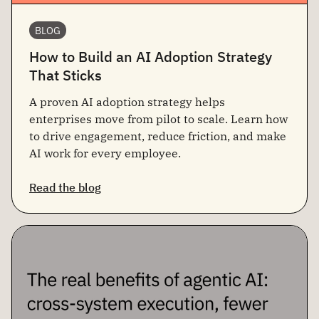
BLOG
How to Build an AI Adoption Strategy
That Sticks
A proven AI adoption strategy helps
enterprises move from pilot to scale. Learn how
to drive engagement, reduce friction, and make
AI work for every employee.
Read the blog