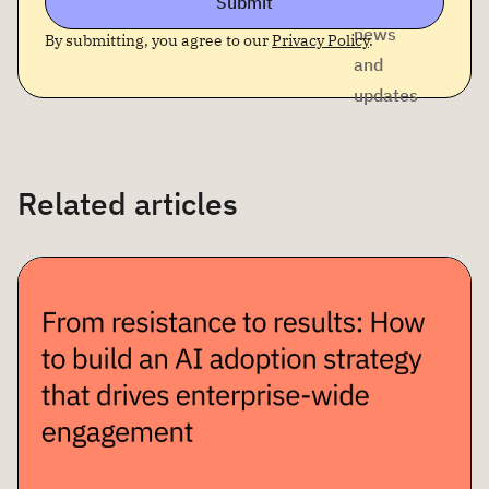
Submit
company
news
By submitting, you agree to our
Privacy Policy
.
and
updates
Related articles