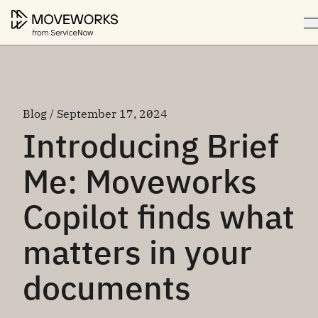
Blog / September 17, 2024
Introducing Brief
Me: Moveworks
Copilot finds what
matters in your
documents