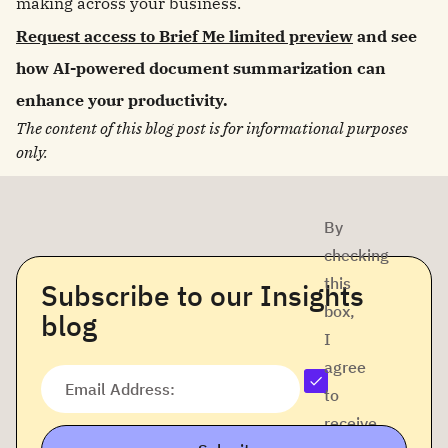
making across your business.
Request access to Brief Me limited preview
and see
how AI-powered document summarization can
enhance your productivity.
The content of this blog post is for informational purposes
only.
By
checking
this
Subscribe to our Insights
box,
blog
I
agree
Email Address:
to
receive