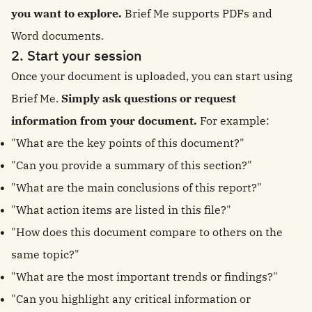
you want to explore.
Brief Me supports PDFs and
Word documents.
2. Start your session
Once your document is uploaded, you can start using
Brief Me.
Simply ask questions or request
information from your document.
For example:
"What are the key points of this document?"
"Can you provide a summary of this section?"
"What are the main conclusions of this report?"
"What action items are listed in this file?"
"How does this document compare to others on the
same topic?"
"What are the most important trends or findings?"
"Can you highlight any critical information or