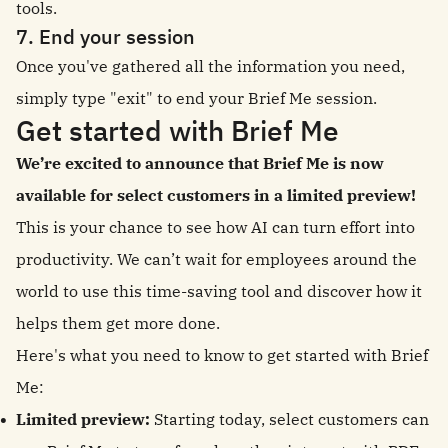
tools.
7. End your session
Once you've gathered all the information you need,
simply type "exit" to end your Brief Me session.
Get started with Brief Me
We’re excited to announce that Brief Me is now
available for select customers in a limited preview!
This is your chance to see how AI can turn effort into
productivity. We can’t wait for employees around the
world to use this time-saving tool and discover how it
helps them get more done.
Here's what you need to know to get started with Brief
Me:
Limited preview:
Starting today, select customers can