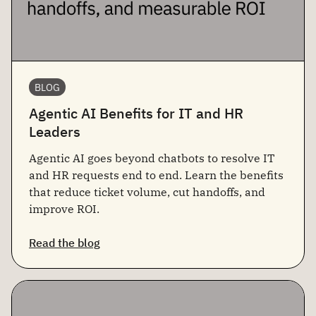
BLOG
Agentic AI Benefits for IT and HR
Leaders
Agentic AI goes beyond chatbots to resolve IT
and HR requests end to end. Learn the benefits
that reduce ticket volume, cut handoffs, and
improve ROI.
Read the blog