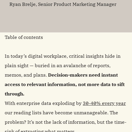
Ryan Brelje, Senior Product Marketing Manager
Table of contents
In today’s digital workplace, critical insights hide in
plain sight — buried in an avalanche of reports,
memos, and plans.
Decision-makers need instant
access to relevant information, not more data to sift
through.
With enterprise data exploding by
30-40% every year
our reading lists have become unmanageable. The
problem? It’s not the lack of information, but the time-
sink of extracting what matters.