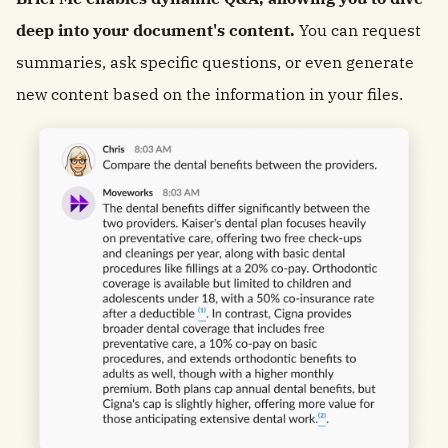
deep into your document's content.
You can request
summaries, ask specific questions, or even generate
new content based on the information in your files.