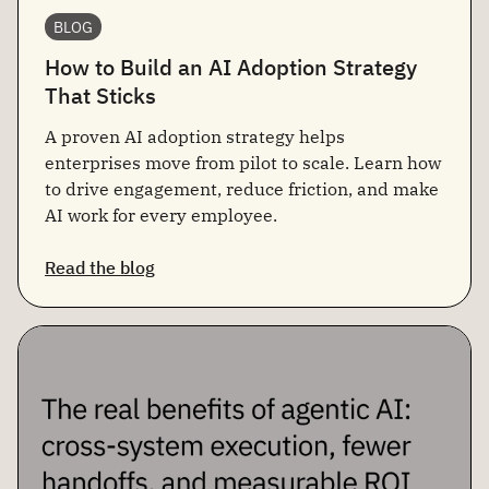
BLOG
How to Build an AI Adoption Strategy
That Sticks
A proven AI adoption strategy helps
enterprises move from pilot to scale. Learn how
to drive engagement, reduce friction, and make
AI work for every employee.
Read the blog