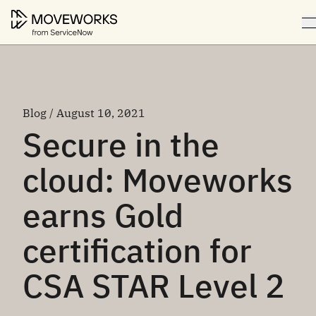
Blog / August 10, 2021
Secure in the
cloud: Moveworks
earns Gold
certification for
CSA STAR Level 2