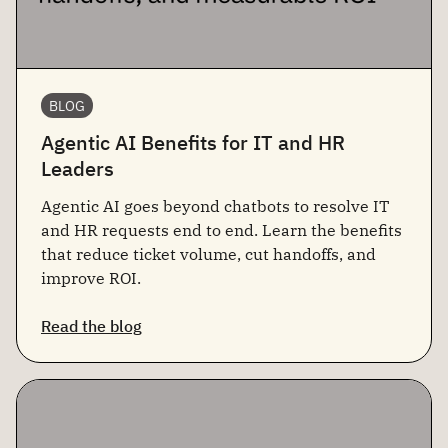
BLOG
Agentic AI Benefits for IT and HR
Leaders
Agentic AI goes beyond chatbots to resolve IT
and HR requests end to end. Learn the benefits
that reduce ticket volume, cut handoffs, and
improve ROI.
Read the blog