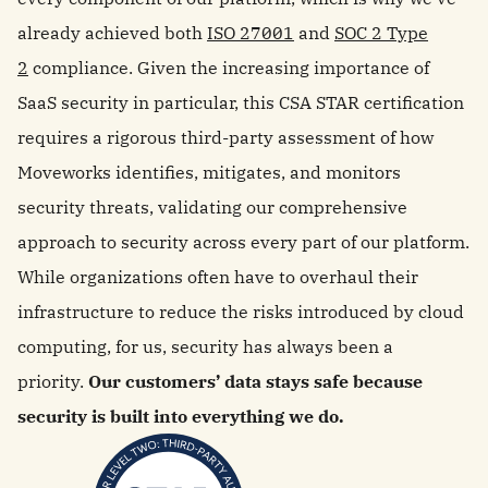
already achieved both
ISO 27001
and
SOC 2 Type
2
compliance. Given the increasing importance of
SaaS security in particular, this CSA STAR certification
requires a rigorous third-party assessment of how
Moveworks identifies, mitigates, and monitors
security threats, validating our comprehensive
approach to security across every part of our platform.
While organizations often have to overhaul their
infrastructure to reduce the risks introduced by cloud
computing, for us, security has always been a
priority.
Our customers’ data stays safe because
security is built into everything we do.