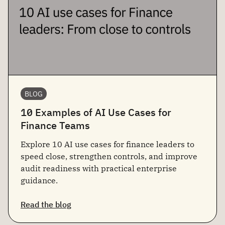
BLOG
10 Examples of AI Use Cases for
Finance Teams
Explore 10 AI use cases for finance leaders to
speed close, strengthen controls, and improve
audit readiness with practical enterprise
guidance.
Read the blog