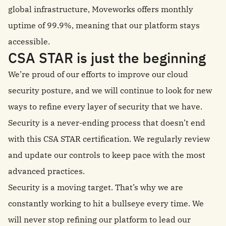
global infrastructure, Moveworks offers monthly
uptime of 99.9%, meaning that our platform stays
accessible.
CSA STAR is just the beginning
We’re proud of our efforts to improve our cloud
security posture, and we will continue to look for new
ways to refine every layer of security that we have.
Security is a never-ending process that doesn’t end
with this CSA STAR certification. We regularly review
and update our controls to keep pace with the most
advanced practices.
Security is a moving target. That’s why we are
constantly working to hit a bullseye every time. We
will never stop refining our platform to lead our