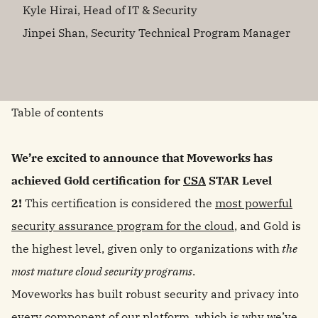
Kyle Hirai, Head of IT & Security
Jinpei Shan, Security Technical Program Manager
Table of contents
We’re excited to announce that Moveworks has
achieved Gold certification for
CSA
STAR Level
2!
This certification is considered the
most powerful
security assurance program for the cloud
, and Gold is
the highest level, given only to organizations with
the
most mature cloud security programs
.
Moveworks has built robust security and privacy into
every component of our platform, which is why we’ve