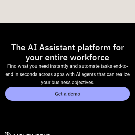
The AI Assistant platform for
your entire workforce
Find what you need instantly and automate tasks end-to-
end in seconds across apps with AI agents that can realize
your business objectives.
Get a demo