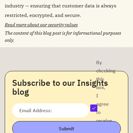
industry — ensuring that customer data is always
restricted, encrypted, and secure.
Read more about our security values
The content of this blog post is for informational purposes
only.
By
checking
this
Subscribe to our Insights
box,
blog
I
agree
Email Address:
to
receive
Submit
company