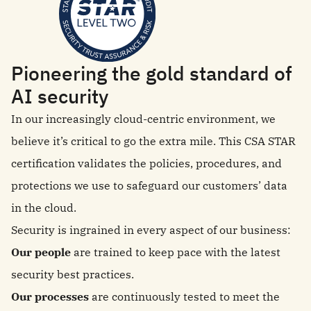
Pioneering the gold standard of
AI security
In our increasingly cloud-centric environment, we
believe it’s critical to go the extra mile. This CSA STAR
certification validates the policies, procedures, and
protections we use to safeguard our customers’ data
in the cloud.
Security is ingrained in every aspect of our business:
Our people
are trained to keep pace with the latest
security best practices.
Our processes
are continuously tested to meet the