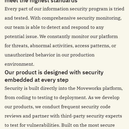
meet the highest standards
Every part of our information security program is tried
and tested. With comprehensive security monitoring,
our team is able to detect and respond to any
potential issue. We constantly monitor our platform
for threats, abnormal activities, access patterns, or
unauthorized behavior in our production
environment.
Our product is designed with security
embedded at every step
Security is built directly into the Moveworks platform,
from coding to testing to deployment. As we develop
our products, we conduct frequent security code
reviews and partner with third-party security experts
to test for vulnerabilities. Built on the most secure