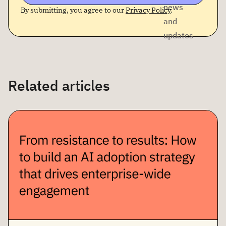
news
By submitting, you agree to our
Privacy Policy
.
and
updates
Related articles