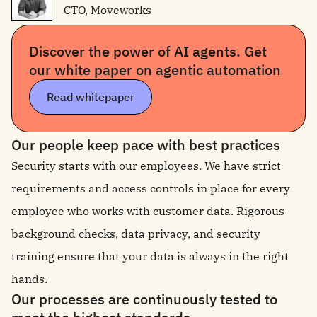
CTO, Moveworks
Discover the power of AI agents. Get
our white paper on agentic automation
Read whitepaper
Our people keep pace with best practices
Security starts with our employees. We have strict
requirements and access controls in place for every
employee who works with customer data. Rigorous
background checks, data privacy, and security
training ensure that your data is always in the right
hands.
Our processes are continuously tested to