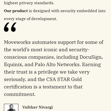
highest privacy standards.
Our product
is designed with security embedded into
every stage of development.
Moveworks automates support for some of
the world’s most iconic and security-
conscious companies, including DocuSign,
Equinix, and Palo Alto Networks. Earning
their trust is a privilege we take very
seriously, and the CSA STAR Gold
certification is a testament to that
commitment.
Vaibhav Nivargi