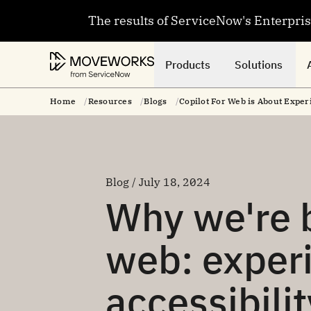
The results of ServiceNow's Enterpri
Products
Solutions
Home
Resources
Blogs
Copilot For Web is About Exper
Blog / July 18, 2024
Why we're b
web: exper
accessibilit