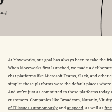
ting
At Moveworks, our goal has always been to take the fric
When Moveworks first launched, we made a deliberate d
chat platforms like Microsoft Teams, Slack, and other
simple: these platforms were the default places wher
And we’re just as committed to these platforms today 
customers. Companies like Broadcom, Nutanix, Vituity
of IT issues autonomously
and
at speed
, as well as
fre