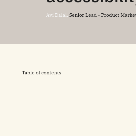
Avi Dalal,
Senior Lead - Product Marke
Table of contents