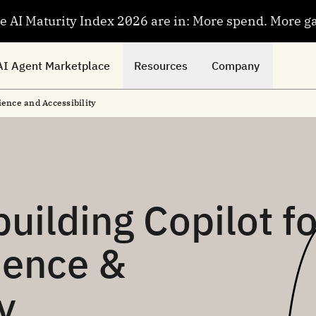
se AI Maturity Index 2026 are in: More spend. More g
AI Agent Marketplace
Resources
Company
ience and Accessibility
uilding Copilot fo
ience &
y