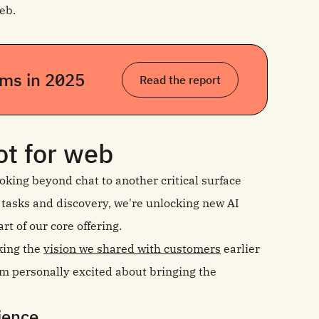
eb.
eams in 2025
Read the report
ot for web
oking beyond chat to another critical surface
 tasks and discovery, we're unlocking new AI
rt of our core offering.
king the
vision we shared with customers
earlier
I’m personally excited about bringing the
rience