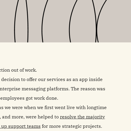
tion out of work.
ecision to offer our services as an app inside
 enterprise messaging platforms. The reason was
e employees got work done.
as we were when we first went live with longtime
, and more, were helped to
resolve the majority
e up support teams
for more strategic projects.