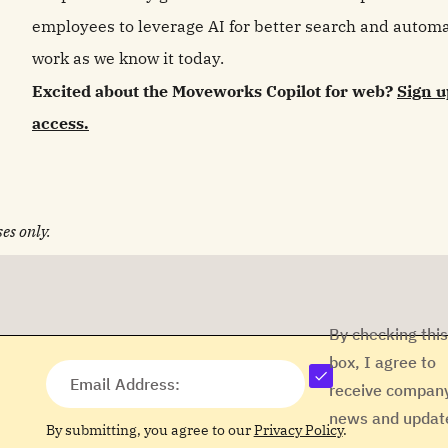
employees to leverage AI for better search and automat
work as we know it today.
Excited about the Moveworks Copilot for web?
Sign u
access.
es only.
By checking this
box, I agree to
Email Address:
receive compan
news and updat
By submitting, you agree to our
Privacy Policy
.