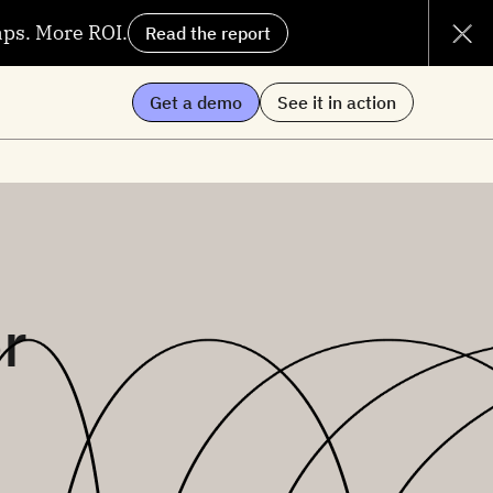
aps. More ROI.
Read the report
Get a demo
See it in action
r