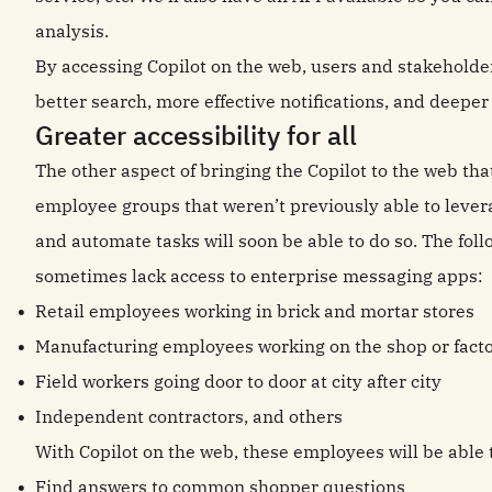
analysis.
By accessing Copilot on the web, users and stakehold
better search, more effective notifications, and deeper 
Greater accessibility for all
The other aspect of bringing the Copilot to the web that
employee groups that weren’t previously able to lever
and automate tasks will soon be able to do so. The fo
sometimes lack access to enterprise messaging apps:
Retail employees working in brick and mortar stores
Manufacturing employees working on the shop or facto
Field workers going door to door at city after city
Independent contractors, and others
With Copilot on the web, these employees will be able 
Find answers to common shopper questions