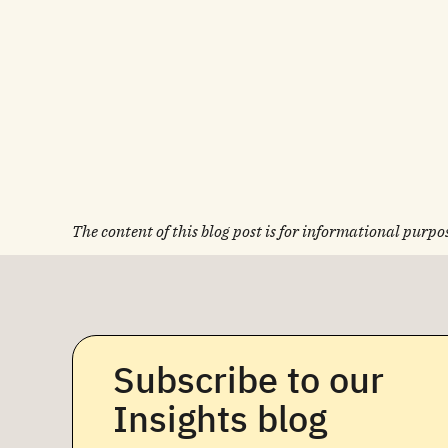
The content of this blog post is for informational purpos
Subscribe to our
Insights blog