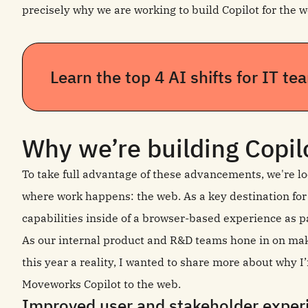
precisely why we are working to build Copilot for the w
Learn the top 4 AI shifts for IT t
Why we’re building Copil
To take full advantage of these advancements, we're lo
where work happens: the web. As a key destination for
capabilities inside of a browser-based experience as pa
As our internal product and R&D teams hone in on ma
this year a reality, I wanted to share more about why 
Moveworks Copilot to the web.
Improved user and stakeholder expe