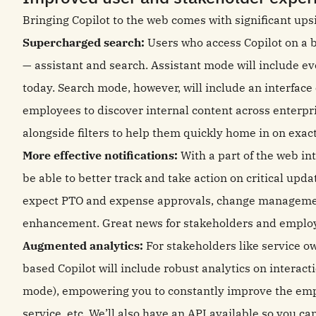
Bringing Copilot to the web comes with significant ups
Supercharged search:
Users who access Copilot on a 
— assistant and search. Assistant mode will include e
today. Search mode, however, will include an interface o
employees to discover internal content across enterpr
alongside filters to help them quickly home in on exac
More effective notifications:
With a part of the web int
be able to better track and take action on critical upd
expect PTO and expense approvals, change management
enhancement. Great news for stakeholders and employ
Augmented analytics:
For stakeholders like service 
based Copilot will include robust analytics on interact
mode), empowering you to constantly improve the empl
service, etc. We’ll also have an API available so you ca