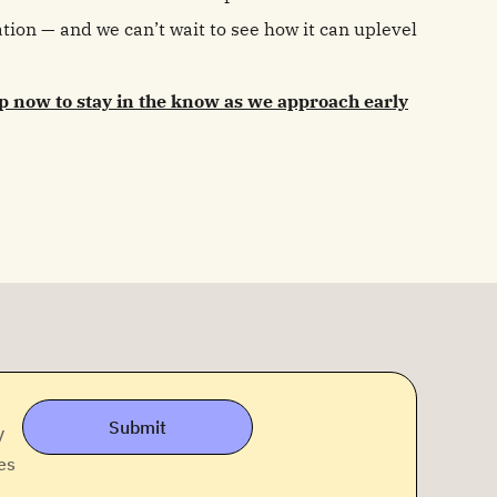
ion — and we can’t wait to see how it can uplevel
p now to stay in the know as we approach early
Submit
y
es