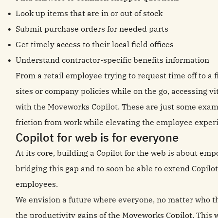
Look up items that are in or out of stock
Submit purchase orders for needed parts
Get timely access to their local field offices
Understand contractor-specific benefits information
From a retail employee trying to request time off to a 
sites or company policies while on the go, accessing v
with the Moveworks Copilot. These are just some examp
friction from work while elevating the employee exper
Copilot for web is for everyone
At its core, building a Copilot for the web is about em
bridging this gap and to soon be able to extend Copilot
employees.
We envision a future where everyone, no matter who th
the productivity gains of the Moveworks Copilot. This 