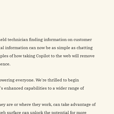
field technician finding information on customer
ital information can now be as simple as chatting
les of how taking Copilot to the web will remove
ience.
powering everyone. We're thrilled to begin
's enhanced capabilities to a wider range of
ey are or where they work, can take advantage of
web surface can unlock the potential for more