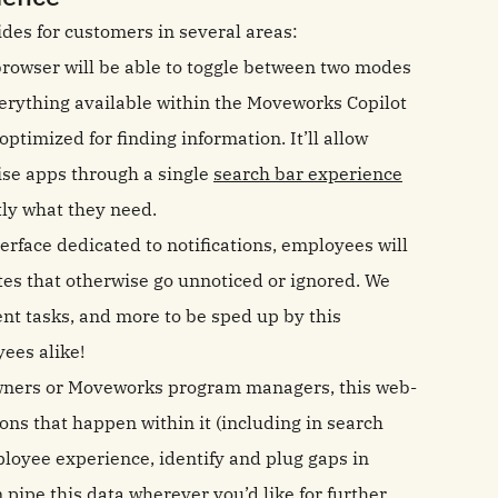
ides for customers in several areas:
browser will be able to toggle between two modes
verything available within the Moveworks Copilot
ptimized for finding information. It’ll allow
ise apps through a single
search bar experience
tly what they need.
erface dedicated to notifications, employees will
ates that otherwise go unnoticed or ignored. We
 tasks, and more to be sped up by this
ees alike!
owners or Moveworks program managers, this web-
ions that happen within it (including in search
oyee experience, identify and plug gaps in
n pipe this data wherever you’d like for further