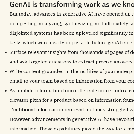
GenAI is transforming work as we kno
But today, advances in generative AI have opened up new 
in ingesting, analyzing, synthesizing, and ultimately 
disjointed systems has been upleveled significantly i
tasks which were nearly impossible before genAI emer
Surface relevant insights from thousands of pages of 
and ask targeted questions to extract precise answer
Write content grounded in the realities of your enterp
email to your team based on information from your co
Assimilate information from different sources into a 
elevator pitch for a product based on information found
Traditional information retrieval methods struggled w
However, advancements in generative AI have revolutio
information. These capabilities paved the way for a m