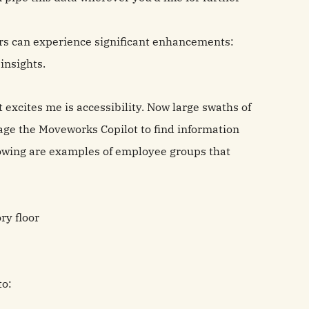
ers can experience significant enhancements:
insights.
 excites me is accessibility. Now large swaths of
age the Moveworks Copilot to find information
llowing are examples of employee groups that
ry floor
to: