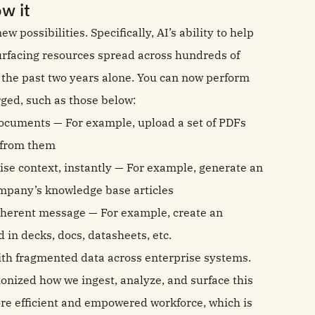
w it
possibilities. Specifically, AI’s ability to help
surfacing resources spread across hundreds of
n the past two years alone. You can now perform
ged, such as those below:
documents — For example, upload a set of PDFs
s from them
rise context, instantly — For example, generate an
mpany’s knowledge base articles
coherent message — For example, create an
 in decks, docs, datasheets, etc.
ith fragmented data across enterprise systems.
nized how we ingest, analyze, and surface this
ore efficient and empowered workforce, which is