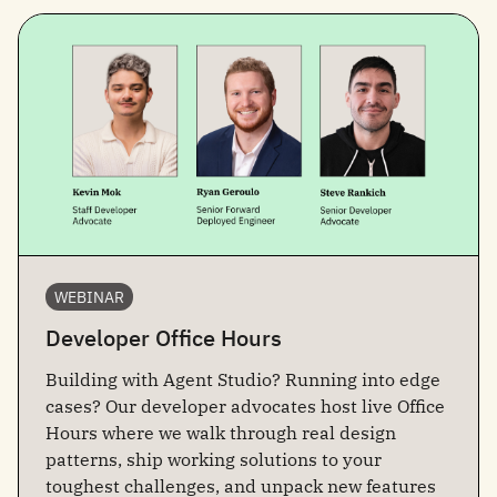
WEBINAR
Developer Office Hours
Building with Agent Studio? Running into edge
cases? Our developer advocates host live Office
Hours where we walk through real design
patterns, ship working solutions to your
toughest challenges, and unpack new features