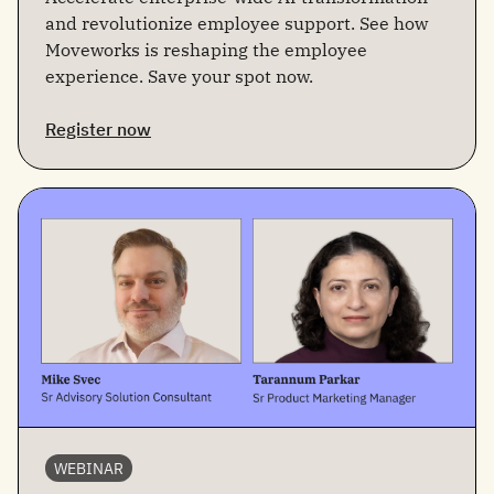
and revolutionize employee support. See how
Moveworks is reshaping the employee
experience. Save your spot now.
Register now
WEBINAR