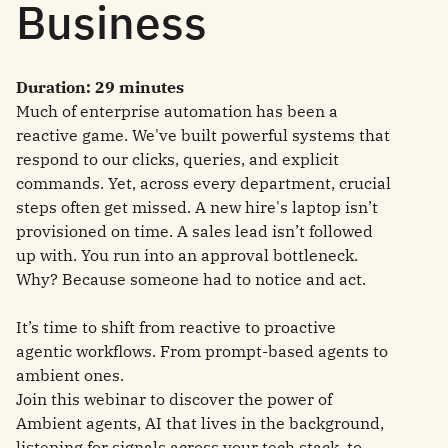
Business
Duration: 29 minutes
Much of enterprise automation has been a
reactive game. We've built powerful systems that
respond to our clicks, queries, and explicit
commands. Yet, across every department, crucial
steps often get missed. A new hire's laptop isn’t
provisioned on time. A sales lead isn’t followed
up with. You run into an approval bottleneck.
Why? Because someone had to notice and act.
It’s time to shift from reactive to proactive
agentic workflows. From prompt-based agents to
ambient ones.
Join this webinar to discover the power of
Ambient agents, AI that lives in the background,
listening for signals across your tech stack, to