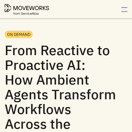
ON DEMAND
From Reactive to
Proactive AI:
How Ambient
Agents Transform
Workflows
Across the