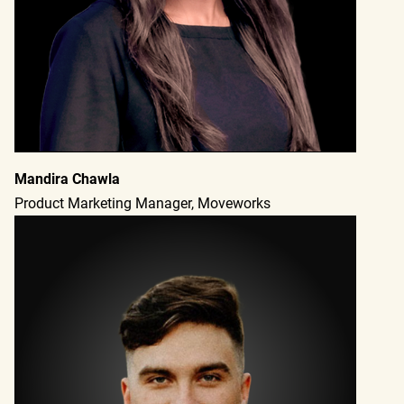
Mandira Chawla
Product Marketing Manager, Moveworks