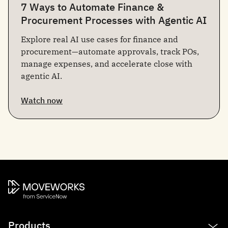
7 Ways to Automate Finance &
Procurement Processes with Agentic AI
Explore real AI use cases for finance and
procurement—automate approvals, track POs,
manage expenses, and accelerate close with
agentic AI.
Watch now
Products