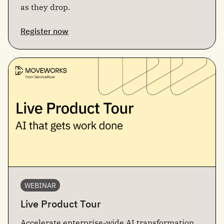
as they drop.
Register now
WEBINAR
Live Product Tour
Accelerate enterprise-wide AI transformation