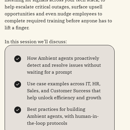
help escalate critical outages, surface upsell
opportunities and even nudge employees to
complete required training before anyone has to
lift a finger.
In this session we’ll discuss:
How Ambient agents proactively
detect and resolve issues without
waiting for a prompt
Use case examples across IT, HR,
Sales, and Customer Success that
help unlock efficiency and growth
Best practices for building
Ambient agents, with human-in-
the-loop protocols