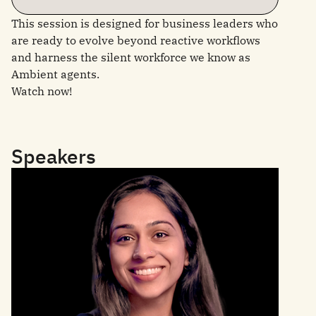
This session is designed for business leaders who
are ready to evolve beyond reactive workflows
and harness the silent workforce we know as
Ambient agents.
Watch now!
Speakers