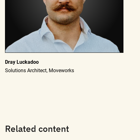
Dray Luckadoo
Solutions Architect, Moveworks
Related content