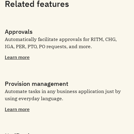
Related features
Approvals
Automatically facilitate approvals for RITM, CHG,
IGA, PER, PTO, PO requests, and more.
Learn more
Provision management
Automate tasks in any business application just by
using everyday language.
Learn more