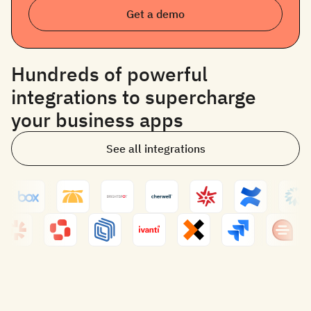
Get a demo
Hundreds of powerful
integrations to supercharge
your business apps
See all integrations