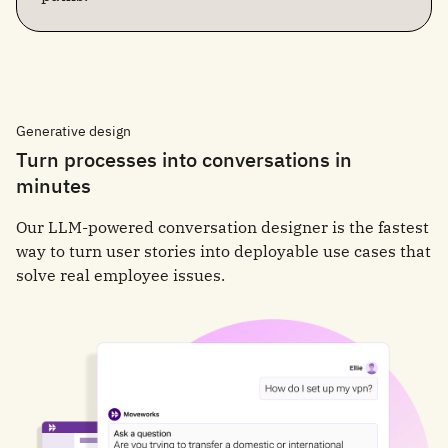
Generative design
Turn processes into conversations in
minutes
Our LLM-powered conversation designer is the fastest
way to turn user stories into deployable use cases that
solve real employee issues.