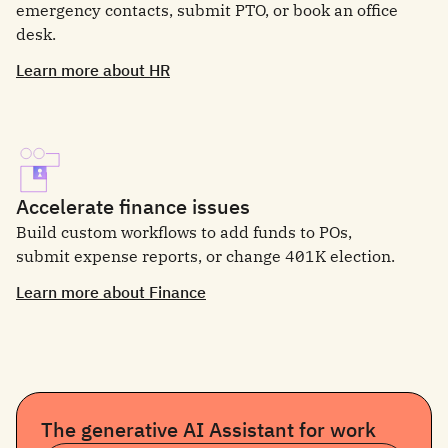
emergency contacts, submit PTO, or book an office
desk.
Learn more about HR
Accelerate finance issues
Build custom workflows to add funds to POs,
submit expense reports, or change 401K election.
Learn more about Finance
The generative AI Assistant for work