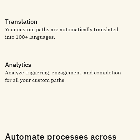
Translation
Your custom paths are automatically translated
into 100+ languages.
Analytics
Analyze triggering, engagement, and completion
for all your custom paths.
Automate processes across