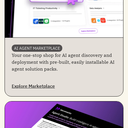
AI AGENT MARKETPLACE
Your one-stop shop for AI agent discovery and
deployment with pre-built, easily installable AI
agent solution packs.
Explore Marketplace