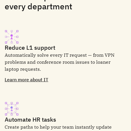
every department
Reduce L1 support
Automatically solve every IT request — from VPN
problems and conference room issues to loaner
laptop requests.
Learn more about IT
Automate HR tasks
Create paths to help your team instantly update