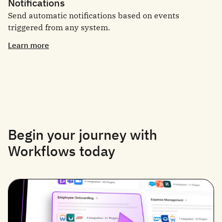
Notifications
Send automatic notifications based on events
triggered from any system.
Learn more
Begin your journey with
Workflows today