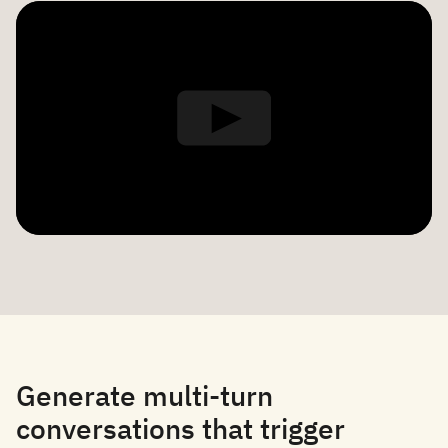
Generate multi-turn
conversations that trigger