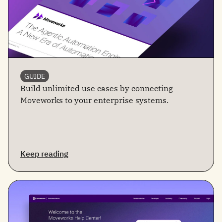
GUIDE
Build unlimited use cases by connecting
Moveworks to your enterprise systems.
Keep reading