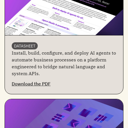
DATASHEET
Install, build, configure, and deploy AI agents to
automate business processes on a platform
engineered to bridge natural language and
system APIs.
Download the PDF