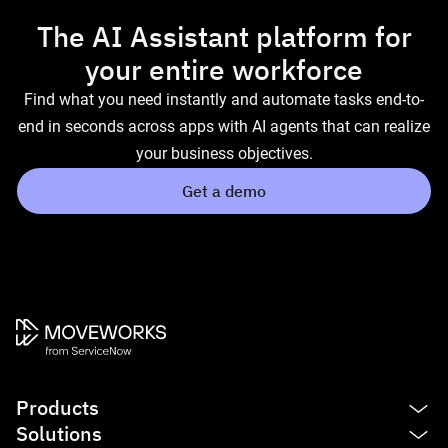
The AI Assistant platform for
your entire workforce
Find what you need instantly and automate tasks end-to-
end in seconds across apps with AI agents that can realize
your business objectives.
Get a demo
Products
Solutions