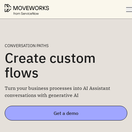
CONVERSATION PATHS
Create custom
flows
Turn your business processes into AI Assistant
conversations with generative AI
Get a demo