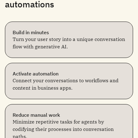
automations
Build in minutes
Turn your user story into a unique conversation
flow with generative AI.
Activate automation
Connect your conversations to workflows and
content in business apps.
Reduce manual work
Minimize repetitive tasks for agents by
codifying their processes into conversation
paths.