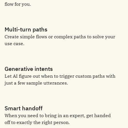
flow for you.
Multi-turn paths
Create simple flows or complex paths to solve your
use case.
Generative intents
Let AI figure out when to trigger custom paths with
just a few sample utterances.
Smart handoff
When you need to bring in an expert, get handed
off to exactly the right person.