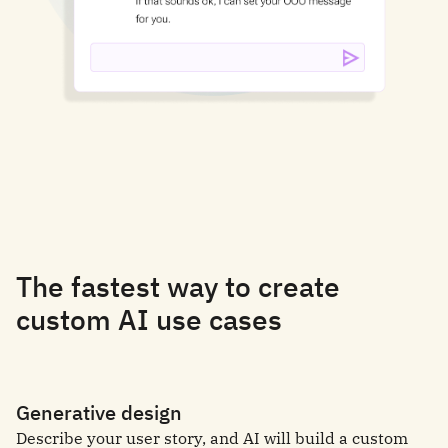
The fastest way to create
custom AI use cases
Generative design
Describe your user story, and AI will build a custom