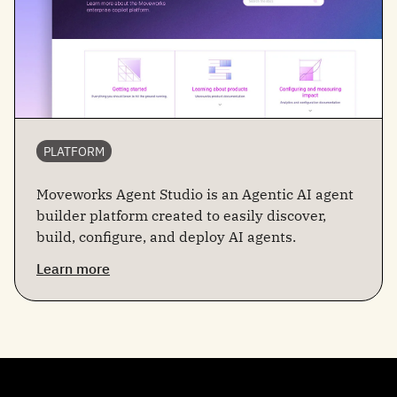
PLATFORM
Moveworks Agent Studio is an Agentic AI agent
builder platform created to easily discover,
build, configure, and deploy AI agents.
Learn more