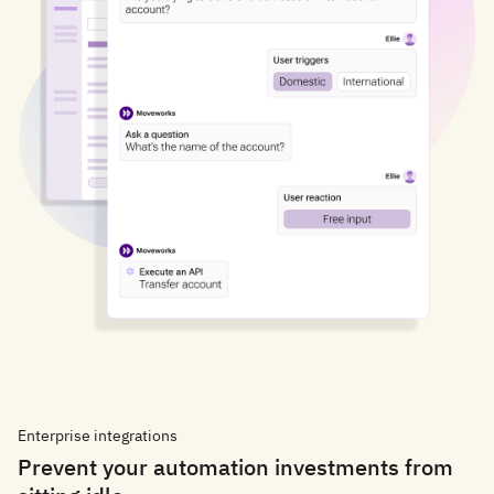
Enterprise integrations
Prevent your automation investments from