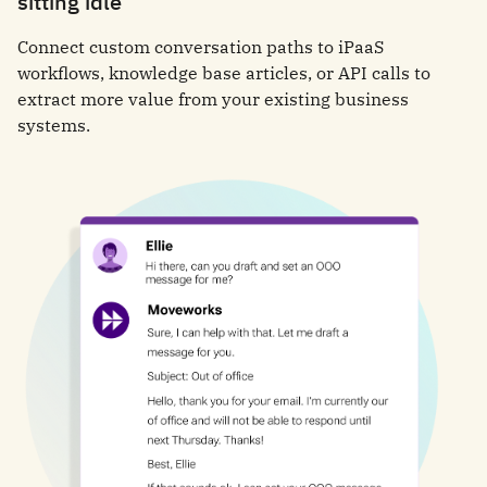
sitting idle
Connect custom conversation paths to iPaaS
workflows, knowledge base articles, or API calls to
extract more value from your existing business
systems.