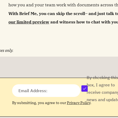
how you and your team work with documents across th
With Brief Me, you can skip the scroll– and just talk t
our limited preview
and witness how to chat with your
es only.
By checking this
box, I agree to
Email Address:
receive compan
news and updat
By submitting, you agree to our
Privacy Policy
.