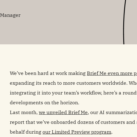
g Manager
We’ve been hard at work making
Brief Me even more po
expanding its reach to more customers worldwide. Whe
integrating it into your team’s workflow, here’s a roun
developments on the horizon.
Last month,
we unveiled Brief Me
, our AI summarizatio
report that we’ve onboarded dozens of customers and
behalf during
our Limited Preview program
.