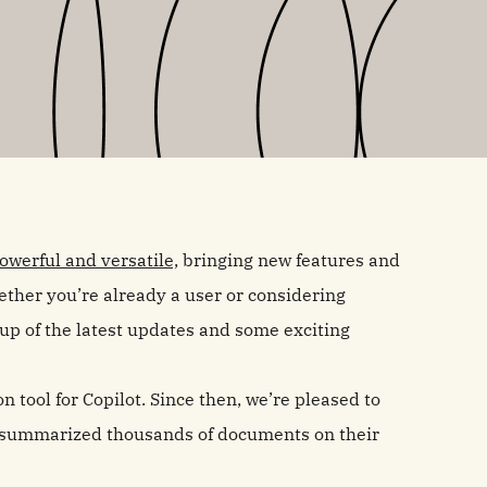
werful and versatile,
bringing new features and
ther you’re already a user or considering
dup of the latest updates and some exciting
n tool for Copilot. Since then, we’re pleased to
 summarized thousands of documents on their