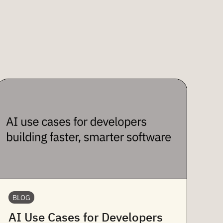
BLOG
AI Use Cases for Developers