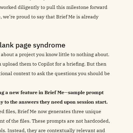
worked diligently to pull this milestone forward
e, we’re proud to say that Brief Me is already
blank page syndrome
 about a project you know little to nothing about.
 upload them to Copilot for a briefing. But then
tional context to ask the questions you should be
ing a new feature in Brief Me—sample prompt
ay to the answers they need upon session start.
ed files, Brief Me now generates three unique
nt of the files. These prompts are not hardcoded,
ls. Instead, they are contextually relevant and