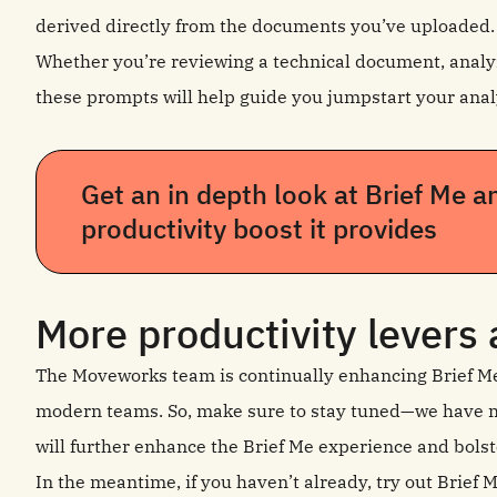
derived directly from the documents you’ve uploaded.
Whether you’re reviewing a technical document, analyz
these prompts will help guide you jumpstart your anal
Get an in depth look at Brief Me a
productivity boost it provides
More productivity levers
The Moveworks team is continually enhancing Brief Me t
modern teams. So, make sure to stay tuned—we have m
will further enhance the Brief Me experience and bolst
In the meantime, if you haven’t already, try out Brief