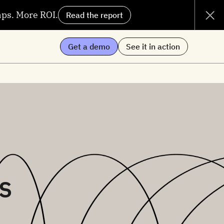
aps. More ROI.
Read the report
Get a demo
See it in action
s