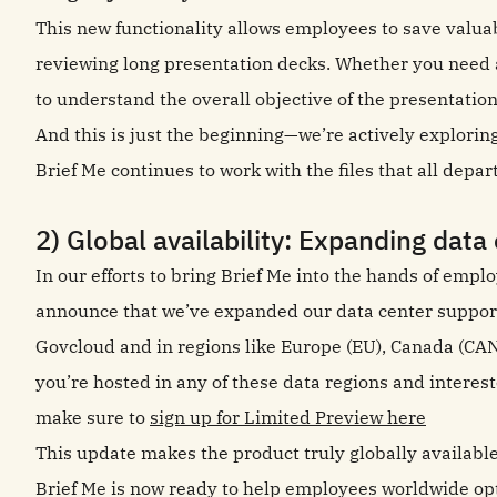
This new functionality allows employees to save valua
reviewing long presentation decks. Whether you need 
to understand the overall objective of the presentatio
And this is just the beginning—we’re actively explorin
Brief Me continues to work with the files that all depa
2) Global availability: Expanding data
In our efforts to bring Brief Me into the hands of empl
announce that we’ve expanded our data center suppor
Govcloud and in regions like Europe (EU), Canada (CAN)
you’re hosted in any of these data regions and intereste
make sure to
sign up for Limited Preview here
This update makes the product truly globally availabl
Brief Me is now ready to help employees worldwide op