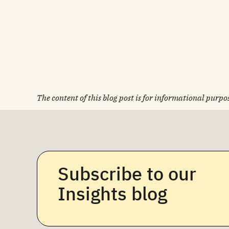
The content of this blog post is for informational purpos
Subscribe to our
Insights blog