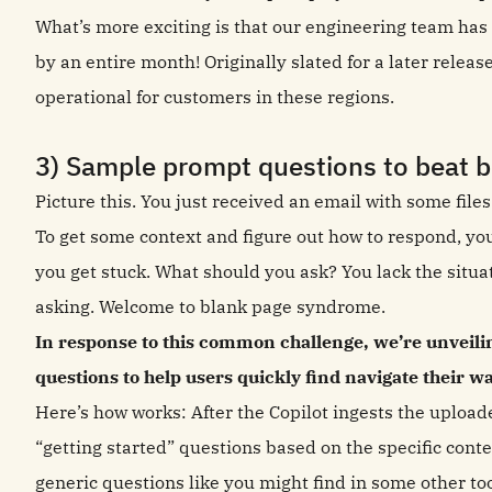
What’s more exciting is that our engineering team has 
by an entire month! Originally slated for a later releas
operational for customers in these regions.
3) Sample prompt questions to beat 
Picture this. You just received an email with some files
To get some context and figure out how to respond, you
you get stuck. What should you ask? You lack the situa
asking. Welcome to blank page syndrome.
In response to this common challenge, we’re unveil
questions to help users quickly find navigate their w
Here’s how works: After the Copilot ingests the upload
“getting started” questions based on the specific conte
generic questions like you might find in some other too