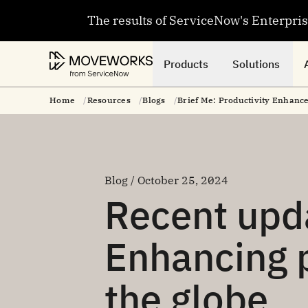
The results of ServiceNow's Enterpri
Products
Solutions
Home
Resources
Blogs
Brief Me: Productivity Enhan
Blog / October 25, 2024
Recent upda
Enhancing p
the globe