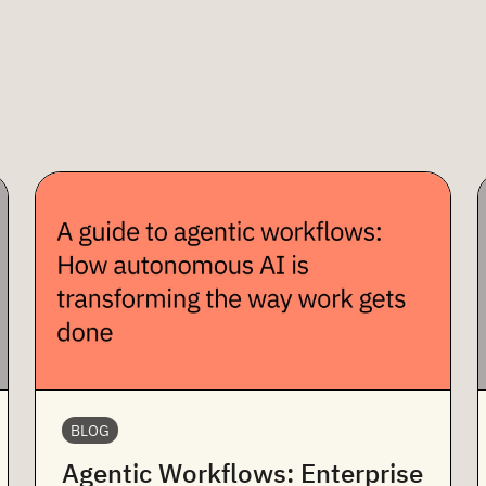
BLOG
Agentic Workflows: Enterprise