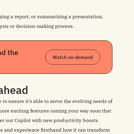
ing a report, or summarizing a presentation,
ysis or decision-making process.
nd the
Watch on-demand
 ahead
o ensure it’s able to serve the evolving needs of
ore exciting features coming your way soon that
er our Copilot with new productivity boosts.
 Me and experience firsthand how it can transform