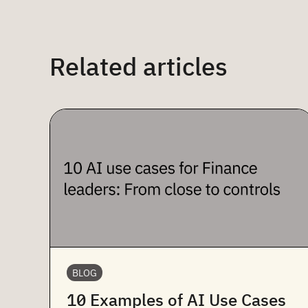
Related articles
BLOG
10 Examples of AI Use Cases