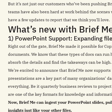
But it’s not just our customers who’ve been pushing B
teams have also been hard at work behind the scenes w
have a few updates to report that we think you’ll love.
What’s new with Brief M
1) PowerPoint Support: Expanding file
Right out of the gate, Brief Me made it possible for Co
documents. We know that these types of docs can run h
absorb the details and find the takeaways can be high
We’re excited to announce that Brief Me now supports P
presentations are a key part of many organizations’ dai
everything. Be it quarterly business reviews to projec
are one of the key formats for knowledge and informat
Now, Brief Me can ingest your PowerPoint slides, pu
insights just like your other files.