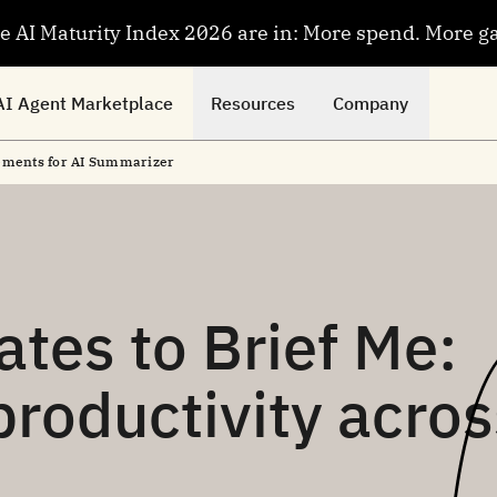
se AI Maturity Index 2026 are in: More spend. More g
AI Agent Marketplace
Resources
Company
cements for AI Summarizer
tes to Brief Me:
roductivity acros