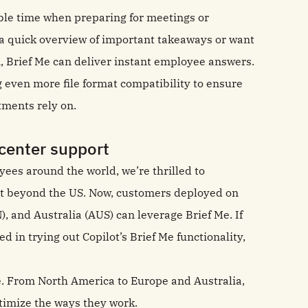
ble time when preparing for meetings or
a quick overview of important takeaways or want
n, Brief Me can deliver instant employee answers.
g even more file format compatibility to ensure
rtments rely on.
 center support
oyees around the world, we’re thrilled to
t beyond the US. Now, customers deployed on
, and Australia (AUS) can leverage Brief Me. If
d in trying out Copilot’s Brief Me functionality,
e. From North America to Europe and Australia,
timize the ways they work.