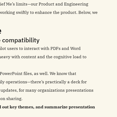
rief Me’s limits—our Product and Engineering
orking swiftly to enhance the product. Below, we
e
 compatibility
pilot users to interact with PDFs and Word
eavy with content and the cognitive load to
.
owerPoint files, as well. We know that
ly operations—there’s practically a deck for
t updates, for many organizations presentations
ion sharing.
ll out key themes, and summarize presentation