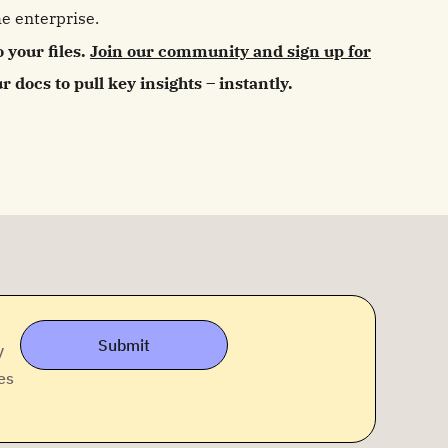
e enterprise.
o your files.
Join our community and sign up for
 docs to pull key insights – instantly.
Submit
y
es