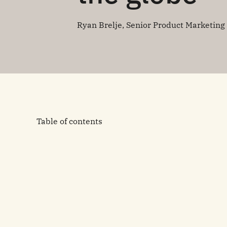
Ryan Brelje, Senior Product Marketin
Table of contents