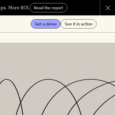
aps. More ROI.
Read the report
Get a demo
See it in action