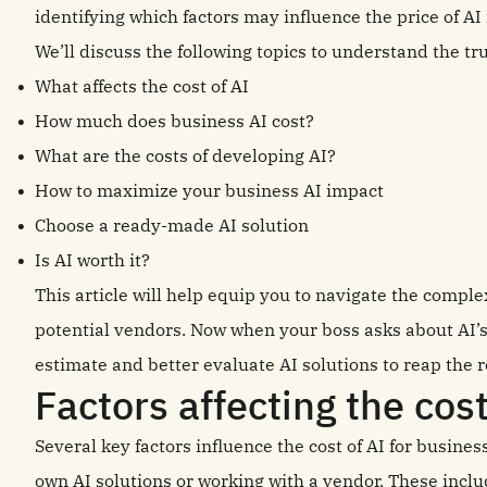
identifying which factors may influence the price of AI 
We’ll discuss the following topics to understand the tru
What affects the cost of AI
How much does business AI cost?
What are the costs of developing AI?
How to maximize your business AI impact
Choose a ready-made AI solution
Is AI worth it?
This article will help equip you to navigate the comple
potential vendors. Now when your boss asks about AI’s
estimate and better evaluate AI solutions to reap the 
Factors affecting the cos
Several key factors influence the cost of AI for busine
own AI solutions or working with a vendor. These inclu