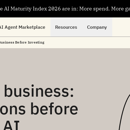
se AI Maturity Index 2026 are in: More spend. More g
AI Agent Marketplace
Resources
Company
Business Before Investing
r business:
ions before
 AI