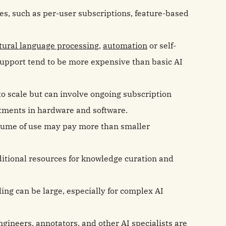
res, such as per-user subscriptions, feature-based
tural language processing
,
automation
or self-
support tend to be more expensive than basic AI
to scale but can involve ongoing subscription
stments in hardware and software.
olume of use may pay more than smaller
ditional resources for knowledge curation and
ling can be large, especially for complex AI
engineers,
annotators
, and other AI specialists are