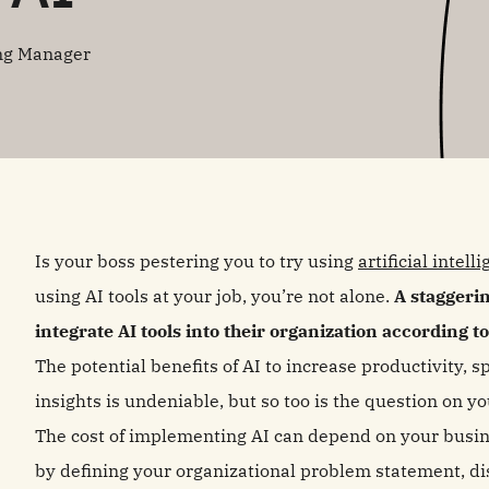
ng Manager
Is your boss pestering you to try using
artificial intell
using AI tools at your job, you’re not alone.
A staggerin
integrate AI tools into their organization according t
The potential benefits of AI to increase productivity,
insights is undeniable, but so too is the question on
The cost of implementing AI can depend on your busin
by defining your organizational problem statement, d