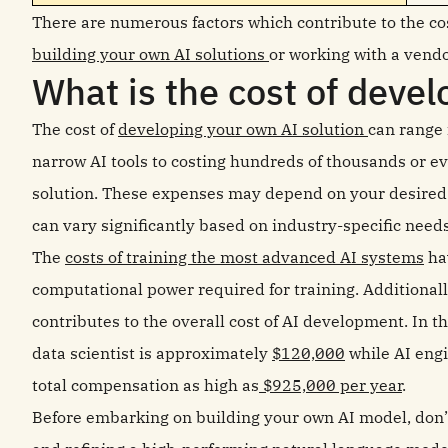
There are numerous factors which contribute to the cos
building your own AI solutions
or working with a vendo
What is the cost of devel
The cost of
developing your own AI solution
can range 
narrow AI tools to costing hundreds of thousands or ev
solution. These expenses may depend on your desired 
can vary significantly based on industry-specific need
The
costs of training the most advanced AI systems
hav
computational power required for training. Additional
contributes to the overall cost of AI development. In t
data scientist is approximately
$120,000
while AI eng
total compensation as high as
$925,000 per year
.
Before embarking on building your own AI model, don’