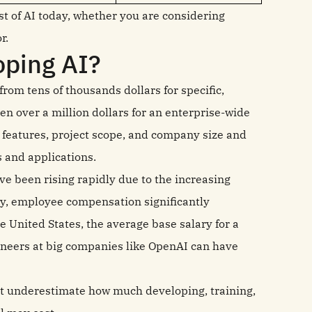
t of AI today, whether you are considering
r.
oping AI?
from tens of thousands dollars for specific,
en over a million dollars for an enterprise-wide
features, project scope, and company size and
s and applications.
e been rising rapidly due to the increasing
ly, employee compensation significantly
he United States, the average base salary for a
ineers at big companies like OpenAI can have
t underestimate how much developing, training,