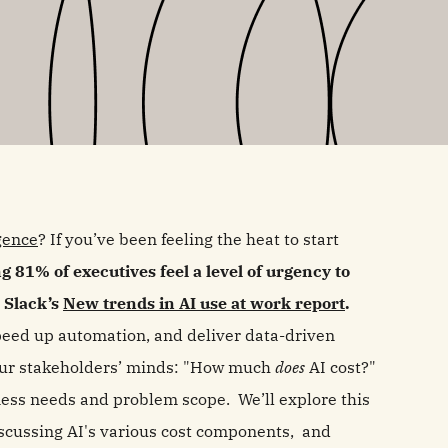
igence
? If you’ve been feeling the heat to start
g 81% of executives feel a level of urgency to
o Slack’s
New trends in AI use at work report
.
 speed up automation, and deliver data-driven
 your stakeholders’ minds: "How much
does
AI cost?"
ess needs and problem scope. We’ll explore this
iscussing AI's various cost components, and