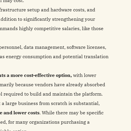
l may cost.
frastructure setup and hardware costs, and
ddition to significantly strengthening your
ommands highly competitive salaries, like those
personnel, data management, software licenses,
 as energy consumption and potential translation
ts a more cost-effective option,
with lower
imarily because vendors have already absorbed
el required to build and maintain the platform.
 a large business from scratch is substantial,
ue and lower costs
. While there may be specific
fied, for many organizations purchasing a