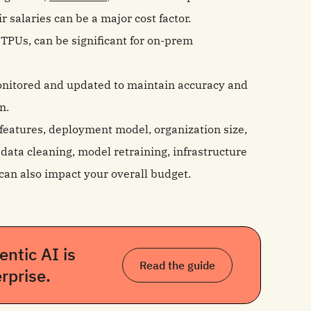
 salaries can be a major cost factor.
TPUs, can be significant for on-prem
onitored and updated to maintain accuracy and
n.
, features, deployment model, organization size,
ata cleaning, model retraining, infrastructure
can also impact your overall budget.
ntic AI is
Read the guide
rprise.