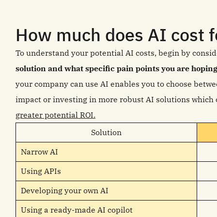
How much does AI cost f
To understand your potential AI costs, begin by consi
solution and what specific pain points you are hoping
your company can use AI enables you to choose betwe
impact or investing in more robust AI solutions which
greater potential ROI.
Solution
Narrow AI
Using APIs
Developing your own AI
Using a ready-made AI copilot