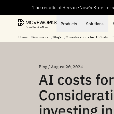
The results of ServiceNow's Enterpri
Products
Solutions
Home
Resources
Blogs
Considerations for AI Costs in 
Blog / August 20, 2024
AI costs fo
Considerat
investing in