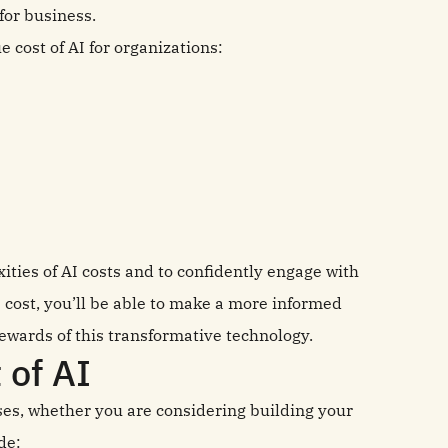
for business.
e cost of AI for organizations:
xities of AI costs and to confidently engage with
 cost, you’ll be able to make a more informed
rewards of this transformative technology.
t of AI
sses, whether you are considering building your
de: