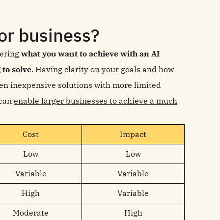
or business?
dering
what you want to achieve with an AI
 to solve
. Having clarity on your goals and how
en inexpensive solutions with more limited
 can
enable larger businesses to achieve a much
Cost
Impact
Low
Low
Variable
Variable
High
Variable
Moderate
High