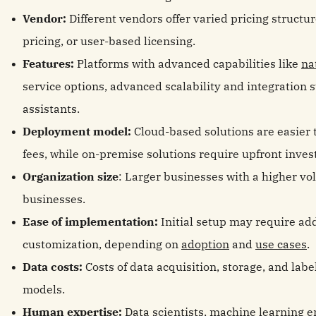
Vendor:
Different vendors offer varied pricing structu
pricing, or user-based licensing.
Features:
Platforms with advanced capabilities like
na
service options, advanced scalability and integration 
assistants.
Deployment model:
Cloud-based solutions are easier 
fees, while on-premise solutions require upfront inve
Organization size
: Larger businesses with a higher v
businesses.
Ease of implementation:
Initial setup may require ad
customization, depending on
adoption
and
use cases
.
Data costs:
Costs of data acquisition, storage, and labe
models.
Human expertise:
Data scientists, machine learning 