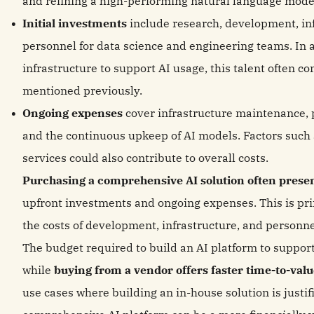
and refining a high-performing natural language mode
Initial investments
include research, development, in
personnel for data science and engineering teams. In a
infrastructure to support AI usage, this talent often c
mentioned previously.
Ongoing expenses
cover infrastructure maintenance, 
and the continuous upkeep of AI models. Factors such
services could also contribute to overall costs.
Purchasing a comprehensive AI solution often presen
upfront investments and ongoing expenses. This is pr
the costs of development, infrastructure, and personn
The budget required to build an AI platform to support
while
buying from a vendor offers faster time-to-val
use cases where building an in-house solution is justi