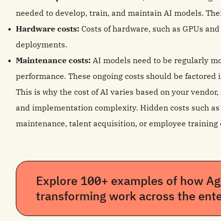
needed to develop, train, and maintain AI models. Their
Hardware costs:
Costs of hardware, such as GPUs and 
deployments.
Maintenance costs:
AI models need to be regularly m
performance. These ongoing costs should be factored i
This is why the cost of AI varies based on your vendor
and implementation complexity. Hidden costs such as d
maintenance, talent acquisition, or employee training 
Explore 100+ examples of how Age
transforming work across the ente