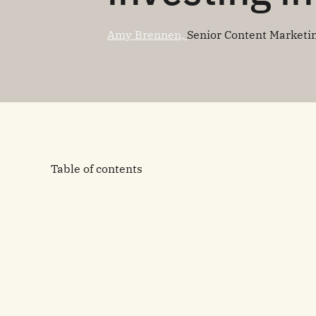
Amy Brennen,
Senior Content Marketi
Table of contents