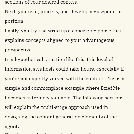
sections of your desired content
Next, you read, process, and develop a viewpoint to
position
Lastly, you try and write up a concise response that
explains concepts aligned to your advantageous
perspective
In a hypothetical situation like this, this level of
information synthesis could take hours, especially if
you're not expertly versed with the content. This is a
simple and commonplace example where Brief Me
becomes extremely valuable. The following sections
will explain the multi-stage approach used in
designing the content generation elements of the
agent.