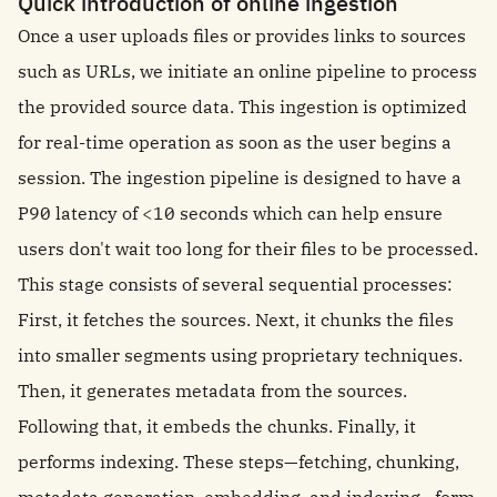
Quick introduction of online ingestion
Once a user uploads files or provides links to sources
such as URLs, we initiate an online pipeline to process
the provided source data. This ingestion is optimized
for real-time operation as soon as the user begins a
session. The ingestion pipeline is designed to have a
P90 latency of <10 seconds which can help ensure
users don't wait too long for their files to be processed.
This stage consists of several sequential processes:
First, it fetches the sources. Next, it chunks the files
into smaller segments using proprietary techniques.
Then, it generates metadata from the sources.
Following that, it embeds the chunks. Finally, it
performs indexing. These steps—fetching, chunking,