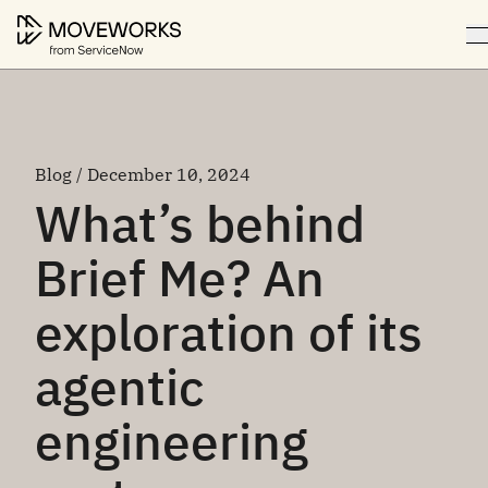
Blog / December 10, 2024
What’s behind
Brief Me? An
exploration of its
agentic
engineering