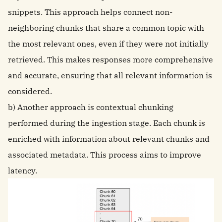
snippets. This approach helps connect non-
neighboring chunks that share a common topic with
the most relevant ones, even if they were not initially
retrieved. This makes responses more comprehensive
and accurate, ensuring that all relevant information is
considered.
b) Another approach is contextual chunking
performed during the ingestion stage. Each chunk is
enriched with information about relevant chunks and
associated metadata. This process aims to improve
latency.