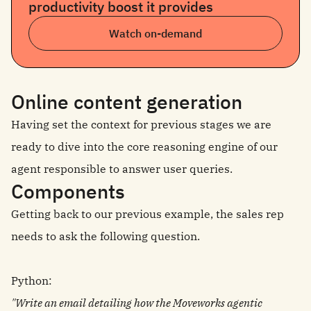
productivity boost it provides
Watch on-demand
Online content generation
Having set the context for previous stages we are
ready to dive into the core reasoning engine of our
agent responsible to answer user queries.
Components
Getting back to our previous example, the sales rep
needs to ask the following question.
Python:
"Write an email detailing how the Moveworks agentic