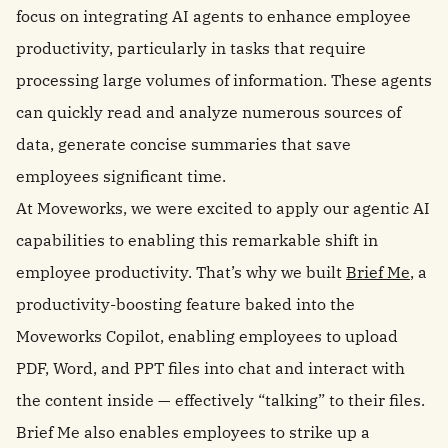
focus on integrating AI agents to enhance employee
productivity, particularly in tasks that require
processing large volumes of information. These agents
can quickly read and analyze numerous sources of
data, generate concise summaries that save
employees significant time.
At Moveworks, we were excited to apply our agentic AI
capabilities to enabling this remarkable shift in
employee productivity. That’s why we built
Brief Me
, a
productivity-boosting feature baked into the
Moveworks Copilot, enabling employees to upload
PDF, Word, and PPT files into chat and interact with
the content inside — effectively “talking” to their files.
Brief Me also enables employees to strike up a