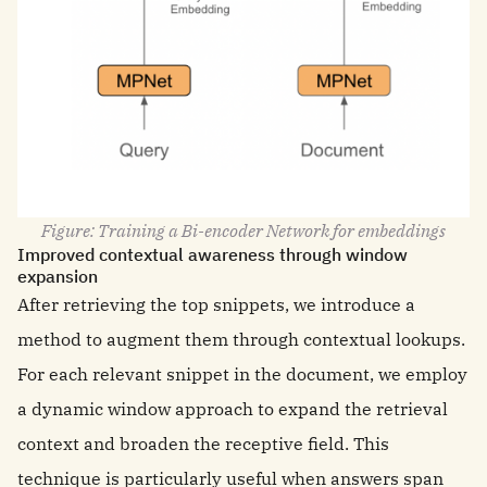
Figure: Training a Bi-encoder Network for embeddings
Improved contextual awareness through window
expansion
After retrieving the top snippets, we introduce a
method to augment them through contextual lookups.
For each relevant snippet in the document, we employ
a dynamic window approach to expand the retrieval
context and broaden the receptive field. This
technique is particularly useful when answers span