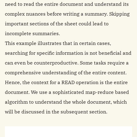
need to read the entire document and understand its
complex nuances before writing a summary. Skipping
important sections of the sheet could lead to
incomplete summaries.
This example illustrates that in certain cases,
searching for specific information is not beneficial and
can even be counterproductive. Some tasks require a
comprehensive understanding of the entire content.
Hence, the context for a READ operation is the entire
document. We use a sophisticated map-reduce based
algorithm to understand the whole document, which
will be discussed in the subsequent section.