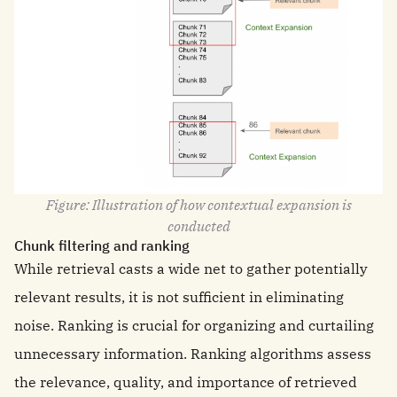
Figure: Illustration of how contextual expansion is
conducted
Chunk filtering and ranking
While retrieval casts a wide net to gather potentially
relevant results, it is not sufficient in eliminating
noise. Ranking is crucial for organizing and curtailing
unnecessary information. Ranking algorithms assess
the relevance, quality, and importance of retrieved