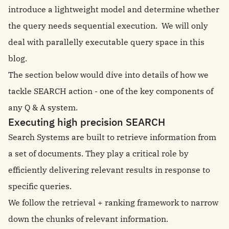
introduce a lightweight model and determine whether
the query needs sequential execution. We will only
deal with parallelly executable query space in this
blog.
The section below would dive into details of how we
tackle SEARCH action - one of the key components of
any Q & A system.
Executing high precision SEARCH
Search Systems are built to retrieve information from
a set of documents. They play a critical role by
efficiently delivering relevant results in response to
specific queries.
We follow the retrieval + ranking framework to narrow
down the chunks of relevant information.