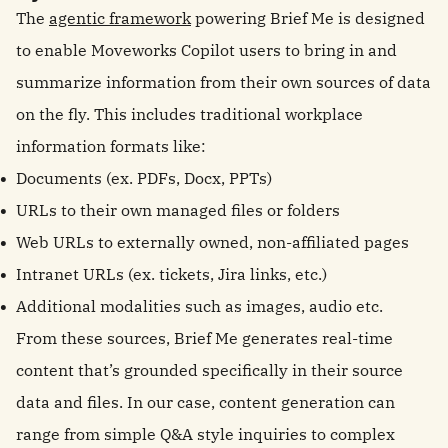
The
agentic framework
powering Brief Me is designed
to enable Moveworks Copilot users to bring in and
summarize information from their own sources of data
on the fly. This includes traditional workplace
information formats like:
Documents (ex. PDFs, Docx, PPTs)
URLs to their own managed files or folders
Web URLs to externally owned, non-affiliated pages
Intranet URLs (ex. tickets, Jira links, etc.)
Additional modalities such as images, audio etc.
From these sources, Brief Me generates real-time
content that’s grounded specifically in their source
data and files. In our case, content generation can
range from simple Q&A style inquiries to complex