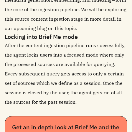
metadata generation, embedding, and indexing—form
the core of the ingestion pipeline. We will be exploring
this source content ingestion stage in more detail in
our upcoming blog on this topic.
Locking into Brief Me mode
After the content ingestion pipeline runs successfully,
the agent locks users into a focused mode where only
the processed sources are available for querying.
Every subsequent query gets access to only a certain
set of sources which we define as a session. Once the
session is closed by the user, the agent gets rid of all
the sources for the past session.
Get an in depth look at Brief Me and the