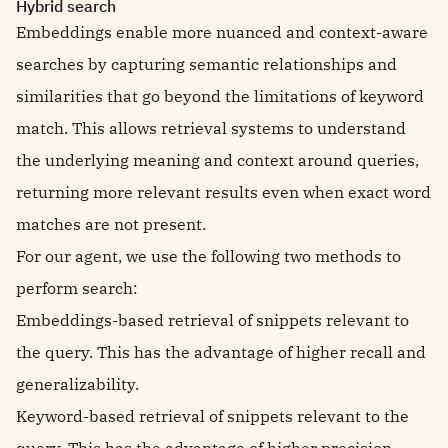
Hybrid search
Embeddings enable more nuanced and context-aware
searches by capturing semantic relationships and
similarities that go beyond the limitations of keyword
match. This allows retrieval systems to understand
the underlying meaning and context around queries,
returning more relevant results even when exact word
matches are not present.
For our agent, we use the following two methods to
perform search:
Embeddings-based retrieval of snippets relevant to
the query. This has the advantage of higher recall and
generalizability.
Keyword-based retrieval of snippets relevant to the