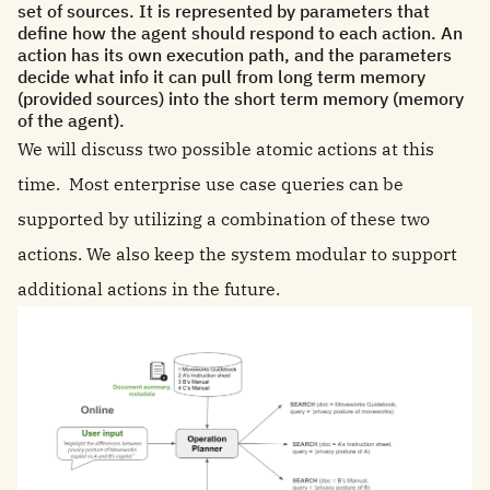
set of sources. It is represented by parameters that
define how the agent should respond to each action. An
action has its own execution path, and the parameters
decide what info it can pull from long term memory
(provided sources) into the short term memory (memory
of the agent).
We will discuss two possible atomic actions at this
time. Most enterprise use case queries can be
supported by utilizing a combination of these two
actions. We also keep the system modular to support
additional actions in the future.