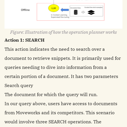
Figure: Illustration of how the operation planner works
Action 1: SEARCH
This action indicates the need to search over a
document to retrieve snippets. It is primarily used for
queries needing to dive into information from a
certain portion of a document. It has two parameters
Search query
The document for which the query will run.
In our query above, users have access to documents
from Moveworks and its competitors. This scenario
would involve three SEARCH operations. The