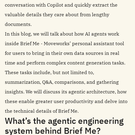
conversation with Copilot and quickly extract the
valuable details they care about from lengthy
documents.
In this blog, we will talk about how AI agents work
inside Brief Me - Moveworks’ personal assistant tool
for users to bring in their own data sources in real
time and perform complex content generation tasks.
These tasks include, but not limited to,
summarization, Q&A, comparisons, and gathering
insights. We will discuss its agentic architecture, how
these enable greater user productivity and delve into
the technical details of Brief Me.
What’s the agentic engineering
system behind Brief Me?