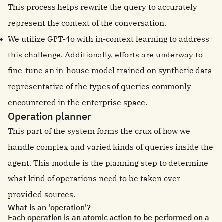
This process helps rewrite the query to accurately
represent the context of the conversation.
We utilize GPT-4o with in-context learning to address
this challenge. Additionally, efforts are underway to
fine-tune an in-house model trained on synthetic data
representative of the types of queries commonly
encountered in the enterprise space.
Operation planner
This part of the system forms the crux of how we
handle complex and varied kinds of queries inside the
agent. This module is the planning step to determine
what kind of operations need to be taken over
provided sources.
What is an 'operation'?
Each operation is an atomic action to be performed on a