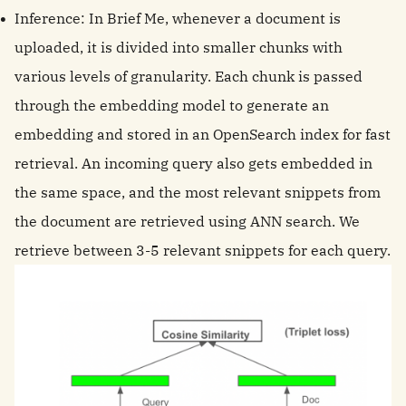
Inference: In Brief Me, whenever a document is
uploaded, it is divided into smaller chunks with
various levels of granularity. Each chunk is passed
through the embedding model to generate an
embedding and stored in an OpenSearch index for fast
retrieval. An incoming query also gets embedded in
the same space, and the most relevant snippets from
the document are retrieved using ANN search. We
retrieve between 3-5 relevant snippets for each query.