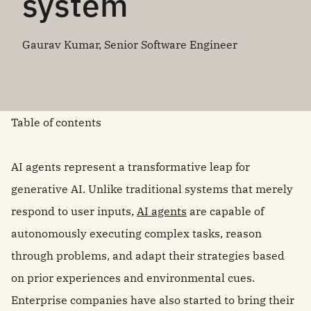
system
Gaurav Kumar, Senior Software Engineer
Table of contents
AI agents represent a transformative leap for
generative AI. Unlike traditional systems that merely
respond to user inputs,
AI agents
are capable of
autonomously executing complex tasks, reason
through problems, and adapt their strategies based
on prior experiences and environmental cues.
Enterprise companies have also started to bring their