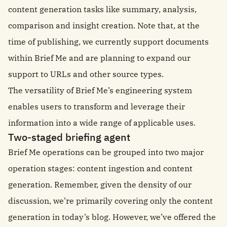
content generation tasks like summary, analysis,
comparison and insight creation. Note that, at the
time of publishing, we currently support documents
within Brief Me and are planning to expand our
support to URLs and other source types.
The versatility of Brief Me’s engineering system
enables users to transform and leverage their
information into a wide range of applicable uses.
Two-staged briefing agent
Brief Me operations can be grouped into two major
operation stages: content ingestion and content
generation. Remember, given the density of our
discussion, we’re primarily covering only the content
generation in today’s blog. However, we’ve offered the