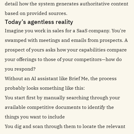
detail how the system generates authoritative content
based on provided sources.
Today’s agentless reality
Imagine you work in sales for a SaaS company. You're
swamped with meetings and emails from prospects. A
prospect of yours asks how your capabilities compare
your offerings to those of your competitors—how do
you respond?
Without an AI assistant like Brief Me, the process
probably looks something like this:
You start first by manually searching through your
available competitive documents to identify the
things you want to include
You dig and scan through them to locate the relevant