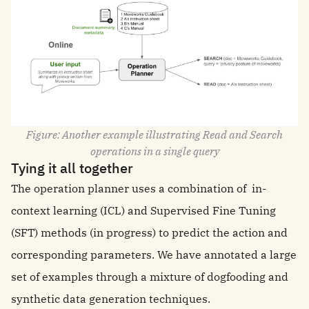
Figure: Another example illustrating Read and Search
operations in a single query
Tying it all together
The operation planner uses a combination of in-
context learning (ICL) and Supervised Fine Tuning
(SFT) methods (in progress) to predict the action and
corresponding parameters. We have annotated a large
set of examples through a mixture of dogfooding and
synthetic data generation techniques.