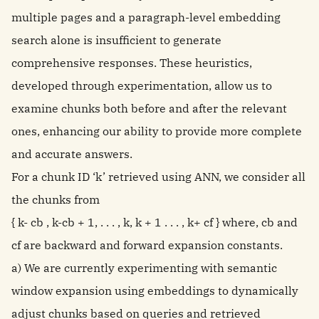
multiple pages and a paragraph-level embedding
search alone is insufficient to generate
comprehensive responses. These heuristics,
developed through experimentation, allow us to
examine chunks both before and after the relevant
ones, enhancing our ability to provide more complete
and accurate answers.
For a chunk ID ‘k’ retrieved using ANN, we consider all
the chunks from
{ k- cb , k-cb + 1, . . . , k, k + 1 . . . , k+ cf } where, cb and
cf are backward and forward expansion constants.
a) We are currently experimenting with semantic
window expansion using embeddings to dynamically
adjust chunks based on queries and retrieved