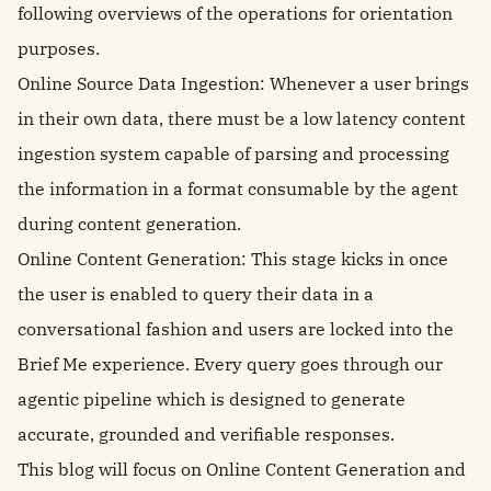
following overviews of the operations for orientation
purposes.
Online Source Data Ingestion: Whenever a user brings
in their own data, there must be a low latency content
ingestion system capable of parsing and processing
the information in a format consumable by the agent
during content generation.
Online Content Generation: This stage kicks in once
the user is enabled to query their data in a
conversational fashion and users are locked into the
Brief Me experience. Every query goes through our
agentic pipeline which is designed to generate
accurate, grounded and verifiable responses.
This blog will focus on Online Content Generation and