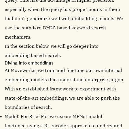
query. This has the advantage of higher precision,
especially when the query has proper nouns in them
that don’t generalize well with embedding models. We
use the standard BM25 based keyword search
mechanism.
In the section below, we will go deeper into
embedding based search.
Diving into embeddings
At Moveworks, we train and finetune our own internal
embedding models that understand enterprise jargon.
With an established framework to experiment with
state-of-the-art embeddings, we are able to push the
boundaries of search.
Model: For Brief Me, we use an MPNet model
finetuned using a Bi-encoder approach to understand