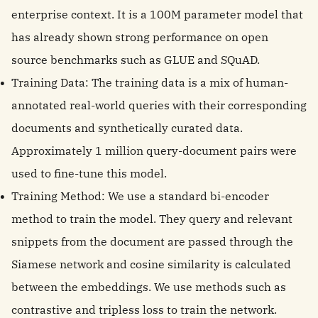
enterprise context. It is a 100M parameter model that
has already shown strong performance on open
source benchmarks such as GLUE and SQuAD.
Training Data: The training data is a mix of human-
annotated real-world queries with their corresponding
documents and synthetically curated data.
Approximately 1 million query-document pairs were
used to fine-tune this model.
Training Method: We use a standard bi-encoder
method to train the model. They query and relevant
snippets from the document are passed through the
Siamese network and cosine similarity is calculated
between the embeddings. We use methods such as
contrastive and tripless loss to train the network.