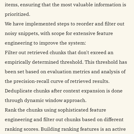
items, ensuring that the most valuable information is
prioritized.
We have implemented steps to reorder and filter out
noisy snippets, with scope for extensive feature
engineering to improve the system:
Filter out retrieved chunks that don't exceed an
empirically determined threshold. This threshold has
been set based on evaluation metrics and analysis of
the precision-recall curve of retrieved results.
Deduplicate chunks after context expansion is done
through dynamic window approach.
Rank the chunks using sophisticated feature
engineering and filter out chunks based on different
ranking scores. Building ranking features is an active