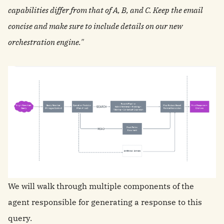
capabilities differ from that of A, B, and C. Keep the email
concise and make sure to include details on our new
orchestration engine."
We will walk through multiple components of the
agent responsible for generating a response to this
query.