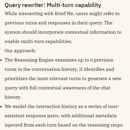
Query rewriter: Multi-turn capability
While interacting with Brief Me, users might refer to
previous turns and responses in their query. The
system should incorporate contextual information to
enable multi-turn capabilities.
Our approach:
The Reasoning Engine examines up to
n
previous
turns in the conversation history. It identifies and
prioritizes the most relevant turns to generate a new
query with full contextual awareness of the chat
history.
We model the interaction history as a series of user-
assistant response pairs, with additional metadata
injected from each turn based on the reasoning steps.