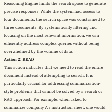
Reasoning Engine limits the search space to generate
precise responses. While the system had access to
four documents, the search space was constrained to
three documents. By systematically filtering and
focusing on the most relevant information, we can
efficiently address complex queries without being
overwhelmed by the volume of data.
Action 2: READ
This action indicates that we need to read the entire
document instead of attempting to search. It is
particularly crucial for addressing summarization-
style problems that cannot be solved by a search or
RAG approach. For example, when asked to
summarize company A's instruction sheet, one would