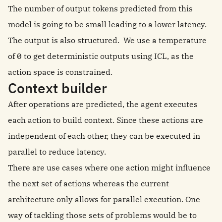
The number of output tokens predicted from this
model is going to be small leading to a lower latency.
The output is also structured. We use a temperature
of 0 to get deterministic outputs using ICL, as the
action space is constrained.
Context builder
After operations are predicted, the agent executes
each action to build context. Since these actions are
independent of each other, they can be executed in
parallel to reduce latency.
There are use cases where one action might influence
the next set of actions whereas the current
architecture only allows for parallel execution. One
way of tackling those sets of problems would be to