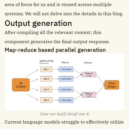
area of focus for us and is reused across multiple
systems. We will not delve into the details in this blog.
Output generation
After compiling all the relevant context, this
component generates the final output response.
Map-reduce based parallel generation
how-we-built-brief-me-6
Current language models struggle to effectively utilize