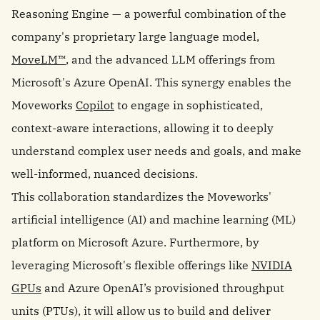
Reasoning Engine — a powerful combination of the
company's proprietary large language model,
MoveLM™
, and the advanced LLM offerings from
Microsoft's Azure OpenAI. This synergy enables the
Moveworks
Copilot
to engage in sophisticated,
context-aware interactions, allowing it to deeply
understand complex user needs and goals, and make
well-informed, nuanced decisions.
This collaboration standardizes the Moveworks'
artificial intelligence (AI) and machine learning (ML)
platform on Microsoft Azure. Furthermore, by
leveraging Microsoft's flexible offerings like
NVIDIA
GPUs
and Azure OpenAI’s provisioned throughput
units (PTUs), it will allow us to build and deliver