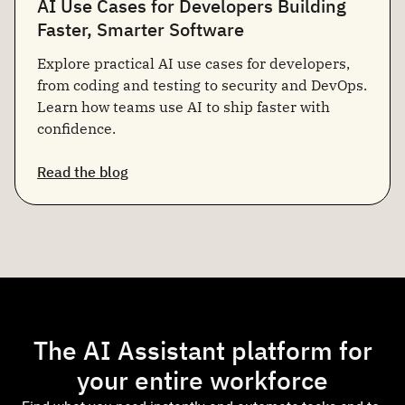
AI Use Cases for Developers Building
Faster, Smarter Software
Explore practical AI use cases for developers,
from coding and testing to security and DevOps.
Learn how teams use AI to ship faster with
confidence.
Read the blog
The AI Assistant platform for
your entire workforce