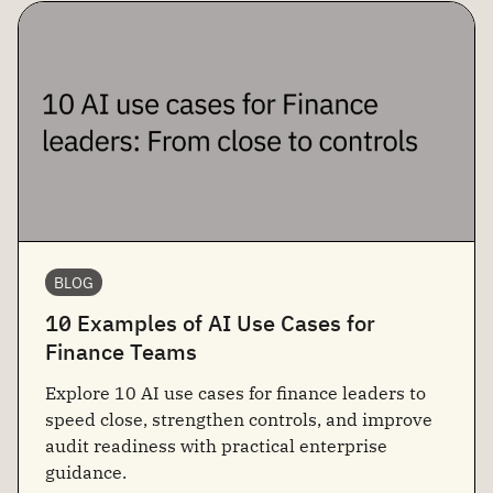
BLOG
10 Examples of AI Use Cases for
Finance Teams
Explore 10 AI use cases for finance leaders to
speed close, strengthen controls, and improve
audit readiness with practical enterprise
guidance.