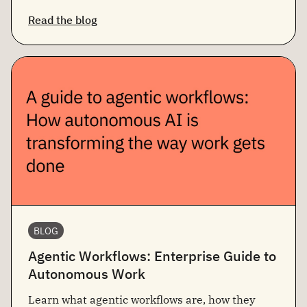
Read the blog
BLOG
Agentic Workflows: Enterprise Guide to
Autonomous Work
Learn what agentic workflows are, how they