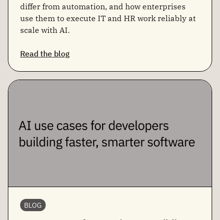
differ from automation, and how enterprises
use them to execute IT and HR work reliably at
scale with AI.
Read the blog
BLOG