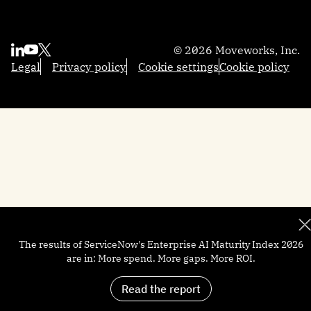
Sales
Reasoning Engine
Resources
Contact us
Employee Experience Insights
Marketing
Integrations
Moveworks.global 2025
About us
Knowledge Studio
Engineering
AI Glossary
Community
Partners
Productivity Boost
© 2026 Moveworks, Inc.
Federal Government
Professional Services
Academy
Become a partner
Quick GPT
Legal
Privacy policy
Cookie settings
Cookie policy
Local Government
Support
Developers
Trust and security
Brief Me: AI Summarizer
Manufacturing
Help docs
Customers
Financial Services
Newsroom
Careers
The results of ServiceNow's Enterprise AI Maturity Index 2026
are in: More spend. More gaps. More ROI.
Read the report