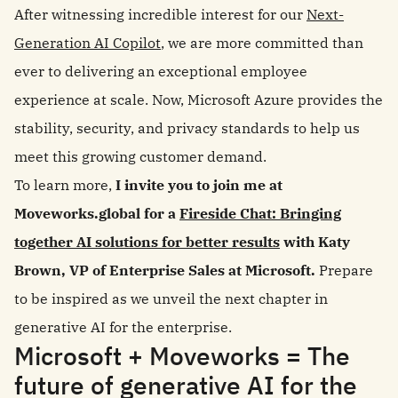
After witnessing incredible interest for our
Next-
Generation AI Copilot
, we are more committed than
ever to delivering an exceptional employee
experience at scale. Now, Microsoft Azure provides the
stability, security, and privacy standards to help us
meet this growing customer demand.
To learn more,
I invite you to join me at
Moveworks.global for a
Fireside Chat: Bringing
together AI solutions for better results
with Katy
Brown, VP of Enterprise Sales at Microsoft.
Prepare
to be inspired as we unveil the next chapter in
generative AI for the enterprise.
Microsoft + Moveworks = The
future of generative AI for the