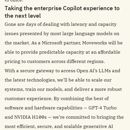
Taking the enterprise Copilot experience to
the next level
Gone are days of dealing with latency and capacity
issues presented by most large language models on
the market. As a Microsoft partner, Moveworks will be
able to provide predictable capacity at an affordable
pricing to customers across different regions.
With a secure gateway to access Open AI’s LLMs and
the latest technologies, we’ll be able to scale our
systems, train our models, and deliver a more robust
customer experience. By combining the best of
software and hardware capabilities — GPT-4 Turbo
and NVIDIA H100s — we’re committed to bringing the
most efficient, secure, and scalable generative AI