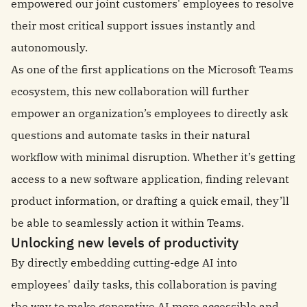
empowered our joint customers' employees to resolve
their most critical support issues instantly and
autonomously.
As one of the first applications on the Microsoft Teams
ecosystem, this new collaboration will further
empower an organization’s employees to directly ask
questions and automate tasks in their natural
workflow with minimal disruption. Whether it’s getting
access to a new software application, finding relevant
product information, or drafting a quick email, they’ll
be able to seamlessly action it within Teams.
Unlocking new levels of productivity
By directly embedding cutting-edge AI into
employees' daily tasks, this collaboration is paving
the way to make generative AI more accessible and