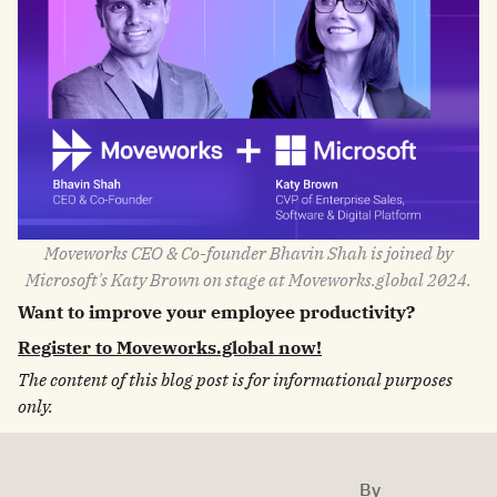
Moveworks CEO & Co-founder Bhavin Shah is joined by
Microsoft's Katy Brown on stage at Moveworks.global 2024.
Want to improve your employee productivity?
Register to Moveworks.global now!
The content of this blog post is for informational purposes
only.
By