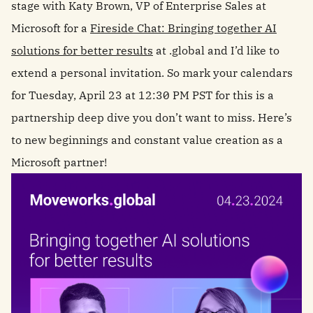
stage with Katy Brown, VP of Enterprise Sales at
Microsoft for a
Fireside Chat: Bringing together AI
solutions for better results
at .global and I’d like to
extend a personal invitation. So mark your calendars
for Tuesday, April 23 at 12:30 PM PST for this is a
partnership deep dive you don’t want to miss. Here’s
to new beginnings and constant value creation as a
Microsoft partner!