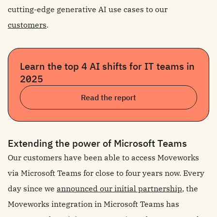
cutting-edge generative AI use cases to our
customers
.
Learn the top 4 AI shifts for IT teams in
2025
Read the report
Extending the power of Microsoft Teams
Our customers have been able to access Moveworks
via Microsoft Teams for close to four years now. Every
day since we
announced our initial partnership
, the
Moveworks integration in Microsoft Teams has