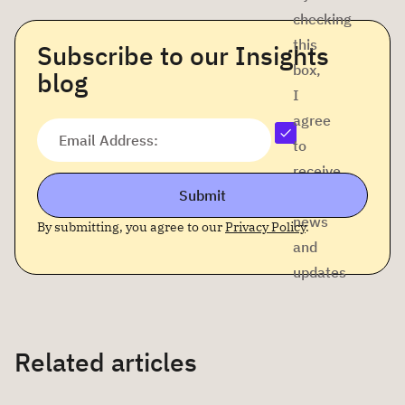
checking
this
Subscribe to our Insights
box,
blog
I
agree
Email Address:
to
receive
Submit
company
news
By submitting, you agree to our
Privacy Policy
.
and
updates
Related articles