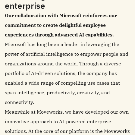
enterprise
Our collaboration with Microsoft reinforces our
commitment to create delightful employee
experiences through advanced AI capabilities.
Microsoft has long been a leader in leveraging the
power of artificial intelligence to
empower people and
organizations around the world
. Through a diverse
portfolio of AI-driven solutions, the company has
enabled a wide range of compelling use cases that
span intelligence, productivity, creativity, and
connectivity.
Meanwhile at Moveworks, we have developed our own
innovative approach to AI-powered enterprise
solutions. At the core of our platform is the Moveworks