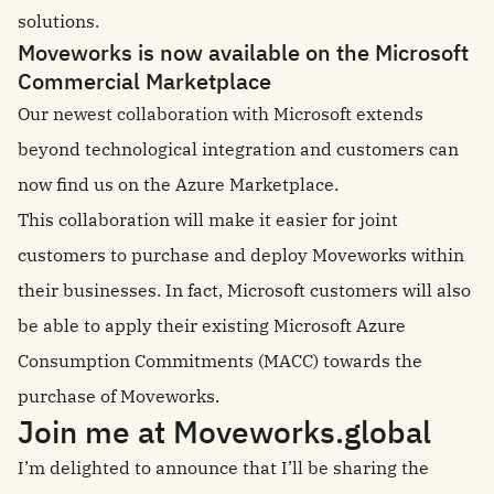
solutions.
Moveworks is now available on the Microsoft
Commercial Marketplace
Our newest collaboration with Microsoft extends
beyond technological integration and customers can
now find us on the Azure Marketplace.
This collaboration will make it easier for joint
customers to purchase and deploy Moveworks within
their businesses. In fact, Microsoft customers will also
be able to apply their existing Microsoft Azure
Consumption Commitments (MACC) towards the
purchase of Moveworks.
Join me at Moveworks.global
I’m delighted to announce that I’ll be sharing the