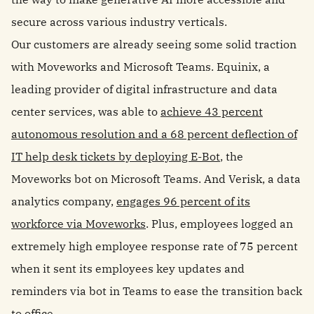
secure across various industry verticals.
Our customers are already seeing some solid traction
with Moveworks and Microsoft Teams. Equinix, a
leading provider of digital infrastructure and data
center services, was able to
achieve 43 percent
autonomous resolution and a 68 percent deflection of
IT help desk tickets by deploying E-Bot
, the
Moveworks bot on Microsoft Teams. And Verisk, a data
analytics company,
engages 96 percent of its
workforce via Moveworks
. Plus, employees logged an
extremely high employee response rate of 75 percent
when it sent its employees key updates and
reminders via bot in Teams to ease the transition back
to office.