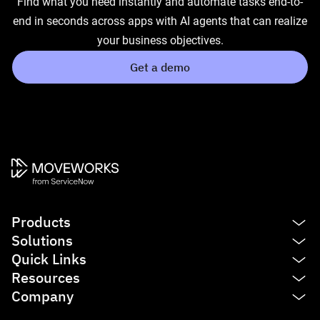
Find what you need instantly and automate tasks end-to-
end in seconds across apps with AI agents that can realize
your business objectives.
Get a demo
Products
Solutions
Platform
Quick Links
AI Assistant
IT
Resources
Enterprise Search
HR
See product tour
Company
Agent Studio
Finance
Agentic AI
Blog
Service Management