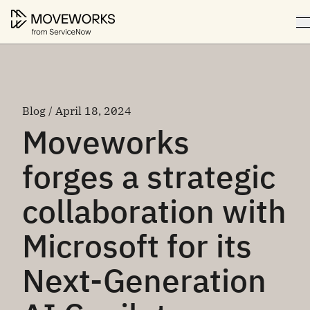
Blog / April 18, 2024
Moveworks
forges a strategic
collaboration with
Microsoft for its
Next-Generation