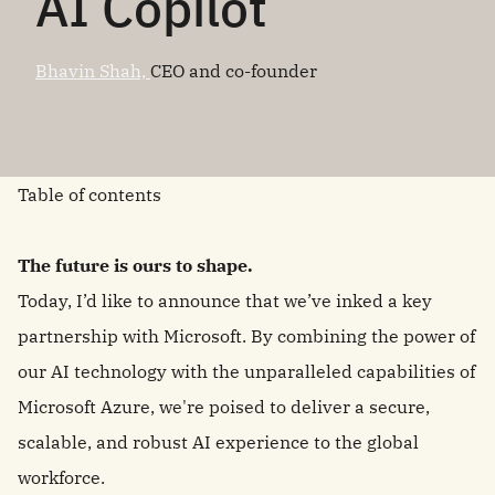
AI Copilot
Bhavin Shah,
CEO and co-founder
Table of contents
The future is ours to shape.
Today, I’d like to announce that we’ve inked a key
partnership with Microsoft. By combining the power of
our AI technology with the unparalleled capabilities of
Microsoft Azure, we're poised to deliver a secure,
scalable, and robust AI experience to the global
workforce.