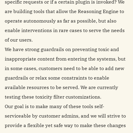
specific requests or if a certain plugin is invoked? We
are building tools that allow the Reasoning Engine to
operate autonomously as far as possible, but also
enable interventions in rare cases to serve the needs
of our users.
We have strong guardrails on preventing toxic and
inappropriate content from entering the systems, but
in some cases, customers need to be able to add new
guardrails or relax some constraints to enable
available resources to be served. We are currently
testing these toxicity filter customizations.
Our goal is to make many of these tools self-
serviceable by customer admins, and we will strive to
provide a flexible yet safe way to make these changes