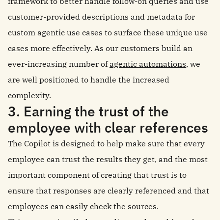
framework to better handle follow-on queries and use
customer-provided descriptions and metadata for
custom agentic use cases to surface these unique use
cases more effectively. As our customers build an
ever-increasing number of
agentic automations
, we
are well positioned to handle the increased
complexity.
3. Earning the trust of the
employee with clear references
The Copilot is designed to help make sure that every
employee can trust the results they get, and the most
important component of creating that trust is to
ensure that responses are clearly referenced and that
employees can easily check the sources.