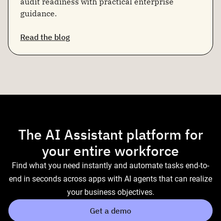
audit readiness with practical enterprise
guidance.
Read the blog
The AI Assistant platform for
your entire workforce
Find what you need instantly and automate tasks end-to-
end in seconds across apps with AI agents that can realize
your business objectives.
Get a demo