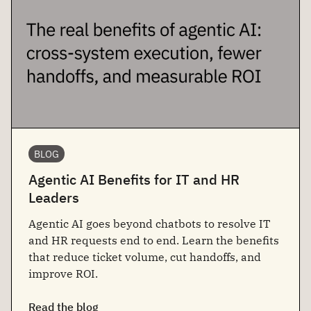
BLOG
Agentic AI Benefits for IT and HR
Leaders
Agentic AI goes beyond chatbots to resolve IT
and HR requests end to end. Learn the benefits
that reduce ticket volume, cut handoffs, and
improve ROI.
Read the blog