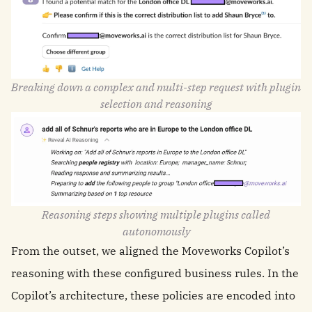
Breaking down a complex and multi-step request with plugin
selection and reasoning
Reasoning steps showing multiple plugins called
autonomously
From the outset, we aligned the Moveworks Copilot’s
reasoning with these configured business rules. In the
Copilot’s architecture, these policies are encoded into