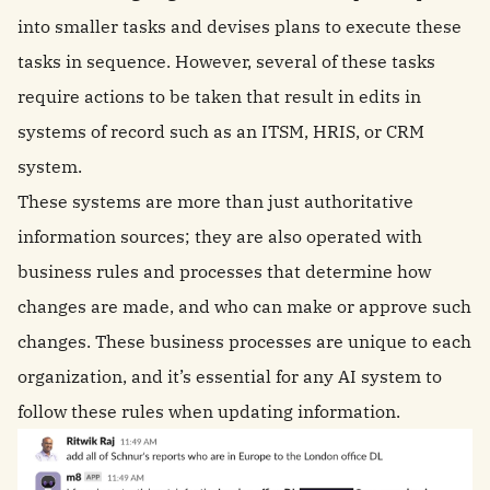
into smaller tasks and devises plans to execute these
tasks in sequence. However, several of these tasks
require actions to be taken that result in edits in
systems of record such as an ITSM, HRIS, or CRM
system.
These systems are more than just authoritative
information sources; they are also operated with
business rules and processes that determine how
changes are made, and who can make or approve such
changes. These business processes are unique to each
organization, and it’s essential for any AI system to
follow these rules when updating information.