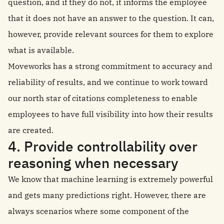
question, and if they do not, it informs the employee
that it does not have an answer to the question. It can,
however, provide relevant sources for them to explore
what is available.
Moveworks has a strong commitment to accuracy and
reliability of results, and we continue to work toward
our north star of citations completeness to enable
employees to have full visibility into how their results
are created.
4. Provide controllability over
reasoning when necessary
We know that machine learning is extremely powerful
and gets many predictions right. However, there are
always scenarios where some component of the