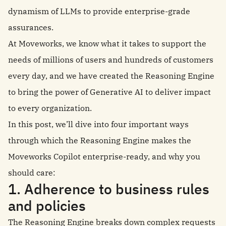
dynamism of LLMs to provide enterprise-grade
assurances.
At Moveworks, we know what it takes to support the
needs of millions of users and hundreds of customers
every day, and we have created the Reasoning Engine
to bring the power of Generative AI to deliver impact
to every organization.
In this post, we’ll dive into four important ways
through which the Reasoning Engine makes the
Moveworks Copilot enterprise-ready, and why you
should care:
1. Adherence to business rules
and policies
The Reasoning Engine breaks down complex requests