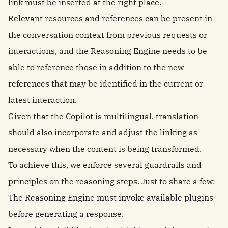
link must be inserted at the right place.
Relevant resources and references can be present in
the conversation context from previous requests or
interactions, and the Reasoning Engine needs to be
able to reference those in addition to the new
references that may be identified in the current or
latest interaction.
Given that the Copilot is multilingual, translation
should also incorporate and adjust the linking as
necessary when the content is being transformed.
To achieve this, we enforce several guardrails and
principles on the reasoning steps. Just to share a few:
The Reasoning Engine must invoke available plugins
before generating a response.