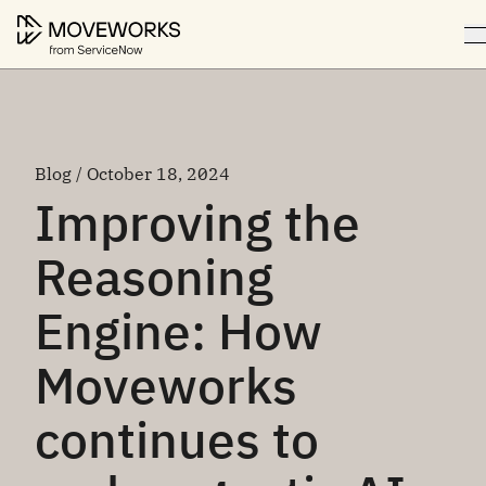
Blog / October 18, 2024
Improving the
Reasoning
Engine: How
Moveworks
continues to