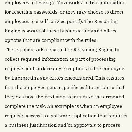
employees to leverage Moveworks’ native automation
for resetting passwords, or they may choose to direct
employees to a self-service portal). The Reasoning
Engine is aware of these business rules and offers
options that are compliant with the rules.
These policies also enable the Reasoning Engine to
collect required information as part of processing
requests and surface any exceptions to the employee
by interpreting any errors encountered. This ensures
that the employee gets a specific call to action so that
they can take the next step to minimize the error and
complete the task. An example is when an employee
requests access to a software application that requires
a business justification and/or approvals to process.