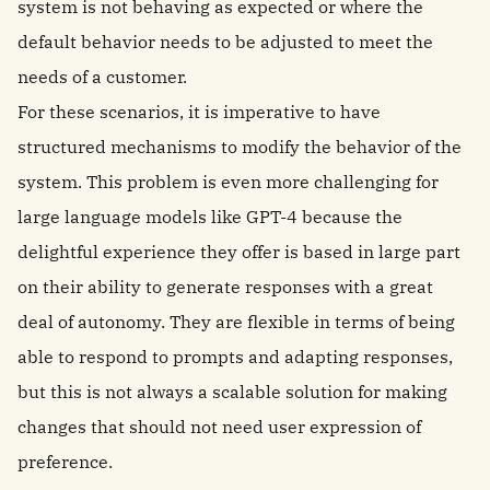
system is not behaving as expected or where the
default behavior needs to be adjusted to meet the
needs of a customer.
For these scenarios, it is imperative to have
structured mechanisms to modify the behavior of the
system. This problem is even more challenging for
large language models like GPT-4 because the
delightful experience they offer is based in large part
on their ability to generate responses with a great
deal of autonomy. They are flexible in terms of being
able to respond to prompts and adapting responses,
but this is not always a scalable solution for making
changes that should not need user expression of
preference.