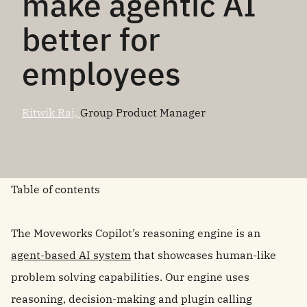
make agentic AI
better for
employees
Ritwik Raj,
Group Product Manager
Table of contents
The Moveworks Copilot’s reasoning engine is an
agent-based AI system
that showcases human-like
problem solving capabilities. Our engine uses
reasoning, decision-making and plugin calling