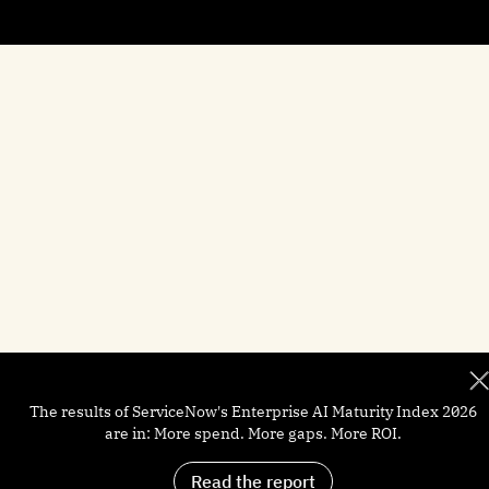
Brief Me: AI Summarizer
Manufacturing
Help docs
Customers
Financial Services
Newsroom
Careers
The results of ServiceNow's Enterprise AI Maturity Index 2026
are in: More spend. More gaps. More ROI.
Read the report