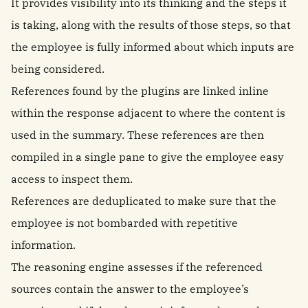
It provides visibility into its thinking and the steps it
is taking, along with the results of those steps, so that
the employee is fully informed about which inputs are
being considered.
References found by the plugins are linked inline
within the response adjacent to where the content is
used in the summary. These references are then
compiled in a single pane to give the employee easy
access to inspect them.
References are deduplicated to make sure that the
employee is not bombarded with repetitive
information.
The reasoning engine assesses if the referenced
sources contain the answer to the employee’s