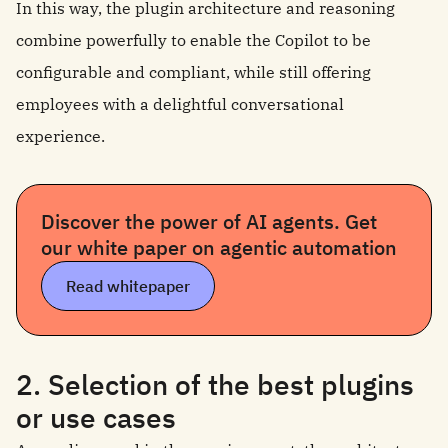
In this way, the plugin architecture and reasoning
combine powerfully to enable the Copilot to be
configurable and compliant, while still offering
employees with a delightful conversational
experience.
Discover the power of AI agents. Get
our white paper on agentic automation
Read whitepaper
2. Selection of the best plugins
or use cases