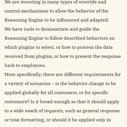
We are investing in many types of override and
control mechanisms to allow the behavior of the
Reasoning Engine to be influenced and adapted:
We have tools to demonstrate and guide the
Reasoning Engine to follow described behaviors on
which plugins to select, or how to process the data
received from plugins, or how to present the response
back to employees.
More specifically, there are different requirements for
a variety of scenarios – is the behavior change to be
applied globally for all customers, or for specific
customers? Is it broad enough so that it should apply
to a wide swath of requests, such as general response
or tone formatting, or should it be applied only in