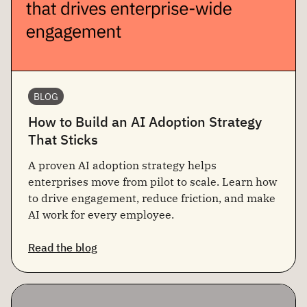
BLOG
How to Build an AI Adoption Strategy
That Sticks
A proven AI adoption strategy helps
enterprises move from pilot to scale. Learn how
to drive engagement, reduce friction, and make
AI work for every employee.
Read the blog