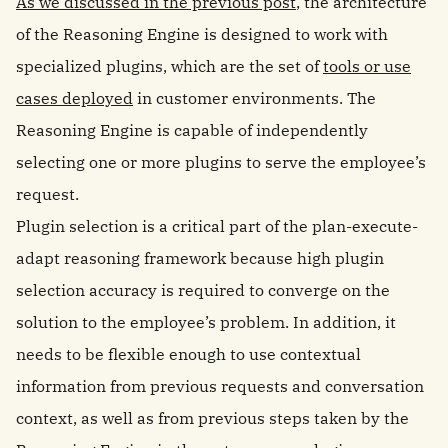
As we discussed in the previous post
, the architecture
of the Reasoning Engine is designed to work with
specialized plugins, which are the set of
tools or use
cases deployed
in customer environments. The
Reasoning Engine is capable of independently
selecting one or more plugins to serve the employee’s
request.
Plugin selection is a critical part of the plan-execute-
adapt reasoning framework because high plugin
selection accuracy is required to converge on the
solution to the employee’s problem. In addition, it
needs to be flexible enough to use contextual
information from previous requests and conversation
context, as well as from previous steps taken by the