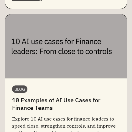
BLOG
10 Examples of AI Use Cases for
Finance Teams
Explore 10 AI use cases for finance leaders to
speed close, strengthen controls, and improve