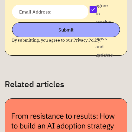
agree
Email Address:
to
receive
Submit
company
news
By submitting, you agree to our
Privacy Policy
.
and
updates
Related articles