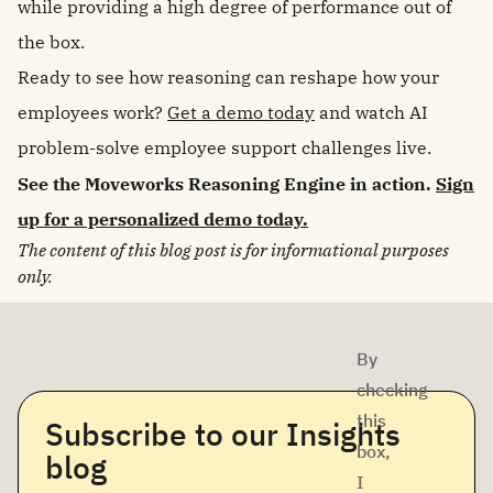
while providing a high degree of performance out of
the box.
Ready to see how reasoning can reshape how your
employees work?
Get a demo today
and watch AI
problem-solve employee support challenges live.
See the Moveworks Reasoning Engine in action.
Sign
up for a personalized demo today.
The content of this blog post is for informational purposes
only.
By
checking
this
Subscribe to our Insights
box,
blog
I