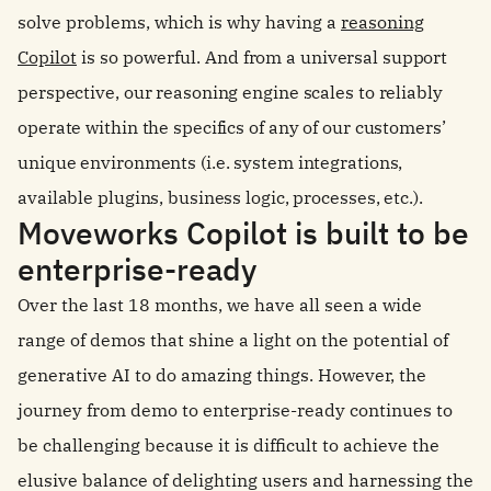
solve problems, which is why having a
reasoning
Copilot
is so powerful.
And from a universal support
perspective, our reasoning engine scales to reliably
operate within the specifics of any of our customers’
unique environments (i.e. system integrations,
available plugins, business logic, processes, etc.).
Moveworks Copilot is built to be
enterprise-ready
Over the last 18 months, we have all seen a wide
range of demos that shine a light on the potential of
generative AI to do amazing things. However, the
journey from demo to enterprise-ready continues to
be challenging because it is difficult to achieve the
elusive balance of delighting users and harnessing the