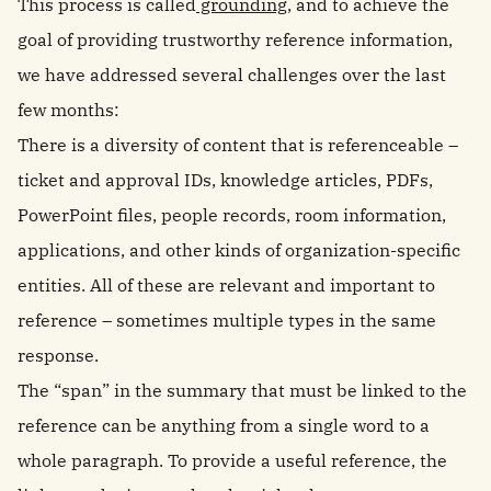
This process is called
grounding
, and to achieve the
goal of providing trustworthy reference information,
we have addressed several challenges over the last
few months:
There is a diversity of content that is referenceable –
ticket and approval IDs, knowledge articles, PDFs,
PowerPoint files, people records, room information,
applications, and other kinds of organization-specific
entities. All of these are relevant and important to
reference – sometimes multiple types in the same
response.
The “span” in the summary that must be linked to the
reference can be anything from a single word to a
whole paragraph. To provide a useful reference, the