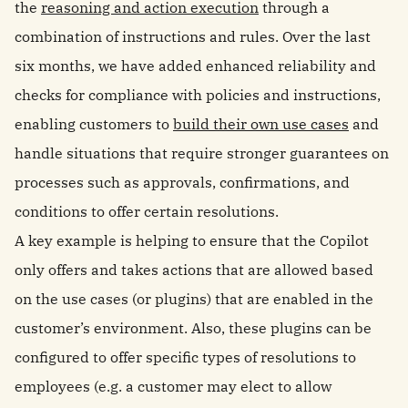
the
reasoning and action execution
through a
combination of instructions and rules. Over the last
six months, we have added enhanced reliability and
checks for compliance with policies and instructions,
enabling customers to
build their own use cases
and
handle situations that require stronger guarantees on
processes such as approvals, confirmations, and
conditions to offer certain resolutions.
A key example is helping to ensure that the Copilot
only offers and takes actions that are allowed based
on the use cases (or plugins) that are enabled in the
customer’s environment. Also, these plugins can be
configured to offer specific types of resolutions to
employees (e.g. a customer may elect to allow