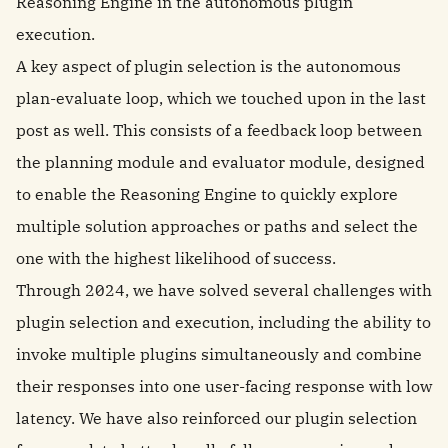
Reasoning Engine in the autonomous plugin
execution.
A key aspect of plugin selection is the autonomous
plan-evaluate loop, which we touched upon in the last
post as well. This consists of a feedback loop between
the planning module and evaluator module, designed
to enable the Reasoning Engine to quickly explore
multiple solution approaches or paths and select the
one with the highest likelihood of success.
Through 2024, we have solved several challenges with
plugin selection and execution, including the ability to
invoke multiple plugins simultaneously and combine
their responses into one user-facing response with low
latency. We have also reinforced our plugin selection