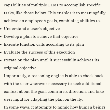
capabilities of multiple LLMs to accomplish specific
tasks, like those below. This enables it to meaningfully
achieve an employee’s goals, combining abilities to:
Understand a user's objective
Develop a plan to achieve that objective
Execute function calls according to its plan
Evaluate the success
of this execution
Iterate on the plan until it successfully achieves its
original objective
Importantly, a reasoning engine is able to check back
with the user wherever necessary to seek additional
context about the goal, confirm its direction, and take
user input for adapting the plan on the fly.
In some ways, it attempts to mimic how human beings