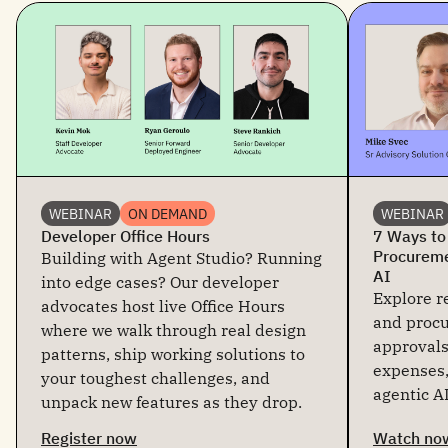
WEBINAR
ON DEMAND
WEBINAR
Developer Office Hours
7 Ways to
Procureme
Building with Agent Studio? Running
AI
into edge cases? Our developer
Explore re
advocates host live Office Hours
and proc
where we walk through real design
approvals
patterns, ship working solutions to
expenses,
your toughest challenges, and
agentic AI
unpack new features as they drop.
Register now
Watch no