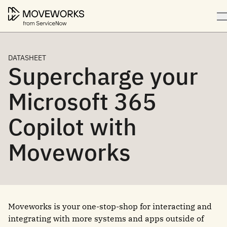
DATASHEET
Supercharge your
Microsoft 365
Copilot with
Moveworks
Moveworks is your one-stop-shop for interacting and
integrating with more systems and apps outside of