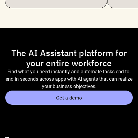
The AI Assistant platform for
your entire workforce
Find what you need instantly and automate tasks end-to-
end in seconds across apps with AI agents that can realize
your business objectives.
Get a demo