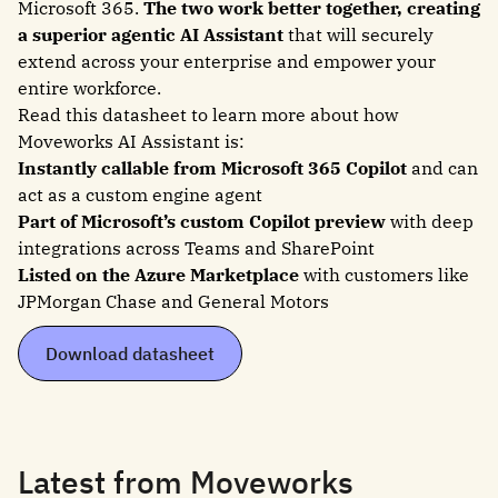
Microsoft 365.
The two work better together, creating
a superior agentic AI Assistant
that will securely
extend across your enterprise and empower your
entire workforce.
Read this datasheet to learn more about how
Moveworks AI Assistant is:
Instantly callable from Microsoft 365 Copilot
and can
act as a custom engine agent
Part of Microsoft’s custom Copilot preview
with deep
integrations across Teams and SharePoint
Listed on the Azure Marketplace
with customers like
JPMorgan Chase and General Motors
Download datasheet
Latest from Moveworks