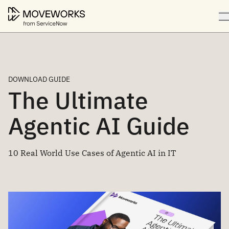
DOWNLOAD GUIDE
The Ultimate
Agentic AI Guide
10 Real World Use Cases of Agentic AI in IT