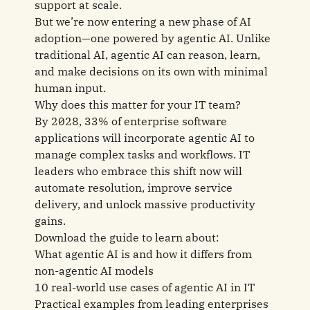
support at scale.
But we’re now entering a new phase of AI
adoption—one powered by agentic AI. Unlike
traditional AI, agentic AI can reason, learn,
and make decisions on its own with minimal
human input.
Why does this matter for your IT team?
By 2028, 33% of enterprise software
applications will incorporate agentic AI to
manage complex tasks and workflows. IT
leaders who embrace this shift now will
automate resolution, improve service
delivery, and unlock massive productivity
gains.
Download the guide to learn about:
What agentic AI is and how it differs from
non-agentic AI models
10 real-world use cases of agentic AI in IT
Practical examples from leading enterprises