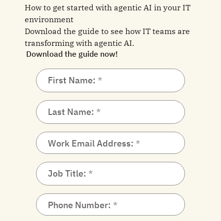
How to get started with agentic AI in your IT
environment
Download the guide to see how IT teams are
transforming with agentic AI.
Download the guide now!
First Name:
Last Name:
Work Email Address:
Job Title:
Phone Number: