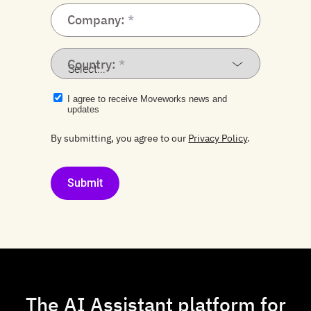
Company:
Country:
I agree to receive Moveworks news and
updates
By submitting, you agree to our
Privacy Policy
.
Submit
The AI Assistant platform for