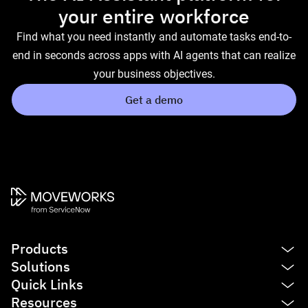
your entire workforce
Find what you need instantly and automate tasks end-to-
end in seconds across apps with AI agents that can realize
your business objectives.
Get a demo
Products
Solutions
Platform
Quick Links
AI Assistant
IT
Resources