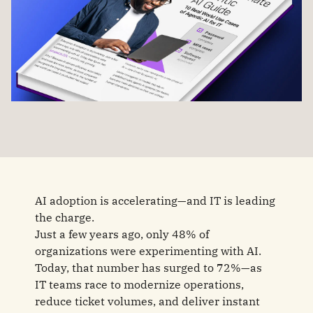
AI adoption is accelerating—and IT is leading
the charge.
Just a few years ago, only 48% of
organizations were experimenting with AI.
Today, that number has surged to 72%—as
IT teams race to modernize operations,
reduce ticket volumes, and deliver instant