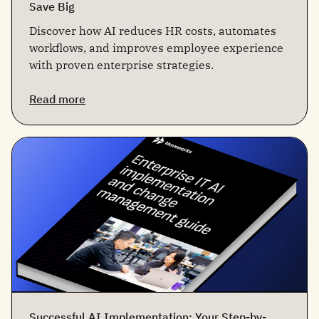
Save Big
Discover how AI reduces HR costs, automates
workflows, and improves employee experience
with proven enterprise strategies.
Read more
Successful AI Implementation: Your Step-by-