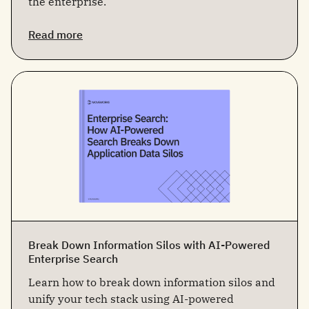
the enterprise.
Read more
Break Down Information Silos with AI-Powered
Enterprise Search
Learn how to break down information silos and
unify your tech stack using AI-powered