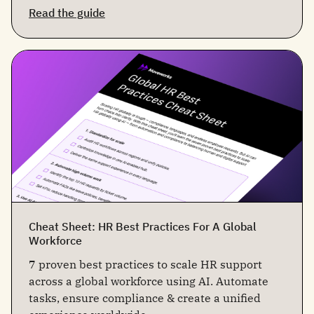
Read the guide
Cheat Sheet: HR Best Practices For A Global
Workforce
7 proven best practices to scale HR support
across a global workforce using AI. Automate
tasks, ensure compliance & create a unified