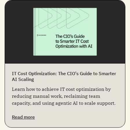
IT Cost Optimization: The CIO’s Guide to Smarter
AI Scaling
Learn how to achieve IT cost optimization by
reducing manual work, reclaiming team
capacity, and using agentic AI to scale support.
Read more