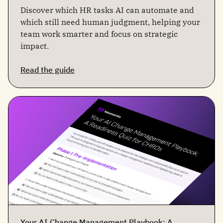
Discover which HR tasks AI can automate and
which still need human judgment, helping your
team work smarter and focus on strategic
impact.
Read the guide
Your AI Change Management Playbook: A