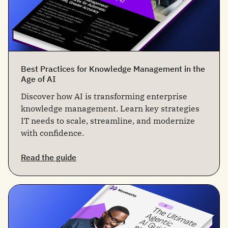
Best Practices for Knowledge Management in the
Age of AI
Discover how AI is transforming enterprise
knowledge management. Learn key strategies
IT needs to scale, streamline, and modernize
with confidence.
Read the guide