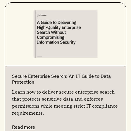
Secure Enterprise Search: An IT Guide to Data
Protection
Learn how to deliver secure enterprise search
that protects sensitive data and enforces
permissions while meeting strict IT compliance
requirements.
Read more