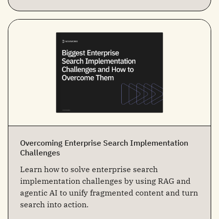
Overcoming Enterprise Search Implementation
Challenges
Learn how to solve enterprise search
implementation challenges by using RAG and
agentic AI to unify fragmented content and turn
search into action.