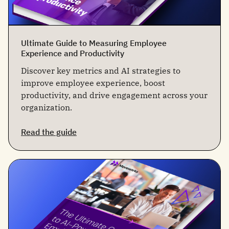
Ultimate Guide to Measuring Employee
Experience and Productivity
Discover key metrics and AI strategies to
improve employee experience, boost
productivity, and drive engagement across your
organization.
Read the guide