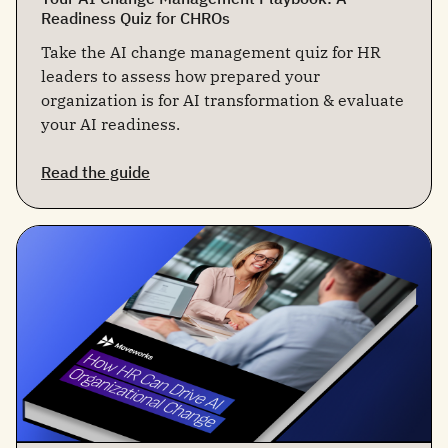
Readiness Quiz for CHROs
Take the AI change management quiz for HR
leaders to assess how prepared your
organization is for AI transformation & evaluate
your AI readiness.
Read the guide