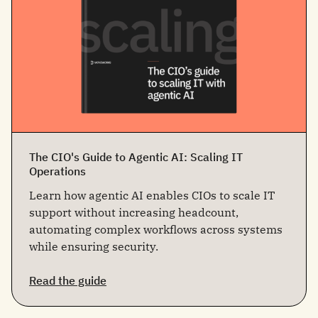
The CIO's Guide to Agentic AI: Scaling IT
Operations
Learn how agentic AI enables CIOs to scale IT
support without increasing headcount,
automating complex workflows across systems
while ensuring security.
Read the guide