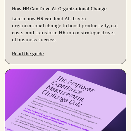
How HR Can Drive AI Organizational Change
Learn how HR can lead AI-driven
organizational change to boost productivity, cut
costs, and transform HR into a strategic driver
of business success.
Read the guide