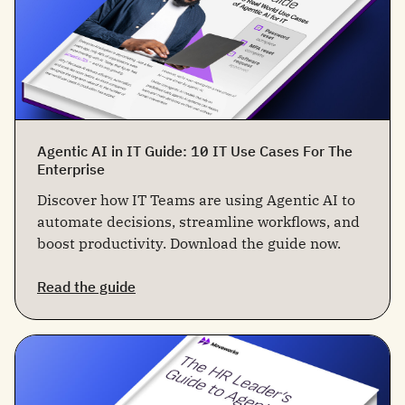
Agentic AI in IT Guide: 10 IT Use Cases For The
Enterprise
Discover how IT Teams are using Agentic AI to
automate decisions, streamline workflows, and
boost productivity. Download the guide now.
Read the guide