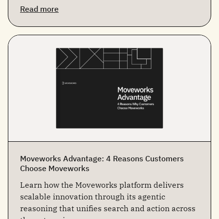
Read more
Moveworks Advantage: 4 Reasons Customers
Choose Moveworks
Learn how the Moveworks platform delivers
scalable innovation through its agentic
reasoning that unifies search and action across