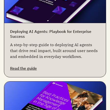
Deploying AI Agents: Playbook for Enterprise
Success
A step-by-step guide to deploying AI agents
that drive real impact, built around user needs
and embedded in everyday workflows.
Read the guide