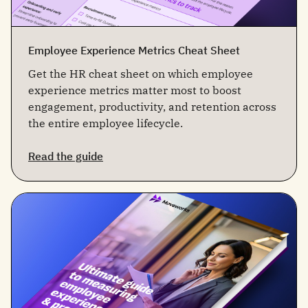
Employee Experience Metrics Cheat Sheet
Get the HR cheat sheet on which employee
experience metrics matter most to boost
engagement, productivity, and retention across
the entire employee lifecycle.
Read the guide