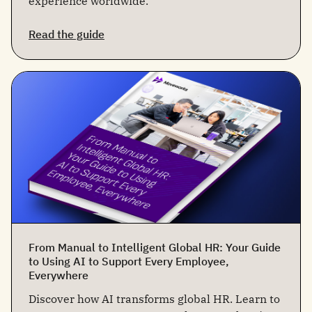
experience worldwide.
Read the guide
From Manual to Intelligent Global HR: Your Guide
to Using AI to Support Every Employee,
Everywhere
Discover how AI transforms global HR. Learn to