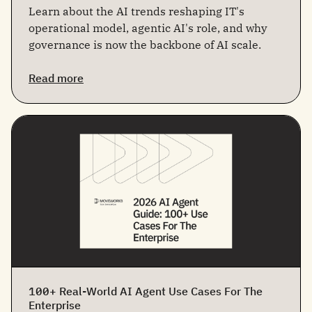
Learn about the AI trends reshaping IT's
operational model, agentic AI's role, and why
governance is now the backbone of AI scale.
Read more
100+ Real-World AI Agent Use Cases For The
Enterprise