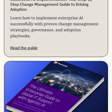
Step Change Management Guide to Driving
Adoption
Learn how to implement enterprise AI
successfully with proven change management
strategies, governance, and adoption
playbooks.
Read the guide