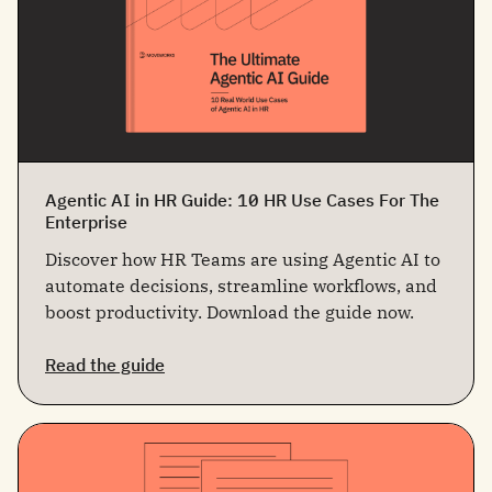
Agentic AI in HR Guide: 10 HR Use Cases For The
Enterprise
Discover how HR Teams are using Agentic AI to
automate decisions, streamline workflows, and
boost productivity. Download the guide now.
Read the guide