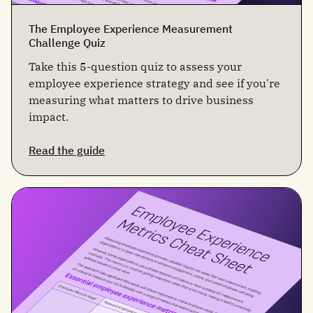
The Employee Experience Measurement
Challenge Quiz
Take this 5-question quiz to assess your
employee experience strategy and see if you're
measuring what matters to drive business
impact.
Read the guide