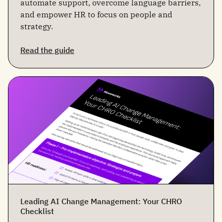
automate support, overcome language barriers,
and empower HR to focus on people and
strategy.
Read the guide
Leading AI Change Management: Your CHRO
Checklist