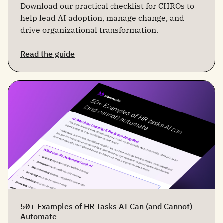
Download our practical checklist for CHROs to
help lead AI adoption, manage change, and
drive organizational transformation.
Read the guide
50+ Examples of HR Tasks AI Can (and Cannot)
Automate