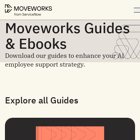
Moveworks Guides
& Ebooks
Download our guides to enhance your AI
employee support strategy.
Explore all Guides
Filter by topic
Filter by content type