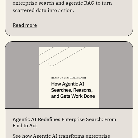
enterprise search and agentic RAG to turn
scattered data into action.
Read more
Agentic AI Redefines Enterprise Search: From
Find to Act
See how Agentic AI transforms enterprise