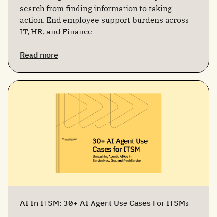
search from finding information to taking
action. End employee support burdens across
IT, HR, and Finance
Read more
AI In ITSM: 30+ AI Agent Use Cases For ITSMs