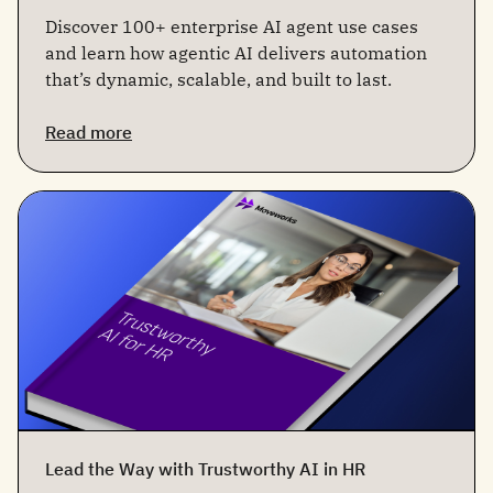
Discover 100+ enterprise AI agent use cases
and learn how agentic AI delivers automation
that’s dynamic, scalable, and built to last.
Read more
Lead the Way with Trustworthy AI in HR