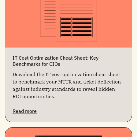
IT Cost Optimization Cheat Sheet: Key
Benchmarks for CIOs
Download the IT cost optimization cheat sheet
to benchmark your MTTR and ticket deflection
against industry standards to reveal hidden
ROI opportunities.
Read more