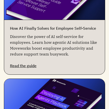
How AI Finally Solves for Employee Self-Service
Discover the power of AI self-service for
employees. Learn how agentic AI solutions like
Moveworks boost employee productivity and
reduce support team busywork.
Read the guide