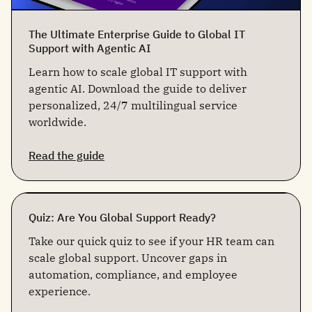
The Ultimate Enterprise Guide to Global IT
Support with Agentic AI
Learn how to scale global IT support with
agentic AI. Download the guide to deliver
personalized, 24/7 multilingual service
worldwide.
Read the guide
Quiz: Are You Global Support Ready?
Take our quick quiz to see if your HR team can
scale global support. Uncover gaps in
automation, compliance, and employee
experience.