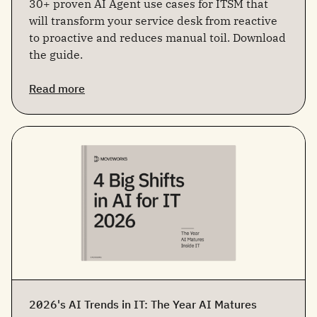
30+ proven AI Agent use cases for ITSM that
will transform your service desk from reactive
to proactive and reduces manual toil. Download
the guide.
Read more
2026's AI Trends in IT: The Year AI Matures