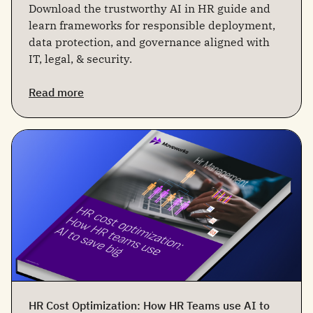
Download the trustworthy AI in HR guide and
learn frameworks for responsible deployment,
data protection, and governance aligned with
IT, legal, & security.
Read more
HR Cost Optimization: How HR Teams use AI to