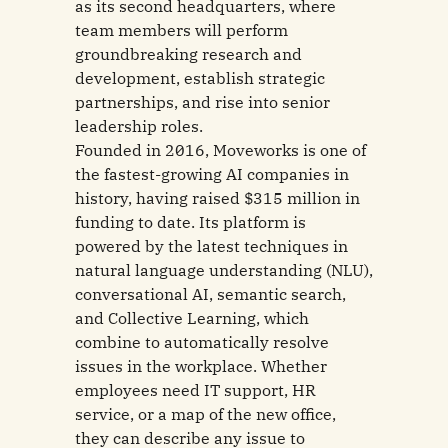
as its second headquarters, where
team members will perform
groundbreaking research and
development, establish strategic
partnerships, and rise into senior
leadership roles.
Founded in 2016, Moveworks is one of
the fastest-growing AI companies in
history, having raised $315 million in
funding to date. Its platform is
powered by the latest techniques in
natural language understanding (NLU),
conversational AI, semantic search,
and Collective Learning, which
combine to automatically resolve
issues in the workplace. Whether
employees need IT support, HR
service, or a map of the new office,
they can describe any issue to