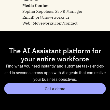
Media Contact
Sophia Xepoleas, Sr PR Manager
Email:
pr@moveworks.ai
Web:
Moveworks.com/contact
The AI Assistant platform for
your entire workforce
Find what you need instantly and automate tasks end-to-
end in seconds across apps with AI agents that can realize
your business objectives.
Get a demo