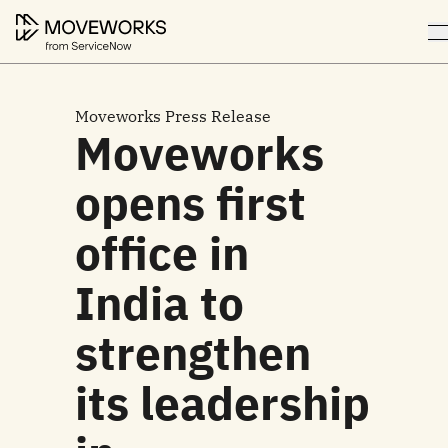
Moveworks Press Release
Moveworks
opens first
office in
India to
strengthen
its leadership