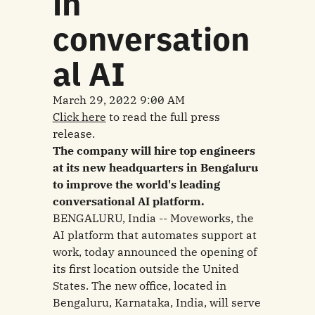
in
conversation
al AI
March 29, 2022 9:00 AM
Click here
to read the full press
release.
The company will hire top engineers
at its new headquarters in Bengaluru
to improve the world's leading
conversational AI platform.
BENGALURU, India -- Moveworks, the
AI platform that automates support at
work, today announced the opening of
its first location outside the United
States. The new office, located in
Bengaluru, Karnataka, India, will serve