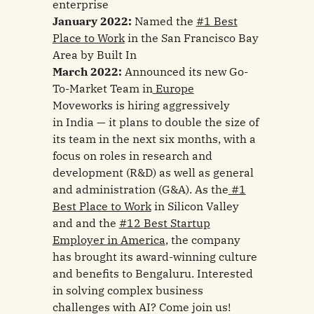
enterprise
January 2022:
Named the
#1 Best
Place to Work
in the San Francisco Bay
Area by Built In
March 2022:
Announced its new Go-
To-Market Team in
Europe
Moveworks is hiring aggressively
in India — it plans to double the size of
its team in the next six months, with a
focus on roles in research and
development (R&D) as well as general
and administration (G&A). As the
#1
Best Place to Work
in Silicon Valley
and and the
#12 Best Startup
Employer in America
, the company
has brought its award-winning culture
and benefits to Bengaluru. Interested
in solving complex business
challenges with AI? Come join us!