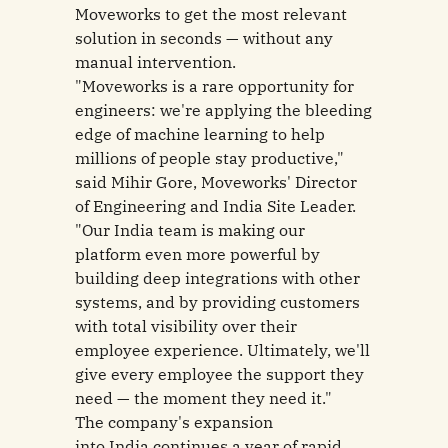
Moveworks to get the most relevant
solution in seconds — without any
manual intervention.
"Moveworks is a rare opportunity for
engineers: we're applying the bleeding
edge of machine learning to help
millions of people stay productive,"
said Mihir Gore, Moveworks' Director
of Engineering and India Site Leader.
"Our India team is making our
platform even more powerful by
building deep integrations with other
systems, and by providing customers
with total visibility over their
employee experience. Ultimately, we'll
give every employee the support they
need — the moment they need it."
The company's expansion
into India continues a year of rapid