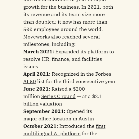
growth for the business. In 2021, both
its revenue and its team size more
than doubled; it now has more than
500 employees around the world.
Moveworks also reached several
milestones, including:
March 2021:
Expanded its platform
to
resolve HR, finance, and facilities
issues
April 2021:
Recognized in the
Forbes
AI 50
list for the third consecutive year
June 2021:
Raised a $200
million
Series C round
— at a $2.1
billion valuation
September 2021:
Opened its
major
office
location in Austin
October 2021:
Introduced the
first
multilingual AI platform
for the