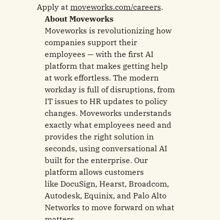
Apply at
moveworks.com/careers
.
About Moveworks
Moveworks is revolutionizing how
companies support their
employees — with the first AI
platform that makes getting help
at work effortless. The modern
workday is full of disruptions, from
IT issues to HR updates to policy
changes. Moveworks understands
exactly what employees need and
provides the right solution in
seconds, using conversational AI
built for the enterprise. Our
platform allows customers
like DocuSign, Hearst, Broadcom,
Autodesk, Equinix, and Palo Alto
Networks to move forward on what
matters.