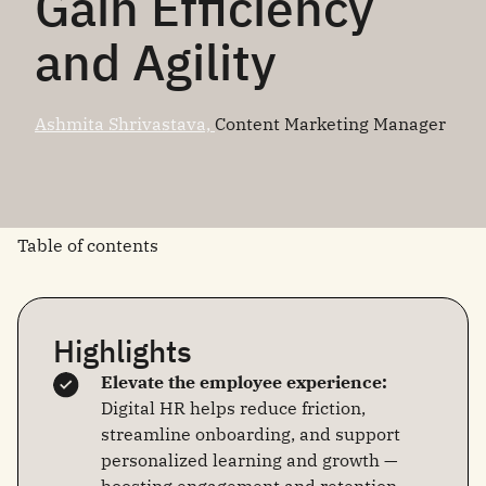
Gain Efficiency
and Agility
Ashmita Shrivastava,
Content Marketing Manager
Table of contents
Highlights
Elevate the employee experience:
Digital HR helps reduce friction,
streamline onboarding, and support
personalized learning and growth —