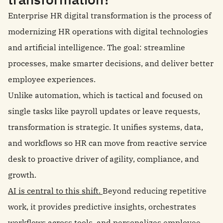
Enterprise HR digital transformation is the process of
modernizing HR operations with digital technologies
and artificial intelligence. The goal: streamline
processes, make smarter decisions, and deliver better
employee experiences.
Unlike automation, which is tactical and focused on
single tasks like payroll updates or leave requests,
transformation is strategic. It unifies systems, data,
and workflows so HR can move from reactive service
desk to proactive driver of agility, compliance, and
growth.
AI is central to this shift.
Beyond reducing repetitive
work, it provides predictive insights, orchestrates
workflows across tools, and personalizes employee