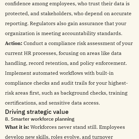
confidence among employees, who trust their data is
protected, and stakeholders, who depend on accurate
reporting. Regulators also gain assurance that your
organization is meeting accountability standards.
Action:
Conduct a compliance risk assessment of your
current HR processes, focusing on areas like data
handling, record retention, and policy enforcement.
Implement automated workflows with built-in
compliance checks and audit trails for your highest-
risk areas first, such as background checks, training
certifications, and sensitive data access.
Driving strategic value
8. Smarter workforce planning
What it is:
Workforces never stand still. Employees
develop new skills, roles evolve, and turnover