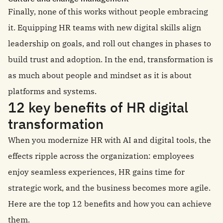
Finally, none of this works without people embracing
it. Equipping HR teams with new digital skills align
leadership on goals, and roll out changes in phases to
build trust and adoption. In the end, transformation is
as much about people and mindset as it is about
platforms and systems.
12 key benefits of HR digital
transformation
When you modernize HR with AI and digital tools, the
effects ripple across the organization: employees
enjoy seamless experiences, HR gains time for
strategic work, and the business becomes more agile.
Here are the top 12 benefits and how you can achieve
them.