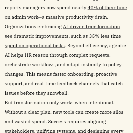
reports managers now spend nearly
40% of their time
on admin work
—a massive productivity drain.
Organizations embracing
AI-driven transformation
see dramatic improvements, such as
35% less time
spent on operational tasks
. Beyond efficiency, agentic
AI helps HR reason through complex requests,
orchestrate workflows, and adapt instantly to policy
changes. This means faster onboarding, proactive
support, and real-time feedback channels that catch
issues before they snowball.
But transformation only works when intentional.
Without a clear plan, new tools can create more silos
and wasted spend. Success requires aligning
stakeholders, unifying systems, and designing every