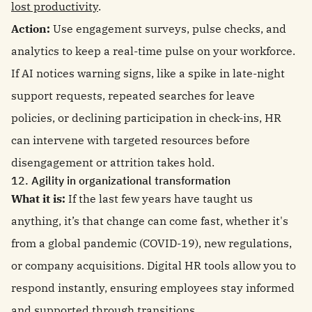
lost productivity
.
Action:
Use engagement surveys, pulse checks, and
analytics to keep a real-time pulse on your workforce.
If AI notices warning signs, like a spike in late-night
support requests, repeated searches for leave
policies, or declining participation in check-ins, HR
can intervene with targeted resources before
disengagement or attrition takes hold.
12. Agility in organizational transformation
What it is:
If the last few years have taught us
anything, it’s that change can come fast, whether it's
from a global pandemic (COVID-19), new regulations,
or company acquisitions. Digital HR tools allow you to
respond instantly, ensuring employees stay informed
and supported through transitions.