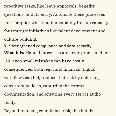
repetitive tasks, like leave approvals, benefits
questions, or data entry. Automate these processes
first for quick wins that immediately free up capacity
for strategic initiatives like talent development and
culture building.
7. Strengthened compliance and data security
What it is:
Manual processes are error-prone, and in
HR, even small mistakes can have costly
consequences, both legal and financial. Digital
workflows can help reduce that risk by enforcing
consistent policies, capturing the correct
documentation, and ensuring every step is audit-
ready.
Beyond reducing compliance risk, this builds