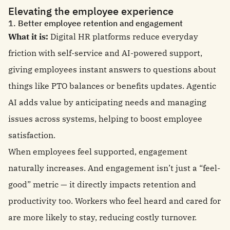
Elevating the employee experience
1. Better employee retention and engagement
What it is:
Digital HR platforms reduce everyday
friction with self-service and AI-powered support,
giving employees instant answers to questions about
things like PTO balances or benefits updates. Agentic
AI adds value by anticipating needs and managing
issues across systems, helping to boost employee
satisfaction.
When employees feel supported, engagement
naturally increases. And engagement isn’t just a “feel-
good” metric — it directly impacts retention and
productivity too. Workers who feel heard and cared for
are more likely to stay, reducing costly turnover.