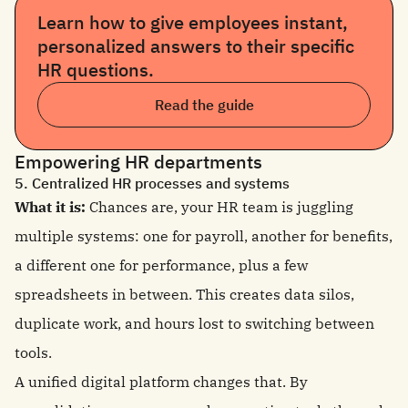
Learn how to give employees instant,
personalized answers to their specific
HR questions.
Read the guide
Empowering HR departments
5. Centralized HR processes and systems
What it is:
Chances are, your HR team is juggling
multiple systems: one for payroll, another for benefits,
a different one for performance, plus a few
spreadsheets in between. This creates data silos,
duplicate work, and hours lost to switching between
tools.
A unified digital platform changes that. By