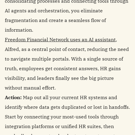
consolidating processes and connecting tools through
AI agents and orchestration, you eliminate
fragmentation and create a seamless flow of
information.
Freedom Financial Network uses an AI assistant
,
Alfred, as a central point of contact, reducing the need
to navigate multiple portals. With a single source of
truth, employees get consistent answers, HR gains
visibility, and leaders finally see the big picture
without manual effort.
Action:
Map out all your current HR systems and
identify where data gets duplicated or lost in handoffs.
Start by connecting your most-used tools through
integration platforms or unified HR suites, then