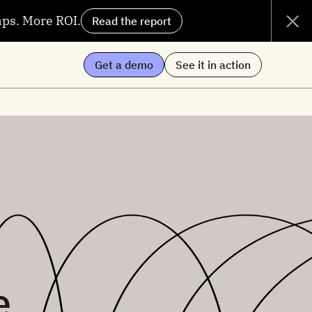
aps. More ROI.
Read the report
Get a demo
See it in action
e