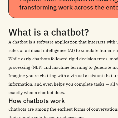
transforming work across the ente
What is a chatbot?
A chatbot is a software application that interacts with
rules or artificial intelligence (AI) to simulate human
While early chatbots followed rigid decision trees, m
processing (NLP) and machine learning to generate m
Imagine you're chatting with a virtual assistant that 
information, and even helps you complete tasks — all w
exactly what a chatbot does.
How chatbots work
Chatbots are among the earliest forms of conversationa
their simple rule-based predecessors.