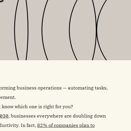
forming business operations — automating tasks,
gement.
 know which one is right for you?
2030
, businesses everywhere are doubling down
ctivity. In fact,
82% of companies plan to