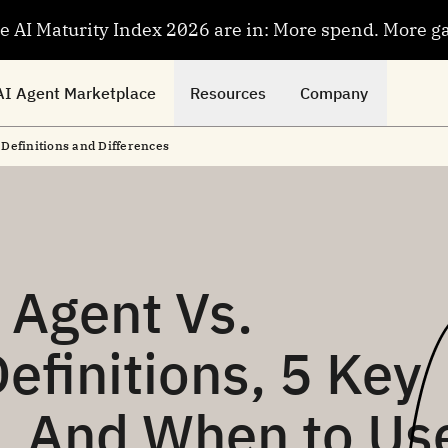
se AI Maturity Index 2026 are in: More spend. More g
AI Agent Marketplace
Resources
Company
: Definitions and Differences
 Agent Vs.
Definitions, 5 Key
s, And When to Us