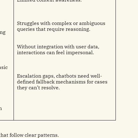
Struggles with complex or ambiguous
queries that require reasoning.
ing
Without integration with user data,
interactions can feel impersonal.
asic
Escalation gaps, chatbots need well-
defined fallback mechanisms for cases
they can’t resolve.
n
that follow clear patterns.