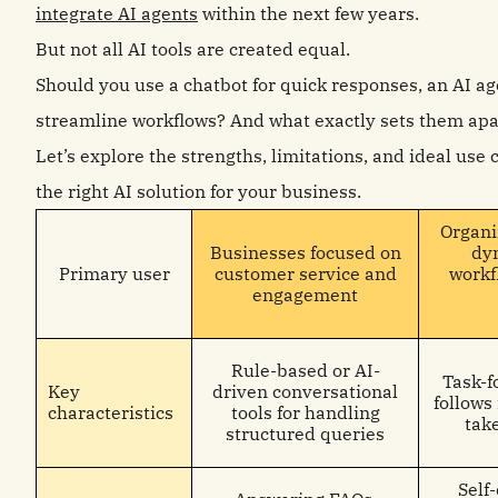
integrate AI agents
within the next few years.
But not all AI tools are created equal.
Should you use a chatbot for quick responses, an AI age
streamline workflows? And what exactly sets them apa
Let’s explore the strengths, limitations, and ideal use
the right AI solution for your business.
Organi
Businesses focused on
dy
Primary user
customer service and
workf
engagement
Rule-based or AI-
Task-f
Key
driven conversational
follows
characteristics
tools for handling
tak
structured queries
Self-