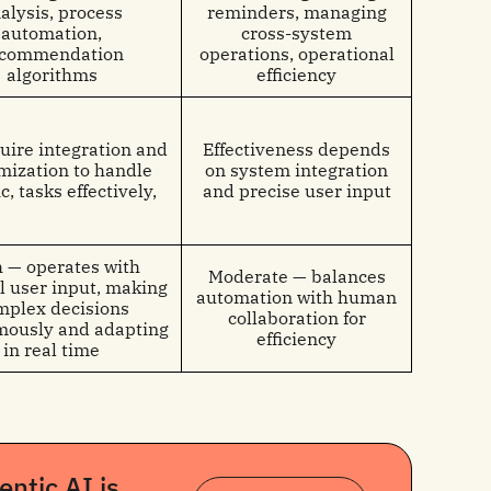
alysis, process
reminders, managing
automation,
cross-system
ecommendation
operations, operational
algorithms
efficiency
uire integration and
Effectiveness depends
mization to handle
on system integration
c, tasks effectively,
and precise user input
 — operates with
Moderate — balances
 user input, making
automation with human
mplex decisions
collaboration for
ously and adapting
efficiency
in real time
ntic AI is