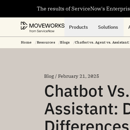
The results of ServiceNow's Enterpri
Products
Solutions
Home
Resources
Blogs
Chatbot vs. Agent vs. Assistant
Blog / February 21, 2025
Chatbot Vs.
Assistant: 
Difference