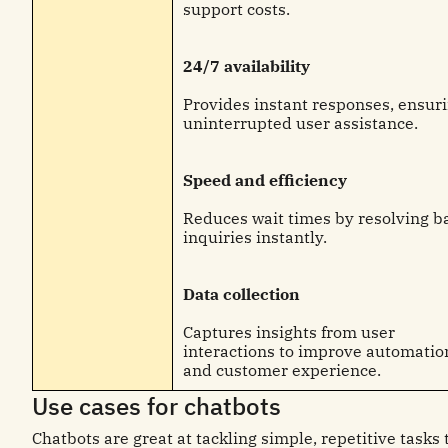
support costs.
24/7 availability
Provides instant responses, ensur
uninterrupted user assistance.
Speed and efficiency
Reduces wait times by resolving b
inquiries instantly.
Data collection
Captures insights from user
interactions to improve automatio
and customer experience.
Use cases for chatbots
Chatbots are great at tackling simple, repetitive tasks 