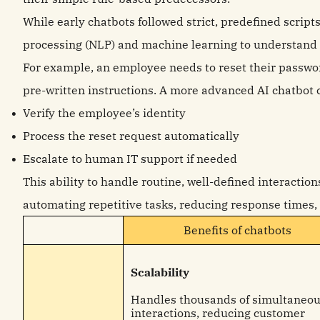
While early chatbots followed strict, predefined script
processing (NLP) and machine learning to understand
For example, an employee needs to reset their password
pre-written instructions. A more advanced AI chatbot 
Verify the employee’s identity
Process the reset request automatically
Escalate to human IT support if needed
This ability to handle routine, well-defined interaction
automating repetitive tasks, reducing response times,
Benefits of chatbots
Scalability
Handles thousands of simultaneo
interactions, reducing customer