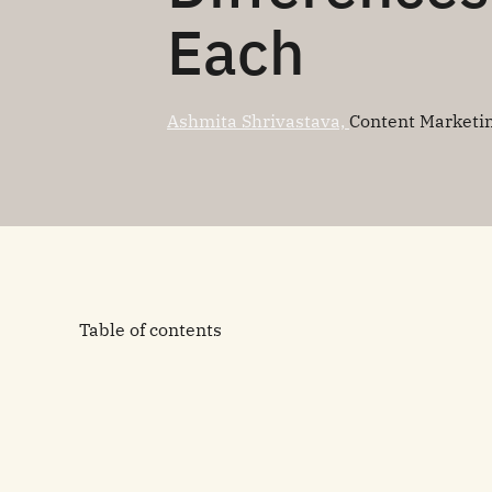
Each
Ashmita Shrivastava,
Content Marketi
Table of contents