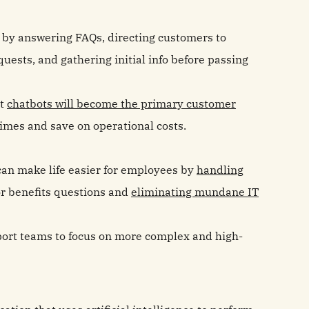
t by answering FAQs, directing customers to
uests, and gathering initial info before passing
at
chatbots will become the primary customer
times and save on operational costs.
 can make life easier for employees by
handling
r benefits questions and
eliminating mundane IT
pport teams to focus on more complex and high-