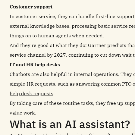
Customer support
In customer service, they can handle first-line suppor
external knowledge bases, processing basic service req
things on to human agents when needed.
And they're good at what they do: Gartner predicts th
service channel by 2027
, continuing to cut down wait 
IT and HR help desks
Chatbots are also helpful in internal operations. They
simple HR requests
, such as answering common PTO o
help desk requests
.
By taking care of these routine tasks, they free up su
value work.
What is an AI assistant?