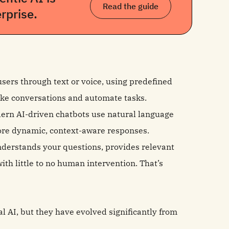
Read the guide
rprise.
 users through text or voice, using predefined
-like conversations and automate tasks.
odern AI-driven chatbots use natural language
ore dynamic, context-aware responses.
understands your questions, provides relevant
ith little to no human intervention. That’s
l AI, but they have evolved significantly from