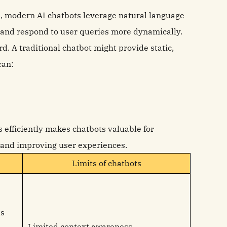
s,
modern AI chatbots
leverage natural language
 and respond to user queries more dynamically.
. A traditional chatbot might provide static,
can:
s efficiently makes chatbots valuable for
 and improving user experiences.
Limits of chatbots
us
Limited context awareness.