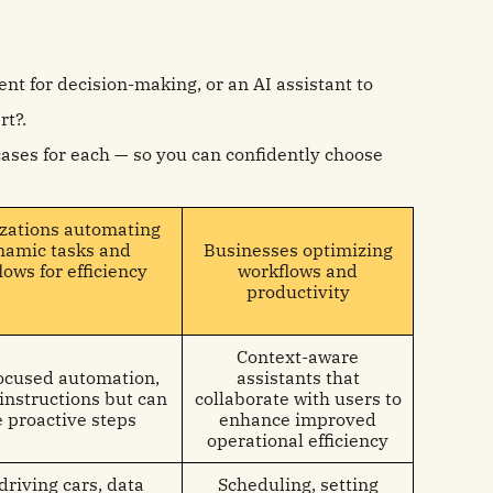
nt for decision-making, or an AI assistant to
rt?.
 cases for each — so you can confidently choose
zations automating
namic tasks and
Businesses optimizing
lows for efficiency
workflows and
productivity
Context-aware
ocused automation,
assistants that
 instructions but can
collaborate with users to
e proactive steps
enhance improved
operational efficiency
driving cars, data
Scheduling, setting