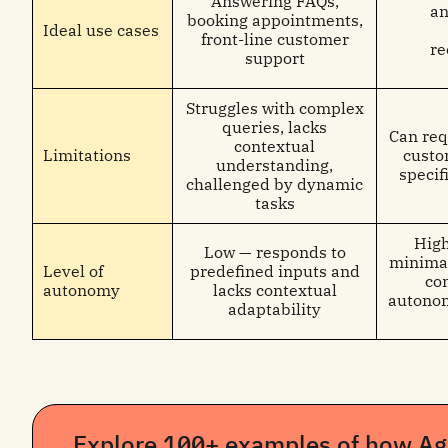
Answering FAQs,
an
booking appointments,
Ideal use cases
front-line customer
r
support
Struggles with complex
queries, lacks
Can req
contextual
Limitations
custo
understanding,
specifi
challenged by dynamic
tasks
High
Low — responds to
minimal
Level of
predefined inputs and
co
autonomy
lacks contextual
autonom
adaptability
Explore 100+ examples of how Age