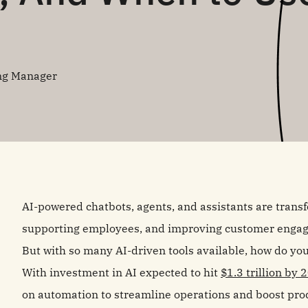
ng Manager
AI-powered chatbots, agents, and assistants are trans
supporting employees, and improving customer enga
But with so many AI-driven tools available, how do you
With investment in AI expected to hit
$1.3 trillion by 
on automation to streamline operations and boost produ