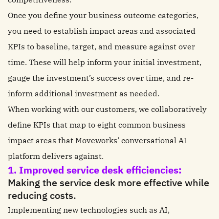
Once you define your business outcome categories,
you need to establish impact areas and associated
KPIs to baseline, target, and measure against over
time. These will help inform your initial investment,
gauge the investment’s success over time, and re-
inform additional investment as needed.
When working with our customers, we collaboratively
define KPIs that map to eight common business
impact areas that Moveworks’ conversational AI
platform delivers against.
1. Improved service desk efficiencies:
Making the service desk more effective while
reducing costs.
Implementing new technologies such as AI,