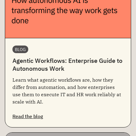
BLOG
Agentic Workflows: Enterprise Guide to
Autonomous Work
Learn what agentic workflows are, how they
differ from automation, and how enterprises
use them to execute IT and HR work reliably at
scale with AI.
Read the blog