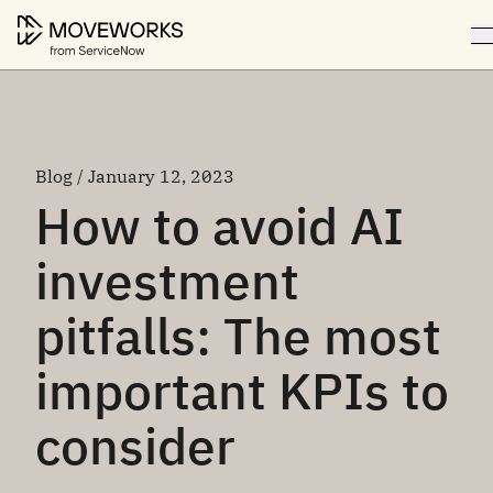
Blog / January 12, 2023
How to avoid AI
investment
pitfalls: The most
important KPIs to
consider