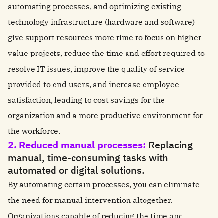
automating processes, and optimizing existing
technology infrastructure (hardware and software)
give support resources more time to focus on higher-
value projects, reduce the time and effort required to
resolve IT issues, improve the quality of service
provided to end users, and increase employee
satisfaction, leading to cost savings for the
organization and a more productive environment for
the workforce.
2. Reduced manual processes:
Replacing
manual, time-consuming tasks with
automated or digital solutions.
By automating certain processes, you can eliminate
the need for manual intervention altogether.
Organizations capable of reducing the time and