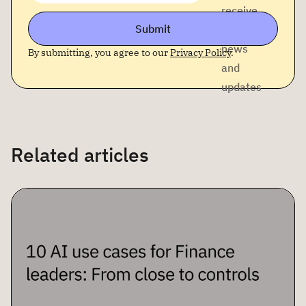
receive
Submit
company
news
By submitting, you agree to our
Privacy Policy
.
and
updates
Related articles