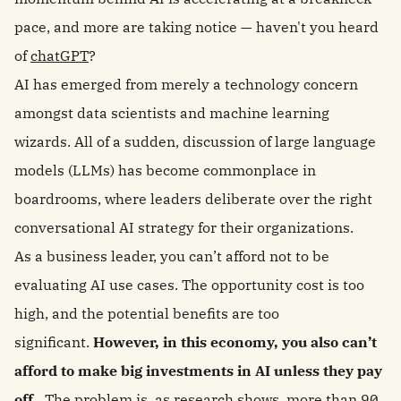
pace, and more are taking notice — haven't you heard
of
chatGPT
?
AI has emerged from merely a technology concern
amongst data scientists and machine learning
wizards. All of a sudden, discussion of large language
models (LLMs) has become commonplace in
boardrooms, where leaders deliberate over the right
conversational AI strategy for their organizations.
As a business leader, you can’t afford not to be
evaluating AI use cases. The opportunity cost is too
high, and the potential benefits are too
significant.
However, in this economy, you also can’t
afford to make big investments in AI unless they pay
off.
The problem is, as research shows,
more than 90