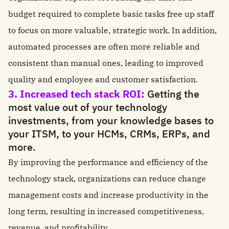
budget required to complete basic tasks free up staff
to focus on more valuable, strategic work. In addition,
automated processes are often more reliable and
consistent than manual ones, leading to improved
quality and employee and customer satisfaction.
3. Increased tech stack ROI:
Getting the
most value out of your technology
investments, from your knowledge bases to
your ITSM, to your HCMs, CRMs, ERPs, and
more.
By improving the performance and efficiency of the
technology stack, organizations can reduce change
management costs and increase productivity in the
long term, resulting in increased competitiveness,
revenue, and profitability.