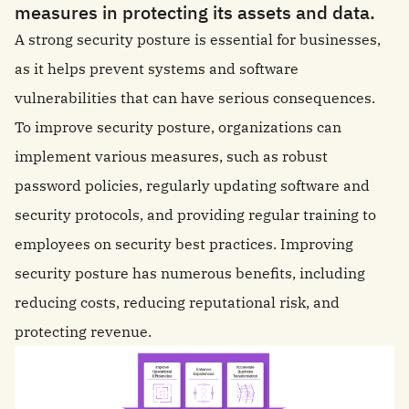
measures in protecting its assets and data.
A strong security posture is essential for businesses,
as it helps prevent systems and software
vulnerabilities that can have serious consequences.
To improve security posture, organizations can
implement various measures, such as robust
password policies, regularly updating software and
security protocols, and providing regular training to
employees on security best practices. Improving
security posture has numerous benefits, including
reducing costs, reducing reputational risk, and
protecting revenue.