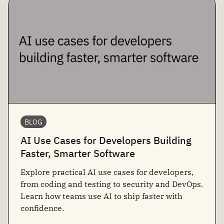
BLOG
AI Use Cases for Developers Building
Faster, Smarter Software
Explore practical AI use cases for developers,
from coding and testing to security and DevOps.
Learn how teams use AI to ship faster with
confidence.