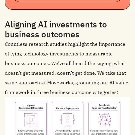
Aligning AI investments to
business outcomes
Countless research studies highlight the importance
of tying technology investments to measurable
business outcomes. We’ve all heard the saying, what
doesn’t get measured, doesn’t get done. We take that
same approach at Moveworks, grounding our AI value
framework in three business outcome categories: