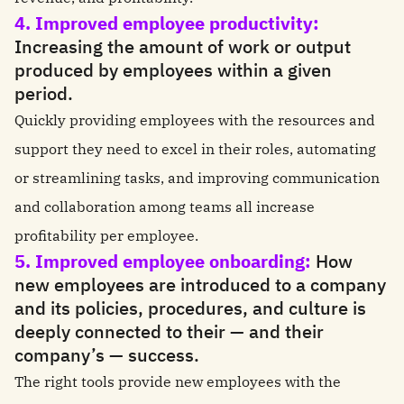
4. Improved employee productivity:
Increasing the amount of work or output
produced by employees within a given
period.
Quickly providing employees with the resources and
support they need to excel in their roles, automating
or streamlining tasks, and improving communication
and collaboration among teams all increase
profitability per employee.
5. Improved employee onboarding:
How
new employees are introduced to a company
and its policies, procedures, and culture is
deeply connected to their — and their
company’s — success.
The right tools provide new employees with the