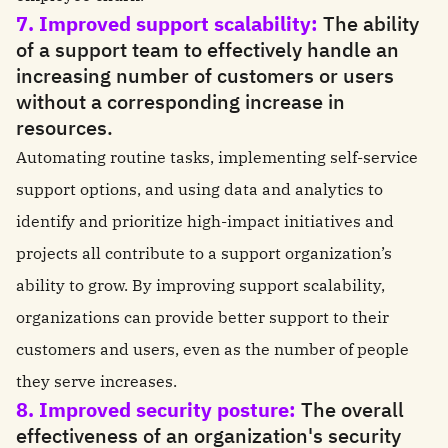
7. Improved support scalability:
The ability
of a support team to effectively handle an
increasing number of customers or users
without a corresponding increase in
resources.
Automating routine tasks, implementing self-service
support options, and using data and analytics to
identify and prioritize high-impact initiatives and
projects all contribute to a support organization’s
ability to grow. By improving support scalability,
organizations can provide better support to their
customers and users, even as the number of people
they serve increases.
8. Improved security posture:
The overall
effectiveness of an organization's security