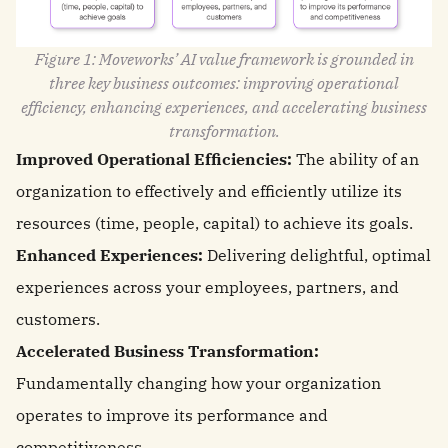
Figure 1: Moveworks’ AI value framework is grounded in
three key business outcomes: improving operational
efficiency, enhancing experiences, and accelerating business
transformation.
Improved Operational Efficiencies:
The ability of an
organization to effectively and efficiently utilize its
resources (time, people, capital) to achieve its goals.
Enhanced Experiences:
Delivering delightful, optimal
experiences across your employees, partners, and
customers.
Accelerated Business Transformation:
Fundamentally changing how your organization
operates to improve its performance and
competitiveness.