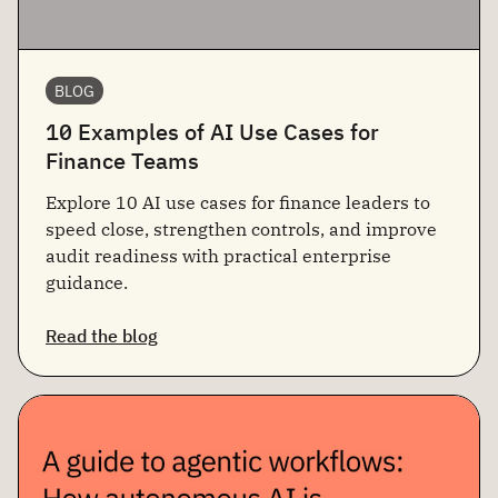
BLOG
10 Examples of AI Use Cases for
Finance Teams
Explore 10 AI use cases for finance leaders to
speed close, strengthen controls, and improve
audit readiness with practical enterprise
guidance.
Read the blog