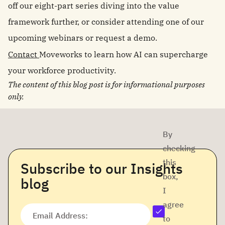
off our eight-part series diving into the value
framework further, or consider attending one of our
upcoming webinars or request a demo.
Contact
Moveworks to learn how AI can supercharge
your workforce productivity.
The content of this blog post is for informational purposes
only.
By
checking
this
Subscribe to our Insights
box,
blog
I
agree
Email Address:
to