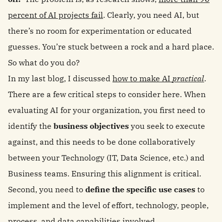
percent of AI projects fail
. Clearly, you need AI, but
there’s no room for experimentation or educated
guesses. You’re stuck between a rock and a hard place.
So what do you do?
In my last blog, I discussed
how to make AI
practical
.
There are a few critical steps to consider here. When
evaluating AI for your organization, you first need to
identify the
business objectives
you seek to execute
against, and this needs to be done collaboratively
between your Technology (IT, Data Science, etc.) and
Business teams. Ensuring this alignment is critical.
Second, you need to
define the specific use cases
to
implement and the level of effort, technology, people,
process, and data capabilities involved.