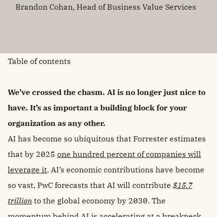
Brandon Cohan, Head of Business Value Services
Table of contents
We’ve crossed the chasm. AI is no longer just nice to
have. It’s as important a building block for your
organization as any other.
AI has become so ubiquitous that Forrester estimates
that by 2025
one hundred percent of companies will
leverage it
. AI’s economic contributions have become
so vast, PwC forecasts that AI will contribute
$15.7
trillion
to the global economy by 2030. The
momentum behind AI is accelerating at a breakneck