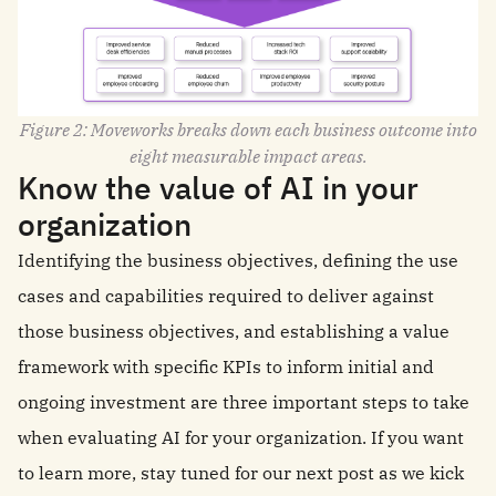
Figure 2: Moveworks breaks down each business outcome into
eight measurable impact areas.
Know the value of AI in your
organization
Identifying the business objectives, defining the use
cases and capabilities required to deliver against
those business objectives, and establishing a value
framework with specific KPIs to inform initial and
ongoing investment are three important steps to take
when evaluating AI for your organization. If you want
to learn more, stay tuned for our next post as we kick