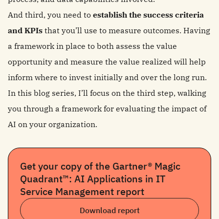
And third, you need to
establish the success criteria
and KPIs
that you’ll use to measure outcomes. Having
a framework in place to both assess the value
opportunity and measure the value realized will help
inform where to invest initially and over the long run.
In this blog series, I’ll focus on the third step, walking
you through a framework for evaluating the impact of
AI on your organization.
Get your copy of the Gartner® Magic
Quadrant™: AI Applications in IT
Service Management report
Download report