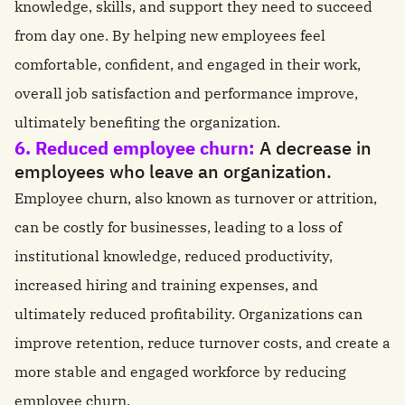
knowledge, skills, and support they need to succeed
from day one. By helping new employees feel
comfortable, confident, and engaged in their work,
overall job satisfaction and performance improve,
ultimately benefiting the organization.
6. Reduced employee churn:
A decrease in
employees who leave an organization.
Employee churn, also known as turnover or attrition,
can be costly for businesses, leading to a loss of
institutional knowledge, reduced productivity,
increased hiring and training expenses, and
ultimately reduced profitability. Organizations can
improve retention, reduce turnover costs, and create a
more stable and engaged workforce by reducing
employee churn.