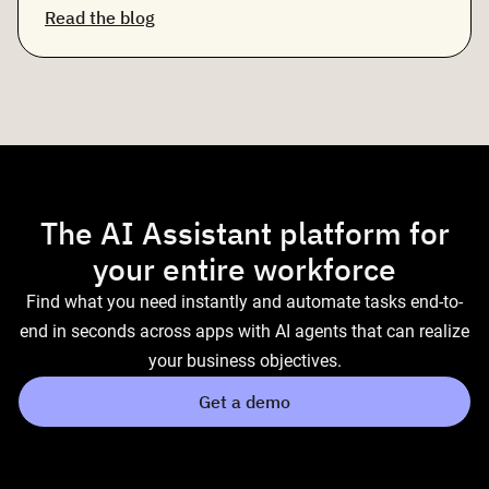
Read the blog
The AI Assistant platform for
your entire workforce
Find what you need instantly and automate tasks end-to-
end in seconds across apps with AI agents that can realize
your business objectives.
Get a demo