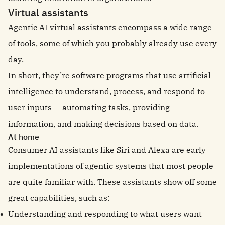
Virtual assistants
Agentic AI virtual assistants encompass a wide range
of tools, some of which you probably already use every
day.
In short, they’re software programs that use artificial
intelligence to understand, process, and respond to
user inputs — automating tasks, providing
information, and making decisions based on data.
At home
Consumer AI assistants like Siri and Alexa are early
implementations of agentic systems that most people
are quite familiar with. These assistants show off some
great capabilities, such as:
Understanding and responding to what users want