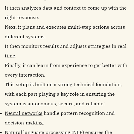
It then analyzes data and context to come up with the
right response.
Next, it plans and executes multi-step actions across
different systems.
It then monitors results and adjusts strategies in real
time.
Finally, it can learn from experience to get better with
every interaction.
This setup is built on a strong technical foundation,
with each part playing a key role in ensuring the
system is autonomous, secure, and reliable:
Neural networks
handle pattern recognition and
decision-making.
Natural language processing (NLP) ensures the