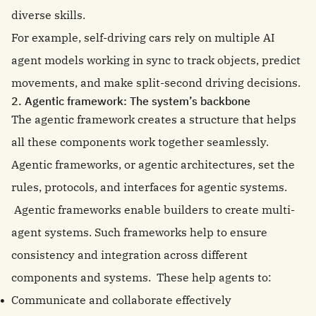
diverse skills.
For example, self-driving cars rely on multiple AI
agent models working in sync to track objects, predict
movements, and make split-second driving decisions.
2. Agentic framework: The system’s backbone
The agentic framework creates a structure that helps
all these components work together seamlessly.
Agentic frameworks, or agentic architectures, set the
rules, protocols, and interfaces for agentic systems.
Agentic frameworks enable builders to create multi-
agent systems. Such frameworks help to ensure
consistency and integration across different
components and systems. These help agents to:
Communicate and collaborate effectively