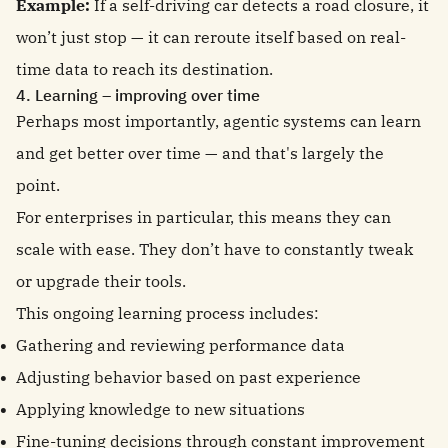
Example:
If a self-driving car detects a road closure, it
won’t just stop — it can reroute itself based on real-
time data to reach its destination.
4. Learning – improving over time
Perhaps most importantly, agentic systems can learn
and get better over time — and that's largely the
point.
For enterprises in particular, this means they can
scale with ease. They don’t have to constantly tweak
or upgrade their tools.
This ongoing learning process includes:
Gathering and reviewing performance data
Adjusting behavior based on past experience
Applying knowledge to new situations
Fine-tuning decisions through constant improvement