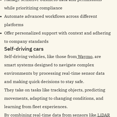
while prioritizing compliance
Automate advanced workflows across different
platforms
Offer personalized support with context and adhering
to company standards
Self-driving cars
Self-driving vehicles, like those from
Waymo
, are
smart systems designed to navigate complex
environments by processing real-time sensor data
and making quick decisions to stay safe.
They take on tasks like tracking objects, predicting
movements, adapting to changing conditions, and
learning from fleet experiences.
By combining real-time data from sensors like
LiDAR