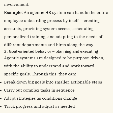
involvement.
Example:
An agentic HR system can handle the entire
employee onboarding process by itself — creating
accounts, providing system access, scheduling
personalized training, and adapting to the needs of
different departments and hires along the way.
3. Goal-oriented behavior – planning and executing
Agentic systems are designed to be purpose-driven,
with the ability to understand and work toward
specific goals. Through this, they can:
Break down big goals into smaller, actionable steps
Carry out complex tasks in sequence
Adapt strategies as conditions change
Track progress and adjust as needed