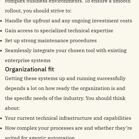
complex business environments. To ensure a smooth
rollout, you should strive to:
Handle the upfront and any ongoing investment costs
Gain access to specialized technical expertise
Set up strong maintenance procedures
Seamlessly integrate your chosen tool with existing
enterprise systems
Organizational fit
Getting these systems up and running successfully
depends a lot on how ready the organization is and
the specific needs of the industry. You should think
about:
Your current technical infrastructure and capabilities
How complex your processes are and whether they’re
suited for agentic automation