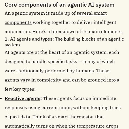
Core components of an agentic AI system
An agentic system is made up of
several smart
components
working together to deliver intelligent
automation. Here’s a breakdown of its main elements.
1. AI agents and types: The building blocks of an agentic
system
AI agents are at the heart of an agentic system, each
designed to handle specific tasks — many of which
were traditionally performed by humans. These
agents vary in complexity and can be grouped into a
few key types:
Reactive agents
:
These agents focus on immediate
responses using current input, without keeping track
of past data. Think of a smart thermostat that
automatically turns on when the temperature drops