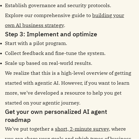
Establish governance and security protocols.
Explore our comprehensive guide to
building your
own AI business strategy
.
Step 3: Implement and optimize
Start with a pilot program.
Collect feedback and fine-tune the system.
Scale up based on real-world results.
We realize that this is a high-level overview of getting
started with agentic AI. However, if you want to learn
more, we’ve developed a resource to help you get
started on your agentic journey.
Get your own personalized AI agent
roadmap
We’ve put together a
short, 2-minute survey
, where
you can share your goals and which types of business