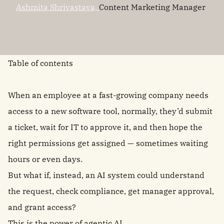
Ashmita Shrivastava,
Content Marketing Manager
Table of contents
When an employee at a fast-growing company needs
access to a new software tool, normally, they’d submit
a ticket, wait for IT to approve it, and then hope the
right permissions get assigned — sometimes waiting
hours or even days.
But what if, instead, an AI system could understand
the request, check compliance, get manager approval,
and grant access?
This is the power of
agentic AI
.