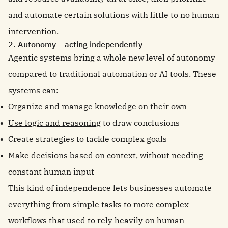
and automate certain solutions with little to no human
intervention.
2. Autonomy – acting independently
Agentic systems bring a whole new level of autonomy
compared to traditional automation or AI tools. These
systems can:
Organize and manage knowledge on their own
Use logic and reasoning
to draw conclusions
Create strategies to tackle complex goals
Make decisions based on context, without needing
constant human input
This kind of independence lets businesses automate
everything from simple tasks to more complex
workflows that used to rely heavily on human