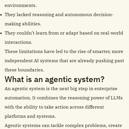
environments.
They lacked reasoning and autonomous decision-
making abilities.
They couldn’t learn from or adapt based on real-world
interactions.
These limitations have led to the rise of smarter, more
independent AI systems that are already pushing past
these boundaries.
What is an agentic system?
An agentic system is the next big step in enterprise
automation. It combines the reasoning power of LLMs
with the ability to take action across different
platforms and systems.
Agentic systems can tackle complex problems, create