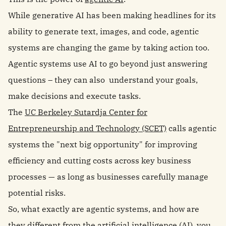
While generative AI has been making headlines for its
ability to generate text, images, and code, agentic
systems are changing the game by taking action too.
Agentic systems use AI to go beyond just answering
questions – they can also understand your goals,
make decisions and execute tasks.
The
UC Berkeley Sutardja Center for
Entrepreneurship and Technology (SCET)
calls agentic
systems the "next big opportunity" for improving
efficiency and cutting costs across key business
processes — as long as businesses carefully manage
potential risks.
So, what exactly are agentic systems, and how are
they different from the artificial intelligence (AI) you