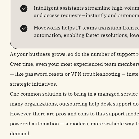
Intelligent assistants streamline high-volum
and access requests—instantly and autonom
Moveworks helps IT teams transition from re
automation, enabling faster resolutions, lowe
As your business grows, so do the number of support 
Over time, even your most experienced team members c
— like password resets or VPN troubleshooting — inste
strategic initiatives.
One common solution is to bring in a managed service p
many organizations, outsourcing help desk support does
However, there are pros and cons to this support mode
powered automation — a modern, more scalable way to
demand.