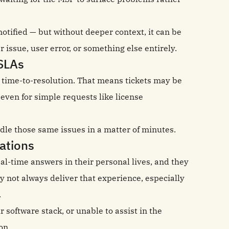
otified — but without deeper context, it can be
r issue, user error, or something else entirely.
SLAs
time-to-resolution. That means tickets may be
 even for simple requests like license
dle those same issues in a matter of minutes.
ations
l-time answers in their personal lives, and they
not always deliver that experience, especially
.
software stack, or unable to assist in the
on.