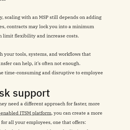
, scaling with an MSP still depends on adding
es, contracts may lock you into a minimum
limit flexibility and increase costs.
th your tools, systems, and workflows that
sfer can help, it’s often not enough.
ome time-consuming and disruptive to employee
esk support
ey need a different approach for faster, more
-enabled ITSM platform
, you can create a more
 for all your employees, one that offers: