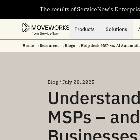
The results of ServiceNow's Enterpri
Products
Solutions
Home
Resources
Blogs
Help desk MSP vs. AI Automatio
Blog / July 08, 2025
Understand
MSPs – an
Businesses 