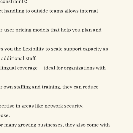
constraints:
et handling to outside teams allows internal
er-user pricing models that help you plan and
s you the flexibility to scale support capacity as
additional staff.
lingual coverage — ideal for organizations with
 own staffing and training, they can reduce
rtise in areas like network security,
ouse.
for many growing businesses, they also come with