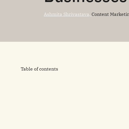
Ashmita Shrivastava,
Content Marketi
Table of contents