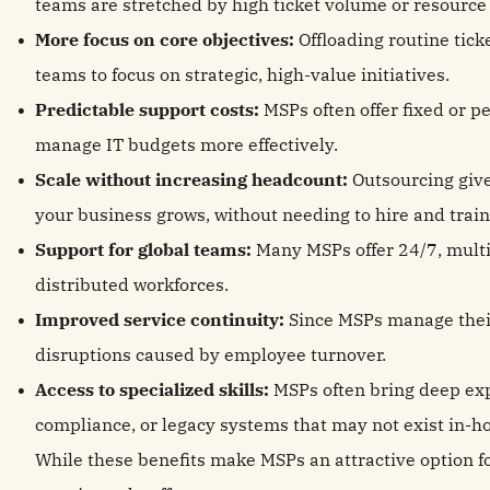
teams are stretched by high ticket volume or resource 
More focus on core objectives:
Offloading routine tick
teams to focus on strategic, high-value initiatives.
Predictable support costs:
MSPs often offer fixed or p
manage IT budgets more effectively.
Scale without increasing headcount:
Outsourcing give
your business grows, without needing to hire and train 
Support for global teams:
Many MSPs offer 24/7, multi
distributed workforces.
Improved service continuity:
Since MSPs manage their
disruptions caused by employee turnover.
Access to specialized skills:
MSPs often bring deep expe
compliance, or legacy systems that may not exist in-h
While these benefits make MSPs an attractive option 