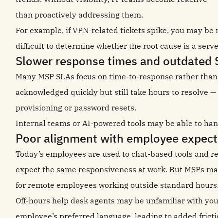
than proactively addressing them.
For example, if VPN-related tickets spike, you may be n
difficult to determine whether the root cause is a serve
Slower response times and outdated 
Many MSP SLAs focus on time-to-response rather than 
acknowledged quickly but still take hours to resolve —
provisioning or password resets.
Internal teams or AI-powered tools may be able to han
Poor alignment with employee expect
Today’s employees are used to chat-based tools and rea
expect the same responsiveness at work. But MSPs may 
for remote employees working outside standard hours
Off-hours help desk agents may be unfamiliar with your 
employee’s preferred language, leading to added fricti