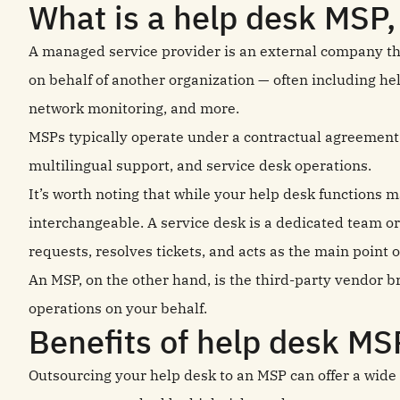
What is a help desk MSP,
A managed service provider is an external company th
on behalf of another organization — often including h
network monitoring, and more.
MSPs typically operate under a contractual agreement a
multilingual support, and service desk operations.
It’s worth noting that while your help desk functions m
interchangeable. A service desk is a dedicated team or
requests, resolves tickets, and acts as the main point
An MSP, on the other hand, is the third-party vendor 
operations on your behalf.
Benefits of help desk MS
Outsourcing your help desk to an MSP can offer a wide