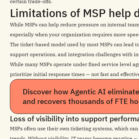
certain trade-offs.
Limitations of MSP help 
While MSPs can help reduce pressure on internal tea
especially when your organization requires more speed, v
The ticket-based model used by most MSPs can lead to s
support operations, and integration challenges with in
While many MSPs operate under fixed service level ag
prioritize initial response times — not fast and effect
Discover how Agentic AI eliminat
and recovers thousands of FTE ho
Loss of visibility into support perfor
MSPs often use their own ticketing systems, which can 
trends. Without visibility, IT teams become reactive —