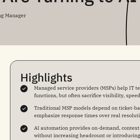
ng Manager
Highlights
Managed service providers (MSPs) help IT t
functions, but often sacrifice visibility, spee
Traditional MSP models depend on ticket-ba
emphasize response times over real resolut
AI automation provides on-demand, context-
without increasing headcount or introducin