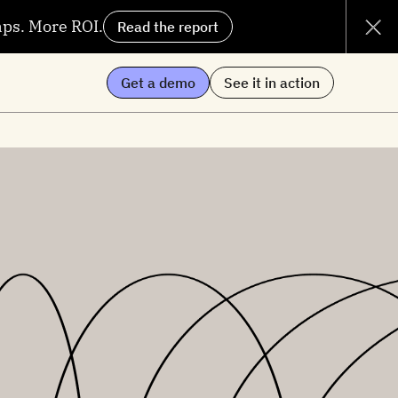
aps. More ROI.
Read the report
Get a demo
See it in action