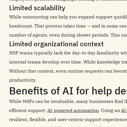
Limited scalability
While outsourcing can help you expand support quickly
headcount. That process takes time — and in some cas
number of agents, even during slower periods. This can 
Limited organizational context
MSP teams typically lack the day-to-day familiarity wi
internal teams develop over time. While knowledge tran
Without that context, even routine requests can bec
productivity.
Benefits of AI for help d
While MSPs can be invaluable, many businesses find th
efficient support:
AI-powered automation
. Using an
AI
resilient, flexible, and user-centric support experience