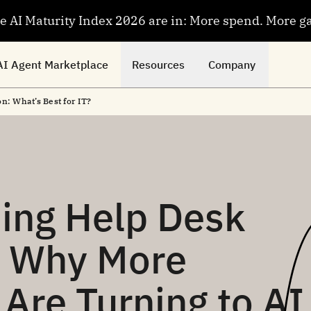
se AI Maturity Index 2026 are in: More spend. More g
AI Agent Marketplace
Resources
Company
n: What’s Best for IT?
ing Help Desk
d Why More
Are Turning to AI