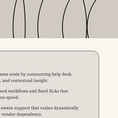
eams scale by outsourcing help desk
d, and contextual insight.
sed workflows and fixed SLAs that
ion speed.
aware support that scales dynamically
g vendor dependency.