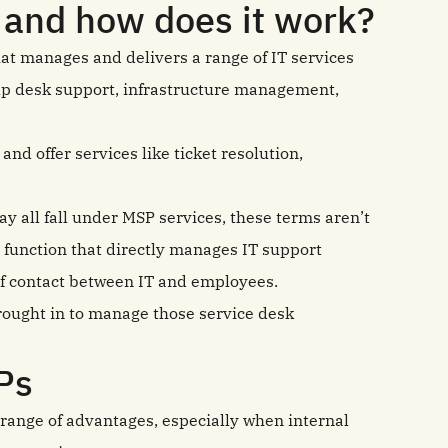
 and how does it work?
at manages and delivers a range of IT services
elp desk support, infrastructure management,
nd offer services like ticket resolution,
ay all fall under MSP services, these terms aren’t
 function that directly manages IT support
 of contact between IT and employees.
brought in to manage those service desk
Ps
 range of advantages, especially when internal