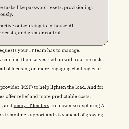
e tasks like password resets, provisioning,
ously.
active outsourcing to in-house AI
r costs, and greater control.
requests your IT team has to manage.
an find themselves tied up with routine tasks
ad of focusing on more engaging challenges or
rovider (MSP) to help lighten the load. And for
 offer relief and more predictable costs.
l, and
many IT leaders
are now also exploring AI-
 streamline support and stay ahead of growing