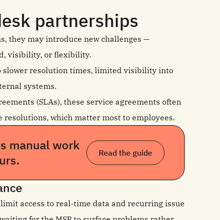
desk partnerships
ms, they may introduce new challenges —
isibility, or flexibility.
lower resolution times, limited visibility into
ternal systems.
reements (SLAs), these service agreements often
ive resolutions, which matter most to employees.
es manual work
Read the guide
urs.
mance
limit access to real-time data and recurring issue
 waiting for the MSP to surface problems rather