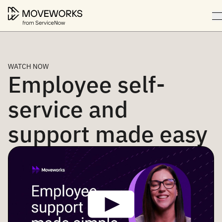
WATCH NOW
Employee self-
service and
support made easy