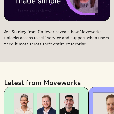
Jen Starkey from Unilever reveals how Moveworks
unlocks access to self-service and support when users
need it most across their entire enterprise.
Latest from Moveworks