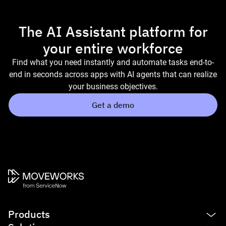
The AI Assistant platform for
your entire workforce
Find what you need instantly and automate tasks end-to-
end in seconds across apps with AI agents that can realize
your business objectives.
Get a demo
Products