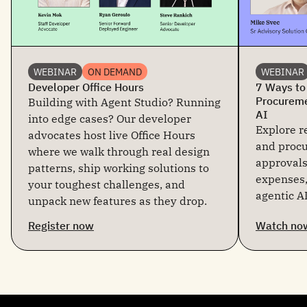
WEBINAR
ON DEMAND
WEBINAR
Developer Office Hours
7 Ways to
Procureme
Building with Agent Studio? Running
AI
into edge cases? Our developer
Explore re
advocates host live Office Hours
and proc
where we walk through real design
approvals
patterns, ship working solutions to
expenses,
your toughest challenges, and
agentic AI
unpack new features as they drop.
Register now
Watch no