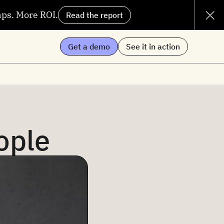
aps. More ROI.
Read the report
Get a demo
See it in action
ople