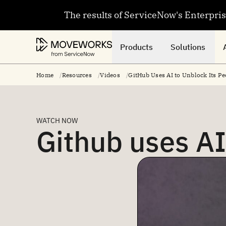
The results of ServiceNow's Enterpri
Products
Solutions
Home
Resources
Videos
GitHub Uses AI to Unblock Its Pe
WATCH NOW
Github uses AI