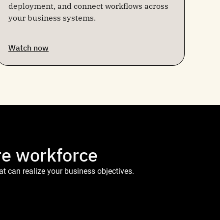
deployment, and connect workflows across
your business systems.
Watch now
re workforce
t can realize your business objectives.