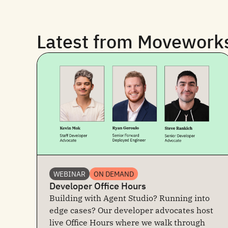
Latest from Movework
WEBINAR
ON DEMAND
Developer Office Hours
Building with Agent Studio? Running into
edge cases? Our developer advocates host
live Office Hours where we walk through