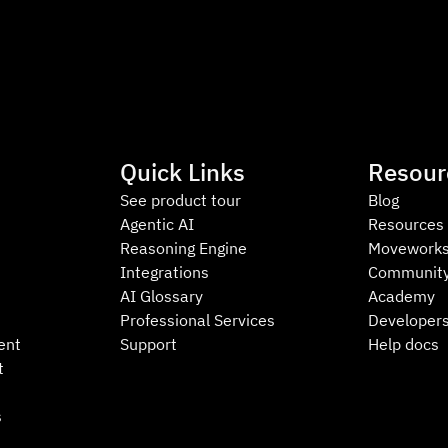
Quick Links
Resour
See product tour
Blog
Agentic AI
Resources
Reasoning Engine
Moveworks
Integrations
Communit
AI Glossary
Academy
Professional Services
Developer
ent
Support
Help docs
t
s