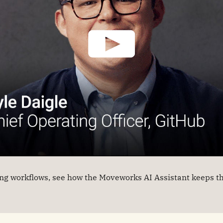
g workflows, see how the Moveworks AI Assistant keeps th