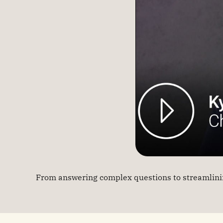
From answering complex questions to streamlinin