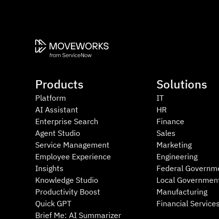
Products
Solutions
Platform
IT
AI Assistant
HR
Enterprise Search
Finance
Agent Studio
Sales
Service Management
Marketing
Employee Experience
Engineering
Insights
Federal Governm
Knowledge Studio
Local Governmen
Productivity Boost
Manufacturing
Quick GPT
Financial Service
Brief Me: AI Summarizer