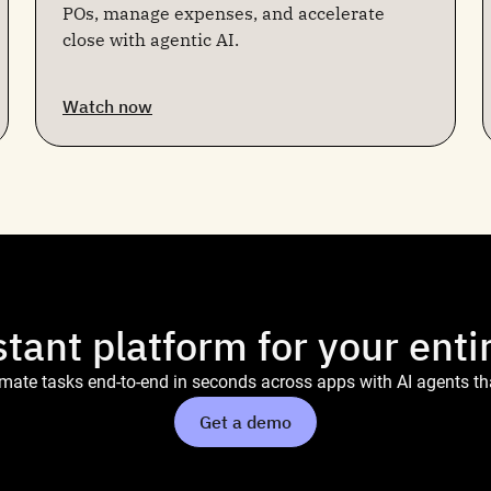
POs, manage expenses, and accelerate
close with agentic AI.
Watch now
stant platform for your enti
ate tasks end-to-end in seconds across apps with AI agents tha
Get a demo