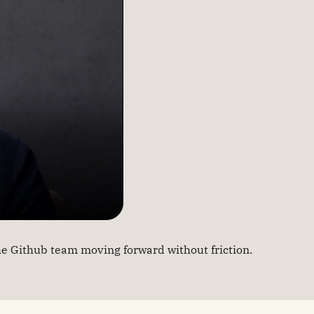
e Github team moving forward without friction.