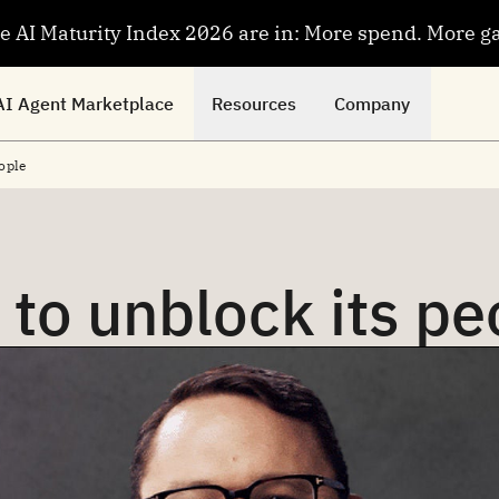
se AI Maturity Index 2026 are in: More spend. More g
AI Agent Marketplace
Resources
Company
ople
 to unblock its pe