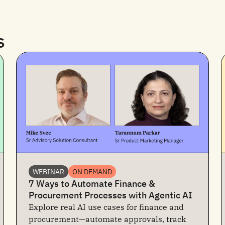
s
WEBINAR
ON DEMAND
7 Ways to Automate Finance &
Procurement Processes with Agentic AI
Explore real AI use cases for finance and
procurement—automate approvals, track