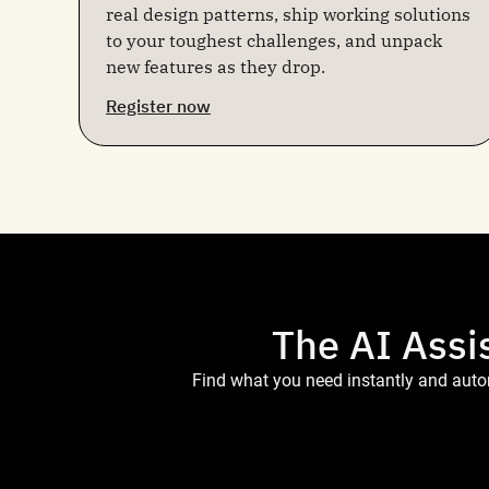
real design patterns, ship working solutions
to your toughest challenges, and unpack
new features as they drop.
Register now
The AI Assi
Find what you need instantly and autom