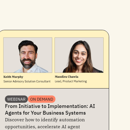
WEBINAR
ON DEMAND
From Initiative to Implementation: AI
Agents for Your Business Systems
Discover how to identify automation
opportunities, accelerate AI agent