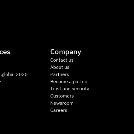
ces
Company
Contact us
About us
.global 2025
Partners
y
Become a partner
Trust and security
s
Customers
Newsroom
Careers