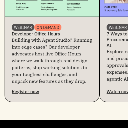
WEBINAR
ON DEMAND
WEBINAR
Developer Office Hours
7 Ways to
Procureme
Building with Agent Studio? Running
AI
into edge cases? Our developer
Explore re
advocates host live Office Hours
and proc
where we walk through real design
approvals
patterns, ship working solutions to
expenses,
your toughest challenges, and
agentic AI
unpack new features as they drop.
Register now
Watch no