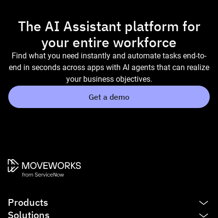
The AI Assistant platform for
your entire workforce
Find what you need instantly and automate tasks end-to-
end in seconds across apps with AI agents that can realize
your business objectives.
Get a demo
Products
Solutions