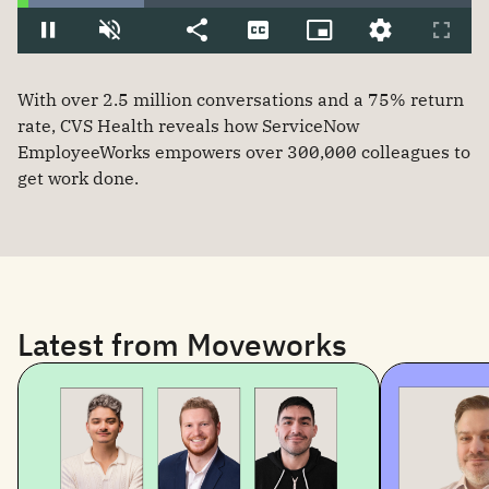
With over 2.5 million conversations and a 75% return
rate, CVS Health reveals how ServiceNow
EmployeeWorks empowers over 300,000 colleagues to
get work done.
Latest from Moveworks