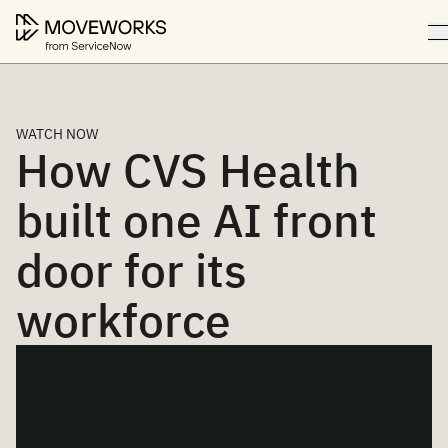
WATCH NOW
How CVS Health
built one AI front
door for its
workforce