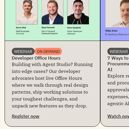
WEBINAR
ON DEMAND
WEBINAR
Developer Office Hours
7 Ways to
Procureme
Building with Agent Studio? Running
AI
into edge cases? Our developer
Explore re
advocates host live Office Hours
and proc
where we walk through real design
approvals
patterns, ship working solutions to
expenses,
your toughest challenges, and
agentic AI
unpack new features as they drop.
Register now
Watch no