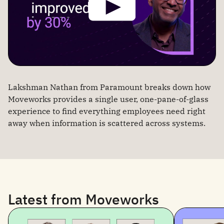
Lakshman Nathan from Paramount breaks down how
Moveworks provides a single user, one-pane-of-glass
experience to find everything employees need right
away when information is scattered across systems.
Latest from Moveworks