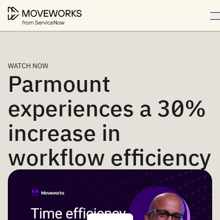
WATCH NOW
Parmount
experiences a 30%
increase in
workflow efficiency