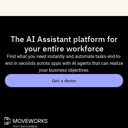
The AI Assistant platform for
your entire workforce
Find what you need instantly and automate tasks end-to-
end in seconds across apps with AI agents that can realize
your business objectives.
Get a demo