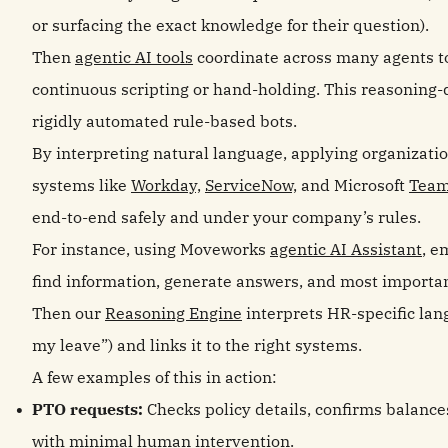
or surfacing the exact knowledge for their question).
Then
agentic AI tools
coordinate across many agents to
continuous scripting or hand‑holding. This reasoning
rigidly automated rule‑based bots.
By interpreting natural language, applying organizatio
systems like
Workday,
ServiceNow,
and Microsoft
Tea
end‑to‑end safely and under your company’s rules.
For instance, using Moveworks
agentic AI Assistant
, e
find information, generate answers, and most importa
Then our
Reasoning Engine
interprets HR-specific lan
my leave”) and links it to the right systems.
A few examples of this in action:
PTO requests:
Checks policy details, confirms balanc
with minimal human intervention.