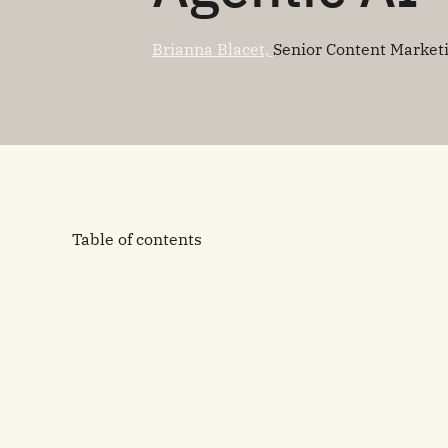
Brianna Blacet,
Senior Content Market
Table of contents