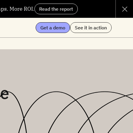
aps. More ROI.
Read the report
Get a demo
See it in action
me