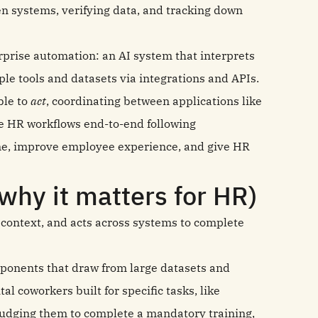
n systems, verifying data, and tracking down
erprise automation: an AI system that interprets
ple tools and datasets via integrations and APIs.
ble to
act
, coordinating between applications like
e HR workflows end‑to‑end following
ume, improve employee experience, and give HR
why it matters for HR)
r context, and acts across systems to complete
onents that draw from large datasets and
al coworkers built for specific tasks, like
 nudging them to complete a mandatory training,