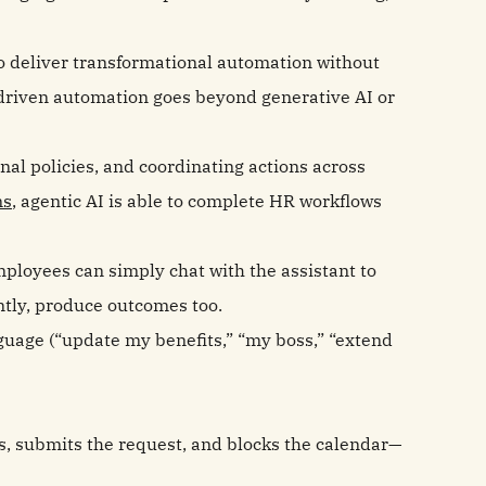
 deliver transformational automation without
‑driven automation goes beyond generative AI or
nal policies, and coordinating actions across
ms
, agentic AI is able to complete HR workflows
mployees can simply chat with the assistant to
ntly, produce outcomes too.
guage (“update my benefits,” “my boss,” “extend
es, submits the request, and blocks the calendar—