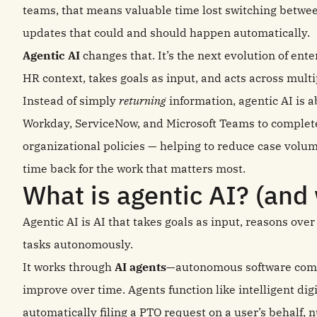
teams, that means valuable time lost switching betwee
updates that could and should happen automatically.
Agentic AI
changes that. It’s the next evolution of ent
HR context, takes goals as input, and acts across multi
Instead of simply
returning
information, agentic AI is a
Workday, ServiceNow, and Microsoft Teams to complet
organizational policies — helping to reduce case vol
time back for the work that matters most.
What is agentic AI? (and 
Agentic AI is AI that takes goals as input, reasons ove
tasks autonomously.
It works through
AI agents
—autonomous software comp
improve over time. Agents function like intelligent digit
automatically filing a PTO request on a user’s behalf,