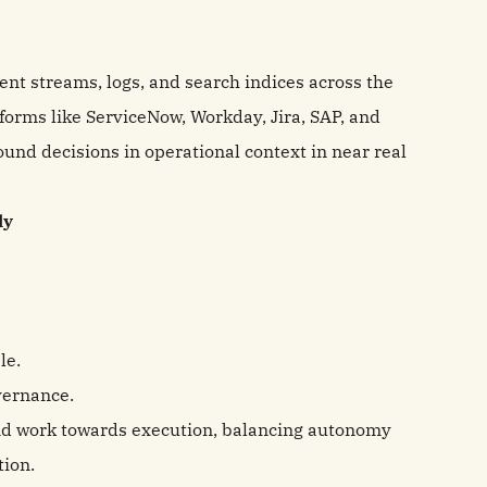
ent streams, logs, and search indices across the
forms like ServiceNow, Workday, Jira, SAP, and
ound decisions in operational context in near real
ly
le.
vernance.
nd work towards execution, balancing autonomy
tion.