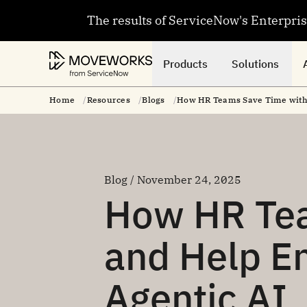
The results of ServiceNow's Enterpri
Products
Solutions
Home
Resources
Blogs
How HR Teams Save Time with 
Blog / November 24, 2025
How HR Te
and Help E
Agentic AI