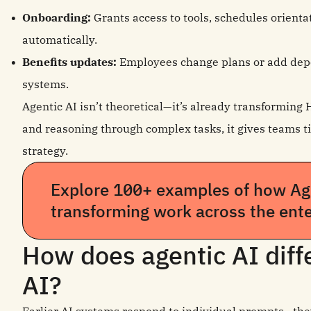
Onboarding:
Grants access to tools, schedules orient
automatically.
Benefits updates:
Employees change plans or add depe
systems.
Agentic AI isn’t theoretical—it’s already transforming 
and reasoning through complex tasks, it gives teams ti
strategy.
Explore 100+ examples of how Age
transforming work across the ente
How does agentic AI diffe
AI?