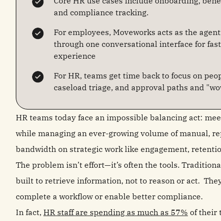
Core HR use cases include onboarding, ben
and compliance tracking.
For employees, Moveworks acts as the agenti
through one conversational interface for fa
experience
For HR, teams get time back to focus on peop
caseload triage, and approval paths and "wo
HR teams today face an impossible balancing act: mee
while managing an ever-growing volume of manual, rep
bandwidth on strategic work like engagement, retentio
The problem isn’t effort—it’s often the tools. Traditi
built to retrieve information, not to reason or act. They
complete a workflow or enable better compliance.
In fact,
HR staff are spending as much as 57%
of their