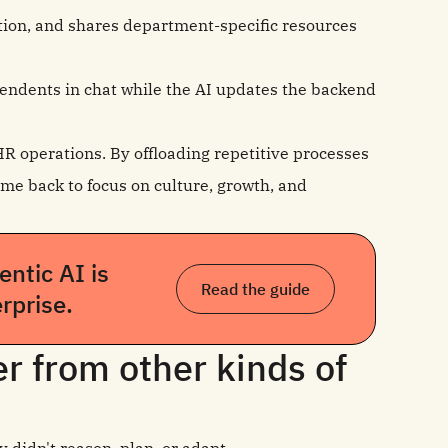
ation, and shares department‑specific resources
ndents in chat while the AI updates the backend
HR operations. By offloading repetitive processes
me back to focus on culture, growth, and
ntic AI is
Read the guide
rprise.
r from other kinds of