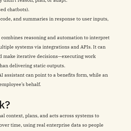
 didn't reason, plan, or adapt.
sed chatbots).
code, and summaries in response to user inputs,
 combines reasoning and automation to interpret
ltiple systems via integrations and APIs. It can
and make iterative decisions—executing work
han delivering static outputs.
 AI assistant can point to a benefits form, while an
e employee’s behalf.
k?
nal context, plans, and acts across systems to
ver time, using real enterprise data so people