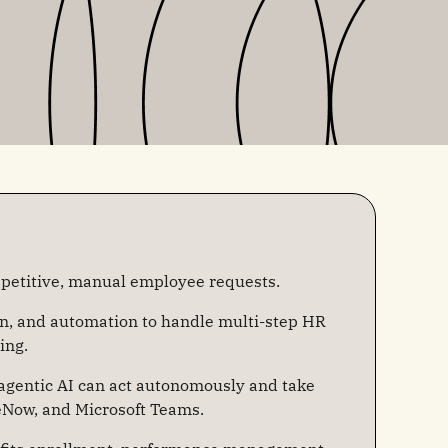
etitive, manual employee requests.
on, and automation to handle multi-step HR
ing.
 agentic AI can act autonomously and take
eNow, and Microsoft Teams.