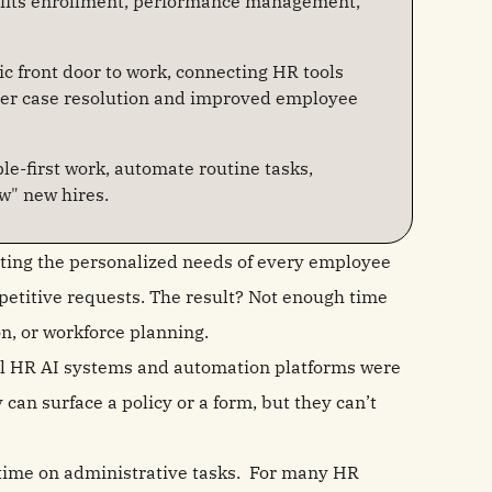
efits enrollment, performance management,
c front door to work, connecting HR tools
ster case resolution and improved employee
le-first work, automate routine tasks,
w" new hires.
ting the personalized needs of every employee
etitive requests. The result? Not enough time
n, or workforce planning.
onal HR AI systems and automation platforms were
 can surface a policy or a form, but they can’t
 time on administrative tasks. For many HR