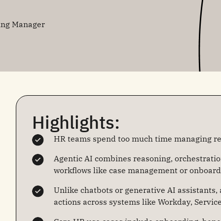
ing Manager
Highlights:
HR teams spend too much time managing rep
Agentic AI combines reasoning, orchestrati
workflows like case management or onboard
Unlike chatbots or generative AI assistants,
actions across systems like Workday, Servic