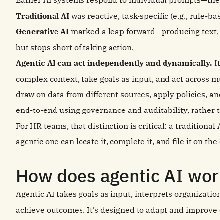
Earlier AI systems respond to individual prompts—they
Traditional AI
was reactive, task-specific (e.g., rule-ba
Generative AI
marked a leap forward—producing text, 
but stops short of taking action.
Agentic AI can act independently and dynamically.
It
complex context, take goals as input, and act across mu
draw on data from different sources, apply policies, 
end‑to‑end using governance and auditability, rather t
For HR teams, that distinction is critical: a traditional
agentic one can locate it, complete it, and file it on th
How does agentic AI wor
Agentic AI takes goals as input, interprets organizatio
achieve outcomes. It’s designed to adapt and improve o