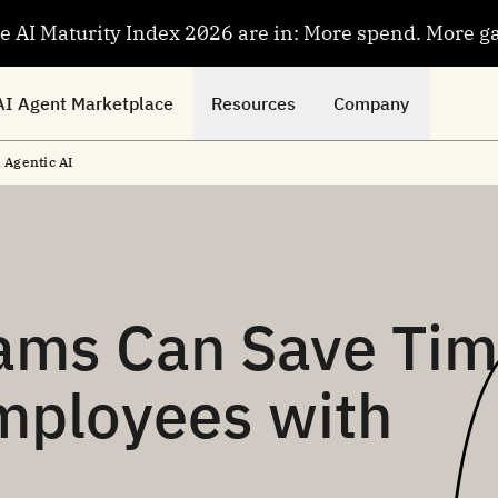
se AI Maturity Index 2026 are in: More spend. More g
AI Agent Marketplace
Resources
Company
Agentic AI
ams Can Save Ti
mployees with