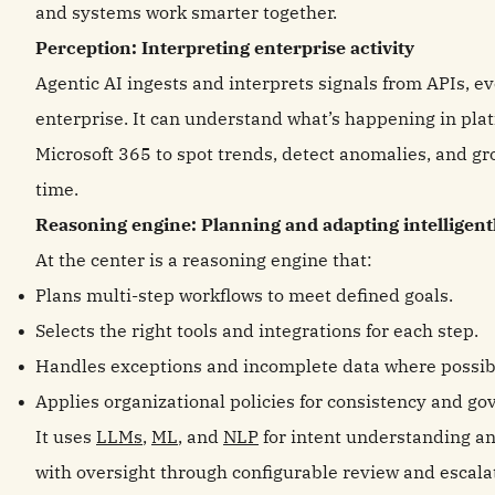
and systems work smarter together.
Perception: Interpreting enterprise activity
Agentic AI ingests and interprets signals from APIs, ev
enterprise. It can understand what’s happening in plat
Microsoft 365 to spot trends, detect anomalies, and gr
time.
Reasoning engine: Planning and adapting intelligent
At the center is a reasoning engine that:
Plans multi‑step workflows to meet defined goals.
Selects the right tools and integrations for each step.
Handles exceptions and incomplete data where possib
Applies organizational policies for consistency and go
It uses
LLMs
,
ML
, and
NLP
for intent understanding a
with oversight through configurable review and escala